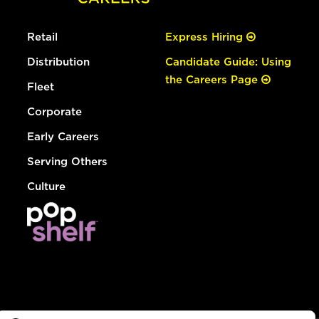
Retail
Express Hiring
Distribution
Candidate Guide: Using
the Careers Page
Fleet
Corporate
Early Careers
Serving Others
Culture