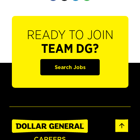
READY TO JOIN
TEAM DG?
Search Jobs