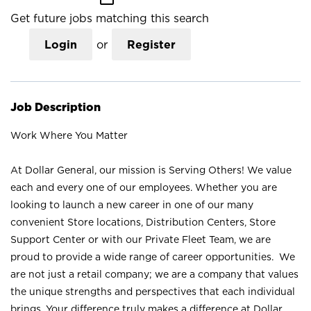
Get future jobs matching this search
Login
or
Register
Job Description
Work Where You Matter
At Dollar General, our mission is Serving Others! We value
each and every one of our employees. Whether you are
looking to launch a new career in one of our many
convenient Store locations, Distribution Centers, Store
Support Center or with our Private Fleet Team, we are
proud to provide a wide range of career opportunities. We
are not just a retail company; we are a company that values
the unique strengths and perspectives that each individual
brings. Your difference truly makes a difference at Dollar