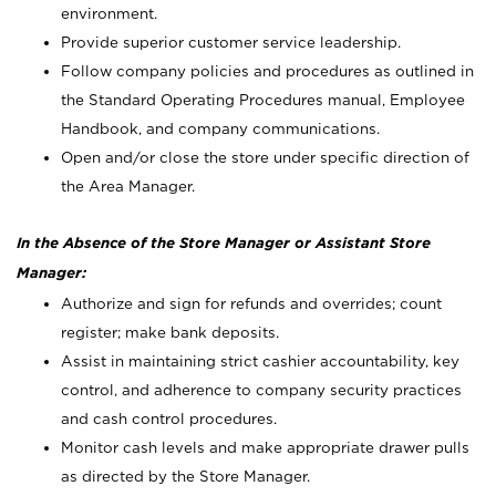
environment.
Provide superior customer service leadership.
Follow company policies and procedures as outlined in
the Standard Operating Procedures manual, Employee
Handbook, and company communications.
Open and/or close the store under specific direction of
the Area Manager.
In the Absence of the Store Manager or Assistant Store
Manager:
Authorize and sign for refunds and overrides; count
register; make bank deposits.
Assist in maintaining strict cashier accountability, key
control, and adherence to company security practices
and cash control procedures.
Monitor cash levels and make appropriate drawer pulls
as directed by the Store Manager.