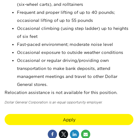
(six-wheel carts), and rolltainers
Frequent and proper lifting of up to 40 pounds;
occasional lifting of up to 55 pounds
Occasional climbing (using step ladder) up to heights
of six feet
Fast-paced environment; moderate noise level
Occasional exposure to outside weather conditions
Occasional or regular driving/providing own
transportation to make bank deposits, attend
management meetings and travel to other Dollar
General stores.
Relocation assistance is not available for this position.
Dollar General Corporation is an equal opportunity employer.
Apply