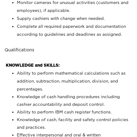
Monitor cameras for unusual activities (customers and
employees), if applicable.
Supply cashiers with change when needed.
Complete all required paperwork and documentation
according to guidelines and deadlines as assigned.
Qualifications
KNOWLEDGE and SKILLS:
Ability to perform mathematical calculations such as
addition, subtraction, multiplication, division, and
percentages.
Knowledge of cash handling procedures including
cashier accountability and deposit control.
Ability to perform IBM cash register functions.
Knowledge of cash, facility and safety control policies
and practices.
Effective interpersonal and oral & written