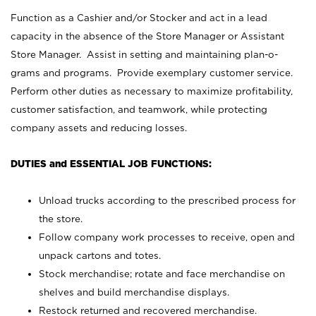
Function as a Cashier and/or Stocker and act in a lead
capacity in the absence of the Store Manager or Assistant
Store Manager. Assist in setting and maintaining plan-o-
grams and programs. Provide exemplary customer service.
Perform other duties as necessary to maximize profitability,
customer satisfaction, and teamwork, while protecting
company assets and reducing losses.
DUTIES and ESSENTIAL JOB FUNCTIONS:
Unload trucks according to the prescribed process for
the store.
Follow company work processes to receive, open and
unpack cartons and totes.
Stock merchandise; rotate and face merchandise on
shelves and build merchandise displays.
Restock returned and recovered merchandise.