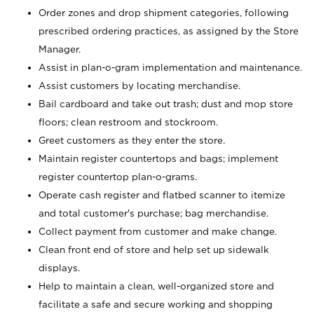
Order zones and drop shipment categories, following
prescribed ordering practices, as assigned by the Store
Manager.
Assist in plan-o-gram implementation and maintenance.
Assist customers by locating merchandise.
Bail cardboard and take out trash; dust and mop store
floors; clean restroom and stockroom.
Greet customers as they enter the store.
Maintain register countertops and bags; implement
register countertop plan-o-grams.
Operate cash register and flatbed scanner to itemize
and total customer's purchase; bag merchandise.
Collect payment from customer and make change.
Clean front end of store and help set up sidewalk
displays.
Help to maintain a clean, well-organized store and
facilitate a safe and secure working and shopping