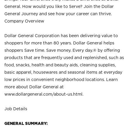
General. How would you like to Serve? Join the Dollar
General Journey and see how your career can thrive.
Company Overview
Dollar General Corporation has been delivering value to
shoppers for more than 80 years. Dollar General helps
shoppers Save time. Save money. Every day.® by offering
products that are frequently used and replenished, such as
food, snacks, health and beauty aids, cleaning supplies,
basic apparel, housewares and seasonal items at everyday
low prices in convenient neighborhood locations. Learn
more about Dollar General at
www.dollargeneral.com/about-us.html
.
Job Details
GENERAL SUMMARY: