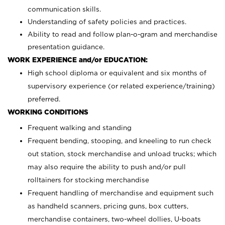
communication skills.
Understanding of safety policies and practices.
Ability to read and follow plan-o-gram and merchandise
presentation guidance.
WORK EXPERIENCE and/or EDUCATION:
High school diploma or equivalent and six months of
supervisory experience (or related experience/training)
preferred.
WORKING CONDITIONS
Frequent walking and standing
Frequent bending, stooping, and kneeling to run check
out station, stock merchandise and unload trucks; which
may also require the ability to push and/or pull
rolltainers for stocking merchandise
Frequent handling of merchandise and equipment such
as handheld scanners, pricing guns, box cutters,
merchandise containers, two-wheel dollies, U-boats