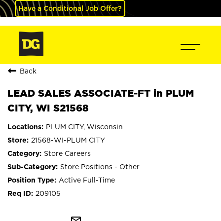
Have a Conditional Job Offer?
Back
LEAD SALES ASSOCIATE-FT in PLUM
CITY, WI S21568
PLUM CITY, Wisconsin
21568-WI-PLUM CITY
Store Careers
Store Positions - Other
Active Full-Time
209105
mail_outline