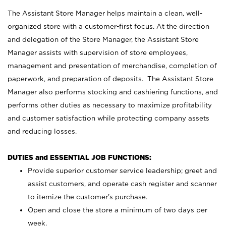
The Assistant Store Manager helps maintain a clean, well-
organized store with a customer-first focus. At the direction
and delegation of the Store Manager, the Assistant Store
Manager assists with supervision of store employees,
management and presentation of merchandise, completion of
paperwork, and preparation of deposits. The Assistant Store
Manager also performs stocking and cashiering functions, and
performs other duties as necessary to maximize profitability
and customer satisfaction while protecting company assets
and reducing losses.
DUTIES and ESSENTIAL JOB FUNCTIONS:
Provide superior customer service leadership; greet and
assist customers, and operate cash register and scanner
to itemize the customer’s purchase.
Open and close the store a minimum of two days per
week.