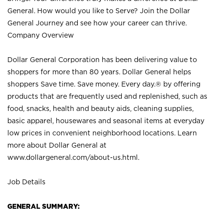
General. How would you like to Serve? Join the Dollar
General Journey and see how your career can thrive.
Company Overview
Dollar General Corporation has been delivering value to
shoppers for more than 80 years. Dollar General helps
shoppers Save time. Save money. Every day.® by offering
products that are frequently used and replenished, such as
food, snacks, health and beauty aids, cleaning supplies,
basic apparel, housewares and seasonal items at everyday
low prices in convenient neighborhood locations. Learn
more about Dollar General at
www.dollargeneral.com/about-us.html
.
Job Details
GENERAL SUMMARY: