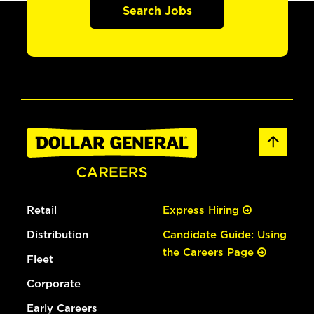
Search Jobs
Retail
Express Hiring
Distribution
Candidate Guide: Using
the Careers Page
Fleet
Corporate
Early Careers