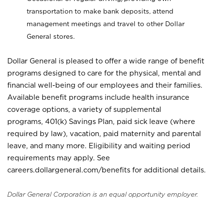
transportation to make bank deposits, attend
management meetings and travel to other Dollar
General stores.
Dollar General is pleased to offer a wide range of benefit
programs designed to care for the physical, mental and
financial well-being of our employees and their families.
Available benefit programs include health insurance
coverage options, a variety of supplemental
programs, 401(k) Savings Plan, paid sick leave (where
required by law), vacation, paid maternity and parental
leave, and many more. Eligibility and waiting period
requirements may apply. See
careers.dollargeneral.com/benefits for additional details.
Dollar General Corporation is an equal opportunity employer.