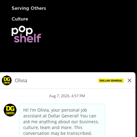
Serving Others
Culture
© Dollar General 2026
To view the LA County Fair Chance Ordinance, click
here
dollargeneral.com
|
Privacy Policy
|
Terms & Conditions
|
Your Privacy Choices
California Employee and Third Party Privacy Policy
|
California
Applicant Privacy Notice