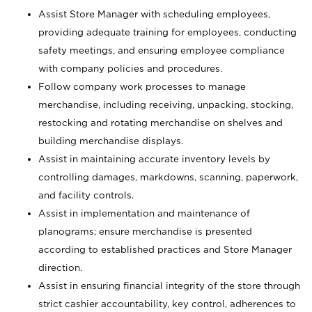
Assist Store Manager with scheduling employees,
providing adequate training for employees, conducting
safety meetings, and ensuring employee compliance
with company policies and procedures.
Follow company work processes to manage
merchandise, including receiving, unpacking, stocking,
restocking and rotating merchandise on shelves and
building merchandise displays.
Assist in maintaining accurate inventory levels by
controlling damages, markdowns, scanning, paperwork,
and facility controls.
Assist in implementation and maintenance of
planograms; ensure merchandise is presented
according to established practices and Store Manager
direction.
Assist in ensuring financial integrity of the store through
strict cashier accountability, key control, adherences to