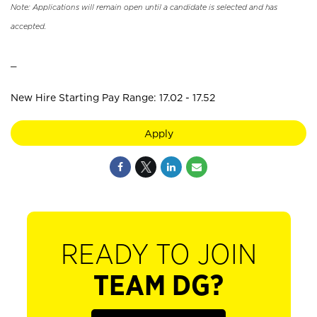
Note: Applications will remain open until a candidate is selected and has
accepted.
_
New Hire Starting Pay Range: 17.02 - 17.52
Apply
READY TO JOIN
TEAM DG?