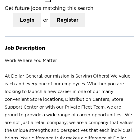
Get future jobs matching this search
Login
or
Register
Job Description
Work Where You Matter
At Dollar General, our mission is Serving Others! We value
each and every one of our employees. Whether you are
looking to launch a new career in one of our many
convenient Store locations, Distribution Centers, Store
Support Center or with our Private Fleet Team, we are
proud to provide a wide range of career opportunities. We
are not just a retail company; we are a company that values
the unique strengths and perspectives that each individual
brings. Your difference truly makes a difference at Dollar