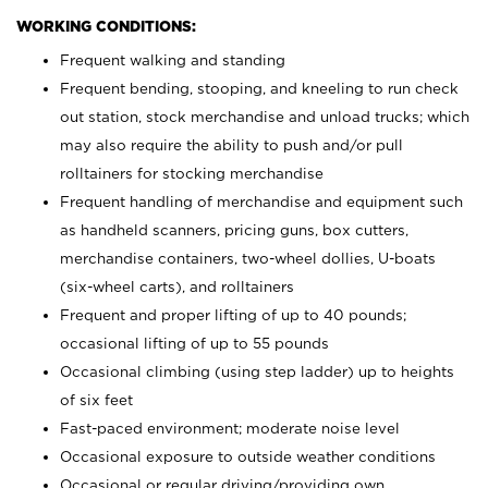
WORKING CONDITIONS:
Frequent walking and standing
Frequent bending, stooping, and kneeling to run check
out station, stock merchandise and unload trucks; which
may also require the ability to push and/or pull
rolltainers for stocking merchandise
Frequent handling of merchandise and equipment such
as handheld scanners, pricing guns, box cutters,
merchandise containers, two-wheel dollies, U-boats
(six-wheel carts), and rolltainers
Frequent and proper lifting of up to 40 pounds;
occasional lifting of up to 55 pounds
Occasional climbing (using step ladder) up to heights
of six feet
Fast-paced environment; moderate noise level
Occasional exposure to outside weather conditions
Occasional or regular driving/providing own