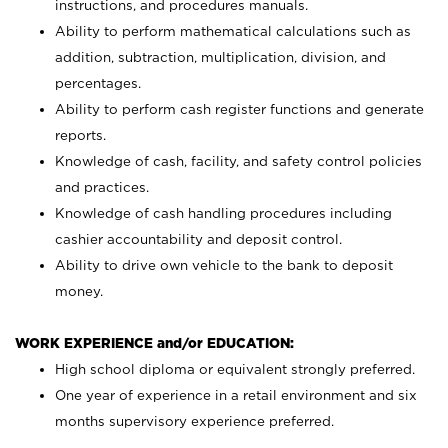
instructions, and procedures manuals.
Ability to perform mathematical calculations such as
addition, subtraction, multiplication, division, and
percentages.
Ability to perform cash register functions and generate
reports.
Knowledge of cash, facility, and safety control policies
and practices.
Knowledge of cash handling procedures including
cashier accountability and deposit control.
Ability to drive own vehicle to the bank to deposit
money.
WORK EXPERIENCE and/or EDUCATION:
High school diploma or equivalent strongly preferred.
One year of experience in a retail environment and six
months supervisory experience preferred.