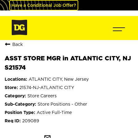
Have a Conditional Job Offer?
Back
ASST STORE MGR in ATLANTIC CITY, NJ
S21574
ATLANTIC CITY, New Jersey
21574-NJ-ATLANTIC CITY
Store Careers
Store Positions - Other
Active Full-Time
209089
mail_outline