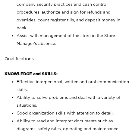
company security practices and cash control
procedures; authorize and sign for refunds and
overrides, count register tills, and deposit money in
bank.
Assist with management of the store in the Store
Manager’s absence.
Qualifications
KNOWLEDGE and SKILLS:
Effective interpersonal, written and oral communication
skills.
Ability to solve problems and deal with a variety of
situations.
Good organization skills with attention to detail.
Ability to read and interpret documents such as
diagrams, safety rules, operating and maintenance