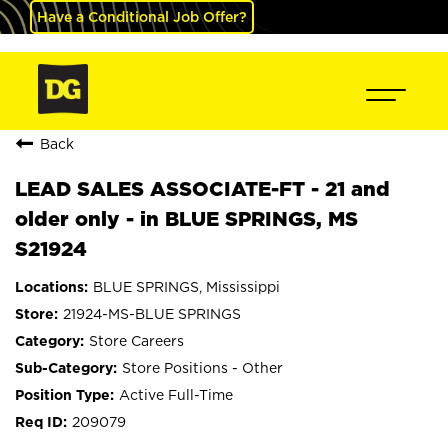
Have a Conditional Job Offer?
Back
LEAD SALES ASSOCIATE-FT - 21 and
older only - in BLUE SPRINGS, MS
S21924
BLUE SPRINGS, Mississippi
21924-MS-BLUE SPRINGS
Store Careers
Store Positions - Other
Active Full-Time
209079