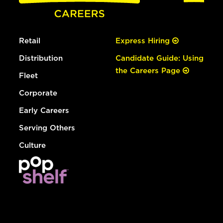
Retail
Express Hiring
Distribution
Candidate Guide: Using
the Careers Page
Fleet
Corporate
Early Careers
Serving Others
Culture