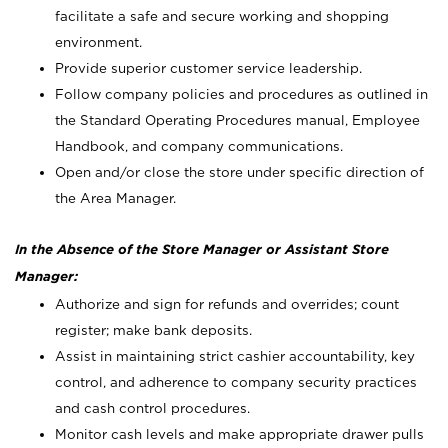
facilitate a safe and secure working and shopping
environment.
Provide superior customer service leadership.
Follow company policies and procedures as outlined in
the Standard Operating Procedures manual, Employee
Handbook, and company communications.
Open and/or close the store under specific direction of
the Area Manager.
In the Absence of the Store Manager or Assistant Store
Manager:
Authorize and sign for refunds and overrides; count
register; make bank deposits.
Assist in maintaining strict cashier accountability, key
control, and adherence to company security practices
and cash control procedures.
Monitor cash levels and make appropriate drawer pulls