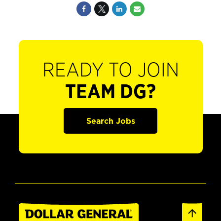
READY TO JOIN
TEAM DG?
Search Jobs