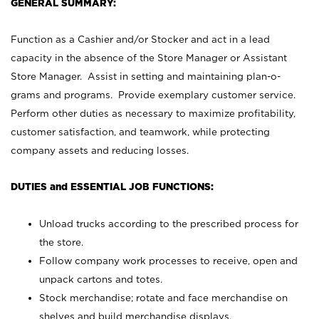
GENERAL SUMMARY:
Function as a Cashier and/or Stocker and act in a lead
capacity in the absence of the Store Manager or Assistant
Store Manager. Assist in setting and maintaining plan-o-
grams and programs. Provide exemplary customer service.
Perform other duties as necessary to maximize profitability,
customer satisfaction, and teamwork, while protecting
company assets and reducing losses.
DUTIES and ESSENTIAL JOB FUNCTIONS:
Unload trucks according to the prescribed process for
the store.
Follow company work processes to receive, open and
unpack cartons and totes.
Stock merchandise; rotate and face merchandise on
shelves and build merchandise displays.