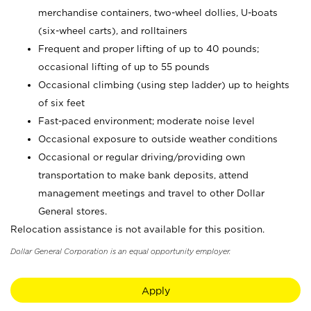
merchandise containers, two-wheel dollies, U-boats
(six-wheel carts), and rolltainers
Frequent and proper lifting of up to 40 pounds;
occasional lifting of up to 55 pounds
Occasional climbing (using step ladder) up to heights
of six feet
Fast-paced environment; moderate noise level
Occasional exposure to outside weather conditions
Occasional or regular driving/providing own
transportation to make bank deposits, attend
management meetings and travel to other Dollar
General stores.
Relocation assistance is not available for this position.
Dollar General Corporation is an equal opportunity employer.
Apply