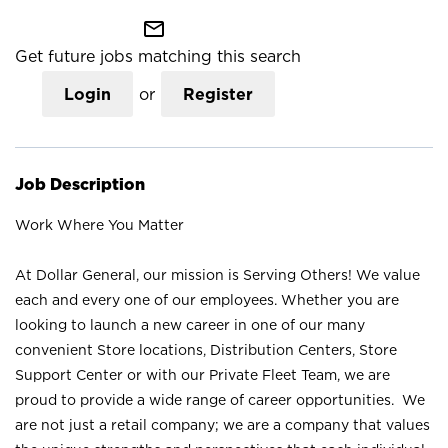
mail_outline
Get future jobs matching this search
Login
or
Register
Job Description
Work Where You Matter
At Dollar General, our mission is Serving Others! We value
each and every one of our employees. Whether you are
looking to launch a new career in one of our many
convenient Store locations, Distribution Centers, Store
Support Center or with our Private Fleet Team, we are
proud to provide a wide range of career opportunities. We
are not just a retail company; we are a company that values