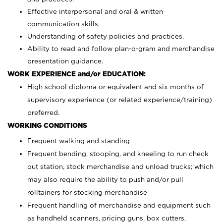
Effective interpersonal and oral & written
communication skills.
Understanding of safety policies and practices.
Ability to read and follow plan-o-gram and merchandise
presentation guidance.
WORK EXPERIENCE and/or EDUCATION:
High school diploma or equivalent and six months of
supervisory experience (or related experience/training)
preferred.
WORKING CONDITIONS
Frequent walking and standing
Frequent bending, stooping, and kneeling to run check
out station, stock merchandise and unload trucks; which
may also require the ability to push and/or pull
rolltainers for stocking merchandise
Frequent handling of merchandise and equipment such
as handheld scanners, pricing guns, box cutters,