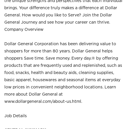
the unique strengths and perspectives that each individual
brings. Your difference truly makes a difference at Dollar
General. How would you like to Serve? Join the Dollar
General Journey and see how your career can thrive.
Company Overview
Dollar General Corporation has been delivering value to
shoppers for more than 80 years. Dollar General helps
shoppers Save time. Save money. Every day.® by offering
products that are frequently used and replenished, such as
food, snacks, health and beauty aids, cleaning supplies,
basic apparel, housewares and seasonal items at everyday
low prices in convenient neighborhood locations. Learn
more about Dollar General at
www.dollargeneral.com/about-us.html
.
Job Details