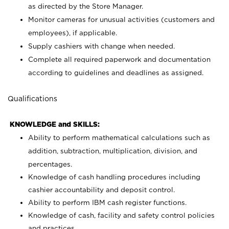
as directed by the Store Manager.
Monitor cameras for unusual activities (customers and
employees), if applicable.
Supply cashiers with change when needed.
Complete all required paperwork and documentation
according to guidelines and deadlines as assigned.
Qualifications
KNOWLEDGE and SKILLS:
Ability to perform mathematical calculations such as
addition, subtraction, multiplication, division, and
percentages.
Knowledge of cash handling procedures including
cashier accountability and deposit control.
Ability to perform IBM cash register functions.
Knowledge of cash, facility and safety control policies
and practices.