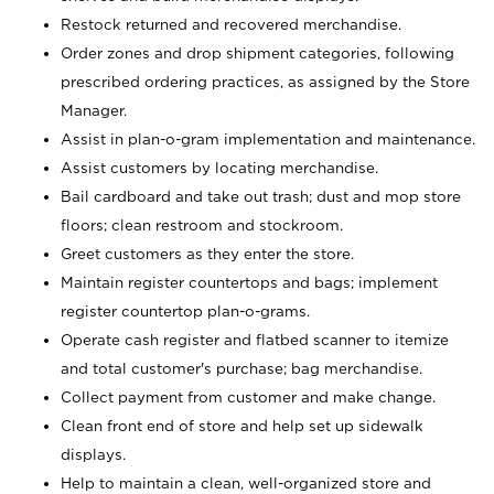
Restock returned and recovered merchandise.
Order zones and drop shipment categories, following
prescribed ordering practices, as assigned by the Store
Manager.
Assist in plan-o-gram implementation and maintenance.
Assist customers by locating merchandise.
Bail cardboard and take out trash; dust and mop store
floors; clean restroom and stockroom.
Greet customers as they enter the store.
Maintain register countertops and bags; implement
register countertop plan-o-grams.
Operate cash register and flatbed scanner to itemize
and total customer's purchase; bag merchandise.
Collect payment from customer and make change.
Clean front end of store and help set up sidewalk
displays.
Help to maintain a clean, well-organized store and