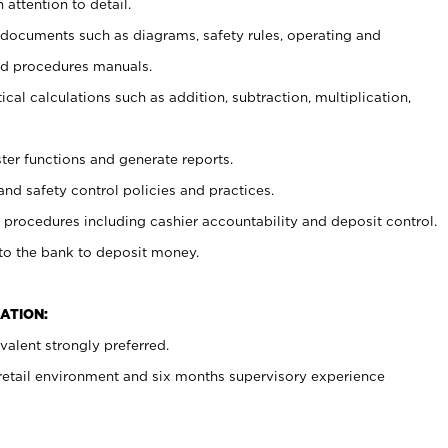
 attention to detail.
t documents such as diagrams, safety rules, operating and
nd procedures manuals.
cal calculations such as addition, subtraction, multiplication,
ster functions and generate reports.
and safety control policies and practices.
procedures including cashier accountability and deposit control.
 to the bank to deposit money.
ATION:
alent strongly preferred.
 retail environment and six months supervisory experience