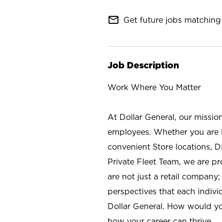
mail_outline
Get future jobs matching 
Job Description
Work Where You Matter
At Dollar General, our missio
employees. Whether you are l
convenient Store locations, D
Private Fleet Team, we are p
are not just a retail company
perspectives that each individ
Dollar General. How would yo
how your career can thrive.