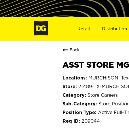
Retail
Distribution
Back
ASST STORE MG
MURCHISON, Tex
21489-TX-MURCHISO
Store Careers
Store Positio
Active Full-T
209044