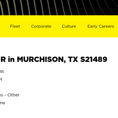
Fleet
Corporate
Culture
Early Careers
R in MURCHISON, TX S21489
as
N
ns - Other
ime