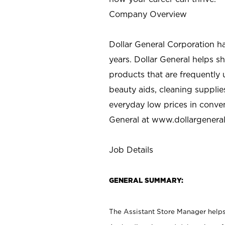
Company Overview
Dollar General Corporation h
years. Dollar General helps 
products that are frequently 
beauty aids, cleaning supplie
everyday low prices in conve
General at
www.dollargenera
Job Details
GENERAL SUMMARY:
The Assistant Store Manager helps 