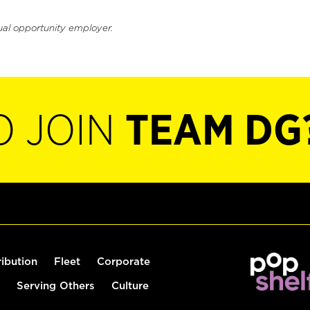
ual opportunity employer.
O JOIN
TEAM DG
ribution
Fleet
Corporate
Serving Others
Culture