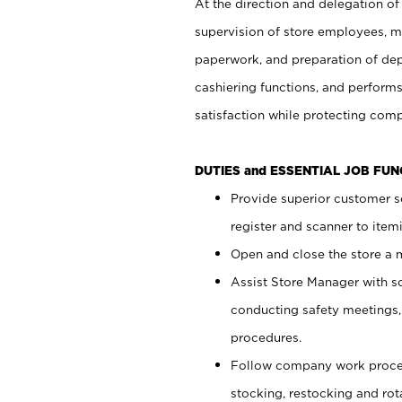
At the direction and delegation of
supervision of store employees, 
paperwork, and preparation of dep
cashiering functions, and performs
satisfaction while protecting com
DUTIES and ESSENTIAL JOB FU
Provide superior customer s
register and scanner to item
Open and close the store a
Assist Store Manager with s
conducting safety meetings
procedures.
Follow company work proces
stocking, restocking and ro