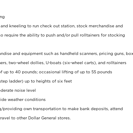
ing
 and kneeling to run check out station, stock merchandise and
 require the ability to push and/or pull rolltainers for stocking
ndise and equipment such as handheld scanners, pricing guns, bo
rs, two-wheel dollies, U-boats (six-wheel carts), and rolltainers
of up to 40 pounds; occasional lifting of up to 55 pounds
tep ladder) up to heights of six feet
derate noise level
ide weather conditions
ng/providing own transportation to make bank deposits, attend
vel to other Dollar General stores.