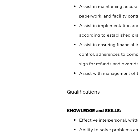
Assist in maintaining accur
paperwork, and facility contr
Assist in implementation an
according to established pr
Assist in ensuring financial i
control, adherences to comp
sign for refunds and override
Assist with management of t
Qualifications
KNOWLEDGE and SKILLS:
Effective interpersonal, writ
Ability to solve problems and