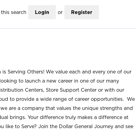
this search
Login
or
Register
n is Serving Others! We value each and every one of our
ooking to launch a new career in one of our many
istribution Centers, Store Support Center or with our
roud to provide a wide range of career opportunities. We
; we are a company that values the unique strengths and
ual brings. Your difference truly makes a difference at
u like to Serve? Join the Dollar General Journey and see