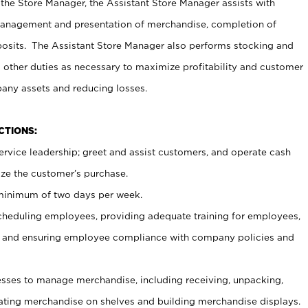
 the Store Manager, the Assistant Store Manager assists with
management and presentation of merchandise, completion of
osits. The Assistant Store Manager also performs stocking and
 other duties as necessary to maximize profitability and customer
pany assets and reducing losses.
NCTIONS:
ervice leadership; greet and assist customers, and operate cash
ize the customer’s purchase.
 minimum of two days per week.
cheduling employees, providing adequate training for employees,
, and ensuring employee compliance with company policies and
ses to manage merchandise, including receiving, unpacking,
tating merchandise on shelves and building merchandise displays.