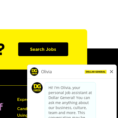
?
Search Jobs
Express Hiring
Candidate Guide:
Using the Careers