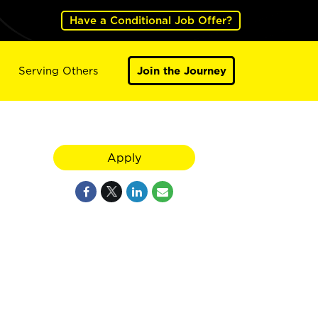
Have a Conditional Job Offer?
Serving Others
Join the Journey
Apply