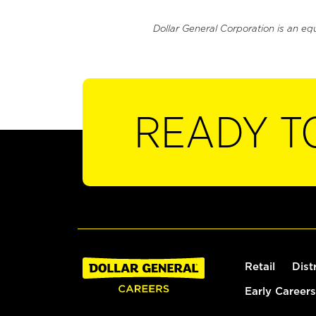
Dollar General Corporation is an eq
READY T
Retail
Dist
Early Careers