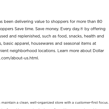
as been delivering value to shoppers for more than 80
shoppers Save time. Save money. Every day.® by offering
used and replenished, such as food, snacks, health and
s, basic apparel, housewares and seasonal items at
nient neighborhood locations. Learn more about Dollar
l.com/about-us.html
.
maintain a clean, well-organized store with a customer-first focus.