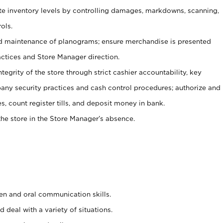
ate inventory levels by controlling damages, markdowns, scanning,
ols.
d maintenance of planograms; ensure merchandise is presented
actices and Store Manager direction.
ntegrity of the store through strict cashier accountability, key
any security practices and cash control procedures; authorize and
s, count register tills, and deposit money in bank.
he store in the Store Manager’s absence.
ten and oral communication skills.
 deal with a variety of situations.