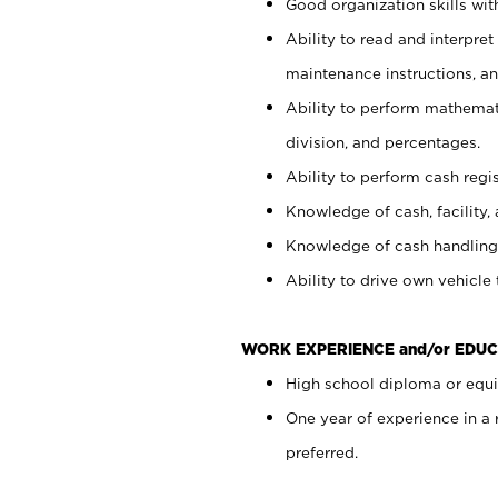
Good organization skills with
Ability to read and interpre
maintenance instructions, a
Ability to perform mathemati
division, and percentages.
Ability to perform cash regi
Knowledge of cash, facility, 
Knowledge of cash handling 
Ability to drive own vehicle
WORK EXPERIENCE and/or EDUC
High school diploma or equiv
One year of experience in a
preferred.