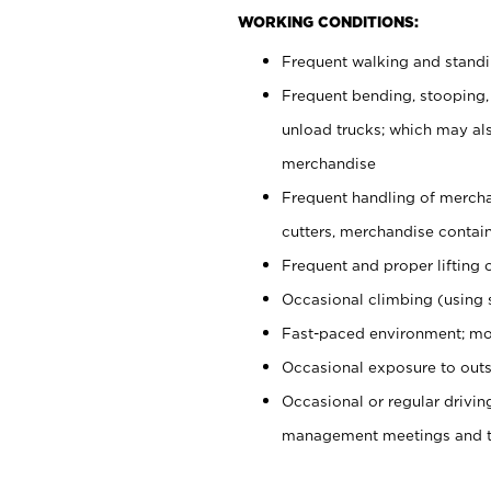
WORKING CONDITIONS:
Frequent walking and stand
Frequent bending, stooping,
unload trucks; which may also
merchandise
Frequent handling of mercha
cutters, merchandise containe
Frequent and proper lifting 
Occasional climbing (using s
Fast-paced environment; mo
Occasional exposure to outs
Occasional or regular drivi
management meetings and tra