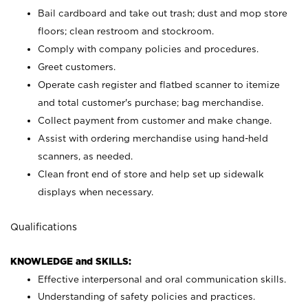
Bail cardboard and take out trash; dust and mop store
floors; clean restroom and stockroom.
Comply with company policies and procedures.
Greet customers.
Operate cash register and flatbed scanner to itemize
and total customer's purchase; bag merchandise.
Collect payment from customer and make change.
Assist with ordering merchandise using hand-held
scanners, as needed.
Clean front end of store and help set up sidewalk
displays when necessary.
Qualifications
KNOWLEDGE and SKILLS:
Effective interpersonal and oral communication skills.
Understanding of safety policies and practices.