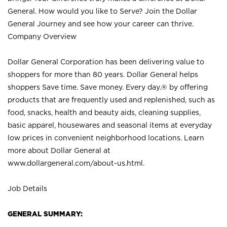
General. How would you like to Serve? Join the Dollar
General Journey and see how your career can thrive.
Company Overview
Dollar General Corporation has been delivering value to
shoppers for more than 80 years. Dollar General helps
shoppers Save time. Save money. Every day.® by offering
products that are frequently used and replenished, such as
food, snacks, health and beauty aids, cleaning supplies,
basic apparel, housewares and seasonal items at everyday
low prices in convenient neighborhood locations. Learn
more about Dollar General at
www.dollargeneral.com/about-us.html
.
Job Details
GENERAL SUMMARY: