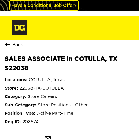
Have a Conditional Job Offer?
Back
SALES ASSOCIATE in COTULLA, TX
S22038
COTULLA, Texas
22038-TX-COTULLA
Store Careers
Store Positions - Other
Active Part-Time
208574
mail_outline