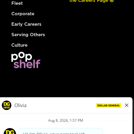
the Careers Page
Fleet
Corporate
Early Careers
Serving Others
Culture
© Dollar General 2026
To view the LA County Fair Chance Ordinance, click
here
dollargeneral.com
|
Privacy Policy
|
Terms & Conditions
|
Your Privacy Choices