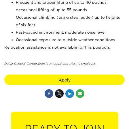
Frequent and proper lifting of up to 40 pounds;
occasional lifting of up to 55 pounds
Occasional climbing (using step ladder) up to heights
of six feet
Fast-paced environment; moderate noise level
Occasional exposure to outside weather conditions
Relocation assistance is not available for this position.
Dollar General Corporation is an equal opportunity employer.
Apply