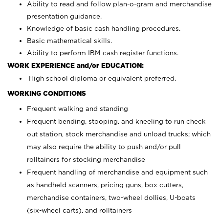
Ability to read and follow plan-o-gram and merchandise
presentation guidance.
Knowledge of basic cash handling procedures.
Basic mathematical skills.
Ability to perform IBM cash register functions.
WORK EXPERIENCE and/or EDUCATION:
High school diploma or equivalent preferred.
WORKING CONDITIONS
Frequent walking and standing
Frequent bending, stooping, and kneeling to run check
out station, stock merchandise and unload trucks; which
may also require the ability to push and/or pull
rolltainers for stocking merchandise
Frequent handling of merchandise and equipment such
as handheld scanners, pricing guns, box cutters,
merchandise containers, two-wheel dollies, U-boats
(six-wheel carts), and rolltainers