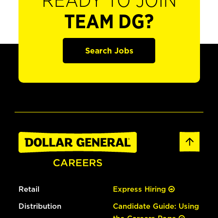
READY TO JOIN
TEAM DG?
Search Jobs
Retail
Express Hiring
Distribution
Candidate Guide: Using