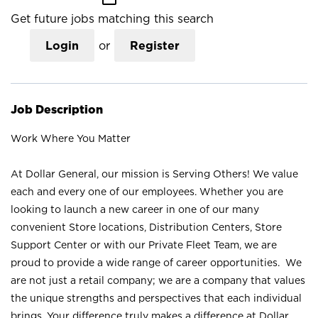
Get future jobs matching this search
Login
or
Register
Job Description
Work Where You Matter
At Dollar General, our mission is Serving Others! We value
each and every one of our employees. Whether you are
looking to launch a new career in one of our many
convenient Store locations, Distribution Centers, Store
Support Center or with our Private Fleet Team, we are
proud to provide a wide range of career opportunities. We
are not just a retail company; we are a company that values
the unique strengths and perspectives that each individual
brings. Your difference truly makes a difference at Dollar