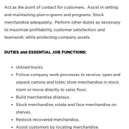
Act as the point of contact for customers. Assist in setting
and maintaining plan-o-grams and programs. Stock
merchandise adequately. Perform other duties as necessary
to maximize profitability, customer satisfaction, and
teamwork, while protecting company assets.
DUTIES and ESSENTIAL JOB FUNCTIONS:
Unload trucks.
Follow company work processes to receive, open and
unpack cartons and totes; store merchandise in stock
room or move directly to sales floor.
Build merchandise displays.
Stock merchandise; rotate and face merchandise on
shelves.
Restock recovered merchandise.
Assist customers by locating merchandise.