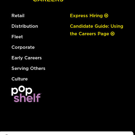
Retail
Express Hiring
Distribution
Candidate Guide: Using
the Careers Page
Fleet
Corporate
Early Careers
Serving Others
Culture