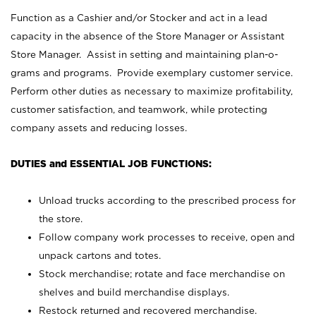
Function as a Cashier and/or Stocker and act in a lead
capacity in the absence of the Store Manager or Assistant
Store Manager. Assist in setting and maintaining plan-o-
grams and programs. Provide exemplary customer service.
Perform other duties as necessary to maximize profitability,
customer satisfaction, and teamwork, while protecting
company assets and reducing losses.
DUTIES and ESSENTIAL JOB FUNCTIONS:
Unload trucks according to the prescribed process for
the store.
Follow company work processes to receive, open and
unpack cartons and totes.
Stock merchandise; rotate and face merchandise on
shelves and build merchandise displays.
Restock returned and recovered merchandise.