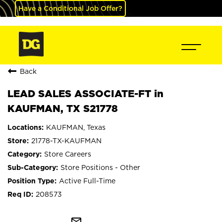
Have a Conditional Job Offer?
Back
LEAD SALES ASSOCIATE-FT in
KAUFMAN, TX S21778
KAUFMAN, Texas
21778-TX-KAUFMAN
Store Careers
Store Positions - Other
Active Full-Time
208573
mail_outline