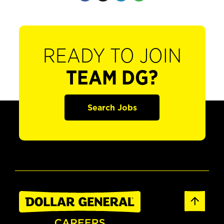
READY TO JOIN
TEAM DG?
Search Jobs