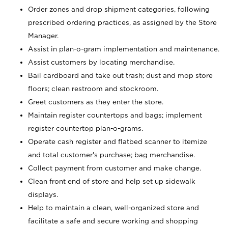
Order zones and drop shipment categories, following
prescribed ordering practices, as assigned by the Store
Manager.
Assist in plan-o-gram implementation and maintenance.
Assist customers by locating merchandise.
Bail cardboard and take out trash; dust and mop store
floors; clean restroom and stockroom.
Greet customers as they enter the store.
Maintain register countertops and bags; implement
register countertop plan-o-grams.
Operate cash register and flatbed scanner to itemize
and total customer's purchase; bag merchandise.
Collect payment from customer and make change.
Clean front end of store and help set up sidewalk
displays.
Help to maintain a clean, well-organized store and
facilitate a safe and secure working and shopping