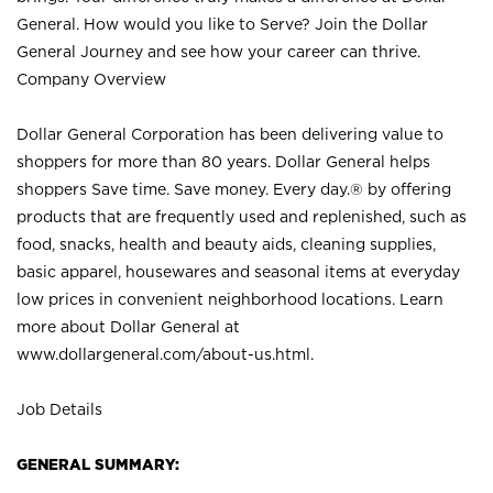
General. How would you like to Serve? Join the Dollar
General Journey and see how your career can thrive.
Company Overview
Dollar General Corporation has been delivering value to
shoppers for more than 80 years. Dollar General helps
shoppers Save time. Save money. Every day.® by offering
products that are frequently used and replenished, such as
food, snacks, health and beauty aids, cleaning supplies,
basic apparel, housewares and seasonal items at everyday
low prices in convenient neighborhood locations. Learn
more about Dollar General at
www.dollargeneral.com/about-us.html
.
Job Details
GENERAL SUMMARY: