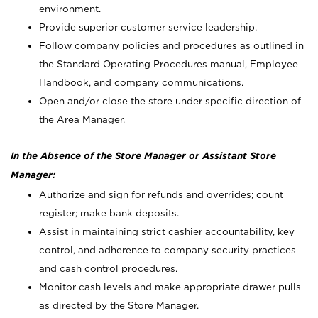
environment.
Provide superior customer service leadership.
Follow company policies and procedures as outlined in
the Standard Operating Procedures manual, Employee
Handbook, and company communications.
Open and/or close the store under specific direction of
the Area Manager.
In the Absence of the Store Manager or Assistant Store
Manager:
Authorize and sign for refunds and overrides; count
register; make bank deposits.
Assist in maintaining strict cashier accountability, key
control, and adherence to company security practices
and cash control procedures.
Monitor cash levels and make appropriate drawer pulls
as directed by the Store Manager.