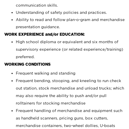
communication skills.
Understanding of safety policies and practices.
Ability to read and follow plan-o-gram and merchandise
presentation guidance.
WORK EXPERIENCE and/or EDUCATION:
High school diploma or equivalent and six months of
supervisory experience (or related experience/training)
preferred.
WORKING CONDITIONS
Frequent walking and standing
Frequent bending, stooping, and kneeling to run check
out station, stock merchandise and unload trucks; which
may also require the ability to push and/or pull
rolltainers for stocking merchandise
Frequent handling of merchandise and equipment such
as handheld scanners, pricing guns, box cutters,
merchandise containers, two-wheel dollies, U-boats