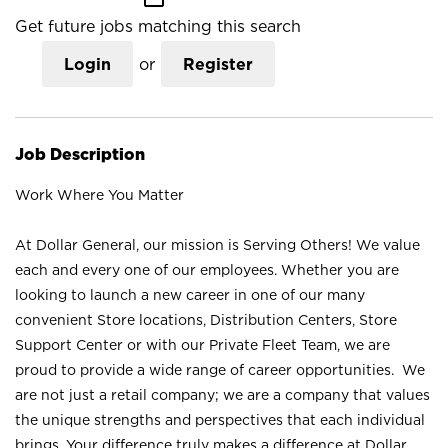
Get future jobs matching this search
Login
or
Register
Job Description
Work Where You Matter
At Dollar General, our mission is Serving Others! We value
each and every one of our employees. Whether you are
looking to launch a new career in one of our many
convenient Store locations, Distribution Centers, Store
Support Center or with our Private Fleet Team, we are
proud to provide a wide range of career opportunities. We
are not just a retail company; we are a company that values
the unique strengths and perspectives that each individual
brings. Your difference truly makes a difference at Dollar