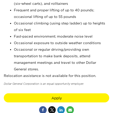
(six-wheel carts), and rolltainers
Frequent and proper lifting of up to 40 pounds;
occasional lifting of up to 55 pounds
Occasional climbing (using step ladder) up to heights
of six feet
Fast-paced environment; moderate noise level
Occasional exposure to outside weather conditions
Occasional or regular driving/providing own
transportation to make bank deposits, attend
management meetings and travel to other Dollar
General stores.
Relocation assistance is not available for this position.
Dollar General Corporation is an equal opportunity employer.
Apply