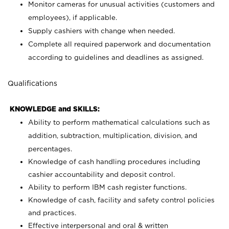
Monitor cameras for unusual activities (customers and
employees), if applicable.
Supply cashiers with change when needed.
Complete all required paperwork and documentation
according to guidelines and deadlines as assigned.
Qualifications
KNOWLEDGE and SKILLS:
Ability to perform mathematical calculations such as
addition, subtraction, multiplication, division, and
percentages.
Knowledge of cash handling procedures including
cashier accountability and deposit control.
Ability to perform IBM cash register functions.
Knowledge of cash, facility and safety control policies
and practices.
Effective interpersonal and oral & written