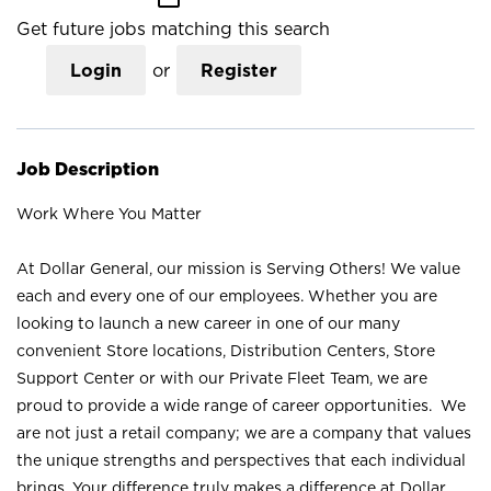
Get future jobs matching this search
Login
or
Register
Job Description
Work Where You Matter
At Dollar General, our mission is Serving Others! We value
each and every one of our employees. Whether you are
looking to launch a new career in one of our many
convenient Store locations, Distribution Centers, Store
Support Center or with our Private Fleet Team, we are
proud to provide a wide range of career opportunities. We
are not just a retail company; we are a company that values
the unique strengths and perspectives that each individual
brings. Your difference truly makes a difference at Dollar