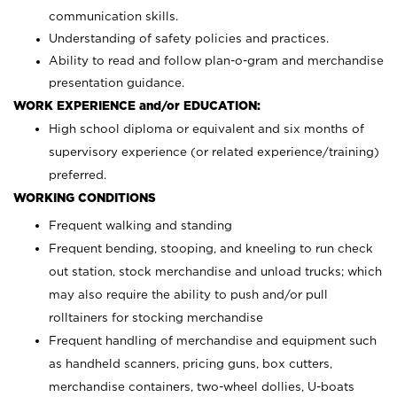
communication skills.
Understanding of safety policies and practices.
Ability to read and follow plan-o-gram and merchandise
presentation guidance.
WORK EXPERIENCE and/or EDUCATION:
High school diploma or equivalent and six months of
supervisory experience (or related experience/training)
preferred.
WORKING CONDITIONS
Frequent walking and standing
Frequent bending, stooping, and kneeling to run check
out station, stock merchandise and unload trucks; which
may also require the ability to push and/or pull
rolltainers for stocking merchandise
Frequent handling of merchandise and equipment such
as handheld scanners, pricing guns, box cutters,
merchandise containers, two-wheel dollies, U-boats