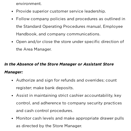
environment.
Provide superior customer service leadership.
Follow company policies and procedures as outlined in
the Standard Operating Procedures manual, Employee
Handbook, and company communications.
Open and/or close the store under specific direction of
the Area Manager.
In the Absence of the Store Manager or Assistant Store
Manager:
Authorize and sign for refunds and overrides; count
register; make bank deposits.
Assist in maintaining strict cashier accountability, key
control, and adherence to company security practices
and cash control procedures.
Monitor cash levels and make appropriate drawer pulls
as directed by the Store Manager.