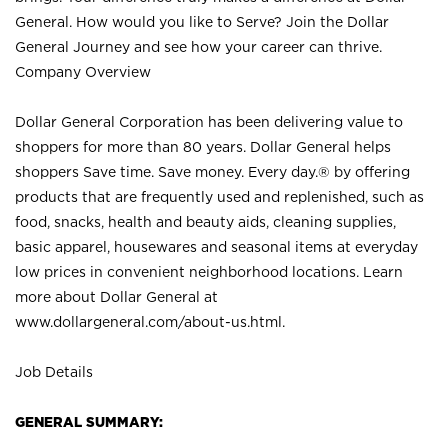
General. How would you like to Serve? Join the Dollar
General Journey and see how your career can thrive.
Company Overview
Dollar General Corporation has been delivering value to
shoppers for more than 80 years. Dollar General helps
shoppers Save time. Save money. Every day.® by offering
products that are frequently used and replenished, such as
food, snacks, health and beauty aids, cleaning supplies,
basic apparel, housewares and seasonal items at everyday
low prices in convenient neighborhood locations. Learn
more about Dollar General at
www.dollargeneral.com/about-us.html
.
Job Details
GENERAL SUMMARY: