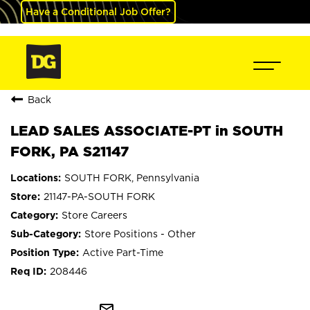
Have a Conditional Job Offer?
Back
LEAD SALES ASSOCIATE-PT in SOUTH
FORK, PA S21147
SOUTH FORK, Pennsylvania
21147-PA-SOUTH FORK
Store Careers
Store Positions - Other
Active Part-Time
208446
mail_outline