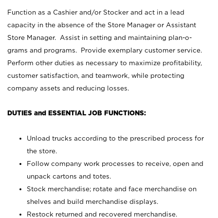
Function as a Cashier and/or Stocker and act in a lead
capacity in the absence of the Store Manager or Assistant
Store Manager. Assist in setting and maintaining plan-o-
grams and programs. Provide exemplary customer service.
Perform other duties as necessary to maximize profitability,
customer satisfaction, and teamwork, while protecting
company assets and reducing losses.
DUTIES and ESSENTIAL JOB FUNCTIONS:
Unload trucks according to the prescribed process for
the store.
Follow company work processes to receive, open and
unpack cartons and totes.
Stock merchandise; rotate and face merchandise on
shelves and build merchandise displays.
Restock returned and recovered merchandise.