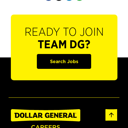
READY TO JOIN
TEAM DG?
Search Jobs