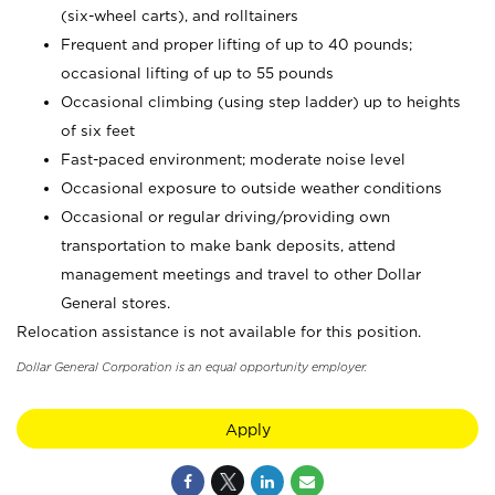
(six-wheel carts), and rolltainers
Frequent and proper lifting of up to 40 pounds;
occasional lifting of up to 55 pounds
Occasional climbing (using step ladder) up to heights
of six feet
Fast-paced environment; moderate noise level
Occasional exposure to outside weather conditions
Occasional or regular driving/providing own
transportation to make bank deposits, attend
management meetings and travel to other Dollar
General stores.
Relocation assistance is not available for this position.
Dollar General Corporation is an equal opportunity employer.
Apply