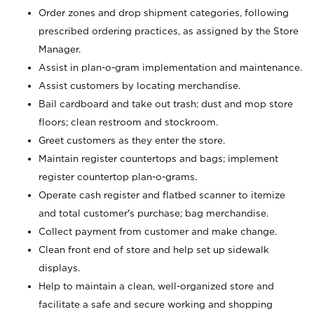
Order zones and drop shipment categories, following
prescribed ordering practices, as assigned by the Store
Manager.
Assist in plan-o-gram implementation and maintenance.
Assist customers by locating merchandise.
Bail cardboard and take out trash; dust and mop store
floors; clean restroom and stockroom.
Greet customers as they enter the store.
Maintain register countertops and bags; implement
register countertop plan-o-grams.
Operate cash register and flatbed scanner to itemize
and total customer's purchase; bag merchandise.
Collect payment from customer and make change.
Clean front end of store and help set up sidewalk
displays.
Help to maintain a clean, well-organized store and
facilitate a safe and secure working and shopping