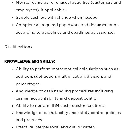
Monitor cameras for unusual activities (customers and
employees), if applicable.
Supply cashiers with change when needed.
Complete all required paperwork and documentation
according to guidelines and deadlines as assigned.
Qualifications
KNOWLEDGE and SKILLS:
Ability to perform mathematical calculations such as
addition, subtraction, multiplication, division, and
percentages.
Knowledge of cash handling procedures including
cashier accountability and deposit control.
Ability to perform IBM cash register functions.
Knowledge of cash, facility and safety control policies
and practices.
Effective interpersonal and oral & written