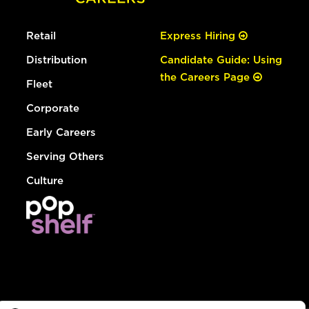
Retail
Express Hiring
Distribution
Candidate Guide: Using
the Careers Page
Fleet
Corporate
Early Careers
Serving Others
Culture