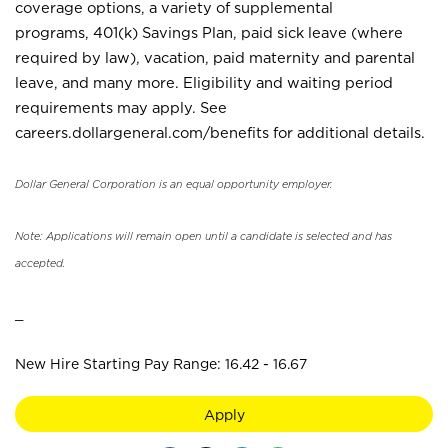
coverage options, a variety of supplemental
programs, 401(k) Savings Plan, paid sick leave (where
required by law), vacation, paid maternity and parental
leave, and many more. Eligibility and waiting period
requirements may apply. See
careers.dollargeneral.com/benefits for additional details.
Dollar General Corporation is an equal opportunity employer.
Note: Applications will remain open until a candidate is selected and has
accepted.
_
New Hire Starting Pay Range: 16.42 - 16.67
Apply