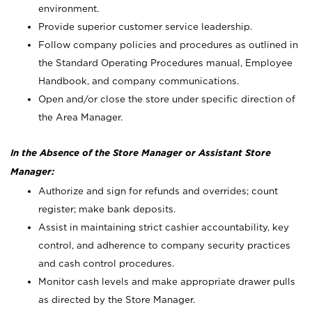
environment.
Provide superior customer service leadership.
Follow company policies and procedures as outlined in
the Standard Operating Procedures manual, Employee
Handbook, and company communications.
Open and/or close the store under specific direction of
the Area Manager.
In the Absence of the Store Manager or Assistant Store
Manager:
Authorize and sign for refunds and overrides; count
register; make bank deposits.
Assist in maintaining strict cashier accountability, key
control, and adherence to company security practices
and cash control procedures.
Monitor cash levels and make appropriate drawer pulls
as directed by the Store Manager.