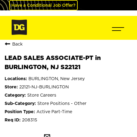
Have a Conditional Job Offer?
Back
LEAD SALES ASSOCIATE-PT in
BURLINGTON, NJ S22121
BURLINGTON, New Jersey
22121-NJ-BURLINGTON
Store Careers
Store Positions - Other
Active Part-Time
208315
mail_outline