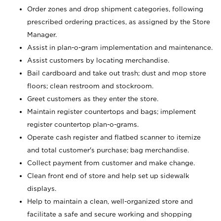
Order zones and drop shipment categories, following
prescribed ordering practices, as assigned by the Store
Manager.
Assist in plan-o-gram implementation and maintenance.
Assist customers by locating merchandise.
Bail cardboard and take out trash; dust and mop store
floors; clean restroom and stockroom.
Greet customers as they enter the store.
Maintain register countertops and bags; implement
register countertop plan-o-grams.
Operate cash register and flatbed scanner to itemize
and total customer's purchase; bag merchandise.
Collect payment from customer and make change.
Clean front end of store and help set up sidewalk
displays.
Help to maintain a clean, well-organized store and
facilitate a safe and secure working and shopping