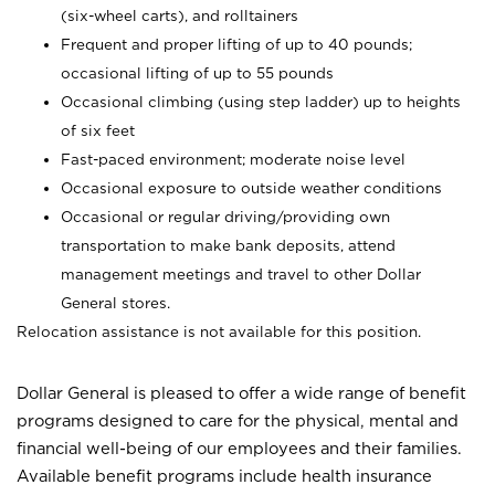
(six-wheel carts), and rolltainers
Frequent and proper lifting of up to 40 pounds;
occasional lifting of up to 55 pounds
Occasional climbing (using step ladder) up to heights
of six feet
Fast-paced environment; moderate noise level
Occasional exposure to outside weather conditions
Occasional or regular driving/providing own
transportation to make bank deposits, attend
management meetings and travel to other Dollar
General stores.
Relocation assistance is not available for this position.
Dollar General is pleased to offer a wide range of benefit
programs designed to care for the physical, mental and
financial well-being of our employees and their families.
Available benefit programs include health insurance