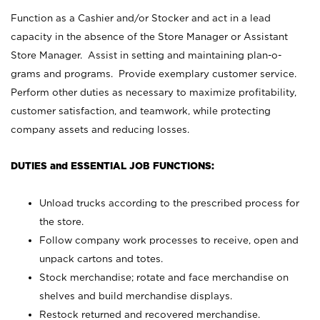
Function as a Cashier and/or Stocker and act in a lead
capacity in the absence of the Store Manager or Assistant
Store Manager. Assist in setting and maintaining plan-o-
grams and programs. Provide exemplary customer service.
Perform other duties as necessary to maximize profitability,
customer satisfaction, and teamwork, while protecting
company assets and reducing losses.
DUTIES and ESSENTIAL JOB FUNCTIONS:
Unload trucks according to the prescribed process for
the store.
Follow company work processes to receive, open and
unpack cartons and totes.
Stock merchandise; rotate and face merchandise on
shelves and build merchandise displays.
Restock returned and recovered merchandise.