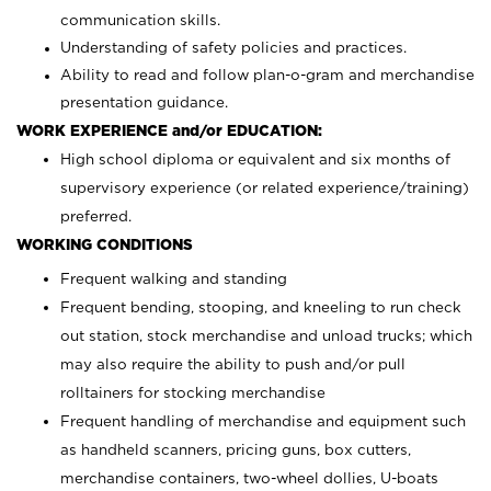
communication skills.
Understanding of safety policies and practices.
Ability to read and follow plan-o-gram and merchandise
presentation guidance.
WORK EXPERIENCE and/or EDUCATION:
High school diploma or equivalent and six months of
supervisory experience (or related experience/training)
preferred.
WORKING CONDITIONS
Frequent walking and standing
Frequent bending, stooping, and kneeling to run check
out station, stock merchandise and unload trucks; which
may also require the ability to push and/or pull
rolltainers for stocking merchandise
Frequent handling of merchandise and equipment such
as handheld scanners, pricing guns, box cutters,
merchandise containers, two-wheel dollies, U-boats