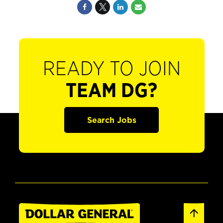
READY TO JOIN
TEAM DG?
Search Jobs