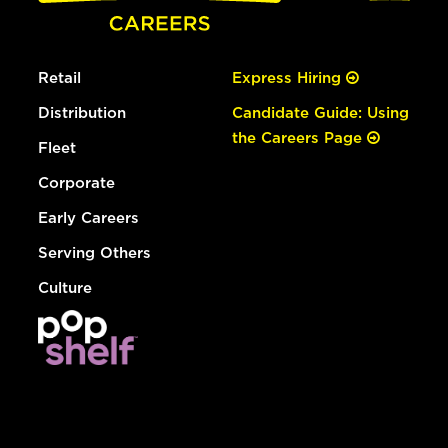
Retail
Express Hiring
Distribution
Candidate Guide: Using
the Careers Page
Fleet
Corporate
Early Careers
Serving Others
Culture