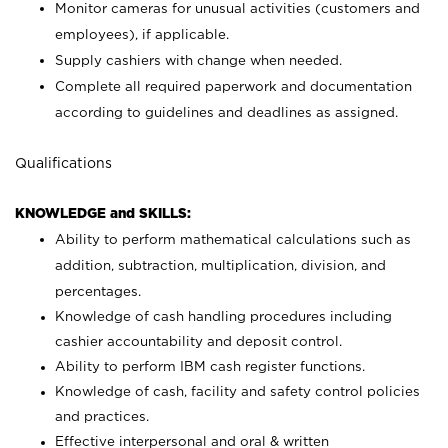
Monitor cameras for unusual activities (customers and
employees), if applicable.
Supply cashiers with change when needed.
Complete all required paperwork and documentation
according to guidelines and deadlines as assigned.
Qualifications
KNOWLEDGE and SKILLS:
Ability to perform mathematical calculations such as
addition, subtraction, multiplication, division, and
percentages.
Knowledge of cash handling procedures including
cashier accountability and deposit control.
Ability to perform IBM cash register functions.
Knowledge of cash, facility and safety control policies
and practices.
Effective interpersonal and oral & written