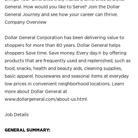
General. How would you like to Serve? Join the Dollar
General Journey and see how your career can thrive.
Company Overview
Dollar General Corporation has been delivering value to
shoppers for more than 80 years. Dollar General helps
shoppers Save time. Save money. Every day.® by offering
products that are frequently used and replenished, such as
food, snacks, health and beauty aids, cleaning supplies,
basic apparel, housewares and seasonal items at everyday
low prices in convenient neighborhood locations. Learn
more about Dollar General at
www.dollargeneral.com/about-us.html
.
Job Details
GENERAL SUMMARY: