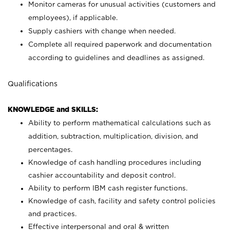
Monitor cameras for unusual activities (customers and
employees), if applicable.
Supply cashiers with change when needed.
Complete all required paperwork and documentation
according to guidelines and deadlines as assigned.
Qualifications
KNOWLEDGE and SKILLS:
Ability to perform mathematical calculations such as
addition, subtraction, multiplication, division, and
percentages.
Knowledge of cash handling procedures including
cashier accountability and deposit control.
Ability to perform IBM cash register functions.
Knowledge of cash, facility and safety control policies
and practices.
Effective interpersonal and oral & written