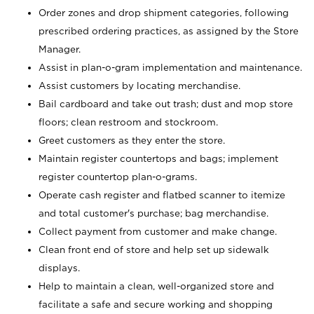
Order zones and drop shipment categories, following
prescribed ordering practices, as assigned by the Store
Manager.
Assist in plan-o-gram implementation and maintenance.
Assist customers by locating merchandise.
Bail cardboard and take out trash; dust and mop store
floors; clean restroom and stockroom.
Greet customers as they enter the store.
Maintain register countertops and bags; implement
register countertop plan-o-grams.
Operate cash register and flatbed scanner to itemize
and total customer's purchase; bag merchandise.
Collect payment from customer and make change.
Clean front end of store and help set up sidewalk
displays.
Help to maintain a clean, well-organized store and
facilitate a safe and secure working and shopping