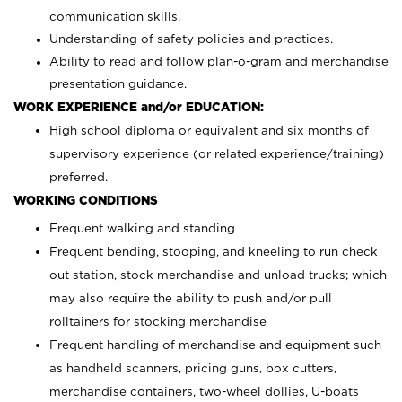
communication skills.
Understanding of safety policies and practices.
Ability to read and follow plan-o-gram and merchandise
presentation guidance.
WORK EXPERIENCE and/or EDUCATION:
High school diploma or equivalent and six months of
supervisory experience (or related experience/training)
preferred.
WORKING CONDITIONS
Frequent walking and standing
Frequent bending, stooping, and kneeling to run check
out station, stock merchandise and unload trucks; which
may also require the ability to push and/or pull
rolltainers for stocking merchandise
Frequent handling of merchandise and equipment such
as handheld scanners, pricing guns, box cutters,
merchandise containers, two-wheel dollies, U-boats