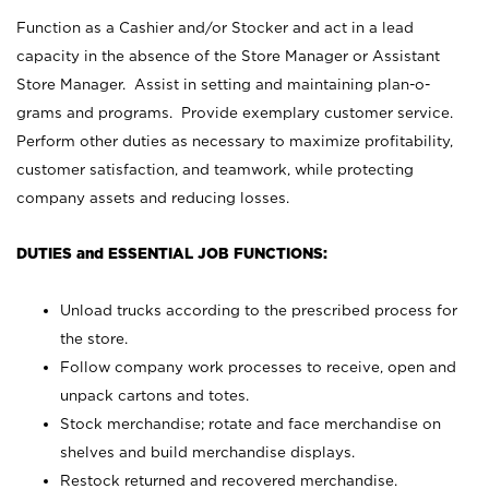
Function as a Cashier and/or Stocker and act in a lead
capacity in the absence of the Store Manager or Assistant
Store Manager. Assist in setting and maintaining plan-o-
grams and programs. Provide exemplary customer service.
Perform other duties as necessary to maximize profitability,
customer satisfaction, and teamwork, while protecting
company assets and reducing losses.
DUTIES and ESSENTIAL JOB FUNCTIONS:
Unload trucks according to the prescribed process for
the store.
Follow company work processes to receive, open and
unpack cartons and totes.
Stock merchandise; rotate and face merchandise on
shelves and build merchandise displays.
Restock returned and recovered merchandise.