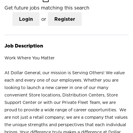
Get future jobs matching this search
Login
or
Register
Job Description
Work Where You Matter
At Dollar General, our mission is Serving Others! We value
each and every one of our employees. Whether you are
looking to launch a new career in one of our many
convenient Store locations, Distribution Centers, Store
Support Center or with our Private Fleet Team, we are
proud to provide a wide range of career opportunities. We
are not just a retail company; we are a company that values
the unique strengths and perspectives that each individual
brings. Your difference truly makes a difference at Dollar