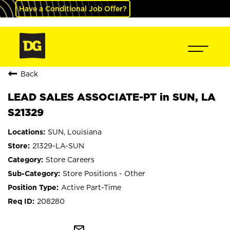
Have a Conditional Job Offer?
Back
LEAD SALES ASSOCIATE-PT in SUN, LA
S21329
SUN, Louisiana
21329-LA-SUN
Store Careers
Store Positions - Other
Active Part-Time
208280
mail_outline