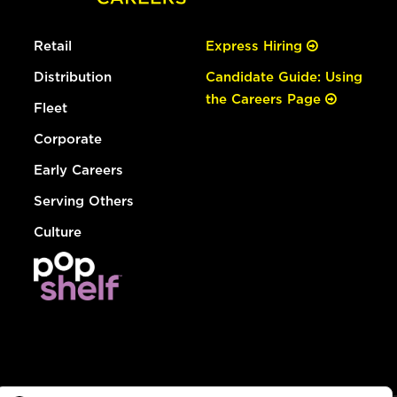
Retail
Express Hiring
Distribution
Candidate Guide: Using
the Careers Page
Fleet
Corporate
Early Careers
Serving Others
Culture