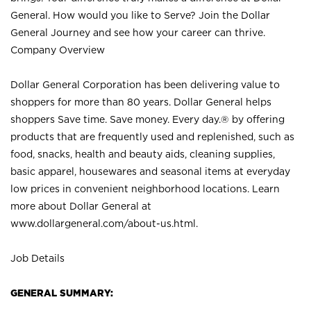
General. How would you like to Serve? Join the Dollar
General Journey and see how your career can thrive.
Company Overview
Dollar General Corporation has been delivering value to
shoppers for more than 80 years. Dollar General helps
shoppers Save time. Save money. Every day.® by offering
products that are frequently used and replenished, such as
food, snacks, health and beauty aids, cleaning supplies,
basic apparel, housewares and seasonal items at everyday
low prices in convenient neighborhood locations. Learn
more about Dollar General at
www.dollargeneral.com/about-us.html
.
Job Details
GENERAL SUMMARY: