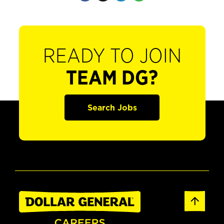
READY TO JOIN
TEAM DG?
Search Jobs