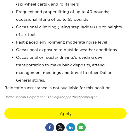
(six-wheel carts), and rolltainers
Frequent and proper lifting of up to 40 pounds;
occasional lifting of up to 55 pounds
Occasional climbing (using step ladder) up to heights
of six feet
Fast-paced environment; moderate noise level
Occasional exposure to outside weather conditions
Occasional or regular driving/providing own
transportation to make bank deposits, attend
management meetings and travel to other Dollar
General stores.
Relocation assistance is not available for this position.
Dollar General Corporation is an equal opportunity employer.
Apply