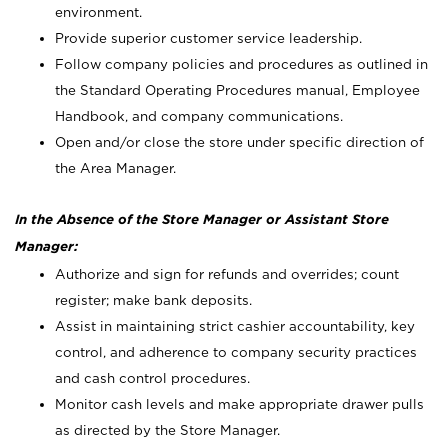
environment.
Provide superior customer service leadership.
Follow company policies and procedures as outlined in
the Standard Operating Procedures manual, Employee
Handbook, and company communications.
Open and/or close the store under specific direction of
the Area Manager.
In the Absence of the Store Manager or Assistant Store
Manager:
Authorize and sign for refunds and overrides; count
register; make bank deposits.
Assist in maintaining strict cashier accountability, key
control, and adherence to company security practices
and cash control procedures.
Monitor cash levels and make appropriate drawer pulls
as directed by the Store Manager.