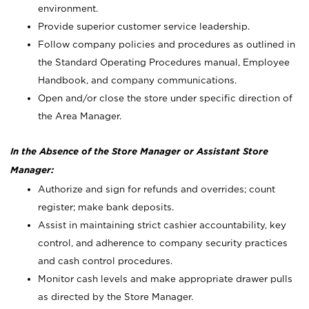
environment.
Provide superior customer service leadership.
Follow company policies and procedures as outlined in
the Standard Operating Procedures manual, Employee
Handbook, and company communications.
Open and/or close the store under specific direction of
the Area Manager.
In the Absence of the Store Manager or Assistant Store
Manager:
Authorize and sign for refunds and overrides; count
register; make bank deposits.
Assist in maintaining strict cashier accountability, key
control, and adherence to company security practices
and cash control procedures.
Monitor cash levels and make appropriate drawer pulls
as directed by the Store Manager.