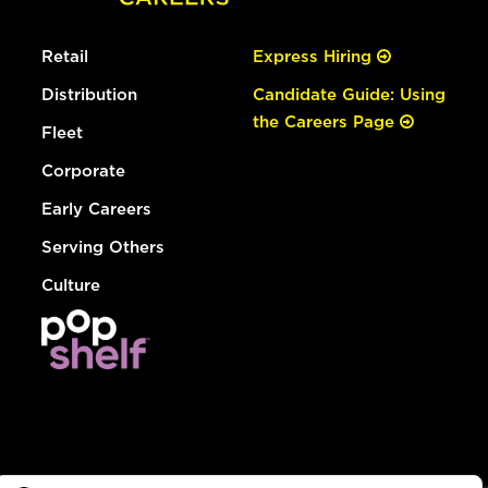
Retail
Express Hiring
Distribution
Candidate Guide: Using
the Careers Page
Fleet
Corporate
Early Careers
Serving Others
Culture