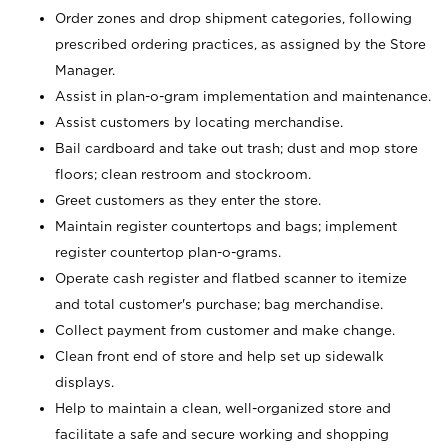
Order zones and drop shipment categories, following
prescribed ordering practices, as assigned by the Store
Manager.
Assist in plan-o-gram implementation and maintenance.
Assist customers by locating merchandise.
Bail cardboard and take out trash; dust and mop store
floors; clean restroom and stockroom.
Greet customers as they enter the store.
Maintain register countertops and bags; implement
register countertop plan-o-grams.
Operate cash register and flatbed scanner to itemize
and total customer's purchase; bag merchandise.
Collect payment from customer and make change.
Clean front end of store and help set up sidewalk
displays.
Help to maintain a clean, well-organized store and
facilitate a safe and secure working and shopping