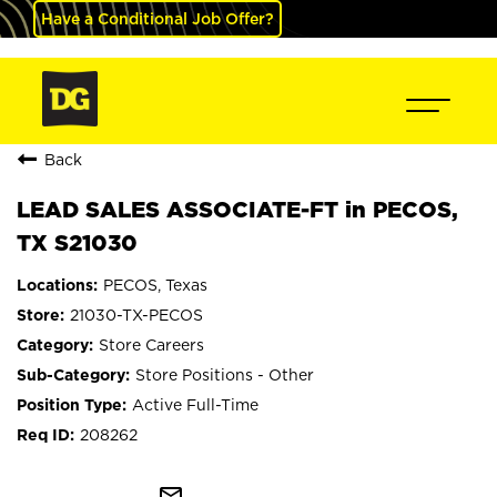
Have a Conditional Job Offer?
Back
LEAD SALES ASSOCIATE-FT in PECOS,
TX S21030
PECOS, Texas
21030-TX-PECOS
Store Careers
Store Positions - Other
Active Full-Time
208262
mail_outline