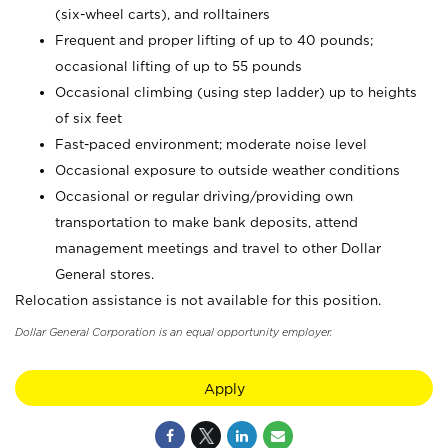
(six-wheel carts), and rolltainers
Frequent and proper lifting of up to 40 pounds;
occasional lifting of up to 55 pounds
Occasional climbing (using step ladder) up to heights
of six feet
Fast-paced environment; moderate noise level
Occasional exposure to outside weather conditions
Occasional or regular driving/providing own
transportation to make bank deposits, attend
management meetings and travel to other Dollar
General stores.
Relocation assistance is not available for this position.
Dollar General Corporation is an equal opportunity employer.
Apply