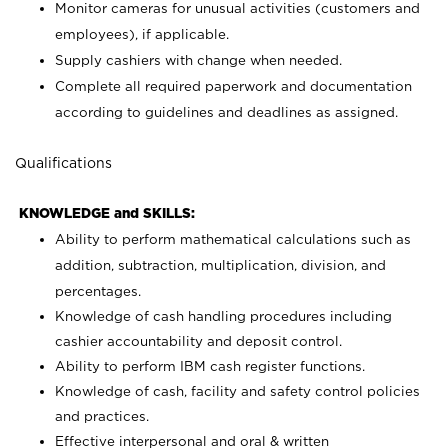
Monitor cameras for unusual activities (customers and
employees), if applicable.
Supply cashiers with change when needed.
Complete all required paperwork and documentation
according to guidelines and deadlines as assigned.
Qualifications
KNOWLEDGE and SKILLS:
Ability to perform mathematical calculations such as
addition, subtraction, multiplication, division, and
percentages.
Knowledge of cash handling procedures including
cashier accountability and deposit control.
Ability to perform IBM cash register functions.
Knowledge of cash, facility and safety control policies
and practices.
Effective interpersonal and oral & written