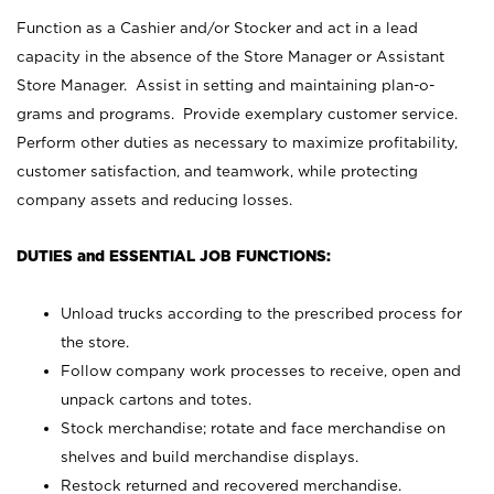
Function as a Cashier and/or Stocker and act in a lead
capacity in the absence of the Store Manager or Assistant
Store Manager. Assist in setting and maintaining plan-o-
grams and programs. Provide exemplary customer service.
Perform other duties as necessary to maximize profitability,
customer satisfaction, and teamwork, while protecting
company assets and reducing losses.
DUTIES and ESSENTIAL JOB FUNCTIONS:
Unload trucks according to the prescribed process for
the store.
Follow company work processes to receive, open and
unpack cartons and totes.
Stock merchandise; rotate and face merchandise on
shelves and build merchandise displays.
Restock returned and recovered merchandise.