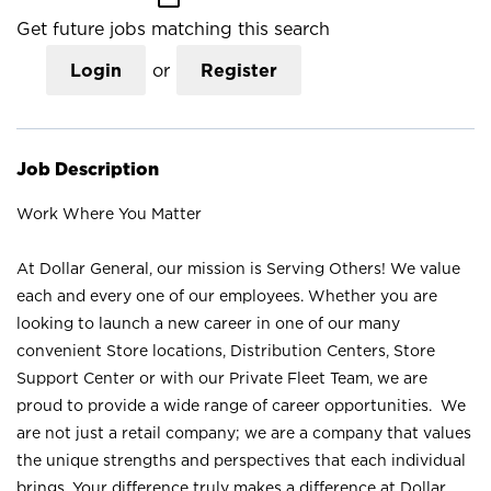
Get future jobs matching this search
Login
or
Register
Job Description
Work Where You Matter
At Dollar General, our mission is Serving Others! We value
each and every one of our employees. Whether you are
looking to launch a new career in one of our many
convenient Store locations, Distribution Centers, Store
Support Center or with our Private Fleet Team, we are
proud to provide a wide range of career opportunities. We
are not just a retail company; we are a company that values
the unique strengths and perspectives that each individual
brings. Your difference truly makes a difference at Dollar