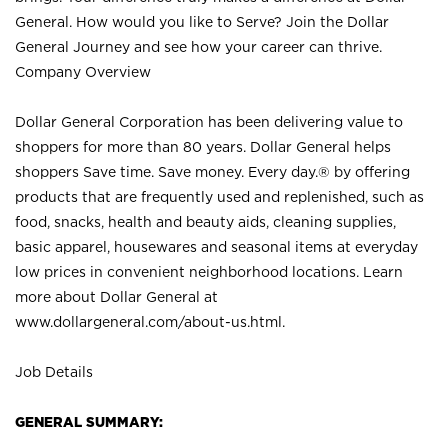
General. How would you like to Serve? Join the Dollar
General Journey and see how your career can thrive.
Company Overview
Dollar General Corporation has been delivering value to
shoppers for more than 80 years. Dollar General helps
shoppers Save time. Save money. Every day.® by offering
products that are frequently used and replenished, such as
food, snacks, health and beauty aids, cleaning supplies,
basic apparel, housewares and seasonal items at everyday
low prices in convenient neighborhood locations. Learn
more about Dollar General at
www.dollargeneral.com/about-us.html
.
Job Details
GENERAL SUMMARY: