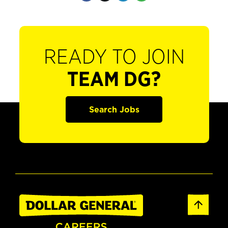
READY TO JOIN
TEAM DG?
Search Jobs