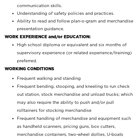
communication skills.
Understanding of safety policies and practices.
Ability to read and follow plan-o-gram and merchandise
presentation guidance.
WORK EXPERIENCE and/or EDUCATION:
High school diploma or equivalent and six months of
supervisory experience (or related experience/training)
preferred.
WORKING CONDITIONS
Frequent walking and standing
Frequent bending, stooping, and kneeling to run check
out station, stock merchandise and unload trucks; which
may also require the ability to push and/or pull
rolltainers for stocking merchandise
Frequent handling of merchandise and equipment such
as handheld scanners, pricing guns, box cutters,
merchandise containers, two-wheel dollies, U-boats