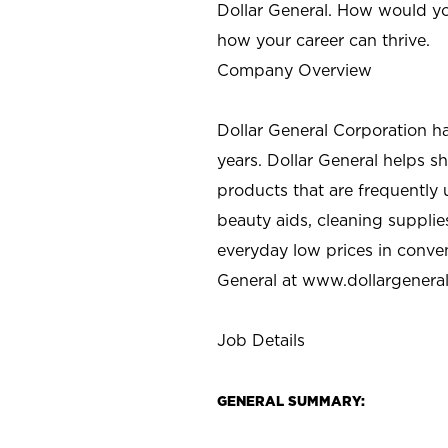
Dollar General. How would yo
how your career can thrive.
Company Overview
Dollar General Corporation h
years. Dollar General helps 
products that are frequently 
beauty aids, cleaning supplie
everyday low prices in conve
General at
www.dollargenera
Job Details
GENERAL SUMMARY: