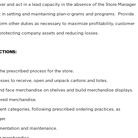
er and act in a lead capacity in the absence of the Store Manager
t in setting and maintaining plan-o-grams and programs. Provide
rm other duties as necessary to maximize profitability, customer
 protecting company assets and reducing losses.
CTIONS:
he prescribed process for the store.
ses to receive, open and unpack cartons and totes.
nd face merchandise on shelves and build merchandise displays.
ered merchandise.
nt categories, following prescribed ordering practices, as
er.
ementation and maintenance.
g merchandise.