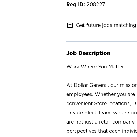
208227
mail_outline
Get future jobs matching 
Job Description
Work Where You Matter
At Dollar General, our missio
employees. Whether you are l
convenient Store locations, D
Private Fleet Team, we are p
are not just a retail company
perspectives that each individ