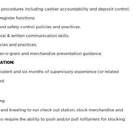
procedures including cashier accountability and deposit control.
register functions.
and safety control policies and practices.
oral & written communication skills.
cies and practices.
plan-o-gram and merchandise presentation guidance.
ATION:
valent and six months of supervisory experience (or related
ed.
ing
 and kneeling to run check out station, stock merchandise and
 require the ability to push and/or pull rolltainers for stocking