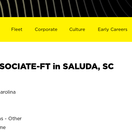
Fleet
Corporate
Culture
Early Careers
SOCIATE-FT in SALUDA, SC
arolina
ns - Other
ime