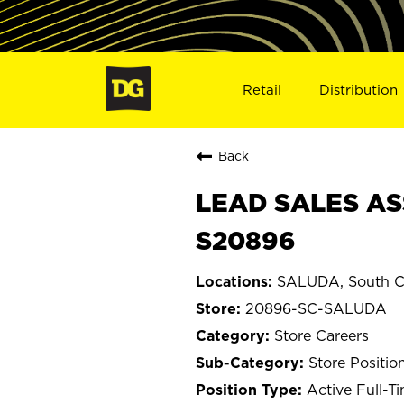
Retail
Distribution
Back
LEAD SALES AS
S20896
SALUDA, South C
20896-SC-SALUDA
Store Careers
Store Positio
Active Full-T