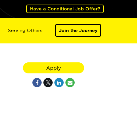
Have a Conditional Job Offer?
Serving Others
Join the Journey
Apply