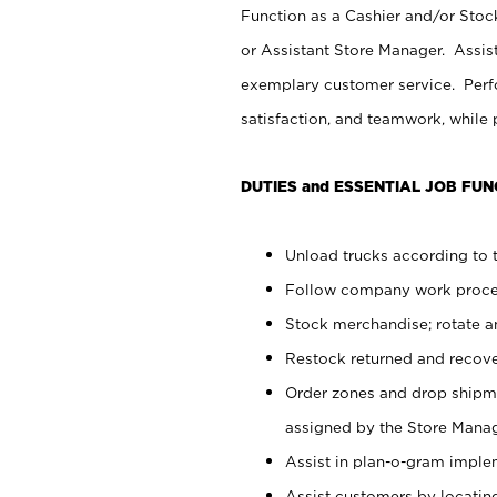
Function as a Cashier and/or Stock
or Assistant Store Manager. Assis
exemplary customer service. Perfo
satisfaction, and teamwork, while
DUTIES and ESSENTIAL JOB FUN
Unload trucks according to t
Follow company work proces
Stock merchandise; rotate a
Restock returned and recov
Order zones and drop shipme
assigned by the Store Manag
Assist in plan-o-gram impl
Assist customers by locatin