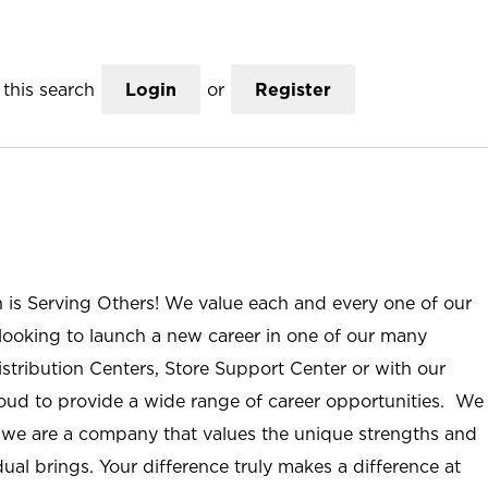
this search
Login
or
Register
n is Serving Others! We value each and every one of our
ooking to launch a new career in one of our many
istribution Centers, Store Support Center or with our
roud to provide a wide range of career opportunities. We
; we are a company that values the unique strengths and
ual brings. Your difference truly makes a difference at