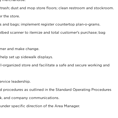
 trash; dust and mop store floors; clean restroom and stockroom.
r the store.
ps and bags; implement register countertop plan-o-grams.
atbed scanner to itemize and total customer's purchase; bag
omer and make change.
 help set up sidewalk displays.
ll-organized store and facilitate a safe and secure working and
ervice leadership.
 procedures as outlined in the Standard Operating Procedures
k, and company communications.
under specific direction of the Area Manager.