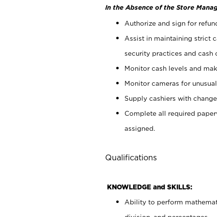
In the Absence of the Store Manag
Authorize and sign for refun
Assist in maintaining strict
security practices and cash 
Monitor cash levels and mak
Monitor cameras for unusual 
Supply cashiers with chang
Complete all required pape
assigned.
Qualifications
KNOWLEDGE and SKILLS:
Ability to perform mathemati
division, and percentages.