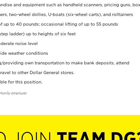
ndise and equipment such as handheld scanners, pricing guns, bo
rs, two-wheel dollies, U-boats (six-wheel carts), and rolltainers
of up to 40 pounds; occasional lifting of up to 55 pounds
tep ladder) up to heights of six feet
derate noise level
ide weather conditions
ng/providing own transportation to make bank deposits, attend
vel to other Dollar General stores.
ble for this position.
rtunity employer.
O JOIN
TEAM DG