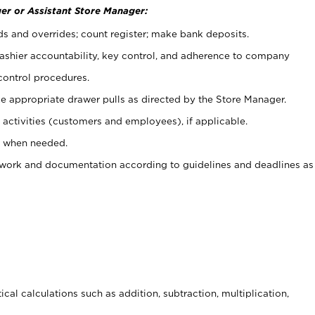
er or Assistant Store Manager:
ds and overrides; count register; make bank deposits.
 cashier accountability, key control, and adherence to company
control procedures.
e appropriate drawer pulls as directed by the Store Manager.
activities (customers and employees), if applicable.
e when needed.
rwork and documentation according to guidelines and deadlines as
cal calculations such as addition, subtraction, multiplication,