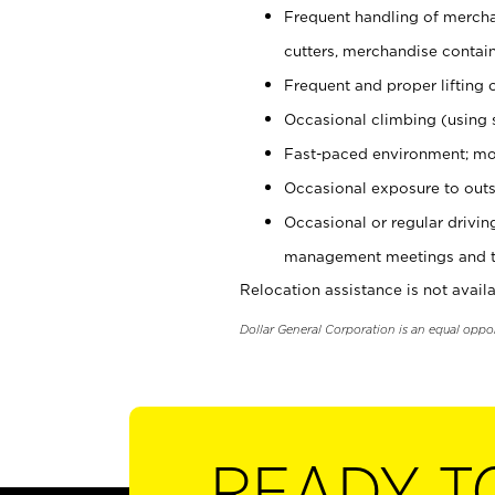
Frequent handling of mercha
cutters, merchandise containe
Frequent and proper lifting 
Occasional climbing (using s
Fast-paced environment; mo
Occasional exposure to outs
Occasional or regular drivi
management meetings and tra
Relocation assistance is not availa
Dollar General Corporation is an equal oppo
READY T