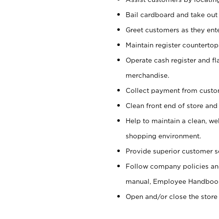
Bail cardboard and take out
Greet customers as they ente
Maintain register counterto
Operate cash register and fl
merchandise.
Collect payment from cust
Clean front end of store and
Help to maintain a clean, we
shopping environment.
Provide superior customer s
Follow company policies and
manual, Employee Handboo
Open and/or close the store 