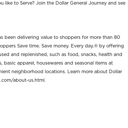
u like to Serve? Join the Dollar General Journey and see
as been delivering value to shoppers for more than 80
shoppers Save time. Save money. Every day.® by offering
used and replenished, such as food, snacks, health and
s, basic apparel, housewares and seasonal items at
nient neighborhood locations. Learn more about Dollar
l.com/about-us.html
.