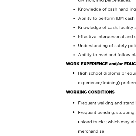
Knowledge of cash handling 
Ability to perform IBM cash 
Knowledge of cash, facility 
Effective interpersonal and 
Understanding of safety poli
Ability to read and follow 
WORK EXPERIENCE and/or EDUC
High school diploma or equi
experience/training) preferr
WORKING CONDITIONS
Frequent walking and stand
Frequent bending, stooping,
unload trucks; which may also
merchandise