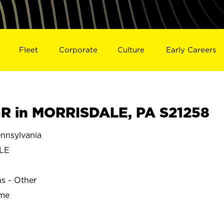
Fleet
Corporate
Culture
Early Careers
R in MORRISDALE, PA S21258
nsylvania
LE
ns - Other
ime