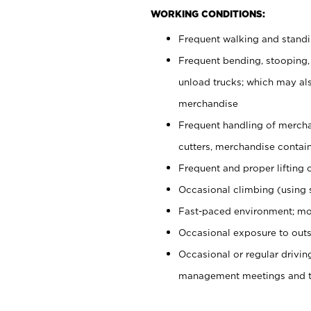
WORKING CONDITIONS:
Frequent walking and stand
Frequent bending, stooping,
unload trucks; which may also
merchandise
Frequent handling of mercha
cutters, merchandise containe
Frequent and proper lifting 
Occasional climbing (using s
Fast-paced environment; mo
Occasional exposure to outs
Occasional or regular drivi
management meetings and tra