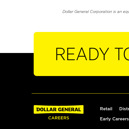
Dollar General Corporation is an eq
READY T
Retail
Dist
Early Careers