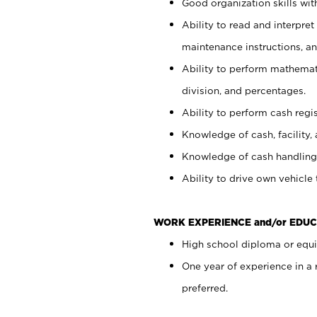
Good organization skills with
Ability to read and interpre
maintenance instructions, a
Ability to perform mathemati
division, and percentages.
Ability to perform cash regi
Knowledge of cash, facility, 
Knowledge of cash handling 
Ability to drive own vehicle
WORK EXPERIENCE and/or EDUC
High school diploma or equiv
One year of experience in a
preferred.