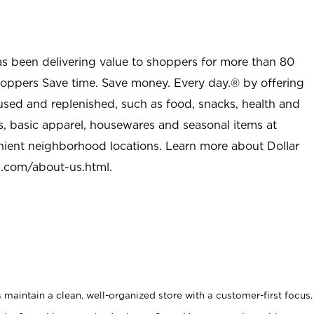
as been delivering value to shoppers for more than 80
shoppers Save time. Save money. Every day.® by offering
used and replenished, such as food, snacks, health and
s, basic apparel, housewares and seasonal items at
nient neighborhood locations. Learn more about Dollar
l.com/about-us.html
.
maintain a clean, well-organized store with a customer-first focus.