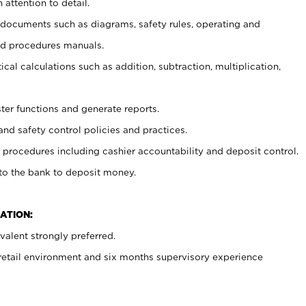
 attention to detail.
t documents such as diagrams, safety rules, operating and
nd procedures manuals.
cal calculations such as addition, subtraction, multiplication,
ster functions and generate reports.
and safety control policies and practices.
procedures including cashier accountability and deposit control.
 to the bank to deposit money.
ATION:
alent strongly preferred.
 retail environment and six months supervisory experience