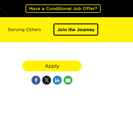
Have a Conditional Job Offer?
Serving Others
Join the Journey
Apply