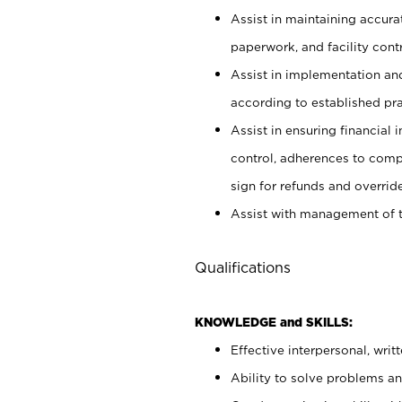
Assist in maintaining accur
paperwork, and facility contr
Assist in implementation an
according to established pr
Assist in ensuring financial i
control, adherences to comp
sign for refunds and override
Assist with management of t
Qualifications
KNOWLEDGE and SKILLS:
Effective interpersonal, writ
Ability to solve problems and