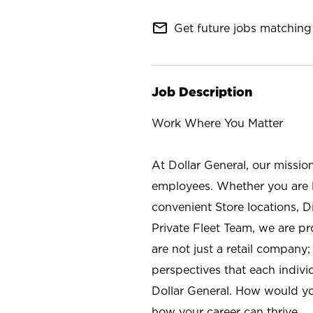
mail_outline
Get future jobs matching 
Job Description
Work Where You Matter
At Dollar General, our missio
employees. Whether you are l
convenient Store locations, D
Private Fleet Team, we are p
are not just a retail company
perspectives that each individ
Dollar General. How would yo
how your career can thrive.