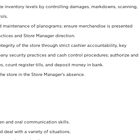
ate inventory levels by controlling damages, markdowns, scanning,
ols.
d maintenance of planograms; ensure merchandise is presented
actices and Store Manager direction.
ntegrity of the store through strict cashier accountability, key
any security practices and cash control procedures; authorize and
s, count register tills, and deposit money in bank.
he store in the Store Manager’s absence.
ten and oral communication skills.
 deal with a variety of situations.