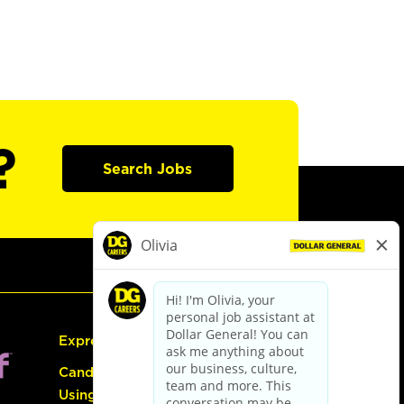
?
Search Jobs
Express Hiring
Candidate Guide:
Using the Careers