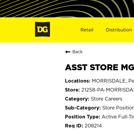
Retail
Distribution
Back
ASST STORE MG
MORRISDALE, Pen
21258-PA-MORRISDA
Store Careers
Store Positio
Active Full-T
208214