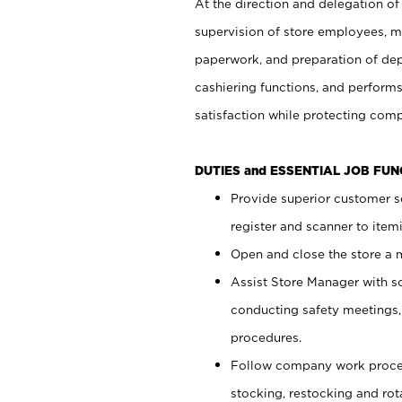
At the direction and delegation of
supervision of store employees, 
paperwork, and preparation of dep
cashiering functions, and performs
satisfaction while protecting com
DUTIES and ESSENTIAL JOB FU
Provide superior customer s
register and scanner to item
Open and close the store a
Assist Store Manager with s
conducting safety meetings
procedures.
Follow company work proces
stocking, restocking and ro