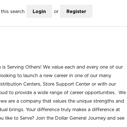
this search
Login
or
Register
n is Serving Others! We value each and every one of our
ooking to launch a new career in one of our many
istribution Centers, Store Support Center or with our
roud to provide a wide range of career opportunities. We
; we are a company that values the unique strengths and
ual brings. Your difference truly makes a difference at
u like to Serve? Join the Dollar General Journey and see