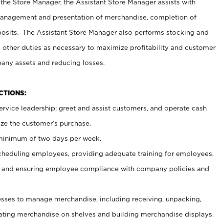
 the Store Manager, the Assistant Store Manager assists with
management and presentation of merchandise, completion of
osits. The Assistant Store Manager also performs stocking and
 other duties as necessary to maximize profitability and customer
pany assets and reducing losses.
NCTIONS:
ervice leadership; greet and assist customers, and operate cash
ize the customer’s purchase.
 minimum of two days per week.
cheduling employees, providing adequate training for employees,
, and ensuring employee compliance with company policies and
ses to manage merchandise, including receiving, unpacking,
tating merchandise on shelves and building merchandise displays.