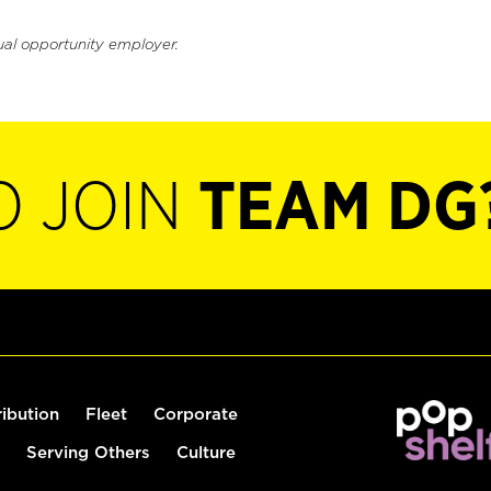
ual opportunity employer.
O JOIN
TEAM DG
ribution
Fleet
Corporate
Serving Others
Culture