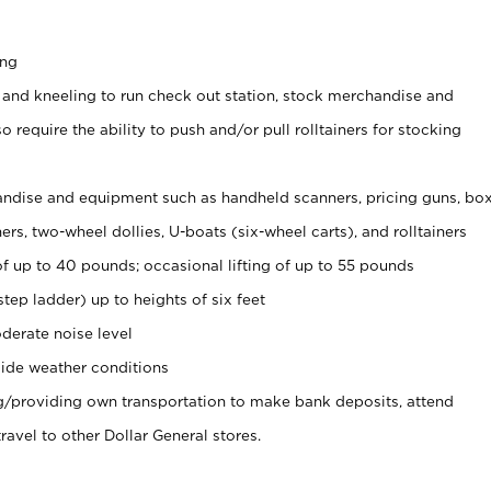
ing
 and kneeling to run check out station, stock merchandise and
 require the ability to push and/or pull rolltainers for stocking
ndise and equipment such as handheld scanners, pricing guns, bo
rs, two-wheel dollies, U-boats (six-wheel carts), and rolltainers
of up to 40 pounds; occasional lifting of up to 55 pounds
tep ladder) up to heights of six feet
derate noise level
ide weather conditions
ng/providing own transportation to make bank deposits, attend
vel to other Dollar General stores.