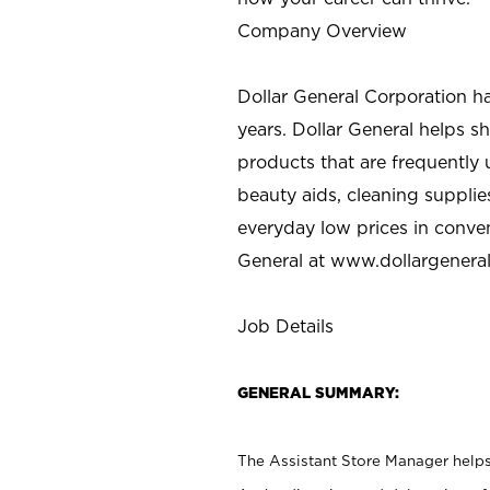
Company Overview
Dollar General Corporation h
years. Dollar General helps 
products that are frequently 
beauty aids, cleaning supplie
everyday low prices in conve
General at
www.dollargenera
Job Details
GENERAL SUMMARY:
The Assistant Store Manager helps 