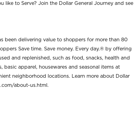
u like to Serve? Join the Dollar General Journey and see
as been delivering value to shoppers for more than 80
shoppers Save time. Save money. Every day.® by offering
used and replenished, such as food, snacks, health and
s, basic apparel, housewares and seasonal items at
nient neighborhood locations. Learn more about Dollar
l.com/about-us.html
.