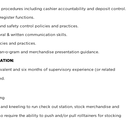
procedures including cashier accountability and deposit control.
register functions.
and safety control policies and practices.
oral & written communication skills.
cies and practices.
plan-o-gram and merchandise presentation guidance.
ATION:
valent and six months of supervisory experience (or related
ed.
ing
 and kneeling to run check out station, stock merchandise and
 require the ability to push and/or pull rolltainers for stocking