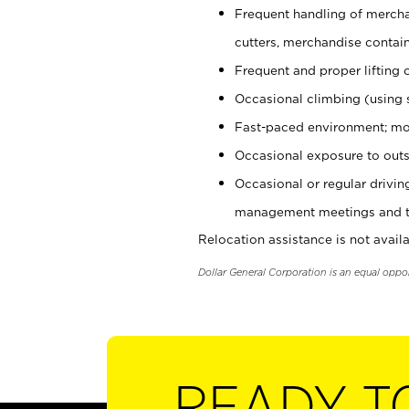
Frequent handling of mercha
cutters, merchandise containe
Frequent and proper lifting 
Occasional climbing (using s
Fast-paced environment; mo
Occasional exposure to outs
Occasional or regular drivi
management meetings and tra
Relocation assistance is not availa
Dollar General Corporation is an equal oppo
READY T