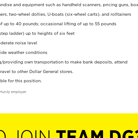
ndise and equipment such as handheld scanners, pricing guns, bo
rs, two-wheel dollies, U-boats (six-wheel carts), and rolltainers
of up to 40 pounds; occasional lifting of up to 55 pounds
tep ladder) up to heights of six feet
derate noise level
ide weather conditions
ng/providing own transportation to make bank deposits, attend
vel to other Dollar General stores.
ble for this position.
rtunity employer.
O JOIN
TEAM DG