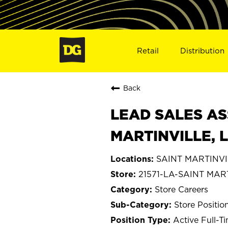
Retail
Distribution
Back
LEAD SALES AS
MARTINVILLE, L
SAINT MARTINVIL
21571-LA-SAINT MAR
Store Careers
Store Positio
Active Full-T