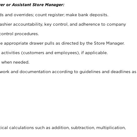
er or Assistant Store Manager:
ds and overrides; count register; make bank deposits.
 cashier accountability, key control, and adherence to company
control procedures.
e appropriate drawer pulls as directed by the Store Manager.
activities (customers and employees), if applicable.
e when needed.
rwork and documentation according to guidelines and deadlines as
cal calculations such as addition, subtraction, multiplication,