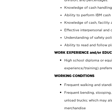
Knowledge of cash handling 
Ability to perform IBM cash 
Knowledge of cash, facility 
Effective interpersonal and 
Understanding of safety poli
Ability to read and follow 
WORK EXPERIENCE and/or EDUC
High school diploma or equi
experience/training) preferr
WORKING CONDITIONS
Frequent walking and stand
Frequent bending, stooping,
unload trucks; which may also
merchandise