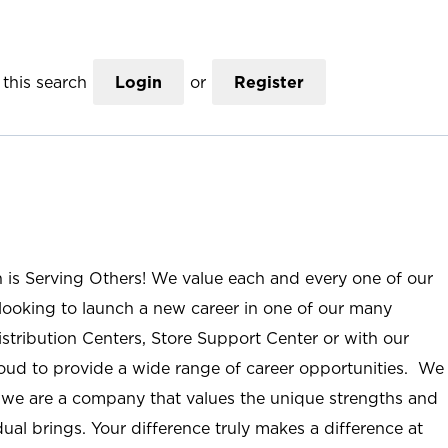
this search
Login
or
Register
n is Serving Others! We value each and every one of our
ooking to launch a new career in one of our many
istribution Centers, Store Support Center or with our
roud to provide a wide range of career opportunities. We
; we are a company that values the unique strengths and
ual brings. Your difference truly makes a difference at