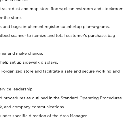
 trash; dust and mop store floors; clean restroom and stockroom.
r the store.
ps and bags; implement register countertop plan-o-grams.
atbed scanner to itemize and total customer's purchase; bag
omer and make change.
 help set up sidewalk displays.
ll-organized store and facilitate a safe and secure working and
ervice leadership.
 procedures as outlined in the Standard Operating Procedures
k, and company communications.
under specific direction of the Area Manager.