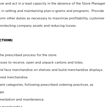
er and act in a lead capacity in the absence of the Store Manager
t in setting and maintaining plan-o-grams and programs. Provide
rm other duties as necessary to maximize profitability, customer
 protecting company assets and reducing losses.
CTIONS:
he prescribed process for the store.
ses to receive, open and unpack cartons and totes.
nd face merchandise on shelves and build merchandise displays.
ered merchandise.
nt categories, following prescribed ordering practices, as
er.
ementation and maintenance.
g merchandise.