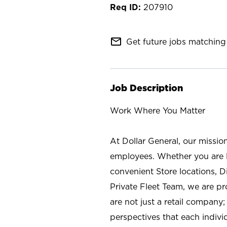
207910
mail_outline
Get future jobs matching 
Job Description
Work Where You Matter
At Dollar General, our missio
employees. Whether you are l
convenient Store locations, D
Private Fleet Team, we are p
are not just a retail company
perspectives that each individ