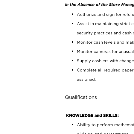
In the Absence of the Store Manag
Authorize and sign for refun
Assist in maintaining strict
security practices and cash 
Monitor cash levels and mak
Monitor cameras for unusual 
Supply cashiers with chang
Complete all required pape
assigned.
Qualifications
KNOWLEDGE and SKILLS:
Ability to perform mathemati
division, and percentages.