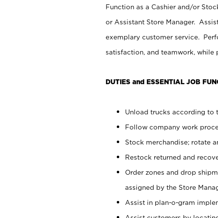
Function as a Cashier and/or Stock
or Assistant Store Manager. Assis
exemplary customer service. Perfo
satisfaction, and teamwork, while
DUTIES and ESSENTIAL JOB FUN
Unload trucks according to t
Follow company work proces
Stock merchandise; rotate a
Restock returned and recov
Order zones and drop shipme
assigned by the Store Manag
Assist in plan-o-gram impl
Assist customers by locatin