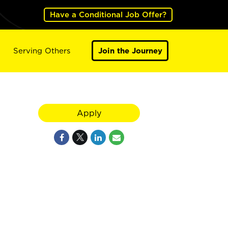
Have a Conditional Job Offer?
Serving Others
Join the Journey
Apply