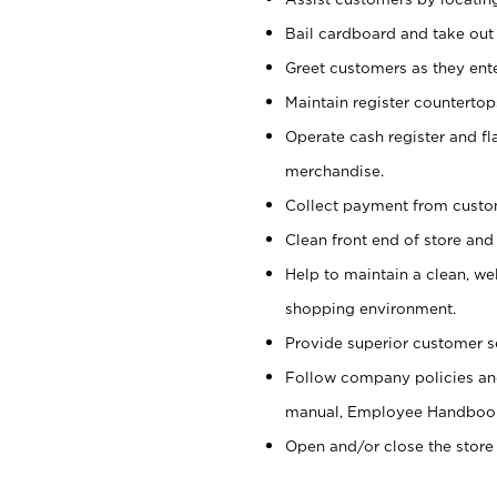
Bail cardboard and take out
Greet customers as they ente
Maintain register counterto
Operate cash register and fl
merchandise.
Collect payment from cust
Clean front end of store and
Help to maintain a clean, we
shopping environment.
Provide superior customer s
Follow company policies and
manual, Employee Handboo
Open and/or close the store 