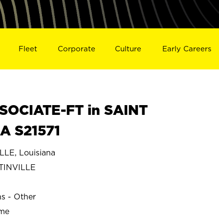
Fleet
Corporate
Culture
Early Careers
SOCIATE-FT in SAINT
A S21571
LE, Louisiana
TINVILLE
ns - Other
ime