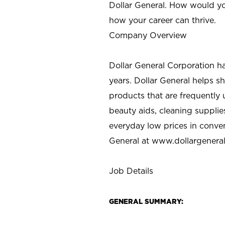
Dollar General. How would yo
how your career can thrive.
Company Overview
Dollar General Corporation h
years. Dollar General helps 
products that are frequently 
beauty aids, cleaning supplie
everyday low prices in conve
General at
www.dollargenera
Job Details
GENERAL SUMMARY: