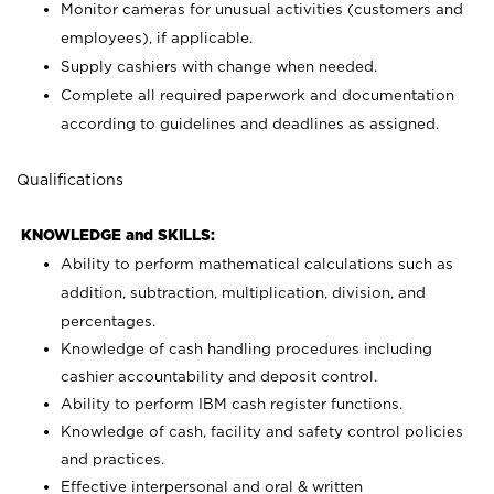
Monitor cameras for unusual activities (customers and
employees), if applicable.
Supply cashiers with change when needed.
Complete all required paperwork and documentation
according to guidelines and deadlines as assigned.
Qualifications
KNOWLEDGE and SKILLS:
Ability to perform mathematical calculations such as
addition, subtraction, multiplication, division, and
percentages.
Knowledge of cash handling procedures including
cashier accountability and deposit control.
Ability to perform IBM cash register functions.
Knowledge of cash, facility and safety control policies
and practices.
Effective interpersonal and oral & written