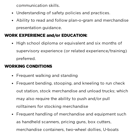
communication skills.
Understanding of safety policies and practices.
Ability to read and follow plan-o-gram and merchandise
presentation guidance.
WORK EXPERIENCE and/or EDUCATION:
High school diploma or equivalent and six months of
supervisory experience (or related experience/training)
preferred.
WORKING CONDITIONS
Frequent walking and standing
Frequent bending, stooping, and kneeling to run check
out station, stock merchandise and unload trucks; which
may also require the ability to push and/or pull
rolltainers for stocking merchandise
Frequent handling of merchandise and equipment such
as handheld scanners, pricing guns, box cutters,
merchandise containers, two-wheel dollies, U-boats