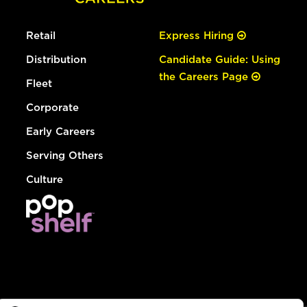
Retail
Express Hiring
Distribution
Candidate Guide: Using
the Careers Page
Fleet
Corporate
Early Careers
Serving Others
Culture