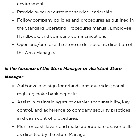
environment.
Provide superior customer service leadership.
Follow company policies and procedures as outlined in
the Standard Operating Procedures manual, Employee
Handbook, and company communications.
Open and/or close the store under specific direction of
the Area Manager.
In the Absence of the Store Manager or Assistant Store
Manager:
Authorize and sign for refunds and overrides; count
register; make bank deposits.
Assist in maintaining strict cashier accountability, key
control, and adherence to company security practices
and cash control procedures.
Monitor cash levels and make appropriate drawer pulls
as directed by the Store Manager.