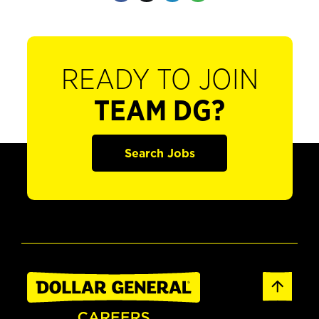
READY TO JOIN
TEAM DG?
Search Jobs