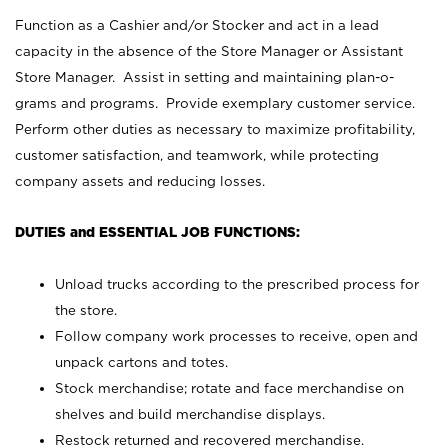
Function as a Cashier and/or Stocker and act in a lead
capacity in the absence of the Store Manager or Assistant
Store Manager. Assist in setting and maintaining plan-o-
grams and programs. Provide exemplary customer service.
Perform other duties as necessary to maximize profitability,
customer satisfaction, and teamwork, while protecting
company assets and reducing losses.
DUTIES and ESSENTIAL JOB FUNCTIONS:
Unload trucks according to the prescribed process for
the store.
Follow company work processes to receive, open and
unpack cartons and totes.
Stock merchandise; rotate and face merchandise on
shelves and build merchandise displays.
Restock returned and recovered merchandise.