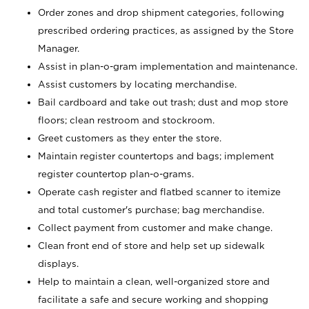
Order zones and drop shipment categories, following
prescribed ordering practices, as assigned by the Store
Manager.
Assist in plan-o-gram implementation and maintenance.
Assist customers by locating merchandise.
Bail cardboard and take out trash; dust and mop store
floors; clean restroom and stockroom.
Greet customers as they enter the store.
Maintain register countertops and bags; implement
register countertop plan-o-grams.
Operate cash register and flatbed scanner to itemize
and total customer's purchase; bag merchandise.
Collect payment from customer and make change.
Clean front end of store and help set up sidewalk
displays.
Help to maintain a clean, well-organized store and
facilitate a safe and secure working and shopping