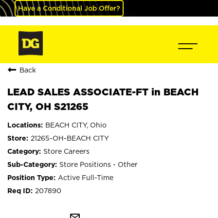
Have a Conditional Job Offer?
Back
LEAD SALES ASSOCIATE-FT in BEACH
CITY, OH S21265
BEACH CITY, Ohio
21265-OH-BEACH CITY
Store Careers
Store Positions - Other
Active Full-Time
207890
mail_outline