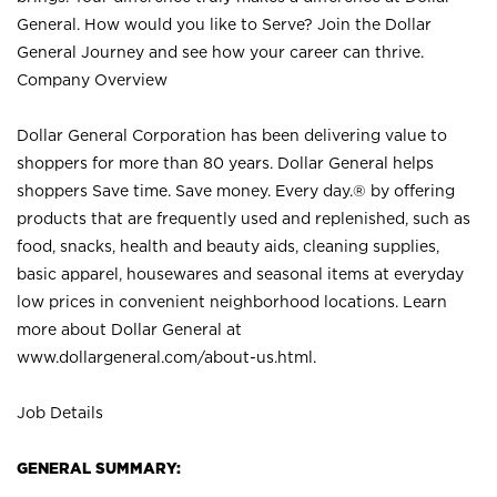
General. How would you like to Serve? Join the Dollar
General Journey and see how your career can thrive.
Company Overview
Dollar General Corporation has been delivering value to
shoppers for more than 80 years. Dollar General helps
shoppers Save time. Save money. Every day.® by offering
products that are frequently used and replenished, such as
food, snacks, health and beauty aids, cleaning supplies,
basic apparel, housewares and seasonal items at everyday
low prices in convenient neighborhood locations. Learn
more about Dollar General at
www.dollargeneral.com/about-us.html
.
Job Details
GENERAL SUMMARY: