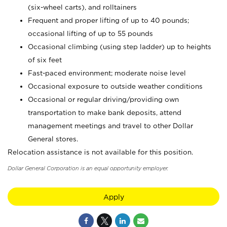
(six-wheel carts), and rolltainers
Frequent and proper lifting of up to 40 pounds;
occasional lifting of up to 55 pounds
Occasional climbing (using step ladder) up to heights
of six feet
Fast-paced environment; moderate noise level
Occasional exposure to outside weather conditions
Occasional or regular driving/providing own
transportation to make bank deposits, attend
management meetings and travel to other Dollar
General stores.
Relocation assistance is not available for this position.
Dollar General Corporation is an equal opportunity employer.
Apply