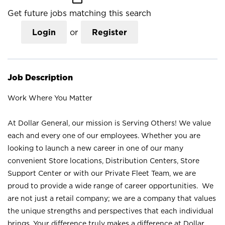
Get future jobs matching this search
Login
or
Register
Job Description
Work Where You Matter
At Dollar General, our mission is Serving Others! We value
each and every one of our employees. Whether you are
looking to launch a new career in one of our many
convenient Store locations, Distribution Centers, Store
Support Center or with our Private Fleet Team, we are
proud to provide a wide range of career opportunities. We
are not just a retail company; we are a company that values
the unique strengths and perspectives that each individual
brings. Your difference truly makes a difference at Dollar