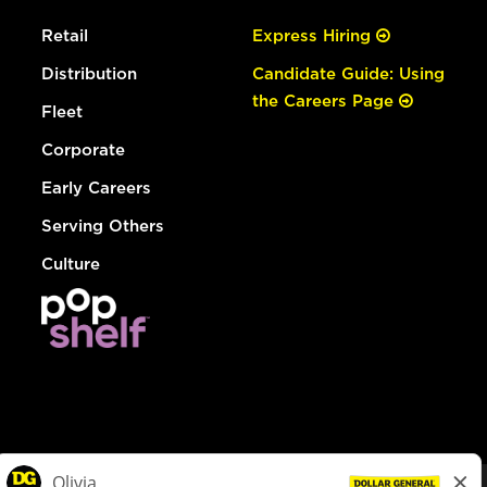
Retail
Express Hiring
Distribution
Candidate Guide: Using
the Careers Page
Fleet
Corporate
Early Careers
Serving Others
Culture