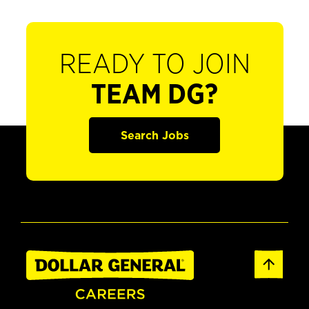
READY TO JOIN
TEAM DG?
Search Jobs