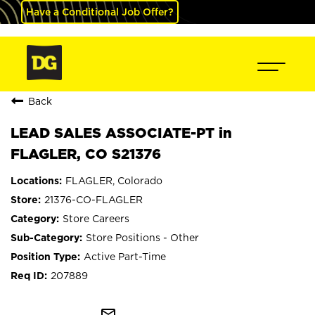
Have a Conditional Job Offer?
Back
LEAD SALES ASSOCIATE-PT in
FLAGLER, CO S21376
FLAGLER, Colorado
21376-CO-FLAGLER
Store Careers
Store Positions - Other
Active Part-Time
207889
mail_outline