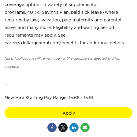
coverage options, a variety of supplemental
programs, 401(k) Savings Plan, paid sick leave (where
required by law), vacation, paid maternity and parental
leave, and many more. Eligibility and waiting period
requirements may apply. See
careers.dollargeneral.com/benefits for additional details.
Note: Applications will remain open until a candidate is selected and has
accepted.
_
New Hire Starting Pay Range: 15.66 - 15.91
Apply