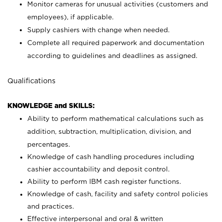
Monitor cameras for unusual activities (customers and
employees), if applicable.
Supply cashiers with change when needed.
Complete all required paperwork and documentation
according to guidelines and deadlines as assigned.
Qualifications
KNOWLEDGE and SKILLS:
Ability to perform mathematical calculations such as
addition, subtraction, multiplication, division, and
percentages.
Knowledge of cash handling procedures including
cashier accountability and deposit control.
Ability to perform IBM cash register functions.
Knowledge of cash, facility and safety control policies
and practices.
Effective interpersonal and oral & written