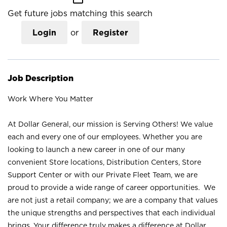
Get future jobs matching this search
Login
or
Register
Job Description
Work Where You Matter
At Dollar General, our mission is Serving Others! We value
each and every one of our employees. Whether you are
looking to launch a new career in one of our many
convenient Store locations, Distribution Centers, Store
Support Center or with our Private Fleet Team, we are
proud to provide a wide range of career opportunities. We
are not just a retail company; we are a company that values
the unique strengths and perspectives that each individual
brings. Your difference truly makes a difference at Dollar