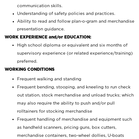
communication skills.
Understanding of safety policies and practices.
Ability to read and follow plan-o-gram and merchandise
presentation guidance.
WORK EXPERIENCE and/or EDUCATION:
High school diploma or equivalent and six months of
supervisory experience (or related experience/training)
preferred.
WORKING CONDITIONS
Frequent walking and standing
Frequent bending, stooping, and kneeling to run check
out station, stock merchandise and unload trucks; which
may also require the ability to push and/or pull
rolltainers for stocking merchandise
Frequent handling of merchandise and equipment such
as handheld scanners, pricing guns, box cutters,
merchandise containers, two-wheel dollies, U-boats