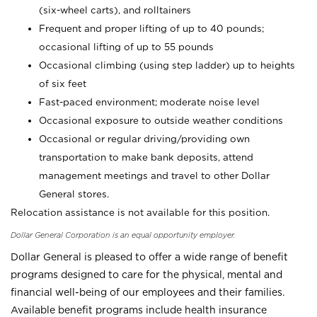
(six-wheel carts), and rolltainers
Frequent and proper lifting of up to 40 pounds;
occasional lifting of up to 55 pounds
Occasional climbing (using step ladder) up to heights
of six feet
Fast-paced environment; moderate noise level
Occasional exposure to outside weather conditions
Occasional or regular driving/providing own
transportation to make bank deposits, attend
management meetings and travel to other Dollar
General stores.
Relocation assistance is not available for this position.
Dollar General Corporation is an equal opportunity employer.
Dollar General is pleased to offer a wide range of benefit
programs designed to care for the physical, mental and
financial well-being of our employees and their families.
Available benefit programs include health insurance