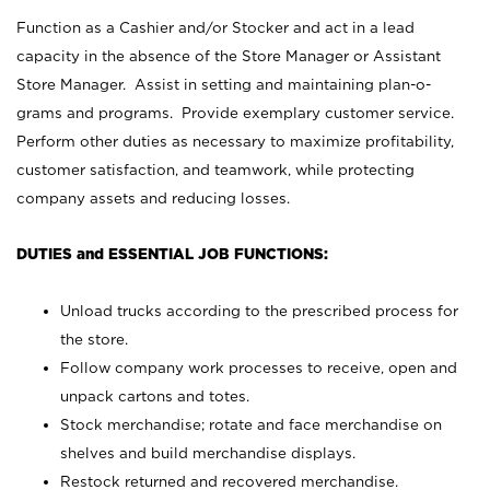
Function as a Cashier and/or Stocker and act in a lead
capacity in the absence of the Store Manager or Assistant
Store Manager. Assist in setting and maintaining plan-o-
grams and programs. Provide exemplary customer service.
Perform other duties as necessary to maximize profitability,
customer satisfaction, and teamwork, while protecting
company assets and reducing losses.
DUTIES and ESSENTIAL JOB FUNCTIONS:
Unload trucks according to the prescribed process for
the store.
Follow company work processes to receive, open and
unpack cartons and totes.
Stock merchandise; rotate and face merchandise on
shelves and build merchandise displays.
Restock returned and recovered merchandise.