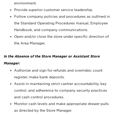
environment.
Provide superior customer service leadership.
Follow company policies and procedures as outlined in
the Standard Operating Procedures manual, Employee
Handbook, and company communications.
Open and/or close the store under specific direction of
the Area Manager.
In the Absence of the Store Manager or Assistant Store
Manager:
Authorize and sign for refunds and overrides; count
register; make bank deposits.
Assist in maintaining strict cashier accountability, key
control, and adherence to company security practices
and cash control procedures.
Monitor cash levels and make appropriate drawer pulls
as directed by the Store Manager.