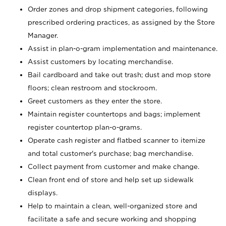
Order zones and drop shipment categories, following
prescribed ordering practices, as assigned by the Store
Manager.
Assist in plan-o-gram implementation and maintenance.
Assist customers by locating merchandise.
Bail cardboard and take out trash; dust and mop store
floors; clean restroom and stockroom.
Greet customers as they enter the store.
Maintain register countertops and bags; implement
register countertop plan-o-grams.
Operate cash register and flatbed scanner to itemize
and total customer's purchase; bag merchandise.
Collect payment from customer and make change.
Clean front end of store and help set up sidewalk
displays.
Help to maintain a clean, well-organized store and
facilitate a safe and secure working and shopping