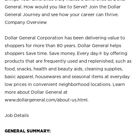
General. How would you like to Serve? Join the Dollar
General Journey and see how your career can thrive.
Company Overview
Dollar General Corporation has been delivering value to
shoppers for more than 80 years. Dollar General helps
shoppers Save time. Save money. Every day.® by offering
products that are frequently used and replenished, such as
food, snacks, health and beauty aids, cleaning supplies,
basic apparel, housewares and seasonal items at everyday
low prices in convenient neighborhood locations. Learn
more about Dollar General at
www.dollargeneral.com/about-us.html
.
Job Details
GENERAL SUMMARY: