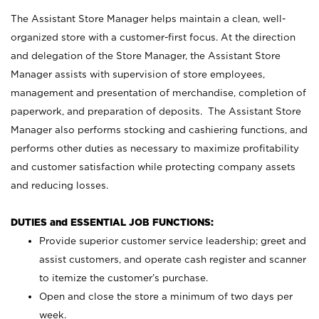
The Assistant Store Manager helps maintain a clean, well-
organized store with a customer-first focus. At the direction
and delegation of the Store Manager, the Assistant Store
Manager assists with supervision of store employees,
management and presentation of merchandise, completion of
paperwork, and preparation of deposits. The Assistant Store
Manager also performs stocking and cashiering functions, and
performs other duties as necessary to maximize profitability
and customer satisfaction while protecting company assets
and reducing losses.
DUTIES and ESSENTIAL JOB FUNCTIONS:
Provide superior customer service leadership; greet and
assist customers, and operate cash register and scanner
to itemize the customer’s purchase.
Open and close the store a minimum of two days per
week.