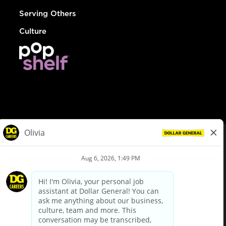
Serving Others
Culture
© Dollar General 2026
To view the LA County Fair Chance Ordinance, click
here
dollargeneral.com
|
Privacy Policy
|
Terms & Conditions
|
Your Privacy Choices
California Employee and Third Party Privacy Policy
|
California
Applicant Privacy Notice