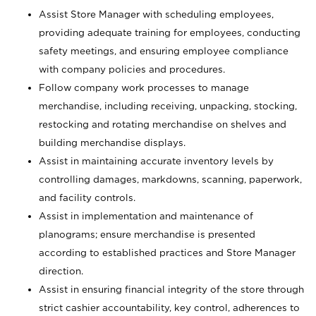
Assist Store Manager with scheduling employees,
providing adequate training for employees, conducting
safety meetings, and ensuring employee compliance
with company policies and procedures.
Follow company work processes to manage
merchandise, including receiving, unpacking, stocking,
restocking and rotating merchandise on shelves and
building merchandise displays.
Assist in maintaining accurate inventory levels by
controlling damages, markdowns, scanning, paperwork,
and facility controls.
Assist in implementation and maintenance of
planograms; ensure merchandise is presented
according to established practices and Store Manager
direction.
Assist in ensuring financial integrity of the store through
strict cashier accountability, key control, adherences to