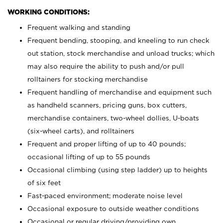
WORKING CONDITIONS:
Frequent walking and standing
Frequent bending, stooping, and kneeling to run check
out station, stock merchandise and unload trucks; which
may also require the ability to push and/or pull
rolltainers for stocking merchandise
Frequent handling of merchandise and equipment such
as handheld scanners, pricing guns, box cutters,
merchandise containers, two-wheel dollies, U-boats
(six-wheel carts), and rolltainers
Frequent and proper lifting of up to 40 pounds;
occasional lifting of up to 55 pounds
Occasional climbing (using step ladder) up to heights
of six feet
Fast-paced environment; moderate noise level
Occasional exposure to outside weather conditions
Occasional or regular driving/providing own