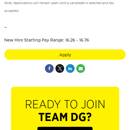
Note: Applications will remain open until a candidate is selected and has
accepted.
_
New Hire Starting Pay Range: 16.26 - 16.76
Apply
READY TO JOIN
TEAM DG?