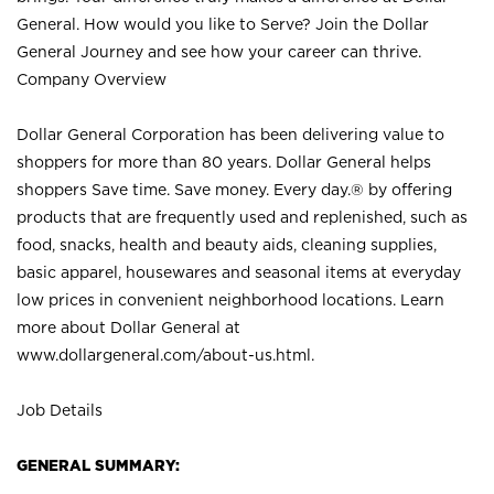
General. How would you like to Serve? Join the Dollar
General Journey and see how your career can thrive.
Company Overview
Dollar General Corporation has been delivering value to
shoppers for more than 80 years. Dollar General helps
shoppers Save time. Save money. Every day.® by offering
products that are frequently used and replenished, such as
food, snacks, health and beauty aids, cleaning supplies,
basic apparel, housewares and seasonal items at everyday
low prices in convenient neighborhood locations. Learn
more about Dollar General at
www.dollargeneral.com/about-us.html
.
Job Details
GENERAL SUMMARY: