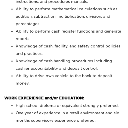
instructions, and procedures manuals.
Ability to perform mathematical calculations such as
addition, subtraction, multiplication, division, and
percentages.
Ability to perform cash register functions and generate
reports.
Knowledge of cash, facility, and safety control policies
and practices.
Knowledge of cash handling procedures including
cashier accountability and deposit control.
Ability to drive own vehicle to the bank to deposit
money.
WORK EXPERIENCE and/or EDUCATION:
High school diploma or equivalent strongly preferred.
One year of experience in a retail environment and six
months supervisory experience preferred.