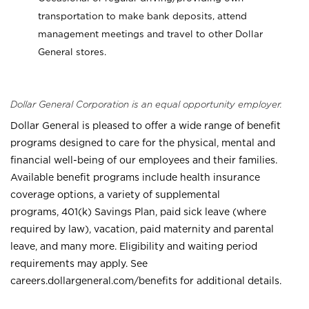
transportation to make bank deposits, attend
management meetings and travel to other Dollar
General stores.
Dollar General Corporation is an equal opportunity employer.
Dollar General is pleased to offer a wide range of benefit
programs designed to care for the physical, mental and
financial well-being of our employees and their families.
Available benefit programs include health insurance
coverage options, a variety of supplemental
programs, 401(k) Savings Plan, paid sick leave (where
required by law), vacation, paid maternity and parental
leave, and many more. Eligibility and waiting period
requirements may apply. See
careers.dollargeneral.com/benefits for additional details.