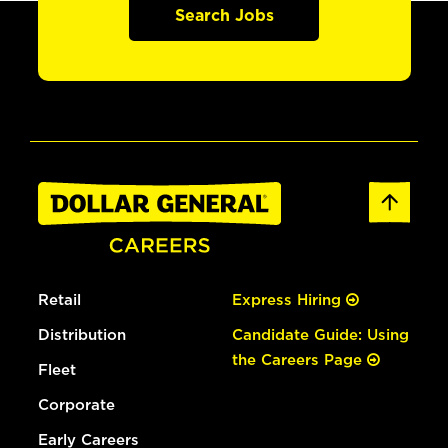
Search Jobs
Retail
Express Hiring
Distribution
Candidate Guide: Using
the Careers Page
Fleet
Corporate
Early Careers