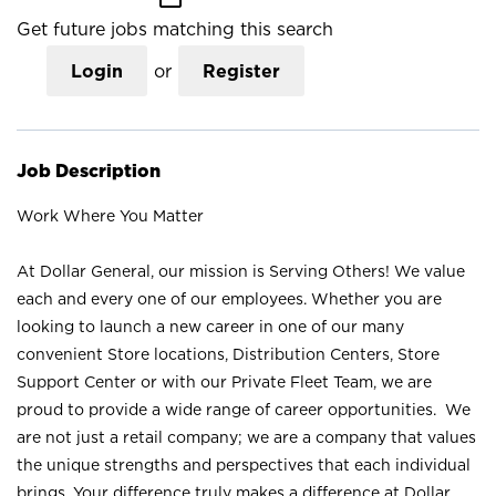
Get future jobs matching this search
Login
or
Register
Job Description
Work Where You Matter
At Dollar General, our mission is Serving Others! We value
each and every one of our employees. Whether you are
looking to launch a new career in one of our many
convenient Store locations, Distribution Centers, Store
Support Center or with our Private Fleet Team, we are
proud to provide a wide range of career opportunities. We
are not just a retail company; we are a company that values
the unique strengths and perspectives that each individual
brings. Your difference truly makes a difference at Dollar