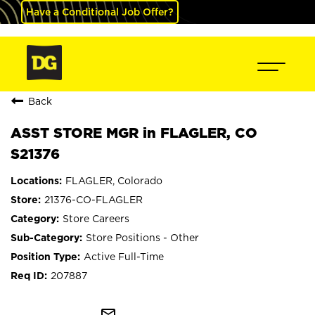
Have a Conditional Job Offer?
Back
ASST STORE MGR in FLAGLER, CO
S21376
FLAGLER, Colorado
21376-CO-FLAGLER
Store Careers
Store Positions - Other
Active Full-Time
207887
mail_outline