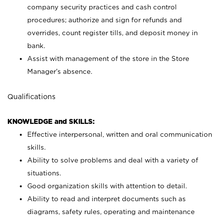
company security practices and cash control
procedures; authorize and sign for refunds and
overrides, count register tills, and deposit money in
bank.
Assist with management of the store in the Store
Manager’s absence.
Qualifications
KNOWLEDGE and SKILLS:
Effective interpersonal, written and oral communication
skills.
Ability to solve problems and deal with a variety of
situations.
Good organization skills with attention to detail.
Ability to read and interpret documents such as
diagrams, safety rules, operating and maintenance