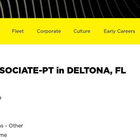
Fleet
Corporate
Culture
Early Careers
SOCIATE-PT in DELTONA, FL
a
ns - Other
ime