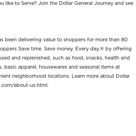
u like to Serve? Join the Dollar General Journey and see
as been delivering value to shoppers for more than 80
shoppers Save time. Save money. Every day.® by offering
used and replenished, such as food, snacks, health and
s, basic apparel, housewares and seasonal items at
nient neighborhood locations. Learn more about Dollar
l.com/about-us.html
.