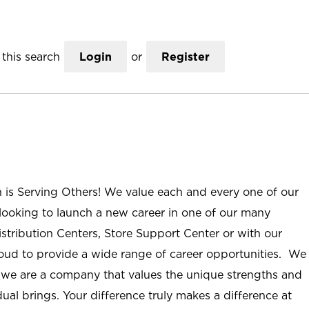
this search
Login
or
Register
n is Serving Others! We value each and every one of our
ooking to launch a new career in one of our many
istribution Centers, Store Support Center or with our
roud to provide a wide range of career opportunities. We
; we are a company that values the unique strengths and
ual brings. Your difference truly makes a difference at