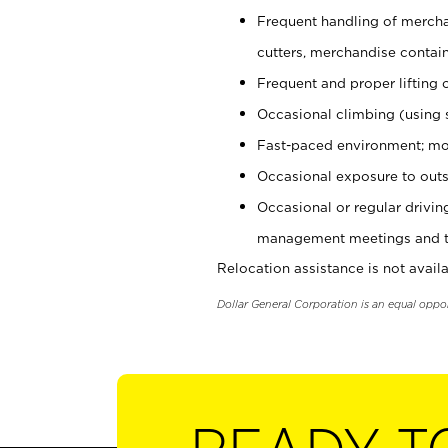
Frequent handling of mercha
cutters, merchandise containe
Frequent and proper lifting 
Occasional climbing (using s
Fast-paced environment; mo
Occasional exposure to outs
Occasional or regular drivi
management meetings and tra
Relocation assistance is not availa
Dollar General Corporation is an equal oppo