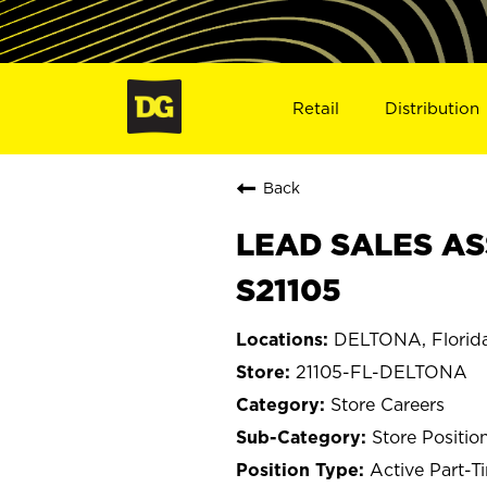
Retail
Distribution
Back
LEAD SALES AS
S21105
DELTONA, Florid
21105-FL-DELTONA
Store Careers
Store Positio
Active Part-T