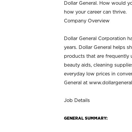
Dollar General. How would yo
how your career can thrive.
Company Overview
Dollar General Corporation h
years. Dollar General helps 
products that are frequently 
beauty aids, cleaning supplie
everyday low prices in conve
General at
www.dollargenera
Job Details
GENERAL SUMMARY: