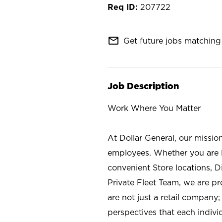
207722
mail_outline
Get future jobs matching 
Job Description
Work Where You Matter
At Dollar General, our missio
employees. Whether you are l
convenient Store locations, D
Private Fleet Team, we are p
are not just a retail company
perspectives that each individ