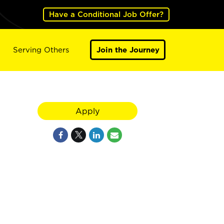
Have a Conditional Job Offer?
Serving Others
Join the Journey
Apply