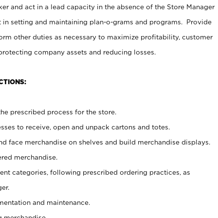
er and act in a lead capacity in the absence of the Store Manager
t in setting and maintaining plan-o-grams and programs. Provide
rm other duties as necessary to maximize profitability, customer
 protecting company assets and reducing losses.
CTIONS:
he prescribed process for the store.
ses to receive, open and unpack cartons and totes.
nd face merchandise on shelves and build merchandise displays.
ered merchandise.
nt categories, following prescribed ordering practices, as
er.
ementation and maintenance.
g merchandise.