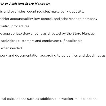
er or Assistant Store Manager:
ds and overrides; count register; make bank deposits.
 cashier accountability, key control, and adherence to company
control procedures.
e appropriate drawer pulls as directed by the Store Manager.
activities (customers and employees), if applicable.
e when needed.
rwork and documentation according to guidelines and deadlines as
cal calculations such as addition, subtraction, multiplication,