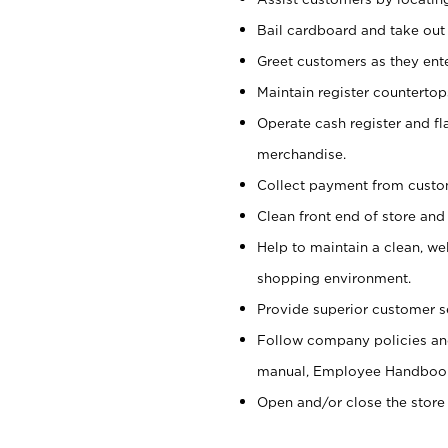
Bail cardboard and take out
Greet customers as they ente
Maintain register counterto
Operate cash register and fl
merchandise.
Collect payment from cust
Clean front end of store and
Help to maintain a clean, we
shopping environment.
Provide superior customer s
Follow company policies and
manual, Employee Handboo
Open and/or close the store 