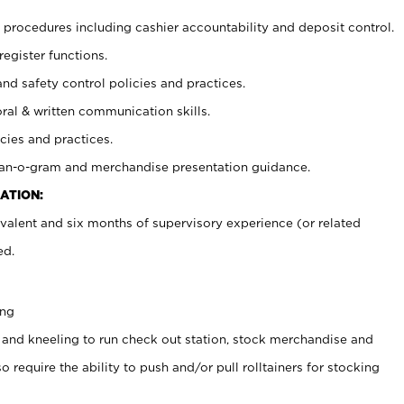
procedures including cashier accountability and deposit control.
register functions.
and safety control policies and practices.
oral & written communication skills.
cies and practices.
plan-o-gram and merchandise presentation guidance.
ATION:
valent and six months of supervisory experience (or related
ed.
ing
 and kneeling to run check out station, stock merchandise and
 require the ability to push and/or pull rolltainers for stocking