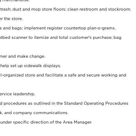
 trash; dust and mop store floors; clean restroom and stockroom.
r the store.
ps and bags; implement register countertop plan-o-grams.
atbed scanner to itemize and total customer's purchase; bag
omer and make change.
 help set up sidewalk displays.
ll-organized store and facilitate a safe and secure working and
ervice leadership.
 procedures as outlined in the Standard Operating Procedures
k, and company communications.
under specific direction of the Area Manager.