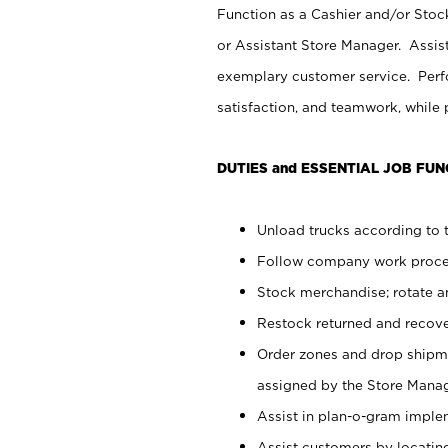
Function as a Cashier and/or Stock
or Assistant Store Manager. Assis
exemplary customer service. Perfo
satisfaction, and teamwork, while
DUTIES and ESSENTIAL JOB FUN
Unload trucks according to t
Follow company work proces
Stock merchandise; rotate a
Restock returned and recov
Order zones and drop shipme
assigned by the Store Manag
Assist in plan-o-gram impl
Assist customers by locatin