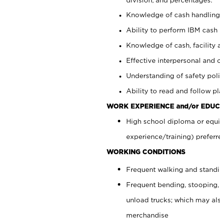
Knowledge of cash handling 
Ability to perform IBM cash 
Knowledge of cash, facility 
Effective interpersonal and 
Understanding of safety poli
Ability to read and follow 
WORK EXPERIENCE and/or EDUC
High school diploma or equi
experience/training) preferr
WORKING CONDITIONS
Frequent walking and stand
Frequent bending, stooping,
unload trucks; which may also
merchandise