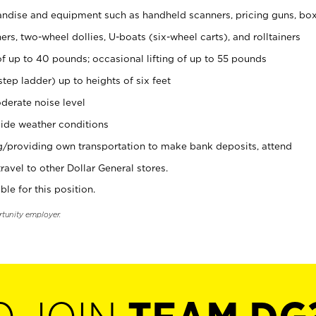
ndise and equipment such as handheld scanners, pricing guns, bo
rs, two-wheel dollies, U-boats (six-wheel carts), and rolltainers
of up to 40 pounds; occasional lifting of up to 55 pounds
tep ladder) up to heights of six feet
derate noise level
ide weather conditions
ng/providing own transportation to make bank deposits, attend
vel to other Dollar General stores.
ble for this position.
rtunity employer.