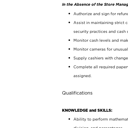
In the Absence of the Store Manag
Authorize and sign for refun
Assist in maintaining strict
security practices and cash 
Monitor cash levels and mak
Monitor cameras for unusual 
Supply cashiers with chang
Complete all required pape
assigned.
Qualifications
KNOWLEDGE and SKILLS:
Ability to perform mathemati
division, and percentages.