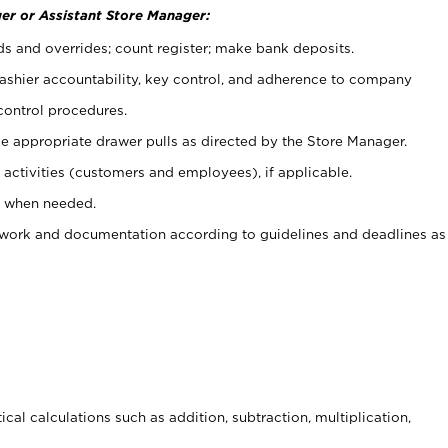
er or Assistant Store Manager:
ds and overrides; count register; make bank deposits.
 cashier accountability, key control, and adherence to company
control procedures.
e appropriate drawer pulls as directed by the Store Manager.
activities (customers and employees), if applicable.
e when needed.
rwork and documentation according to guidelines and deadlines as
cal calculations such as addition, subtraction, multiplication,