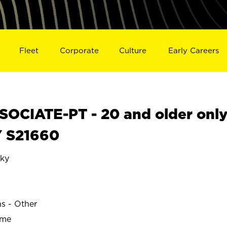
Fleet
Corporate
Culture
Early Careers
OCIATE-PT - 20 and older onl
Y S21660
ky
ns - Other
ime