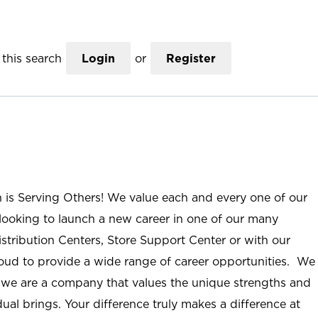
this search
Login
or
Register
n is Serving Others! We value each and every one of our
ooking to launch a new career in one of our many
istribution Centers, Store Support Center or with our
roud to provide a wide range of career opportunities. We
; we are a company that values the unique strengths and
ual brings. Your difference truly makes a difference at