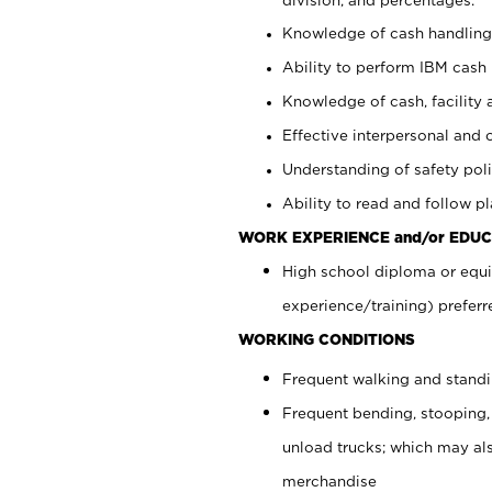
Knowledge of cash handling 
Ability to perform IBM cash 
Knowledge of cash, facility 
Effective interpersonal and 
Understanding of safety poli
Ability to read and follow 
WORK EXPERIENCE and/or EDUC
High school diploma or equi
experience/training) preferr
WORKING CONDITIONS
Frequent walking and stand
Frequent bending, stooping,
unload trucks; which may also
merchandise