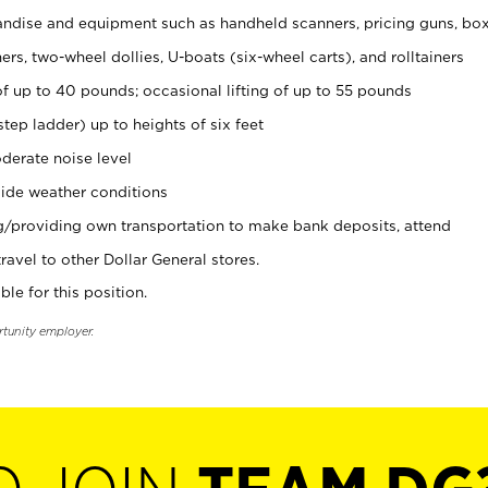
ndise and equipment such as handheld scanners, pricing guns, bo
rs, two-wheel dollies, U-boats (six-wheel carts), and rolltainers
of up to 40 pounds; occasional lifting of up to 55 pounds
tep ladder) up to heights of six feet
derate noise level
ide weather conditions
ng/providing own transportation to make bank deposits, attend
vel to other Dollar General stores.
ble for this position.
rtunity employer.