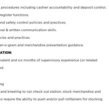
procedures including cashier accountability and deposit control.
register functions.
and safety control policies and practices.
oral & written communication skills.
cies and practices.
plan-o-gram and merchandise presentation guidance.
ATION:
valent and six months of supervisory experience (or related
ed.
ing
 and kneeling to run check out station, stock merchandise and
 require the ability to push and/or pull rolltainers for stocking