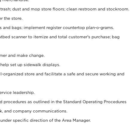
 trash; dust and mop store floors; clean restroom and stockroom.
r the store.
ps and bags; implement register countertop plan-o-grams.
atbed scanner to itemize and total customer's purchase; bag
omer and make change.
 help set up sidewalk displays.
ll-organized store and facilitate a safe and secure working and
ervice leadership.
 procedures as outlined in the Standard Operating Procedures
k, and company communications.
under specific direction of the Area Manager.