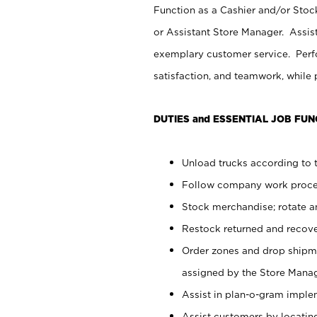
Function as a Cashier and/or Stock
or Assistant Store Manager. Assis
exemplary customer service. Perfo
satisfaction, and teamwork, while
DUTIES and ESSENTIAL JOB FUN
Unload trucks according to t
Follow company work proces
Stock merchandise; rotate a
Restock returned and recov
Order zones and drop shipme
assigned by the Store Manag
Assist in plan-o-gram impl
Assist customers by locatin