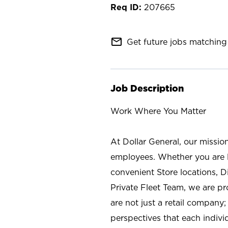
207665
mail_outline
Get future jobs matching 
Job Description
Work Where You Matter
At Dollar General, our missio
employees. Whether you are l
convenient Store locations, D
Private Fleet Team, we are p
are not just a retail company
perspectives that each individ