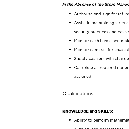
In the Absence of the Store Manag
Authorize and sign for refun
Assist in maintaining strict
security practices and cash 
Monitor cash levels and mak
Monitor cameras for unusual 
Supply cashiers with chang
Complete all required pape
assigned.
Qualifications
KNOWLEDGE and SKILLS:
Ability to perform mathemati
division, and percentages.