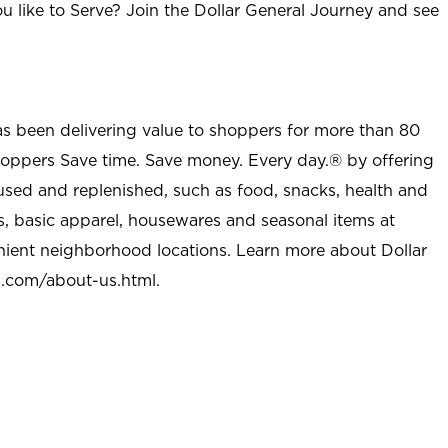
u like to Serve? Join the Dollar General Journey and see
as been delivering value to shoppers for more than 80
shoppers Save time. Save money. Every day.® by offering
used and replenished, such as food, snacks, health and
s, basic apparel, housewares and seasonal items at
nient neighborhood locations. Learn more about Dollar
l.com/about-us.html
.