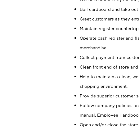
Bail cardboard and take out
Greet customers as they ente
Maintain register counterto
Operate cash register and fl
merchandise.
Collect payment from cust
Clean front end of store and
Help to maintain a clean, we
shopping environment.
Provide superior customer s
Follow company policies and
manual, Employee Handboo
Open and/or close the store 