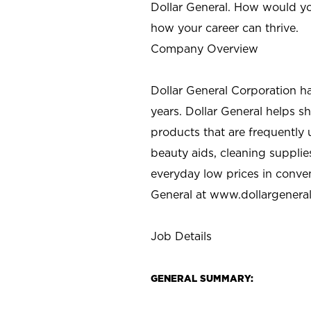
Dollar General. How would yo
how your career can thrive.
Company Overview
Dollar General Corporation h
years. Dollar General helps 
products that are frequently 
beauty aids, cleaning supplie
everyday low prices in conve
General at
www.dollargenera
Job Details
GENERAL SUMMARY: