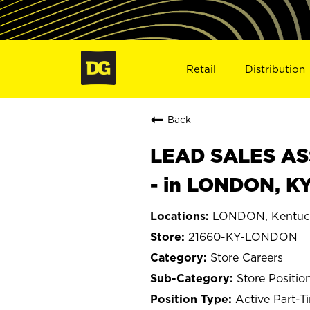
Retail
Distribution
Back
LEAD SALES ASS
- in LONDON, K
LONDON, Kentuc
21660-KY-LONDON
Store Careers
Store Positio
Active Part-T