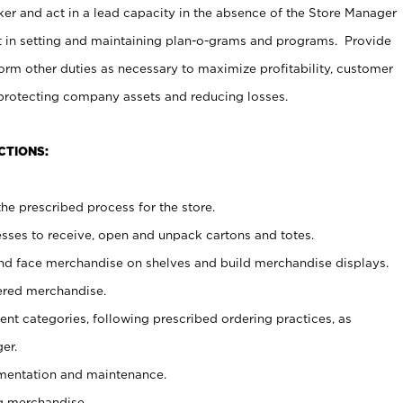
er and act in a lead capacity in the absence of the Store Manager
t in setting and maintaining plan-o-grams and programs. Provide
rm other duties as necessary to maximize profitability, customer
 protecting company assets and reducing losses.
CTIONS:
he prescribed process for the store.
ses to receive, open and unpack cartons and totes.
nd face merchandise on shelves and build merchandise displays.
ered merchandise.
nt categories, following prescribed ordering practices, as
er.
ementation and maintenance.
g merchandise.