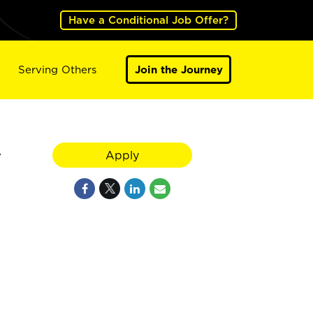
Have a Conditional Job Offer?
Serving Others
Join the Journey
y
Apply