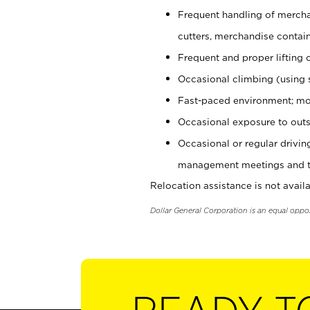
Frequent handling of mercha
cutters, merchandise containe
Frequent and proper lifting 
Occasional climbing (using s
Fast-paced environment; mo
Occasional exposure to outs
Occasional or regular drivi
management meetings and tra
Relocation assistance is not availa
Dollar General Corporation is an equal oppo