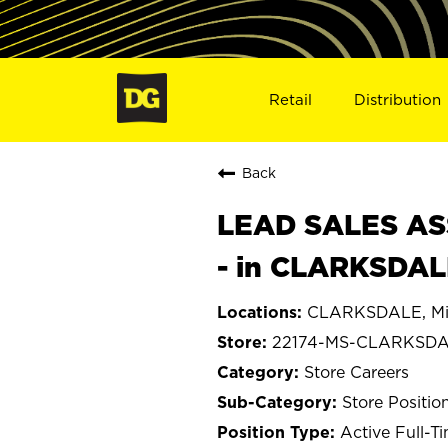
Retail
Distribution
Back
LEAD SALES ASS
- in CLARKSDAL
CLARKSDALE, Mis
22174-MS-CLARKSD
Store Careers
Store Positio
Active Full-T