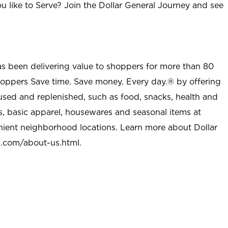
u like to Serve? Join the Dollar General Journey and see
as been delivering value to shoppers for more than 80
shoppers Save time. Save money. Every day.® by offering
used and replenished, such as food, snacks, health and
s, basic apparel, housewares and seasonal items at
nient neighborhood locations. Learn more about Dollar
l.com/about-us.html
.