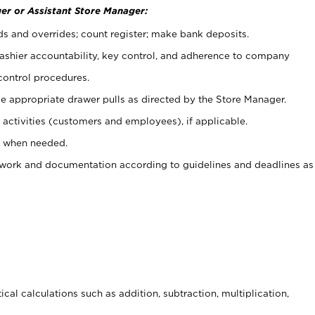
er or Assistant Store Manager:
ds and overrides; count register; make bank deposits.
 cashier accountability, key control, and adherence to company
control procedures.
e appropriate drawer pulls as directed by the Store Manager.
activities (customers and employees), if applicable.
e when needed.
rwork and documentation according to guidelines and deadlines as
cal calculations such as addition, subtraction, multiplication,