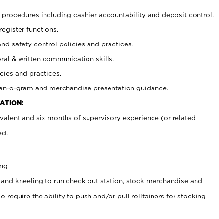
procedures including cashier accountability and deposit control.
register functions.
and safety control policies and practices.
oral & written communication skills.
cies and practices.
plan-o-gram and merchandise presentation guidance.
ATION:
valent and six months of supervisory experience (or related
ed.
ing
 and kneeling to run check out station, stock merchandise and
 require the ability to push and/or pull rolltainers for stocking