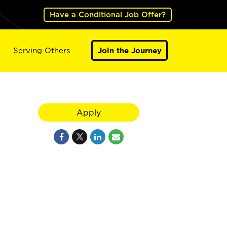
Have a Conditional Job Offer?
Serving Others
Join the Journey
Apply