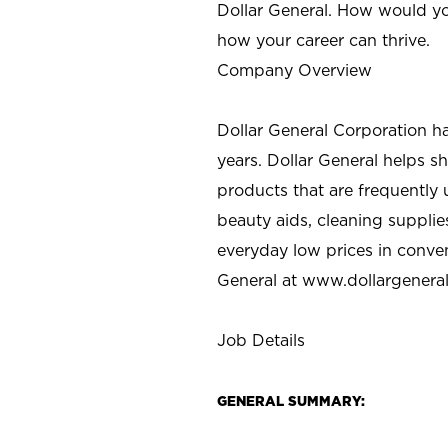
Dollar General. How would yo
how your career can thrive.
Company Overview
Dollar General Corporation h
years. Dollar General helps 
products that are frequently 
beauty aids, cleaning supplie
everyday low prices in conve
General at
www.dollargenera
Job Details
GENERAL SUMMARY: