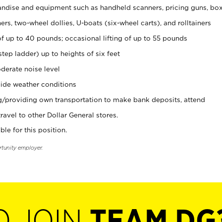
ndise and equipment such as handheld scanners, pricing guns, bo
rs, two-wheel dollies, U-boats (six-wheel carts), and rolltainers
of up to 40 pounds; occasional lifting of up to 55 pounds
tep ladder) up to heights of six feet
derate noise level
ide weather conditions
ng/providing own transportation to make bank deposits, attend
vel to other Dollar General stores.
ble for this position.
rtunity employer.
O JOIN
TEAM DG