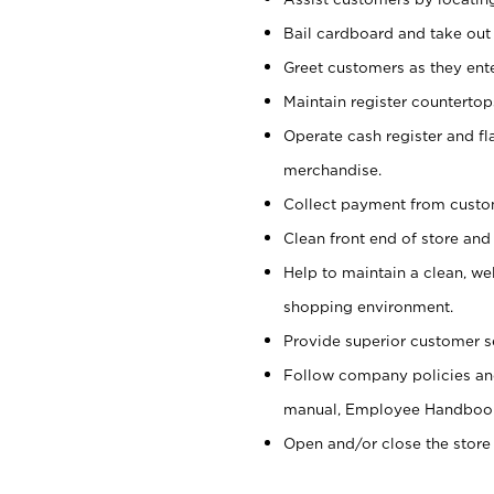
Bail cardboard and take out
Greet customers as they ente
Maintain register counterto
Operate cash register and fl
merchandise.
Collect payment from cust
Clean front end of store and
Help to maintain a clean, we
shopping environment.
Provide superior customer s
Follow company policies and
manual, Employee Handboo
Open and/or close the store 