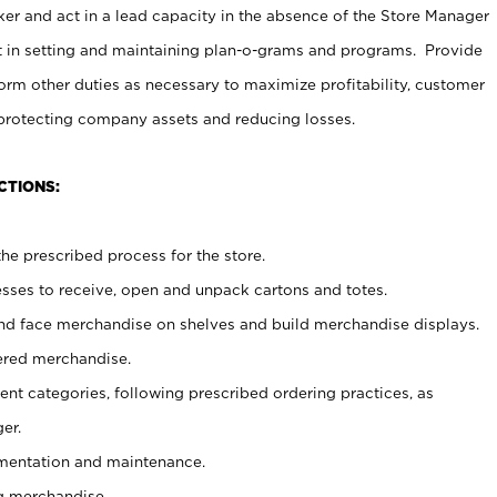
er and act in a lead capacity in the absence of the Store Manager
t in setting and maintaining plan-o-grams and programs. Provide
rm other duties as necessary to maximize profitability, customer
 protecting company assets and reducing losses.
CTIONS:
he prescribed process for the store.
ses to receive, open and unpack cartons and totes.
nd face merchandise on shelves and build merchandise displays.
ered merchandise.
nt categories, following prescribed ordering practices, as
er.
ementation and maintenance.
g merchandise.