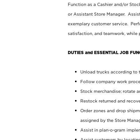
Function as a Cashier and/or Stock
or Assistant Store Manager. Assis
exemplary customer service. Perfo
satisfaction, and teamwork, while
DUTIES and ESSENTIAL JOB FUN
Unload trucks according to t
Follow company work proces
Stock merchandise; rotate a
Restock returned and recov
Order zones and drop shipme
assigned by the Store Manag
Assist in plan-o-gram impl
Assist customers by locatin