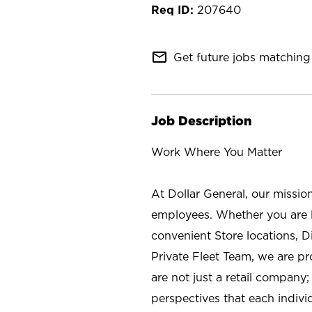
207640
mail_outline
Get future jobs matching 
Job Description
Work Where You Matter
At Dollar General, our missio
employees. Whether you are l
convenient Store locations, D
Private Fleet Team, we are p
are not just a retail company
perspectives that each individ