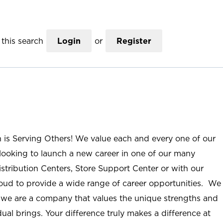
this search
Login
or
Register
n is Serving Others! We value each and every one of our
ooking to launch a new career in one of our many
istribution Centers, Store Support Center or with our
roud to provide a wide range of career opportunities. We
; we are a company that values the unique strengths and
ual brings. Your difference truly makes a difference at