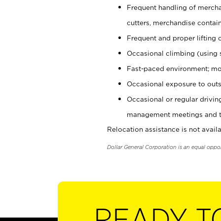
Frequent handling of mercha
cutters, merchandise containe
Frequent and proper lifting 
Occasional climbing (using s
Fast-paced environment; mo
Occasional exposure to outs
Occasional or regular drivi
management meetings and tra
Relocation assistance is not availa
Dollar General Corporation is an equal oppo
READY T