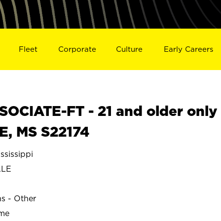
Fleet
Corporate
Culture
Early Careers
OCIATE-FT - 21 and older only
E, MS S22174
sissippi
ALE
ns - Other
ime