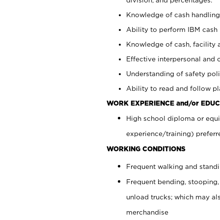
Knowledge of cash handling 
Ability to perform IBM cash 
Knowledge of cash, facility 
Effective interpersonal and 
Understanding of safety poli
Ability to read and follow 
WORK EXPERIENCE and/or EDUC
High school diploma or equi
experience/training) preferr
WORKING CONDITIONS
Frequent walking and stand
Frequent bending, stooping,
unload trucks; which may also
merchandise