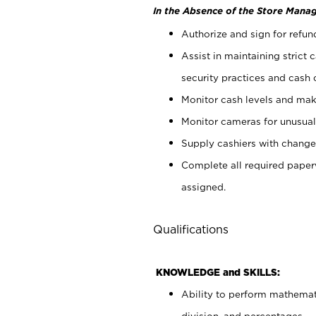
In the Absence of the Store Manag
Authorize and sign for refun
Assist in maintaining strict
security practices and cash 
Monitor cash levels and mak
Monitor cameras for unusual 
Supply cashiers with chang
Complete all required pape
assigned.
Qualifications
KNOWLEDGE and SKILLS:
Ability to perform mathemati
division, and percentages.