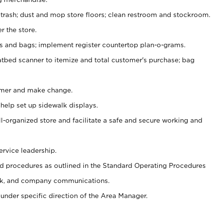
 trash; dust and mop store floors; clean restroom and stockroom.
r the store.
ps and bags; implement register countertop plan-o-grams.
atbed scanner to itemize and total customer's purchase; bag
omer and make change.
 help set up sidewalk displays.
ll-organized store and facilitate a safe and secure working and
ervice leadership.
 procedures as outlined in the Standard Operating Procedures
k, and company communications.
under specific direction of the Area Manager.