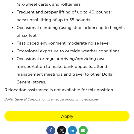
(six-wheel carts), and rolltainers
Frequent and proper lifting of up to 40 pounds;
occasional lifting of up to 55 pounds
Occasional climbing (using step ladder) up to heights
of six feet
Fast-paced environment; moderate noise level
Occasional exposure to outside weather conditions
Occasional or regular driving/providing own
transportation to make bank deposits, attend
management meetings and travel to other Dollar
General stores.
Relocation assistance is not available for this position.
Dollar General Corporation is an equal opportunity employer.
Apply