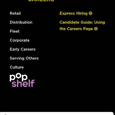
Retail
Express Hiring
Distribution
Candidate Guide: Using
the Careers Page
Fleet
Corporate
Early Careers
Serving Others
Culture