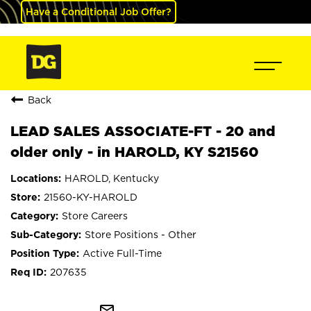
Have a Conditional Job Offer?
Back
LEAD SALES ASSOCIATE-FT - 20 and
older only - in HAROLD, KY S21560
HAROLD, Kentucky
21560-KY-HAROLD
Store Careers
Store Positions - Other
Active Full-Time
207635
mail_outline