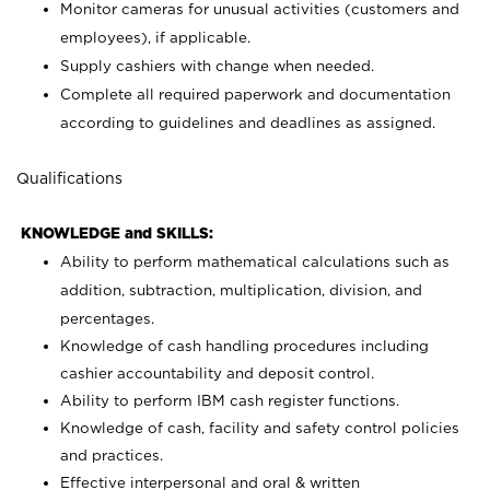
Monitor cameras for unusual activities (customers and
employees), if applicable.
Supply cashiers with change when needed.
Complete all required paperwork and documentation
according to guidelines and deadlines as assigned.
Qualifications
KNOWLEDGE and SKILLS:
Ability to perform mathematical calculations such as
addition, subtraction, multiplication, division, and
percentages.
Knowledge of cash handling procedures including
cashier accountability and deposit control.
Ability to perform IBM cash register functions.
Knowledge of cash, facility and safety control policies
and practices.
Effective interpersonal and oral & written