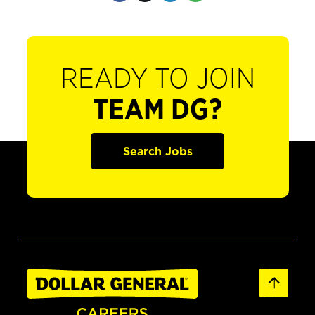
READY TO JOIN
TEAM DG?
Search Jobs