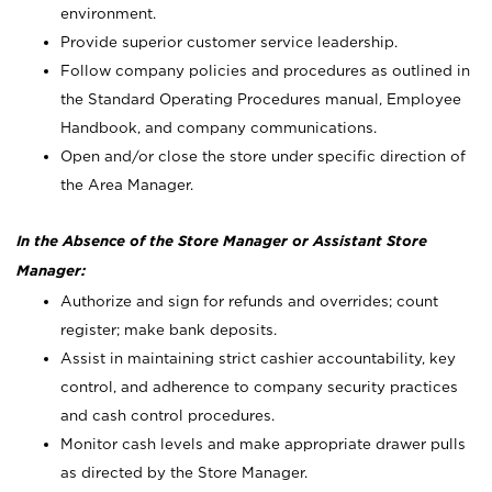
environment.
Provide superior customer service leadership.
Follow company policies and procedures as outlined in
the Standard Operating Procedures manual, Employee
Handbook, and company communications.
Open and/or close the store under specific direction of
the Area Manager.
In the Absence of the Store Manager or Assistant Store
Manager:
Authorize and sign for refunds and overrides; count
register; make bank deposits.
Assist in maintaining strict cashier accountability, key
control, and adherence to company security practices
and cash control procedures.
Monitor cash levels and make appropriate drawer pulls
as directed by the Store Manager.