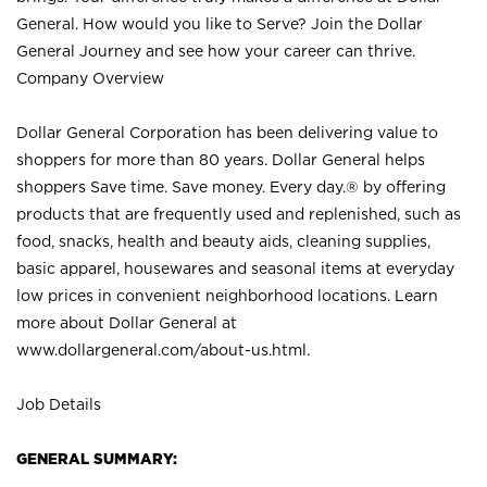
General. How would you like to Serve? Join the Dollar
General Journey and see how your career can thrive.
Company Overview
Dollar General Corporation has been delivering value to
shoppers for more than 80 years. Dollar General helps
shoppers Save time. Save money. Every day.® by offering
products that are frequently used and replenished, such as
food, snacks, health and beauty aids, cleaning supplies,
basic apparel, housewares and seasonal items at everyday
low prices in convenient neighborhood locations. Learn
more about Dollar General at
www.dollargeneral.com/about-us.html
.
Job Details
GENERAL SUMMARY: