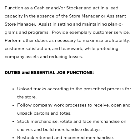
Function as a Cashier and/or Stocker and act in a lead
capacity in the absence of the Store Manager or Assistant
Store Manager. Assist in setting and maintaining plan-o-
grams and programs. Provide exemplary customer service.
Perform other duties as necessary to maximize profitability,
customer satisfaction, and teamwork, while protecting
company assets and reducing losses.
DUTIES and ESSENTIAL JOB FUNCTIONS:
Unload trucks according to the prescribed process for
the store.
Follow company work processes to receive, open and
unpack cartons and totes.
Stock merchandise; rotate and face merchandise on
shelves and build merchandise displays.
Restock returned and recovered merchandise.