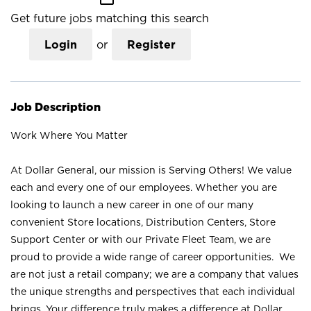
Get future jobs matching this search
Login
or
Register
Job Description
Work Where You Matter
At Dollar General, our mission is Serving Others! We value
each and every one of our employees. Whether you are
looking to launch a new career in one of our many
convenient Store locations, Distribution Centers, Store
Support Center or with our Private Fleet Team, we are
proud to provide a wide range of career opportunities. We
are not just a retail company; we are a company that values
the unique strengths and perspectives that each individual
brings. Your difference truly makes a difference at Dollar