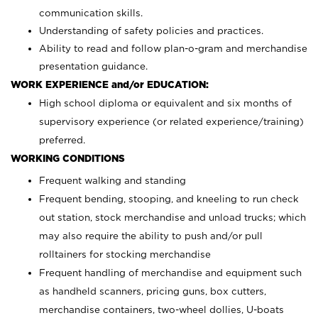
communication skills.
Understanding of safety policies and practices.
Ability to read and follow plan-o-gram and merchandise
presentation guidance.
WORK EXPERIENCE and/or EDUCATION:
High school diploma or equivalent and six months of
supervisory experience (or related experience/training)
preferred.
WORKING CONDITIONS
Frequent walking and standing
Frequent bending, stooping, and kneeling to run check
out station, stock merchandise and unload trucks; which
may also require the ability to push and/or pull
rolltainers for stocking merchandise
Frequent handling of merchandise and equipment such
as handheld scanners, pricing guns, box cutters,
merchandise containers, two-wheel dollies, U-boats