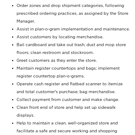
Order zones and drop shipment categories, following
prescribed ordering practices, as assigned by the Store
Manager.
Assist in plan-o-gram implementation and maintenance.
Assist customers by locating merchandise.
Bail cardboard and take out trash; dust and mop store
floors; clean restroom and stockroom.
Greet customers as they enter the store.
Maintain register countertops and bags; implement
register countertop plan-o-grams.
Operate cash register and flatbed scanner to itemize
and total customer's purchase; bag merchandise.
Collect payment from customer and make change.
Clean front end of store and help set up sidewalk
displays.
Help to maintain a clean, well-organized store and
facilitate a safe and secure working and shopping