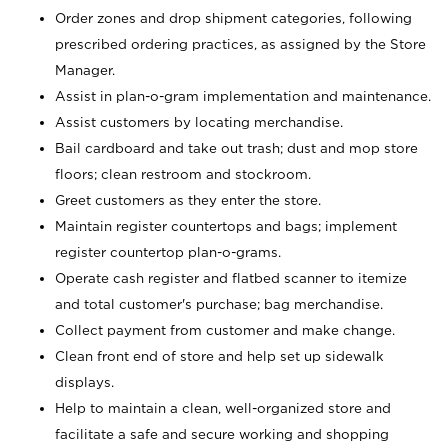
Order zones and drop shipment categories, following
prescribed ordering practices, as assigned by the Store
Manager.
Assist in plan-o-gram implementation and maintenance.
Assist customers by locating merchandise.
Bail cardboard and take out trash; dust and mop store
floors; clean restroom and stockroom.
Greet customers as they enter the store.
Maintain register countertops and bags; implement
register countertop plan-o-grams.
Operate cash register and flatbed scanner to itemize
and total customer's purchase; bag merchandise.
Collect payment from customer and make change.
Clean front end of store and help set up sidewalk
displays.
Help to maintain a clean, well-organized store and
facilitate a safe and secure working and shopping