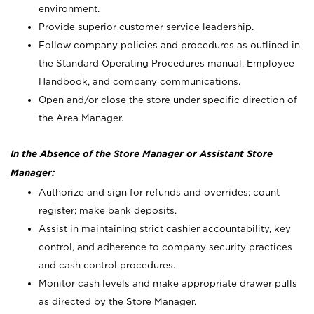
environment.
Provide superior customer service leadership.
Follow company policies and procedures as outlined in
the Standard Operating Procedures manual, Employee
Handbook, and company communications.
Open and/or close the store under specific direction of
the Area Manager.
In the Absence of the Store Manager or Assistant Store
Manager:
Authorize and sign for refunds and overrides; count
register; make bank deposits.
Assist in maintaining strict cashier accountability, key
control, and adherence to company security practices
and cash control procedures.
Monitor cash levels and make appropriate drawer pulls
as directed by the Store Manager.