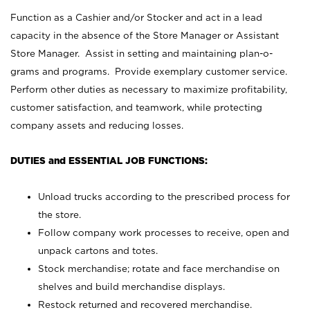
Function as a Cashier and/or Stocker and act in a lead
capacity in the absence of the Store Manager or Assistant
Store Manager. Assist in setting and maintaining plan-o-
grams and programs. Provide exemplary customer service.
Perform other duties as necessary to maximize profitability,
customer satisfaction, and teamwork, while protecting
company assets and reducing losses.
DUTIES and ESSENTIAL JOB FUNCTIONS:
Unload trucks according to the prescribed process for
the store.
Follow company work processes to receive, open and
unpack cartons and totes.
Stock merchandise; rotate and face merchandise on
shelves and build merchandise displays.
Restock returned and recovered merchandise.