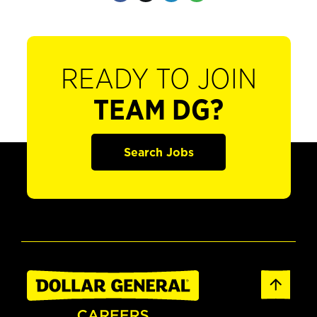
READY TO JOIN
TEAM DG?
Search Jobs