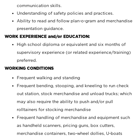
communication skills.
Understanding of safety policies and practices.
Ability to read and follow plan-o-gram and merchandise
presentation guidance.
WORK EXPERIENCE and/or EDUCATION:
High school diploma or equivalent and six months of
supervisory experience (or related experience/training)
preferred.
WORKING CONDITIONS
Frequent walking and standing
Frequent bending, stooping, and kneeling to run check
out station, stock merchandise and unload trucks; which
may also require the ability to push and/or pull
rolltainers for stocking merchandise
Frequent handling of merchandise and equipment such
as handheld scanners, pricing guns, box cutters,
merchandise containers, two-wheel dollies, U-boats