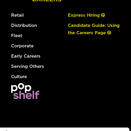
Retail
Express Hiring
Distribution
Candidate Guide: Using
the Careers Page
Fleet
Corporate
Early Careers
Serving Others
Culture