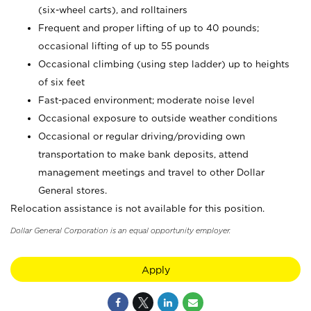
(six-wheel carts), and rolltainers
Frequent and proper lifting of up to 40 pounds;
occasional lifting of up to 55 pounds
Occasional climbing (using step ladder) up to heights
of six feet
Fast-paced environment; moderate noise level
Occasional exposure to outside weather conditions
Occasional or regular driving/providing own
transportation to make bank deposits, attend
management meetings and travel to other Dollar
General stores.
Relocation assistance is not available for this position.
Dollar General Corporation is an equal opportunity employer.
Apply