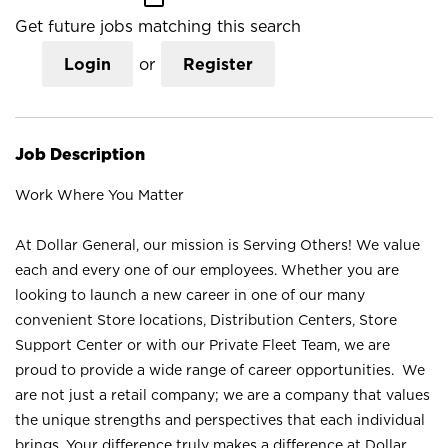
Get future jobs matching this search
Login
or
Register
Job Description
Work Where You Matter
At Dollar General, our mission is Serving Others! We value
each and every one of our employees. Whether you are
looking to launch a new career in one of our many
convenient Store locations, Distribution Centers, Store
Support Center or with our Private Fleet Team, we are
proud to provide a wide range of career opportunities. We
are not just a retail company; we are a company that values
the unique strengths and perspectives that each individual
brings. Your difference truly makes a difference at Dollar