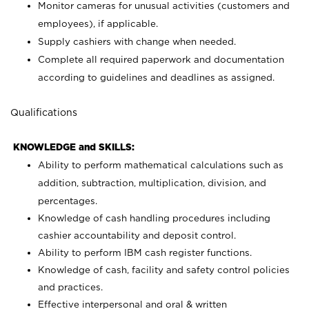
Monitor cameras for unusual activities (customers and
employees), if applicable.
Supply cashiers with change when needed.
Complete all required paperwork and documentation
according to guidelines and deadlines as assigned.
Qualifications
KNOWLEDGE and SKILLS:
Ability to perform mathematical calculations such as
addition, subtraction, multiplication, division, and
percentages.
Knowledge of cash handling procedures including
cashier accountability and deposit control.
Ability to perform IBM cash register functions.
Knowledge of cash, facility and safety control policies
and practices.
Effective interpersonal and oral & written