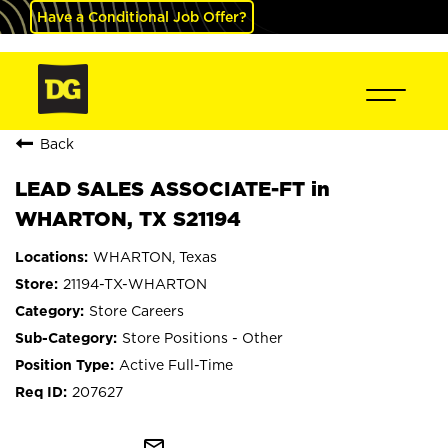
Have a Conditional Job Offer?
Back
LEAD SALES ASSOCIATE-FT in
WHARTON, TX S21194
WHARTON, Texas
21194-TX-WHARTON
Store Careers
Store Positions - Other
Active Full-Time
207627
mail_outline