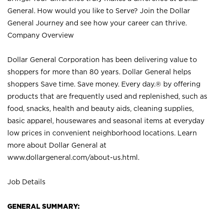
General. How would you like to Serve? Join the Dollar
General Journey and see how your career can thrive.
Company Overview
Dollar General Corporation has been delivering value to
shoppers for more than 80 years. Dollar General helps
shoppers Save time. Save money. Every day.® by offering
products that are frequently used and replenished, such as
food, snacks, health and beauty aids, cleaning supplies,
basic apparel, housewares and seasonal items at everyday
low prices in convenient neighborhood locations. Learn
more about Dollar General at
www.dollargeneral.com/about-us.html
.
Job Details
GENERAL SUMMARY: