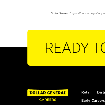
Dollar General Corporation is an equal oppo
READY T
Retail
Dist
Early Careers