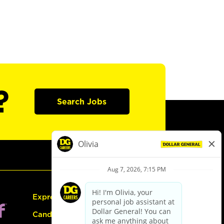
?
Search Jobs
Express Hiring
Candidate Guide: