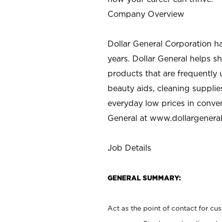
Company Overview
Dollar General Corporation h
years. Dollar General helps 
products that are frequently 
beauty aids, cleaning supplie
everyday low prices in conve
General at
www.dollargenera
Job Details
GENERAL SUMMARY:
Act as the point of contact for cu