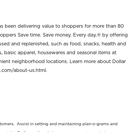
as been delivering value to shoppers for more than 80
shoppers Save time. Save money. Every day.® by offering
used and replenished, such as food, snacks, health and
s, basic apparel, housewares and seasonal items at
nient neighborhood locations. Learn more about Dollar
l.com/about-us.html
.
stomers. Assist in setting and maintaining plan-o-grams and