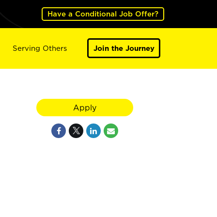
Have a Conditional Job Offer?
Serving Others
Join the Journey
Apply