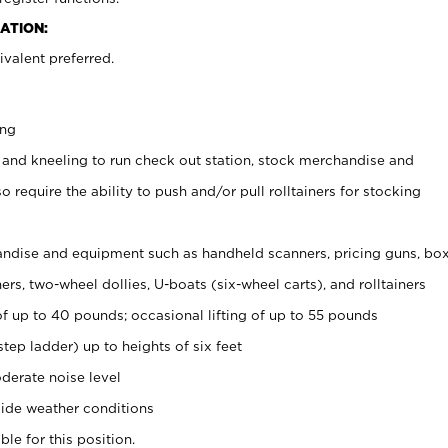
ATION:
valent preferred.
ing
 and kneeling to run check out station, stock merchandise and
 require the ability to push and/or pull rolltainers for stocking
ndise and equipment such as handheld scanners, pricing guns, bo
rs, two-wheel dollies, U-boats (six-wheel carts), and rolltainers
of up to 40 pounds; occasional lifting of up to 55 pounds
tep ladder) up to heights of six feet
derate noise level
ide weather conditions
ble for this position.