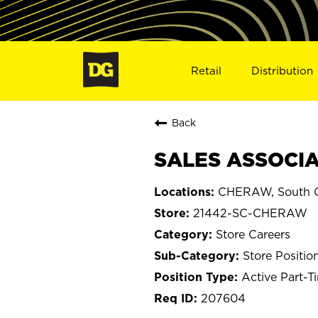
Retail
Distribution
Back
SALES ASSOCIA
CHERAW, South C
21442-SC-CHERAW
Store Careers
Store Positio
Active Part-T
207604