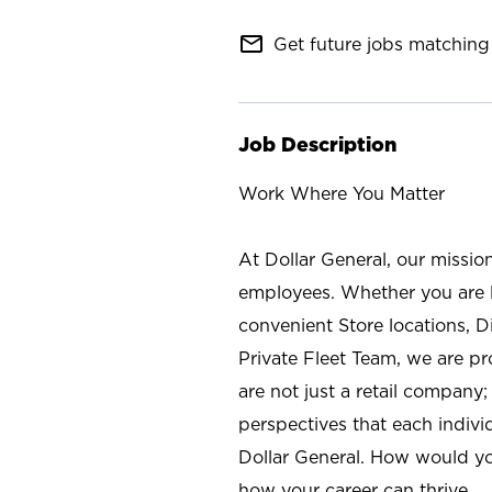
mail_outline
Get future jobs matching 
Job Description
Work Where You Matter
At Dollar General, our missio
employees. Whether you are l
convenient Store locations, D
Private Fleet Team, we are p
are not just a retail company
perspectives that each individ
Dollar General. How would yo
how your career can thrive.