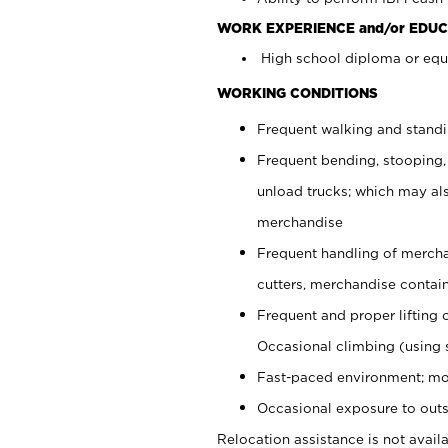
WORK EXPERIENCE and/or EDUC
High school diploma or equi
WORKING CONDITIONS
Frequent walking and stand
Frequent bending, stooping,
unload trucks; which may also
merchandise
Frequent handling of mercha
cutters, merchandise containe
Frequent and proper lifting 
Occasional climbing (using s
Fast-paced environment; mo
Occasional exposure to outs
Relocation assistance is not availa