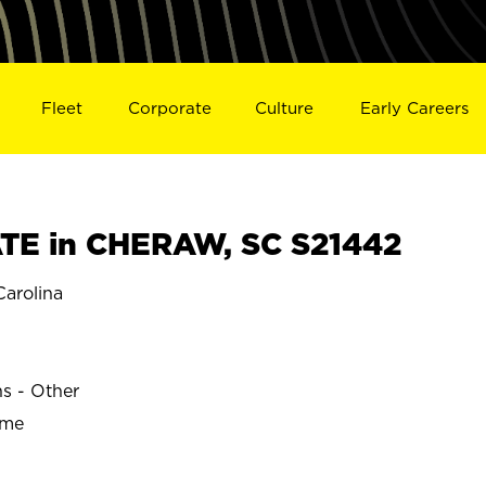
Fleet
Corporate
Culture
Early Careers
TE in CHERAW, SC S21442
arolina
ns - Other
ime