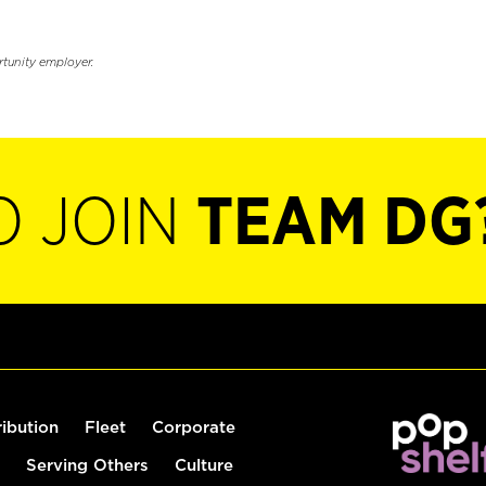
rtunity employer.
O JOIN
TEAM DG
ribution
Fleet
Corporate
Serving Others
Culture