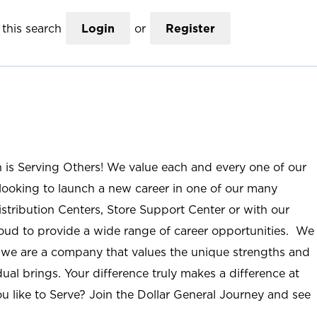
this search
Login
or
Register
n is Serving Others! We value each and every one of our
ooking to launch a new career in one of our many
istribution Centers, Store Support Center or with our
roud to provide a wide range of career opportunities. We
; we are a company that values the unique strengths and
ual brings. Your difference truly makes a difference at
u like to Serve? Join the Dollar General Journey and see