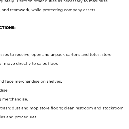
uately. Perform other duties as necessary to maximize
on, and teamwork, while protecting company assets.
CTIONS:
es to receive, open and unpack cartons and totes; store
 move directly to sales floor.
nd face merchandise on shelves.
ise.
g merchandise.
 trash; dust and mop store floors; clean restroom and stockroom.
es and procedures.