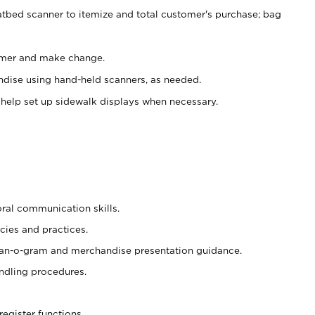
atbed scanner to itemize and total customer's purchase; bag
omer and make change.
ndise using hand-held scanners, as needed.
 help set up sidewalk displays when necessary.
oral communication skills.
cies and practices.
plan-o-gram and merchandise presentation guidance.
ndling procedures.
register functions.