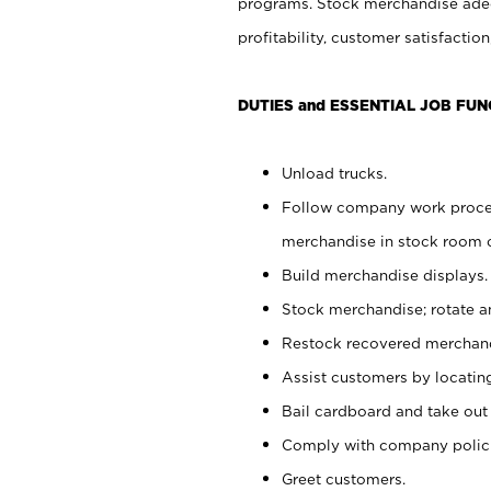
programs. Stock merchandise adeq
profitability, customer satisfacti
DUTIES and ESSENTIAL JOB FUN
Unload trucks.
Follow company work process
merchandise in stock room or
Build merchandise displays.
Stock merchandise; rotate a
Restock recovered merchand
Assist customers by locatin
Bail cardboard and take out
Comply with company polici
Greet customers.