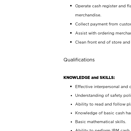
Operate cash register and fl
merchandise.
Collect payment from cust
Assist with ordering mercha
Clean front end of store and
Qualifications
KNOWLEDGE and SKILLS:
Effective interpersonal and 
Understanding of safety poli
Ability to read and follow 
Knowledge of basic cash ha
Basic mathematical skills.
Ability to perform IBM cash 