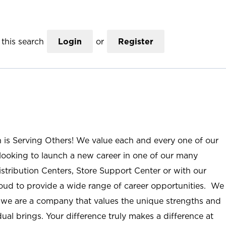
this search
Login
or
Register
n is Serving Others! We value each and every one of our
ooking to launch a new career in one of our many
istribution Centers, Store Support Center or with our
roud to provide a wide range of career opportunities. We
; we are a company that values the unique strengths and
ual brings. Your difference truly makes a difference at