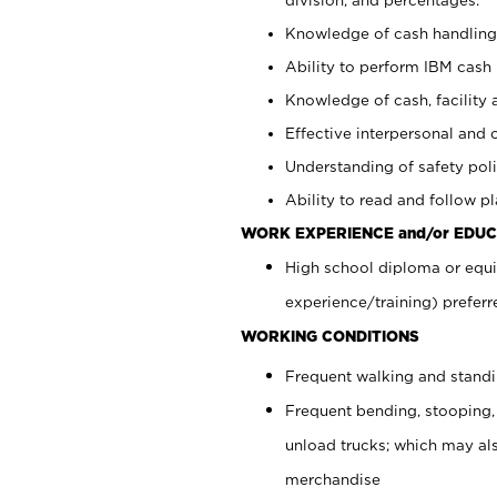
Knowledge of cash handling 
Ability to perform IBM cash 
Knowledge of cash, facility 
Effective interpersonal and 
Understanding of safety poli
Ability to read and follow 
WORK EXPERIENCE and/or EDUC
High school diploma or equi
experience/training) preferr
WORKING CONDITIONS
Frequent walking and stand
Frequent bending, stooping,
unload trucks; which may also
merchandise