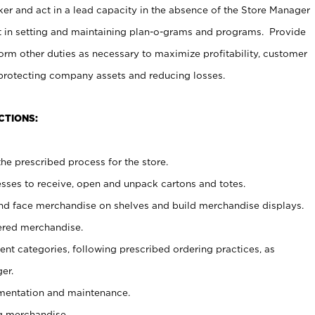
er and act in a lead capacity in the absence of the Store Manager
t in setting and maintaining plan-o-grams and programs. Provide
rm other duties as necessary to maximize profitability, customer
 protecting company assets and reducing losses.
CTIONS:
he prescribed process for the store.
ses to receive, open and unpack cartons and totes.
nd face merchandise on shelves and build merchandise displays.
ered merchandise.
nt categories, following prescribed ordering practices, as
er.
ementation and maintenance.
g merchandise.