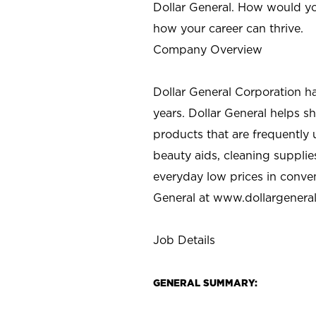
Dollar General. How would yo
how your career can thrive.
Company Overview
Dollar General Corporation h
years. Dollar General helps 
products that are frequently 
beauty aids, cleaning supplie
everyday low prices in conve
General at
www.dollargenera
Job Details
GENERAL SUMMARY: