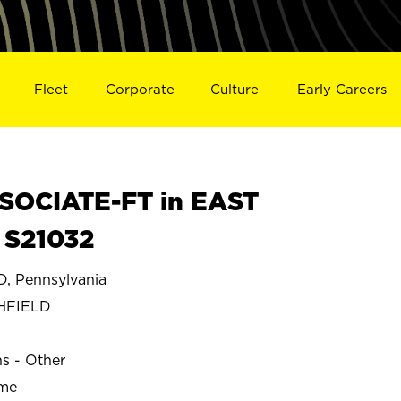
Fleet
Corporate
Culture
Early Careers
SOCIATE-FT in EAST
 S21032
, Pennsylvania
HFIELD
ns - Other
ime