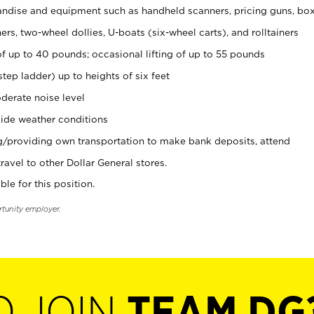
ndise and equipment such as handheld scanners, pricing guns, bo
rs, two-wheel dollies, U-boats (six-wheel carts), and rolltainers
of up to 40 pounds; occasional lifting of up to 55 pounds
tep ladder) up to heights of six feet
derate noise level
ide weather conditions
ng/providing own transportation to make bank deposits, attend
vel to other Dollar General stores.
ble for this position.
rtunity employer.
O JOIN
TEAM DG