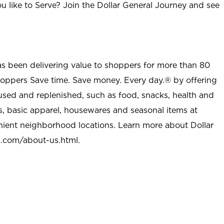
u like to Serve? Join the Dollar General Journey and see
as been delivering value to shoppers for more than 80
shoppers Save time. Save money. Every day.® by offering
used and replenished, such as food, snacks, health and
s, basic apparel, housewares and seasonal items at
nient neighborhood locations. Learn more about Dollar
l.com/about-us.html
.