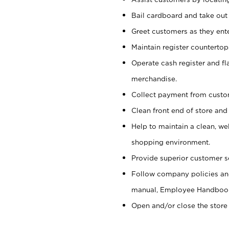
Bail cardboard and take out
Greet customers as they ente
Maintain register counterto
Operate cash register and fl
merchandise.
Collect payment from cust
Clean front end of store and
Help to maintain a clean, we
shopping environment.
Provide superior customer s
Follow company policies and
manual, Employee Handboo
Open and/or close the store 