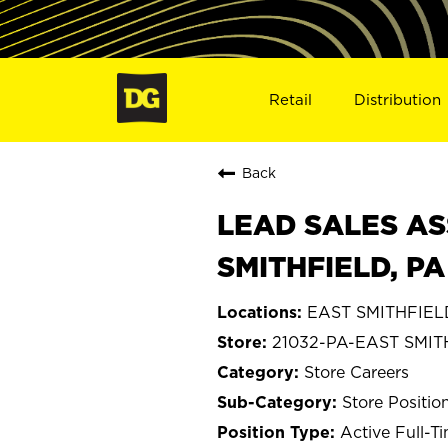
Retail
Distribution
Back
LEAD SALES AS
SMITHFIELD, PA
EAST SMITHFIELD
21032-PA-EAST SMIT
Store Careers
Store Positio
Active Full-T