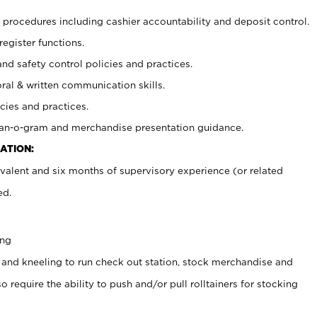
procedures including cashier accountability and deposit control.
register functions.
and safety control policies and practices.
oral & written communication skills.
cies and practices.
plan-o-gram and merchandise presentation guidance.
ATION:
valent and six months of supervisory experience (or related
ed.
ing
 and kneeling to run check out station, stock merchandise and
 require the ability to push and/or pull rolltainers for stocking