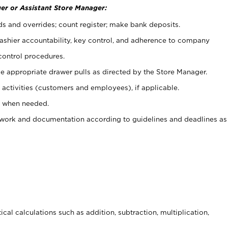
er or Assistant Store Manager:
ds and overrides; count register; make bank deposits.
 cashier accountability, key control, and adherence to company
control procedures.
e appropriate drawer pulls as directed by the Store Manager.
activities (customers and employees), if applicable.
e when needed.
rwork and documentation according to guidelines and deadlines as
cal calculations such as addition, subtraction, multiplication,