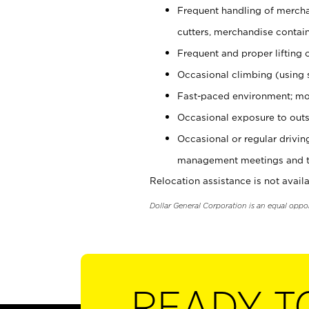
Frequent handling of mercha
cutters, merchandise containe
Frequent and proper lifting 
Occasional climbing (using s
Fast-paced environment; mo
Occasional exposure to outs
Occasional or regular drivi
management meetings and tra
Relocation assistance is not availa
Dollar General Corporation is an equal oppo
READY T