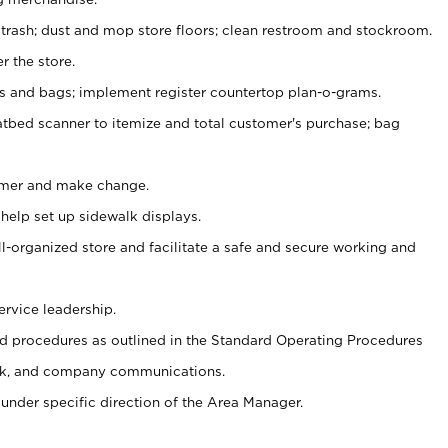
 trash; dust and mop store floors; clean restroom and stockroom.
r the store.
ps and bags; implement register countertop plan-o-grams.
atbed scanner to itemize and total customer's purchase; bag
omer and make change.
 help set up sidewalk displays.
ll-organized store and facilitate a safe and secure working and
ervice leadership.
 procedures as outlined in the Standard Operating Procedures
k, and company communications.
under specific direction of the Area Manager.