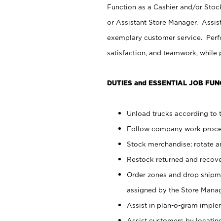
Function as a Cashier and/or Stock
or Assistant Store Manager. Assis
exemplary customer service. Perfo
satisfaction, and teamwork, while
DUTIES and ESSENTIAL JOB FUN
Unload trucks according to t
Follow company work proces
Stock merchandise; rotate a
Restock returned and recov
Order zones and drop shipme
assigned by the Store Manag
Assist in plan-o-gram impl
Assist customers by locatin