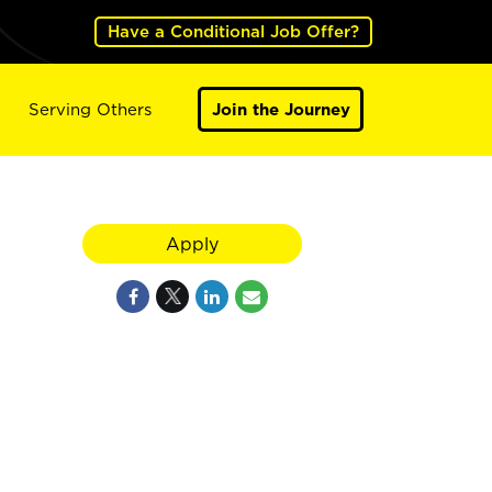
Have a Conditional Job Offer?
Serving Others
Join the Journey
Apply