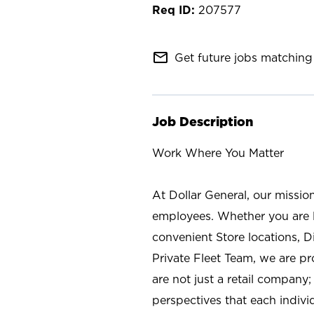
207577
mail_outline
Get future jobs matching 
Job Description
Work Where You Matter
At Dollar General, our missio
employees. Whether you are l
convenient Store locations, D
Private Fleet Team, we are p
are not just a retail company
perspectives that each individ