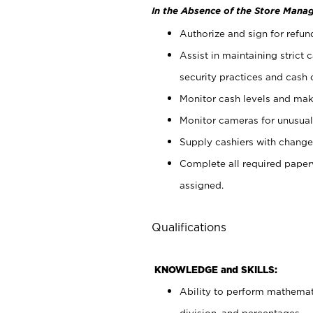
In the Absence of the Store Manag
Authorize and sign for refun
Assist in maintaining strict
security practices and cash 
Monitor cash levels and mak
Monitor cameras for unusual 
Supply cashiers with chang
Complete all required pape
assigned.
Qualifications
KNOWLEDGE and SKILLS:
Ability to perform mathemati
division, and percentages.