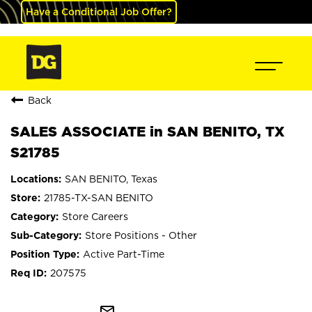
Have a Conditional Job Offer?
Back
SALES ASSOCIATE in SAN BENITO, TX
S21785
SAN BENITO, Texas
21785-TX-SAN BENITO
Store Careers
Store Positions - Other
Active Part-Time
207575
mail_outline