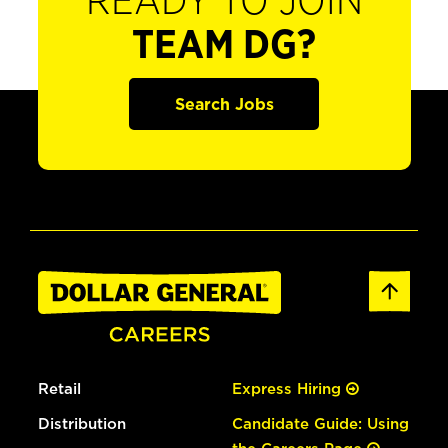
READY TO JOIN
TEAM DG?
Search Jobs
Retail
Express Hiring
Distribution
Candidate Guide: Using