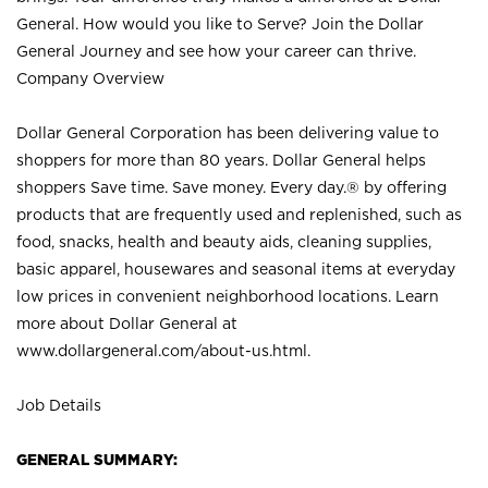
General. How would you like to Serve? Join the Dollar
General Journey and see how your career can thrive.
Company Overview
Dollar General Corporation has been delivering value to
shoppers for more than 80 years. Dollar General helps
shoppers Save time. Save money. Every day.® by offering
products that are frequently used and replenished, such as
food, snacks, health and beauty aids, cleaning supplies,
basic apparel, housewares and seasonal items at everyday
low prices in convenient neighborhood locations. Learn
more about Dollar General at
www.dollargeneral.com/about-us.html
.
Job Details
GENERAL SUMMARY: