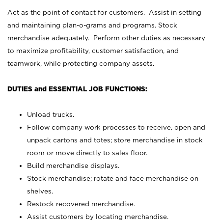
Act as the point of contact for customers. Assist in setting
and maintaining plan-o-grams and programs. Stock
merchandise adequately. Perform other duties as necessary
to maximize profitability, customer satisfaction, and
teamwork, while protecting company assets.
DUTIES and ESSENTIAL JOB FUNCTIONS:
Unload trucks.
Follow company work processes to receive, open and
unpack cartons and totes; store merchandise in stock
room or move directly to sales floor.
Build merchandise displays.
Stock merchandise; rotate and face merchandise on
shelves.
Restock recovered merchandise.
Assist customers by locating merchandise.