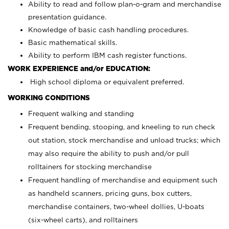
Ability to read and follow plan-o-gram and merchandise
presentation guidance.
Knowledge of basic cash handling procedures.
Basic mathematical skills.
Ability to perform IBM cash register functions.
WORK EXPERIENCE and/or EDUCATION:
High school diploma or equivalent preferred.
WORKING CONDITIONS
Frequent walking and standing
Frequent bending, stooping, and kneeling to run check
out station, stock merchandise and unload trucks; which
may also require the ability to push and/or pull
rolltainers for stocking merchandise
Frequent handling of merchandise and equipment such
as handheld scanners, pricing guns, box cutters,
merchandise containers, two-wheel dollies, U-boats
(six-wheel carts), and rolltainers