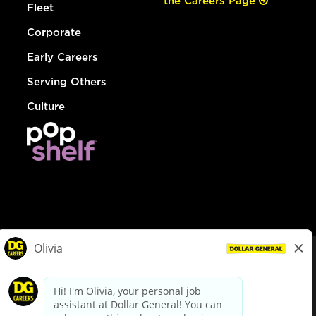
the Careers Page
Fleet
Corporate
Early Careers
Serving Others
Culture
© Dollar General 2026
To view the LA County Fair Chance Ordinance, click
here
dollargeneral.com
|
Privacy Policy
|
Terms & Conditions
|
Your Privacy Choices