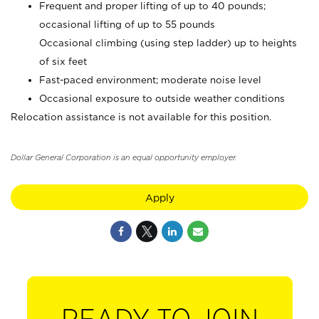
Frequent and proper lifting of up to 40 pounds;
occasional lifting of up to 55 pounds
Occasional climbing (using step ladder) up to heights
of six feet
Fast-paced environment; moderate noise level
Occasional exposure to outside weather conditions
Relocation assistance is not available for this position.
Dollar General Corporation is an equal opportunity employer.
Apply