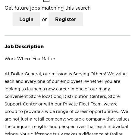
Get future jobs matching this search
Login
or
Register
Job Description
Work Where You Matter
At Dollar General, our mission is Serving Others! We value
each and every one of our employees. Whether you are
looking to launch a new career in one of our many
convenient Store locations, Distribution Centers, Store
Support Center or with our Private Fleet Team, we are
proud to provide a wide range of career opportunities. We
are not just a retail company; we are a company that values
the unique strengths and perspectives that each individual
brings. Your difference truly makes a difference at Dollar