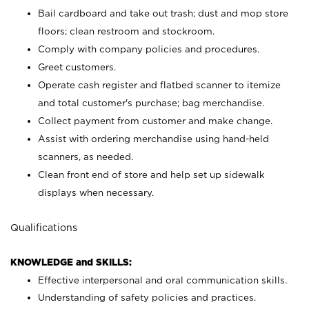
Bail cardboard and take out trash; dust and mop store
floors; clean restroom and stockroom.
Comply with company policies and procedures.
Greet customers.
Operate cash register and flatbed scanner to itemize
and total customer's purchase; bag merchandise.
Collect payment from customer and make change.
Assist with ordering merchandise using hand-held
scanners, as needed.
Clean front end of store and help set up sidewalk
displays when necessary.
Qualifications
KNOWLEDGE and SKILLS:
Effective interpersonal and oral communication skills.
Understanding of safety policies and practices.