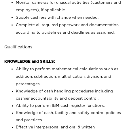
Monitor cameras for unusual activities (customers and
employees), if applicable.
Supply cashiers with change when needed.
Complete all required paperwork and documentation
according to guidelines and deadlines as assigned.
Qualifications
KNOWLEDGE and SKILLS:
Ability to perform mathematical calculations such as
addition, subtraction, multiplication, division, and
percentages.
Knowledge of cash handling procedures including
cashier accountability and deposit control.
Ability to perform IBM cash register functions.
Knowledge of cash, facility and safety control policies
and practices.
Effective interpersonal and oral & written