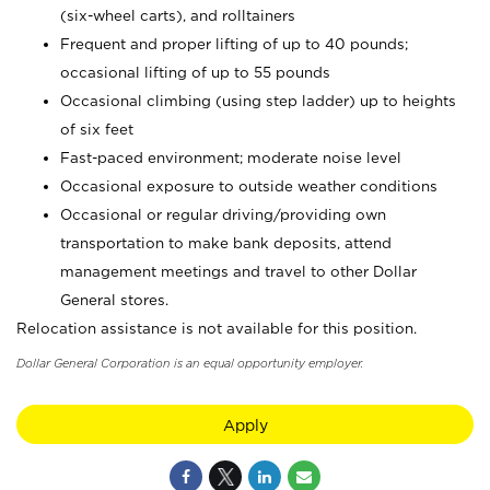
(six-wheel carts), and rolltainers
Frequent and proper lifting of up to 40 pounds;
occasional lifting of up to 55 pounds
Occasional climbing (using step ladder) up to heights
of six feet
Fast-paced environment; moderate noise level
Occasional exposure to outside weather conditions
Occasional or regular driving/providing own
transportation to make bank deposits, attend
management meetings and travel to other Dollar
General stores.
Relocation assistance is not available for this position.
Dollar General Corporation is an equal opportunity employer.
Apply