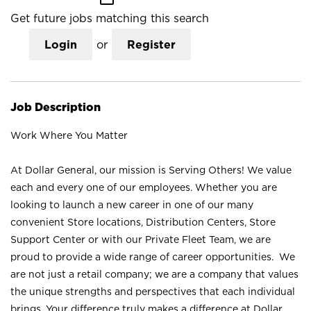
Get future jobs matching this search
Login
or
Register
Job Description
Work Where You Matter
At Dollar General, our mission is Serving Others! We value
each and every one of our employees. Whether you are
looking to launch a new career in one of our many
convenient Store locations, Distribution Centers, Store
Support Center or with our Private Fleet Team, we are
proud to provide a wide range of career opportunities. We
are not just a retail company; we are a company that values
the unique strengths and perspectives that each individual
brings. Your difference truly makes a difference at Dollar