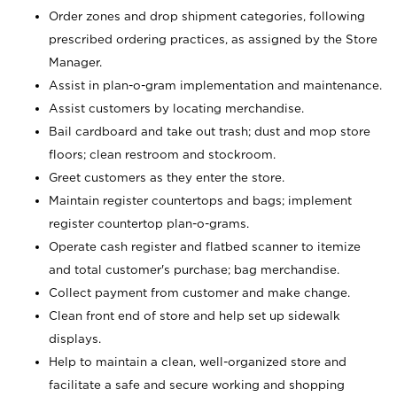
Order zones and drop shipment categories, following
prescribed ordering practices, as assigned by the Store
Manager.
Assist in plan-o-gram implementation and maintenance.
Assist customers by locating merchandise.
Bail cardboard and take out trash; dust and mop store
floors; clean restroom and stockroom.
Greet customers as they enter the store.
Maintain register countertops and bags; implement
register countertop plan-o-grams.
Operate cash register and flatbed scanner to itemize
and total customer's purchase; bag merchandise.
Collect payment from customer and make change.
Clean front end of store and help set up sidewalk
displays.
Help to maintain a clean, well-organized store and
facilitate a safe and secure working and shopping