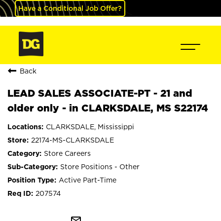
Have a Conditional Job Offer?
Back
LEAD SALES ASSOCIATE-PT - 21 and
older only - in CLARKSDALE, MS S22174
CLARKSDALE, Mississippi
22174-MS-CLARKSDALE
Store Careers
Store Positions - Other
Active Part-Time
207574
mail_outline