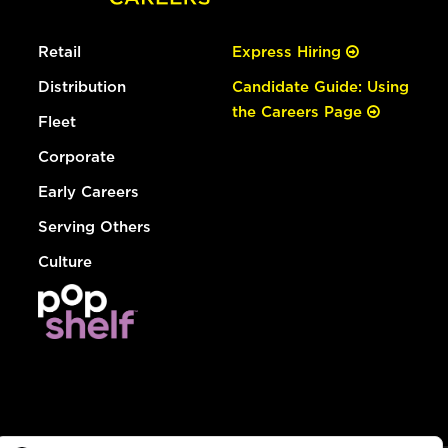
Retail
Express Hiring
Distribution
Candidate Guide: Using
the Careers Page
Fleet
Corporate
Early Careers
Serving Others
Culture