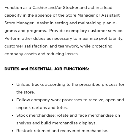
Function as a Cashier and/or Stocker and act in a lead
capacity in the absence of the Store Manager or Assistant
Store Manager. Assist in setting and maintaining plan-o-
grams and programs. Provide exemplary customer service.
Perform other duties as necessary to maximize profitability,
customer satisfaction, and teamwork, while protecting
company assets and reducing losses.
DUTIES and ESSENTIAL JOB FUNCTIONS:
Unload trucks according to the prescribed process for
the store.
Follow company work processes to receive, open and
unpack cartons and totes.
Stock merchandise; rotate and face merchandise on
shelves and build merchandise displays.
Restock returned and recovered merchandise.