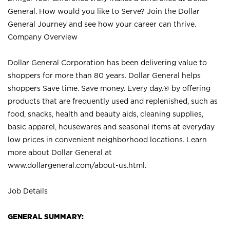
General. How would you like to Serve? Join the Dollar
General Journey and see how your career can thrive.
Company Overview
Dollar General Corporation has been delivering value to
shoppers for more than 80 years. Dollar General helps
shoppers Save time. Save money. Every day.® by offering
products that are frequently used and replenished, such as
food, snacks, health and beauty aids, cleaning supplies,
basic apparel, housewares and seasonal items at everyday
low prices in convenient neighborhood locations. Learn
more about Dollar General at
www.dollargeneral.com/about-us.html
.
Job Details
GENERAL SUMMARY: