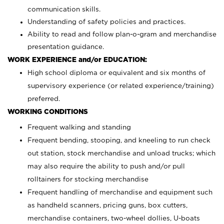
communication skills.
Understanding of safety policies and practices.
Ability to read and follow plan-o-gram and merchandise
presentation guidance.
WORK EXPERIENCE and/or EDUCATION:
High school diploma or equivalent and six months of
supervisory experience (or related experience/training)
preferred.
WORKING CONDITIONS
Frequent walking and standing
Frequent bending, stooping, and kneeling to run check
out station, stock merchandise and unload trucks; which
may also require the ability to push and/or pull
rolltainers for stocking merchandise
Frequent handling of merchandise and equipment such
as handheld scanners, pricing guns, box cutters,
merchandise containers, two-wheel dollies, U-boats