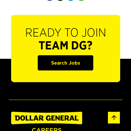
READY TO JOIN
TEAM DG?
Search Jobs