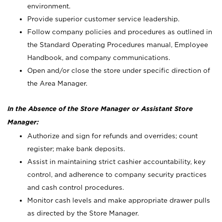
environment.
Provide superior customer service leadership.
Follow company policies and procedures as outlined in
the Standard Operating Procedures manual, Employee
Handbook, and company communications.
Open and/or close the store under specific direction of
the Area Manager.
In the Absence of the Store Manager or Assistant Store
Manager:
Authorize and sign for refunds and overrides; count
register; make bank deposits.
Assist in maintaining strict cashier accountability, key
control, and adherence to company security practices
and cash control procedures.
Monitor cash levels and make appropriate drawer pulls
as directed by the Store Manager.