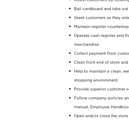
Bail cardboard and take out
Greet customers as they ente
Maintain register counterto
Operate cash register and fl
merchandise.
Collect payment from cust
Clean front end of store and
Help to maintain a clean, we
shopping environment.
Provide superior customer s
Follow company policies and
manual, Employee Handboo
Open and/or close the store 