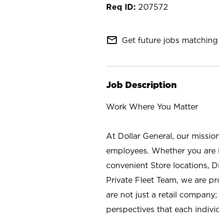
207572
mail_outline
Get future jobs matching 
Job Description
Work Where You Matter
At Dollar General, our missio
employees. Whether you are l
convenient Store locations, D
Private Fleet Team, we are p
are not just a retail company
perspectives that each individ