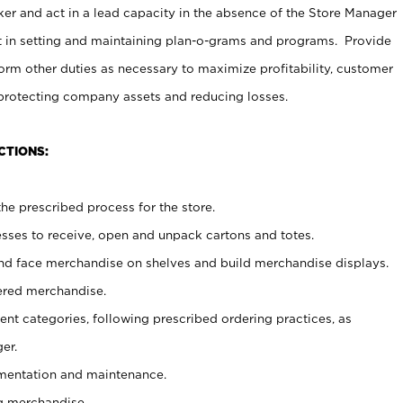
er and act in a lead capacity in the absence of the Store Manager
t in setting and maintaining plan-o-grams and programs. Provide
rm other duties as necessary to maximize profitability, customer
 protecting company assets and reducing losses.
CTIONS:
he prescribed process for the store.
ses to receive, open and unpack cartons and totes.
nd face merchandise on shelves and build merchandise displays.
ered merchandise.
nt categories, following prescribed ordering practices, as
er.
ementation and maintenance.
g merchandise.