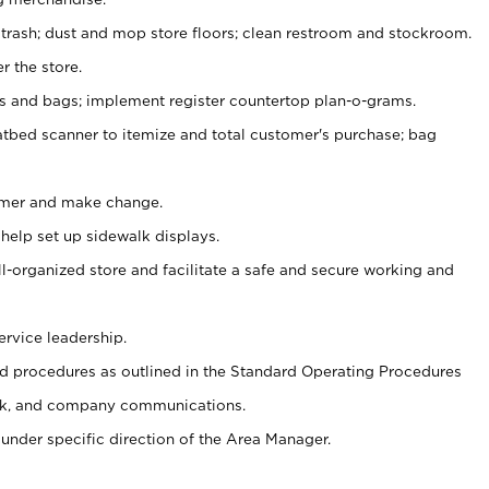
 trash; dust and mop store floors; clean restroom and stockroom.
r the store.
ps and bags; implement register countertop plan-o-grams.
atbed scanner to itemize and total customer's purchase; bag
omer and make change.
 help set up sidewalk displays.
ll-organized store and facilitate a safe and secure working and
ervice leadership.
 procedures as outlined in the Standard Operating Procedures
k, and company communications.
under specific direction of the Area Manager.