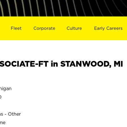
Fleet
Corporate
Culture
Early Careers
SOCIATE-FT in STANWOOD, MI
higan
D
ns - Other
ime