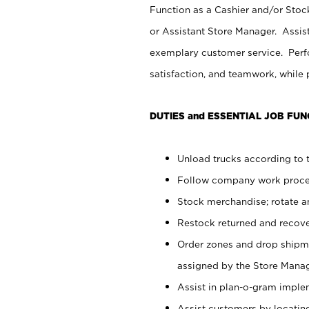
Function as a Cashier and/or Stock
or Assistant Store Manager. Assis
exemplary customer service. Perfo
satisfaction, and teamwork, while
DUTIES and ESSENTIAL JOB FUN
Unload trucks according to t
Follow company work proces
Stock merchandise; rotate a
Restock returned and recov
Order zones and drop shipme
assigned by the Store Manag
Assist in plan-o-gram impl
Assist customers by locatin