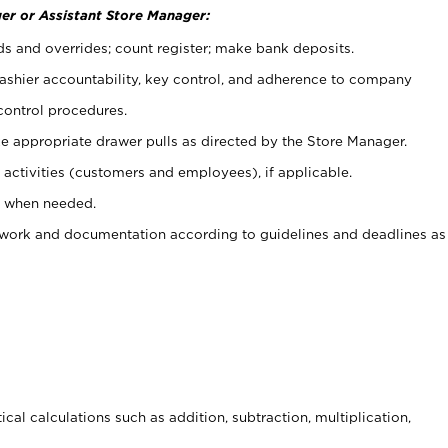
er or Assistant Store Manager:
ds and overrides; count register; make bank deposits.
 cashier accountability, key control, and adherence to company
control procedures.
e appropriate drawer pulls as directed by the Store Manager.
activities (customers and employees), if applicable.
e when needed.
rwork and documentation according to guidelines and deadlines as
cal calculations such as addition, subtraction, multiplication,