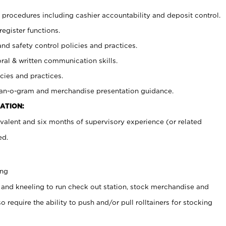
procedures including cashier accountability and deposit control.
register functions.
and safety control policies and practices.
oral & written communication skills.
cies and practices.
plan-o-gram and merchandise presentation guidance.
ATION:
valent and six months of supervisory experience (or related
ed.
ing
 and kneeling to run check out station, stock merchandise and
 require the ability to push and/or pull rolltainers for stocking