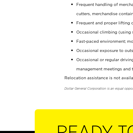
Frequent handling of mercha
cutters, merchandise containe
Frequent and proper lifting 
Occasional climbing (using s
Fast-paced environment; mo
Occasional exposure to outs
Occasional or regular drivi
management meetings and tra
Relocation assistance is not availa
Dollar General Corporation is an equal oppo
READY T