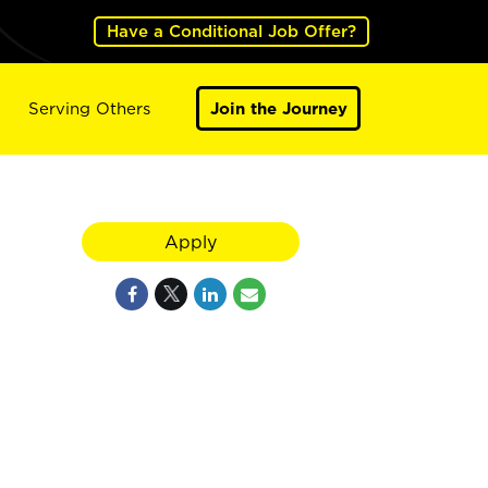
Have a Conditional Job Offer?
Serving Others
Join the Journey
Apply