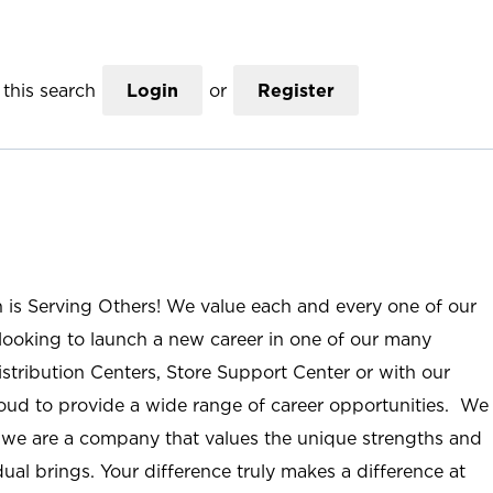
this search
Login
or
Register
n is Serving Others! We value each and every one of our
ooking to launch a new career in one of our many
istribution Centers, Store Support Center or with our
roud to provide a wide range of career opportunities. We
; we are a company that values the unique strengths and
ual brings. Your difference truly makes a difference at