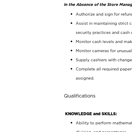
In the Absence of the Store Manag
Authorize and sign for refun
Assist in maintaining strict
security practices and cash 
Monitor cash levels and mak
Monitor cameras for unusual 
Supply cashiers with chang
Complete all required pape
assigned.
Qualifications
KNOWLEDGE and SKILLS:
Ability to perform mathemati
division, and percentages.