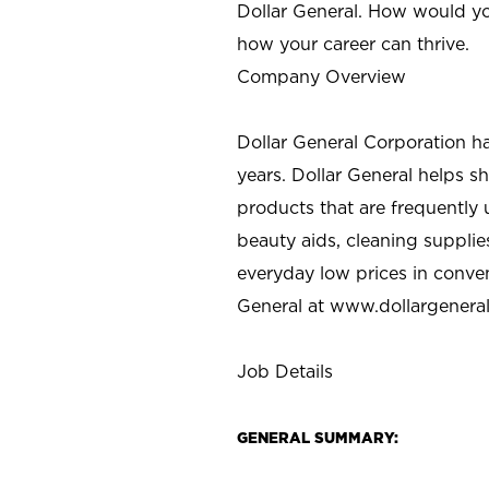
Dollar General. How would yo
how your career can thrive.
Company Overview
Dollar General Corporation h
years. Dollar General helps 
products that are frequently 
beauty aids, cleaning supplie
everyday low prices in conve
General at
www.dollargenera
Job Details
GENERAL SUMMARY: