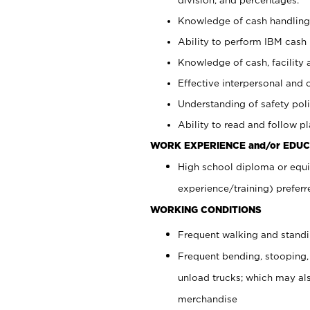
Knowledge of cash handling 
Ability to perform IBM cash 
Knowledge of cash, facility 
Effective interpersonal and 
Understanding of safety poli
Ability to read and follow 
WORK EXPERIENCE and/or EDUC
High school diploma or equi
experience/training) preferr
WORKING CONDITIONS
Frequent walking and stand
Frequent bending, stooping,
unload trucks; which may also
merchandise