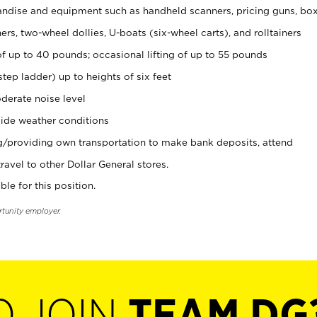
ndise and equipment such as handheld scanners, pricing guns, bo
rs, two-wheel dollies, U-boats (six-wheel carts), and rolltainers
of up to 40 pounds; occasional lifting of up to 55 pounds
tep ladder) up to heights of six feet
derate noise level
ide weather conditions
ng/providing own transportation to make bank deposits, attend
vel to other Dollar General stores.
ble for this position.
rtunity employer.
O JOIN
TEAM DG