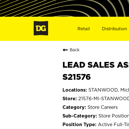
Retail
Distribution
Back
LEAD SALES AS
S21576
STANWOOD, Mic
21576-MI-STANWOO
Store Careers
Store Positio
Active Full-T