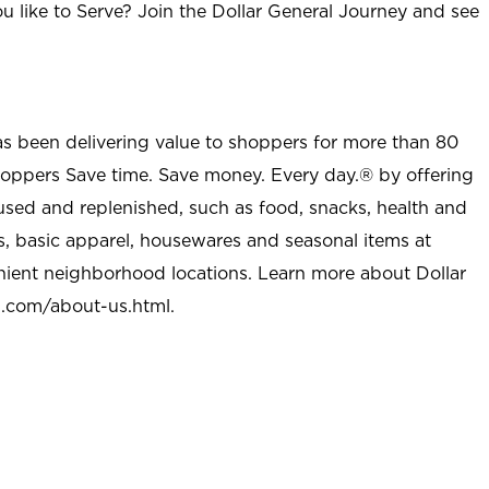
u like to Serve? Join the Dollar General Journey and see
as been delivering value to shoppers for more than 80
shoppers Save time. Save money. Every day.® by offering
used and replenished, such as food, snacks, health and
s, basic apparel, housewares and seasonal items at
nient neighborhood locations. Learn more about Dollar
l.com/about-us.html
.