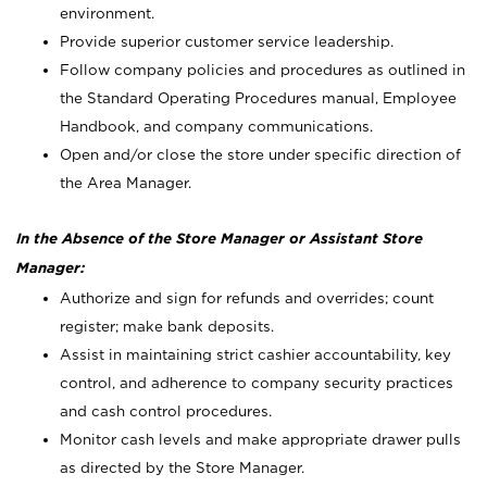
environment.
Provide superior customer service leadership.
Follow company policies and procedures as outlined in
the Standard Operating Procedures manual, Employee
Handbook, and company communications.
Open and/or close the store under specific direction of
the Area Manager.
In the Absence of the Store Manager or Assistant Store
Manager:
Authorize and sign for refunds and overrides; count
register; make bank deposits.
Assist in maintaining strict cashier accountability, key
control, and adherence to company security practices
and cash control procedures.
Monitor cash levels and make appropriate drawer pulls
as directed by the Store Manager.