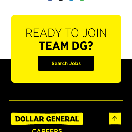
READY TO JOIN
TEAM DG?
Search Jobs