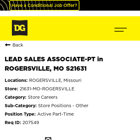
Have a Conditional Job Offer?
Back
LEAD SALES ASSOCIATE-PT in
ROGERSVILLE, MO S21631
ROGERSVILLE, Missouri
21631-MO-ROGERSVILLE
Store Careers
Store Positions - Other
Active Part-Time
207549
mail_outline