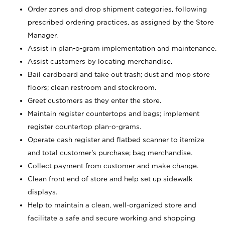
Order zones and drop shipment categories, following
prescribed ordering practices, as assigned by the Store
Manager.
Assist in plan-o-gram implementation and maintenance.
Assist customers by locating merchandise.
Bail cardboard and take out trash; dust and mop store
floors; clean restroom and stockroom.
Greet customers as they enter the store.
Maintain register countertops and bags; implement
register countertop plan-o-grams.
Operate cash register and flatbed scanner to itemize
and total customer's purchase; bag merchandise.
Collect payment from customer and make change.
Clean front end of store and help set up sidewalk
displays.
Help to maintain a clean, well-organized store and
facilitate a safe and secure working and shopping