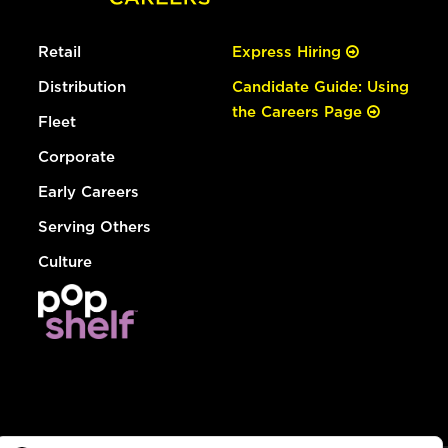
Retail
Express Hiring
Distribution
Candidate Guide: Using
the Careers Page
Fleet
Corporate
Early Careers
Serving Others
Culture