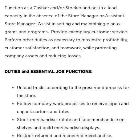
Function as a Cashier and/or Stocker and act in a lead
capacity in the absence of the Store Manager or Assistant
Store Manager. Assist in setting and maintaining plan-o-
grams and programs. Provide exemplary customer service.
Perform other duties as necessary to maximize profitability,
customer satisfaction, and teamwork, while protecting
company assets and reducing losses.
DUTIES and ESSENTIAL JOB FUNCTIONS:
Unload trucks according to the prescribed process for
the store.
Follow company work processes to receive, open and
unpack cartons and totes.
Stock merchandise; rotate and face merchandise on
shelves and build merchandise displays.
Restock returned and recovered merchandise.