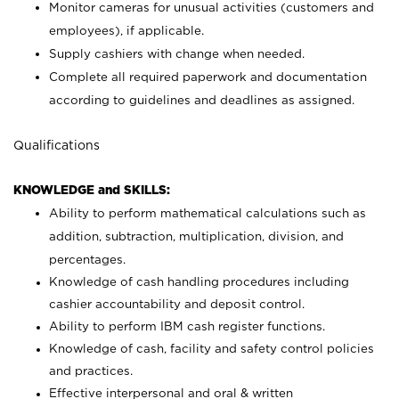
Monitor cameras for unusual activities (customers and
employees), if applicable.
Supply cashiers with change when needed.
Complete all required paperwork and documentation
according to guidelines and deadlines as assigned.
Qualifications
KNOWLEDGE and SKILLS:
Ability to perform mathematical calculations such as
addition, subtraction, multiplication, division, and
percentages.
Knowledge of cash handling procedures including
cashier accountability and deposit control.
Ability to perform IBM cash register functions.
Knowledge of cash, facility and safety control policies
and practices.
Effective interpersonal and oral & written