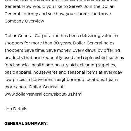
General. How would you like to Serve? Join the Dollar
General Journey and see how your career can thrive.
Company Overview
Dollar General Corporation has been delivering value to
shoppers for more than 80 years. Dollar General helps
shoppers Save time. Save money. Every day.® by offering
products that are frequently used and replenished, such as
food, snacks, health and beauty aids, cleaning supplies,
basic apparel, housewares and seasonal items at everyday
low prices in convenient neighborhood locations. Learn
more about Dollar General at
www.dollargeneral.com/about-us.html
.
Job Details
GENERAL SUMMARY: