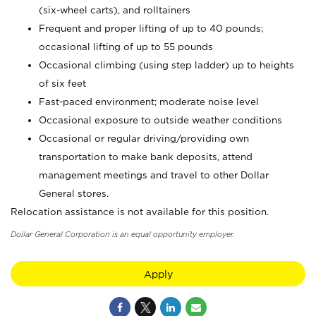
(six-wheel carts), and rolltainers
Frequent and proper lifting of up to 40 pounds;
occasional lifting of up to 55 pounds
Occasional climbing (using step ladder) up to heights
of six feet
Fast-paced environment; moderate noise level
Occasional exposure to outside weather conditions
Occasional or regular driving/providing own
transportation to make bank deposits, attend
management meetings and travel to other Dollar
General stores.
Relocation assistance is not available for this position.
Dollar General Corporation is an equal opportunity employer.
Apply