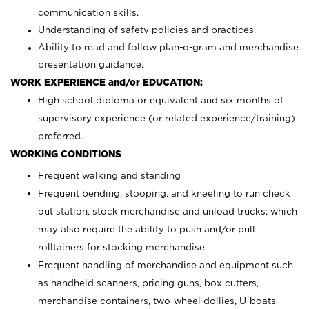
communication skills.
Understanding of safety policies and practices.
Ability to read and follow plan-o-gram and merchandise
presentation guidance.
WORK EXPERIENCE and/or EDUCATION:
High school diploma or equivalent and six months of
supervisory experience (or related experience/training)
preferred.
WORKING CONDITIONS
Frequent walking and standing
Frequent bending, stooping, and kneeling to run check
out station, stock merchandise and unload trucks; which
may also require the ability to push and/or pull
rolltainers for stocking merchandise
Frequent handling of merchandise and equipment such
as handheld scanners, pricing guns, box cutters,
merchandise containers, two-wheel dollies, U-boats