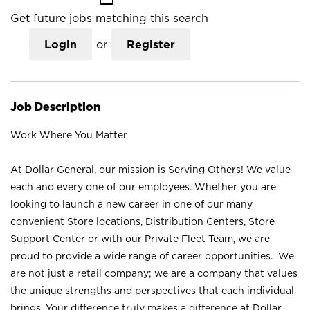
Get future jobs matching this search
Login
or
Register
Job Description
Work Where You Matter
At Dollar General, our mission is Serving Others! We value
each and every one of our employees. Whether you are
looking to launch a new career in one of our many
convenient Store locations, Distribution Centers, Store
Support Center or with our Private Fleet Team, we are
proud to provide a wide range of career opportunities. We
are not just a retail company; we are a company that values
the unique strengths and perspectives that each individual
brings. Your difference truly makes a difference at Dollar