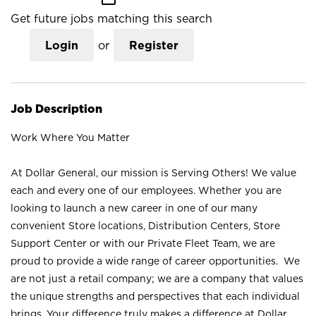
Get future jobs matching this search
Login
or
Register
Job Description
Work Where You Matter
At Dollar General, our mission is Serving Others! We value
each and every one of our employees. Whether you are
looking to launch a new career in one of our many
convenient Store locations, Distribution Centers, Store
Support Center or with our Private Fleet Team, we are
proud to provide a wide range of career opportunities. We
are not just a retail company; we are a company that values
the unique strengths and perspectives that each individual
brings. Your difference truly makes a difference at Dollar