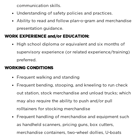
communication skills.
Understanding of safety policies and practices.
Ability to read and follow plan-o-gram and merchandise
presentation guidance.
WORK EXPERIENCE and/or EDUCATION:
High school diploma or equivalent and six months of
supervisory experience (or related experience/training)
preferred.
WORKING CONDITIONS
Frequent walking and standing
Frequent bending, stooping, and kneeling to run check
out station, stock merchandise and unload trucks; which
may also require the ability to push and/or pull
rolltainers for stocking merchandise
Frequent handling of merchandise and equipment such
as handheld scanners, pricing guns, box cutters,
merchandise containers, two-wheel dollies, U-boats