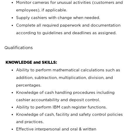
Monitor cameras for unusual activities (customers and
employees), if applicable.
Supply cashiers with change when needed.
Complete all required paperwork and documentation
according to guidelines and deadlines as assigned.
Qualifications
KNOWLEDGE and SKILLS:
Ability to perform mathematical calculations such as
addition, subtraction, multiplication, division, and
percentages.
Knowledge of cash handling procedures including
cashier accountability and deposit control.
Ability to perform IBM cash register functions.
Knowledge of cash, facility and safety control policies
and practices.
Effective interpersonal and oral & written