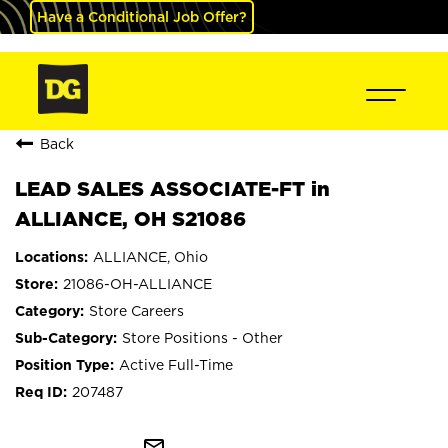
Have a Conditional Job Offer?
Back
LEAD SALES ASSOCIATE-FT in
ALLIANCE, OH S21086
ALLIANCE, Ohio
21086-OH-ALLIANCE
Store Careers
Store Positions - Other
Active Full-Time
207487
mail_outline