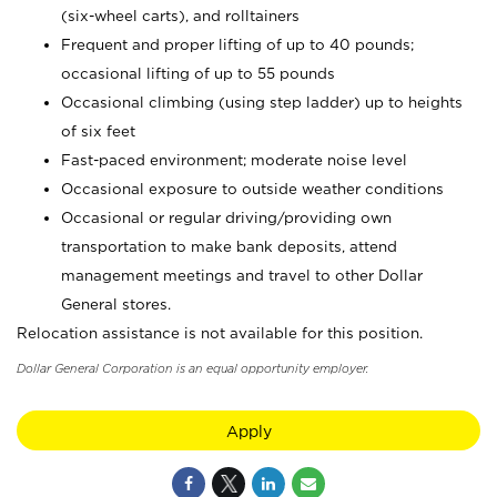
(six-wheel carts), and rolltainers
Frequent and proper lifting of up to 40 pounds;
occasional lifting of up to 55 pounds
Occasional climbing (using step ladder) up to heights
of six feet
Fast-paced environment; moderate noise level
Occasional exposure to outside weather conditions
Occasional or regular driving/providing own
transportation to make bank deposits, attend
management meetings and travel to other Dollar
General stores.
Relocation assistance is not available for this position.
Dollar General Corporation is an equal opportunity employer.
Apply