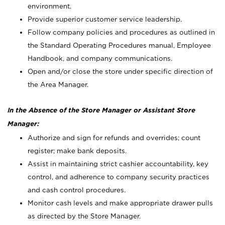
environment.
Provide superior customer service leadership.
Follow company policies and procedures as outlined in
the Standard Operating Procedures manual, Employee
Handbook, and company communications.
Open and/or close the store under specific direction of
the Area Manager.
In the Absence of the Store Manager or Assistant Store
Manager:
Authorize and sign for refunds and overrides; count
register; make bank deposits.
Assist in maintaining strict cashier accountability, key
control, and adherence to company security practices
and cash control procedures.
Monitor cash levels and make appropriate drawer pulls
as directed by the Store Manager.