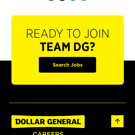
READY TO JOIN
TEAM DG?
Search Jobs