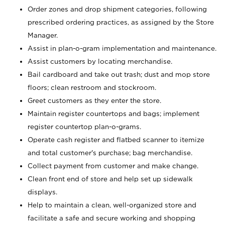
Order zones and drop shipment categories, following
prescribed ordering practices, as assigned by the Store
Manager.
Assist in plan-o-gram implementation and maintenance.
Assist customers by locating merchandise.
Bail cardboard and take out trash; dust and mop store
floors; clean restroom and stockroom.
Greet customers as they enter the store.
Maintain register countertops and bags; implement
register countertop plan-o-grams.
Operate cash register and flatbed scanner to itemize
and total customer's purchase; bag merchandise.
Collect payment from customer and make change.
Clean front end of store and help set up sidewalk
displays.
Help to maintain a clean, well-organized store and
facilitate a safe and secure working and shopping