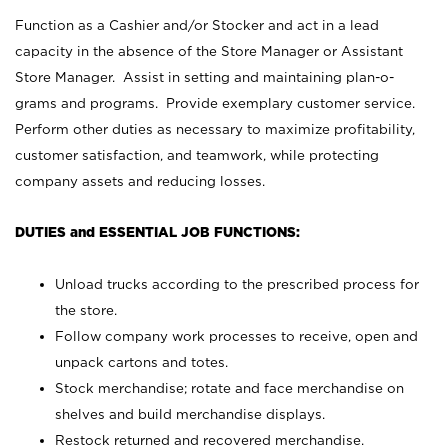
Function as a Cashier and/or Stocker and act in a lead
capacity in the absence of the Store Manager or Assistant
Store Manager. Assist in setting and maintaining plan-o-
grams and programs. Provide exemplary customer service.
Perform other duties as necessary to maximize profitability,
customer satisfaction, and teamwork, while protecting
company assets and reducing losses.
DUTIES and ESSENTIAL JOB FUNCTIONS:
Unload trucks according to the prescribed process for
the store.
Follow company work processes to receive, open and
unpack cartons and totes.
Stock merchandise; rotate and face merchandise on
shelves and build merchandise displays.
Restock returned and recovered merchandise.