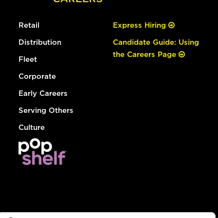
Retail
Express Hiring
Distribution
Candidate Guide: Using
the Careers Page
Fleet
Corporate
Early Careers
Serving Others
Culture