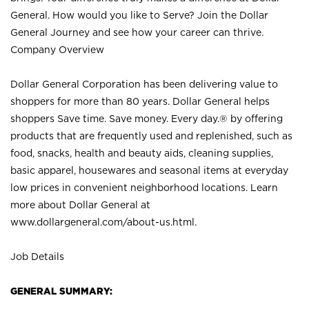
General. How would you like to Serve? Join the Dollar
General Journey and see how your career can thrive.
Company Overview
Dollar General Corporation has been delivering value to
shoppers for more than 80 years. Dollar General helps
shoppers Save time. Save money. Every day.® by offering
products that are frequently used and replenished, such as
food, snacks, health and beauty aids, cleaning supplies,
basic apparel, housewares and seasonal items at everyday
low prices in convenient neighborhood locations. Learn
more about Dollar General at
www.dollargeneral.com/about-us.html
.
Job Details
GENERAL SUMMARY: