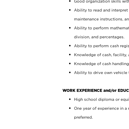
Good organization skills with
Ability to read and interpre
maintenance instructions, a
Ability to perform mathemati
division, and percentages.
Ability to perform cash regi
Knowledge of cash, facility, 
Knowledge of cash handling 
Ability to drive own vehicle
WORK EXPERIENCE and/or EDUC
High school diploma or equiv
One year of experience in a
preferred.