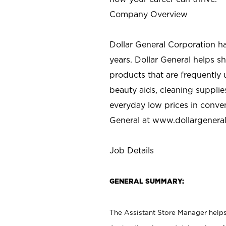
Company Overview
Dollar General Corporation h
years. Dollar General helps 
products that are frequently 
beauty aids, cleaning supplie
everyday low prices in conve
General at
www.dollargenera
Job Details
GENERAL SUMMARY:
The Assistant Store Manager helps 