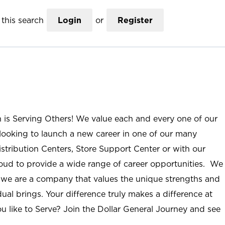
this search
Login
or
Register
n is Serving Others! We value each and every one of our
ooking to launch a new career in one of our many
istribution Centers, Store Support Center or with our
roud to provide a wide range of career opportunities. We
; we are a company that values the unique strengths and
ual brings. Your difference truly makes a difference at
u like to Serve? Join the Dollar General Journey and see