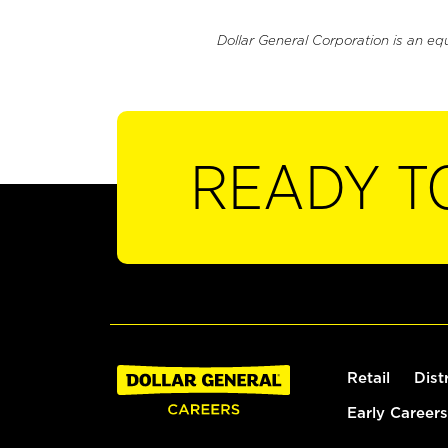
Dollar General Corporation is an eq
READY T
Retail
Dist
Early Careers