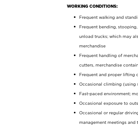
WORKING CONDITIONS:
Frequent walking and stand
Frequent bending, stooping,
unload trucks; which may also
merchandise
Frequent handling of mercha
cutters, merchandise containe
Frequent and proper lifting 
Occasional climbing (using s
Fast-paced environment; mo
Occasional exposure to outs
Occasional or regular drivi
management meetings and tra