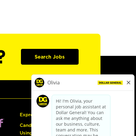
?
Search Jobs
Express Hiring
Candidate Guide:
Using the Careers