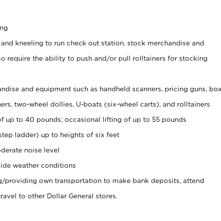
ing
 and kneeling to run check out station, stock merchandise and
 require the ability to push and/or pull rolltainers for stocking
ndise and equipment such as handheld scanners, pricing guns, bo
rs, two-wheel dollies, U-boats (six-wheel carts), and rolltainers
of up to 40 pounds; occasional lifting of up to 55 pounds
tep ladder) up to heights of six feet
derate noise level
ide weather conditions
ng/providing own transportation to make bank deposits, attend
vel to other Dollar General stores.