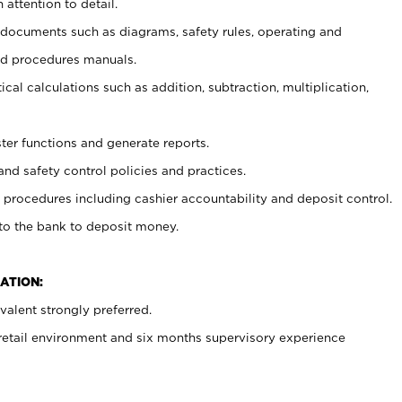
 attention to detail.
t documents such as diagrams, safety rules, operating and
nd procedures manuals.
cal calculations such as addition, subtraction, multiplication,
ster functions and generate reports.
and safety control policies and practices.
procedures including cashier accountability and deposit control.
 to the bank to deposit money.
ATION:
alent strongly preferred.
 retail environment and six months supervisory experience