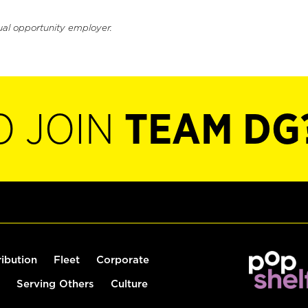
ual opportunity employer.
O JOIN
TEAM DG
ribution
Fleet
Corporate
Serving Others
Culture