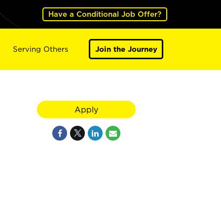
Have a Conditional Job Offer?
Serving Others
Join the Journey
Apply