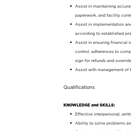
Assist in maintaining accur
paperwork, and facility contr
Assist in implementation an
according to established pr
Assist in ensuring financial i
control, adherences to comp
sign for refunds and override
Assist with management of t
Qualifications
KNOWLEDGE and SKILLS:
Effective interpersonal, writ
Ability to solve problems and