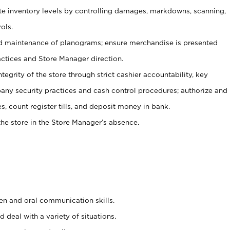
ate inventory levels by controlling damages, markdowns, scanning,
ols.
d maintenance of planograms; ensure merchandise is presented
actices and Store Manager direction.
ntegrity of the store through strict cashier accountability, key
any security practices and cash control procedures; authorize and
s, count register tills, and deposit money in bank.
he store in the Store Manager’s absence.
ten and oral communication skills.
 deal with a variety of situations.