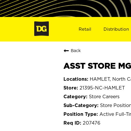
Retail
Distribution
Back
ASST STORE MG
HAMLET, North Ca
21395-NC-HAMLET
Store Careers
Store Positio
Active Full-T
207476