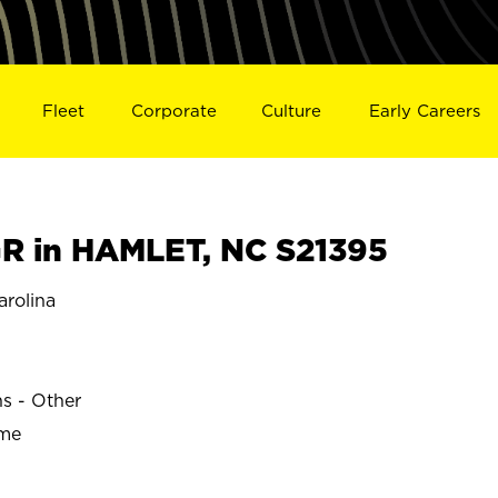
Fleet
Corporate
Culture
Early Careers
R in HAMLET, NC S21395
rolina
ns - Other
ime