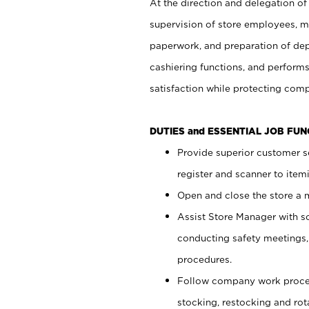
At the direction and delegation of
supervision of store employees, 
paperwork, and preparation of dep
cashiering functions, and performs
satisfaction while protecting com
DUTIES and ESSENTIAL JOB FU
Provide superior customer s
register and scanner to item
Open and close the store a
Assist Store Manager with s
conducting safety meetings
procedures.
Follow company work proces
stocking, restocking and ro