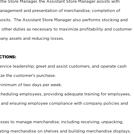
 the Store Manager, the Assistant Store Manager assists with
management and presentation of merchandise, completion of
osits. The Assistant Store Manager also performs stocking and
 other duties as necessary to maximize profitability and customer
pany assets and reducing losses.
NCTIONS:
ervice leadership; greet and assist customers, and operate cash
ize the customer’s purchase.
 minimum of two days per week.
cheduling employees, providing adequate training for employees,
, and ensuring employee compliance with company policies and
ses to manage merchandise, including receiving, unpacking,
tating merchandise on shelves and building merchandise displays.