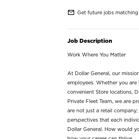
mail_outline
Get future jobs matching 
Job Description
Work Where You Matter
At Dollar General, our missio
employees. Whether you are l
convenient Store locations, D
Private Fleet Team, we are p
are not just a retail company
perspectives that each individ
Dollar General. How would yo
how your career can thrive.