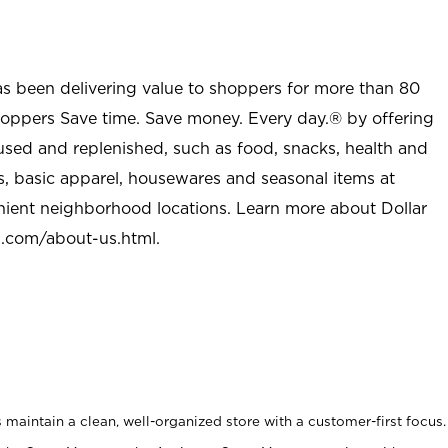
as been delivering value to shoppers for more than 80
shoppers Save time. Save money. Every day.® by offering
used and replenished, such as food, snacks, health and
s, basic apparel, housewares and seasonal items at
nient neighborhood locations. Learn more about Dollar
l.com/about-us.html
.
maintain a clean, well-organized store with a customer-first focus.