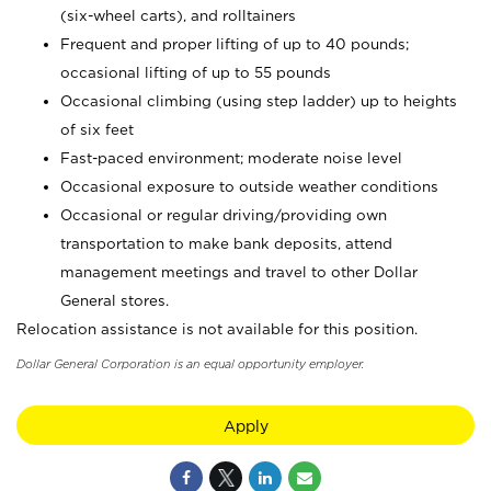
(six-wheel carts), and rolltainers
Frequent and proper lifting of up to 40 pounds;
occasional lifting of up to 55 pounds
Occasional climbing (using step ladder) up to heights
of six feet
Fast-paced environment; moderate noise level
Occasional exposure to outside weather conditions
Occasional or regular driving/providing own
transportation to make bank deposits, attend
management meetings and travel to other Dollar
General stores.
Relocation assistance is not available for this position.
Dollar General Corporation is an equal opportunity employer.
Apply