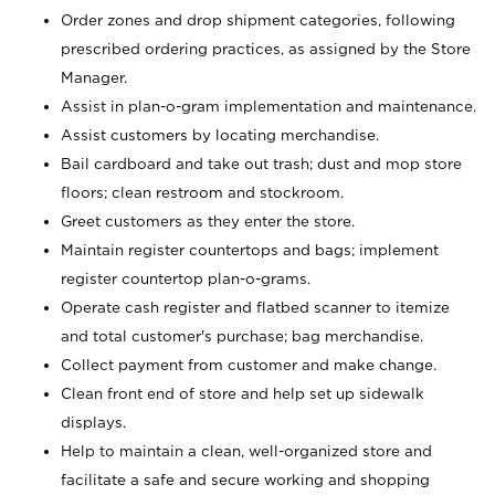
Order zones and drop shipment categories, following
prescribed ordering practices, as assigned by the Store
Manager.
Assist in plan-o-gram implementation and maintenance.
Assist customers by locating merchandise.
Bail cardboard and take out trash; dust and mop store
floors; clean restroom and stockroom.
Greet customers as they enter the store.
Maintain register countertops and bags; implement
register countertop plan-o-grams.
Operate cash register and flatbed scanner to itemize
and total customer's purchase; bag merchandise.
Collect payment from customer and make change.
Clean front end of store and help set up sidewalk
displays.
Help to maintain a clean, well-organized store and
facilitate a safe and secure working and shopping