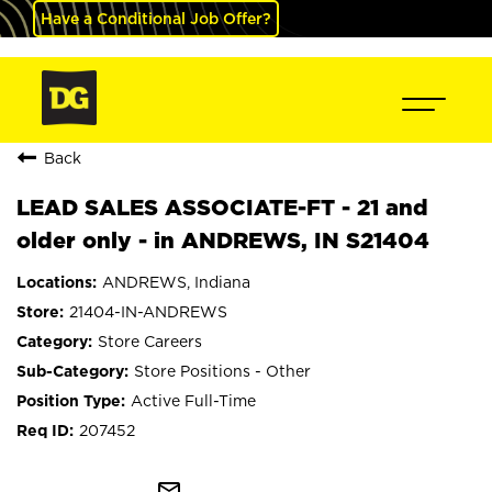
Have a Conditional Job Offer?
Back
LEAD SALES ASSOCIATE-FT - 21 and
older only - in ANDREWS, IN S21404
ANDREWS, Indiana
21404-IN-ANDREWS
Store Careers
Store Positions - Other
Active Full-Time
207452
mail_outline