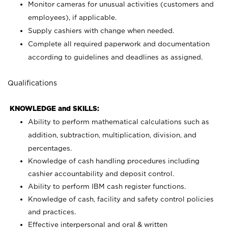
Monitor cameras for unusual activities (customers and
employees), if applicable.
Supply cashiers with change when needed.
Complete all required paperwork and documentation
according to guidelines and deadlines as assigned.
Qualifications
KNOWLEDGE and SKILLS:
Ability to perform mathematical calculations such as
addition, subtraction, multiplication, division, and
percentages.
Knowledge of cash handling procedures including
cashier accountability and deposit control.
Ability to perform IBM cash register functions.
Knowledge of cash, facility and safety control policies
and practices.
Effective interpersonal and oral & written