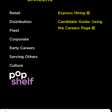
Retail
Express Hiring
Distribution
Candidate Guide: Using
the Careers Page
Fleet
Corporate
Early Careers
Serving Others
Culture