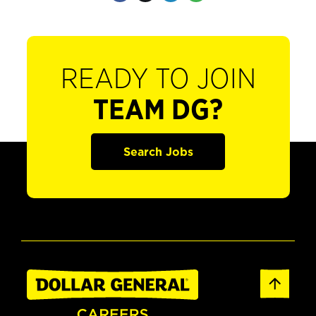
READY TO JOIN
TEAM DG?
Search Jobs