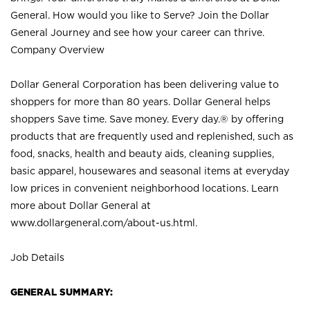
General. How would you like to Serve? Join the Dollar
General Journey and see how your career can thrive.
Company Overview
Dollar General Corporation has been delivering value to
shoppers for more than 80 years. Dollar General helps
shoppers Save time. Save money. Every day.® by offering
products that are frequently used and replenished, such as
food, snacks, health and beauty aids, cleaning supplies,
basic apparel, housewares and seasonal items at everyday
low prices in convenient neighborhood locations. Learn
more about Dollar General at
www.dollargeneral.com/about-us.html
.
Job Details
GENERAL SUMMARY: