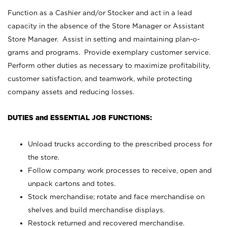
Function as a Cashier and/or Stocker and act in a lead
capacity in the absence of the Store Manager or Assistant
Store Manager. Assist in setting and maintaining plan-o-
grams and programs. Provide exemplary customer service.
Perform other duties as necessary to maximize profitability,
customer satisfaction, and teamwork, while protecting
company assets and reducing losses.
DUTIES and ESSENTIAL JOB FUNCTIONS:
Unload trucks according to the prescribed process for
the store.
Follow company work processes to receive, open and
unpack cartons and totes.
Stock merchandise; rotate and face merchandise on
shelves and build merchandise displays.
Restock returned and recovered merchandise.