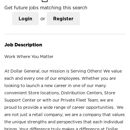
Get future jobs matching this search
Login
or
Register
Job Description
Work Where You Matter
At Dollar General, our mission is Serving Others! We value
each and every one of our employees. Whether you are
looking to launch a new career in one of our many
convenient Store locations, Distribution Centers, Store
Support Center or with our Private Fleet Team, we are
proud to provide a wide range of career opportunities. We
are not just a retail company; we are a company that values
the unique strengths and perspectives that each individual
brings. Your difference truly makes a difference at Dollar