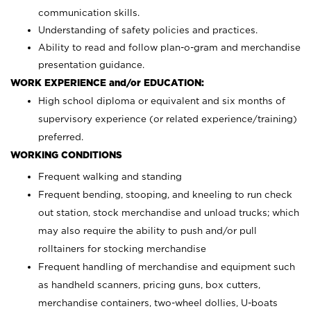
communication skills.
Understanding of safety policies and practices.
Ability to read and follow plan-o-gram and merchandise
presentation guidance.
WORK EXPERIENCE and/or EDUCATION:
High school diploma or equivalent and six months of
supervisory experience (or related experience/training)
preferred.
WORKING CONDITIONS
Frequent walking and standing
Frequent bending, stooping, and kneeling to run check
out station, stock merchandise and unload trucks; which
may also require the ability to push and/or pull
rolltainers for stocking merchandise
Frequent handling of merchandise and equipment such
as handheld scanners, pricing guns, box cutters,
merchandise containers, two-wheel dollies, U-boats