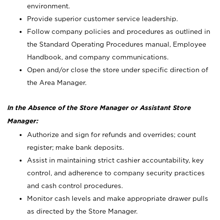
environment.
Provide superior customer service leadership.
Follow company policies and procedures as outlined in
the Standard Operating Procedures manual, Employee
Handbook, and company communications.
Open and/or close the store under specific direction of
the Area Manager.
In the Absence of the Store Manager or Assistant Store
Manager:
Authorize and sign for refunds and overrides; count
register; make bank deposits.
Assist in maintaining strict cashier accountability, key
control, and adherence to company security practices
and cash control procedures.
Monitor cash levels and make appropriate drawer pulls
as directed by the Store Manager.