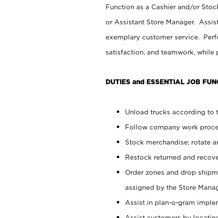
Function as a Cashier and/or Stock
or Assistant Store Manager. Assis
exemplary customer service. Perfo
satisfaction, and teamwork, while
DUTIES and ESSENTIAL JOB FUN
Unload trucks according to t
Follow company work proces
Stock merchandise; rotate a
Restock returned and recov
Order zones and drop shipme
assigned by the Store Manag
Assist in plan-o-gram impl
Assist customers by locatin