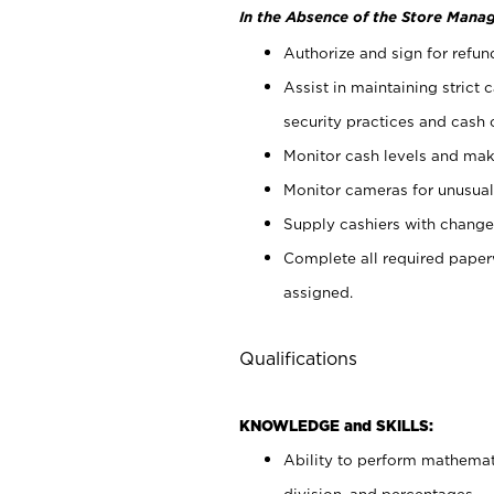
In the Absence of the Store Manag
Authorize and sign for refun
Assist in maintaining strict
security practices and cash 
Monitor cash levels and mak
Monitor cameras for unusual 
Supply cashiers with chang
Complete all required pape
assigned.
Qualifications
KNOWLEDGE and SKILLS:
Ability to perform mathemati
division, and percentages.