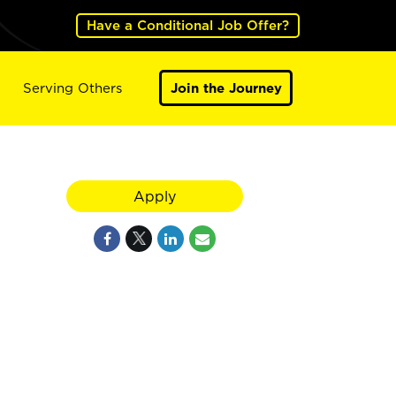
Have a Conditional Job Offer?
Serving Others
Join the Journey
Apply