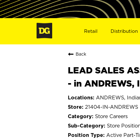
Retail
Distribution
Back
LEAD SALES ASS
- in ANDREWS, 
ANDREWS, India
21404-IN-ANDREWS
Store Careers
Store Positio
Active Part-T