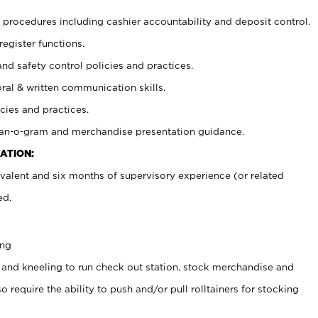
procedures including cashier accountability and deposit control.
register functions.
and safety control policies and practices.
oral & written communication skills.
cies and practices.
plan-o-gram and merchandise presentation guidance.
ATION:
valent and six months of supervisory experience (or related
ed.
ing
 and kneeling to run check out station, stock merchandise and
 require the ability to push and/or pull rolltainers for stocking