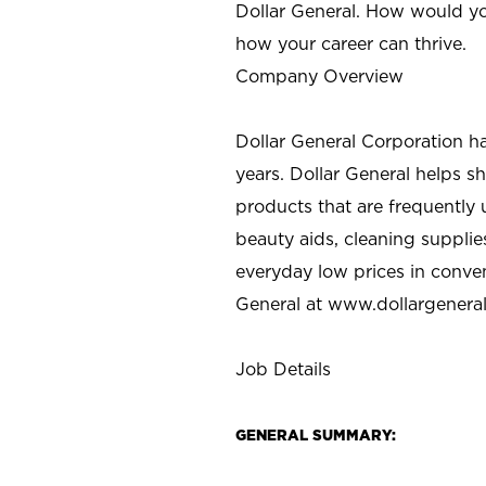
Dollar General. How would yo
how your career can thrive.
Company Overview
Dollar General Corporation h
years. Dollar General helps 
products that are frequently 
beauty aids, cleaning supplie
everyday low prices in conve
General at
www.dollargenera
Job Details
GENERAL SUMMARY: