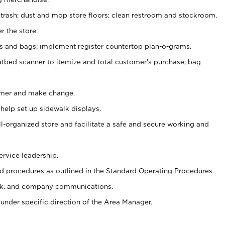
 trash; dust and mop store floors; clean restroom and stockroom.
r the store.
ps and bags; implement register countertop plan-o-grams.
atbed scanner to itemize and total customer's purchase; bag
omer and make change.
 help set up sidewalk displays.
ll-organized store and facilitate a safe and secure working and
ervice leadership.
 procedures as outlined in the Standard Operating Procedures
k, and company communications.
under specific direction of the Area Manager.