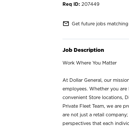
207449
mail_outline
Get future jobs matching 
Job Description
Work Where You Matter
At Dollar General, our missio
employees. Whether you are l
convenient Store locations, D
Private Fleet Team, we are p
are not just a retail company
perspectives that each individ