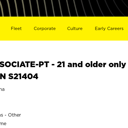
Fleet
Corporate
Culture
Early Careers
OCIATE-PT - 21 and older only
IN S21404
na
ns - Other
ime