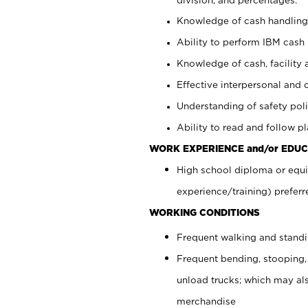
Knowledge of cash handling 
Ability to perform IBM cash 
Knowledge of cash, facility 
Effective interpersonal and 
Understanding of safety poli
Ability to read and follow 
WORK EXPERIENCE and/or EDUC
High school diploma or equi
experience/training) preferr
WORKING CONDITIONS
Frequent walking and stand
Frequent bending, stooping,
unload trucks; which may also
merchandise