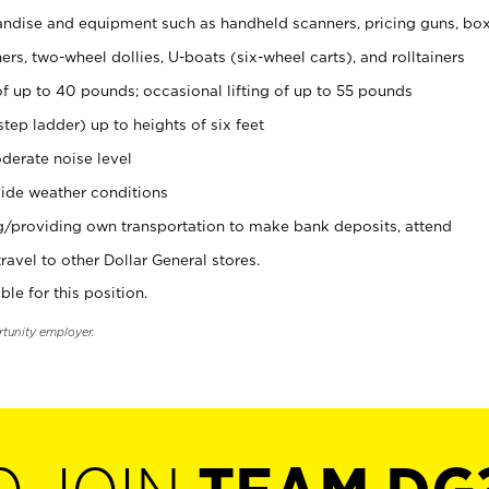
ndise and equipment such as handheld scanners, pricing guns, bo
rs, two-wheel dollies, U-boats (six-wheel carts), and rolltainers
of up to 40 pounds; occasional lifting of up to 55 pounds
tep ladder) up to heights of six feet
derate noise level
ide weather conditions
ng/providing own transportation to make bank deposits, attend
vel to other Dollar General stores.
ble for this position.
rtunity employer.