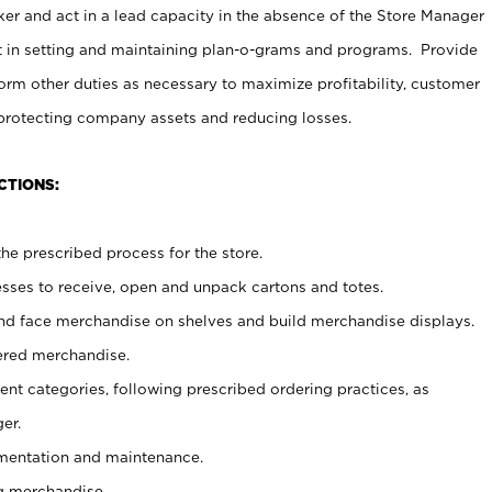
er and act in a lead capacity in the absence of the Store Manager
t in setting and maintaining plan-o-grams and programs. Provide
rm other duties as necessary to maximize profitability, customer
 protecting company assets and reducing losses.
CTIONS:
he prescribed process for the store.
ses to receive, open and unpack cartons and totes.
nd face merchandise on shelves and build merchandise displays.
ered merchandise.
nt categories, following prescribed ordering practices, as
er.
ementation and maintenance.
g merchandise.