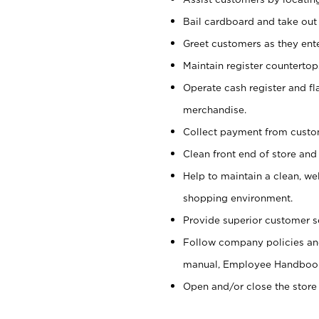
Bail cardboard and take out
Greet customers as they ente
Maintain register counterto
Operate cash register and fl
merchandise.
Collect payment from cust
Clean front end of store and
Help to maintain a clean, we
shopping environment.
Provide superior customer s
Follow company policies and
manual, Employee Handboo
Open and/or close the store 