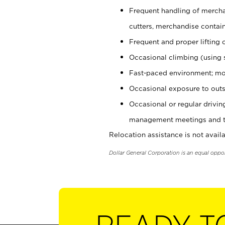
Frequent handling of mercha
cutters, merchandise containe
Frequent and proper lifting 
Occasional climbing (using s
Fast-paced environment; mo
Occasional exposure to outs
Occasional or regular drivi
management meetings and tra
Relocation assistance is not availa
Dollar General Corporation is an equal oppo