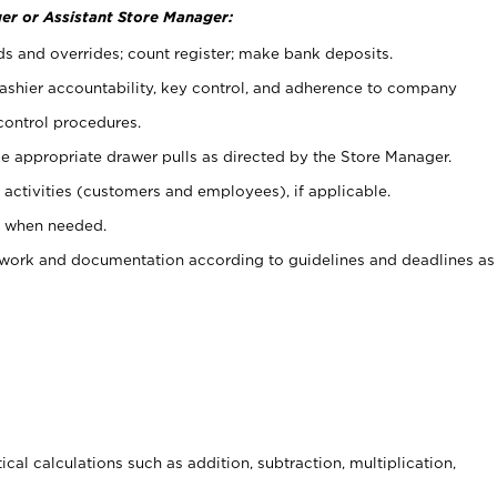
er or Assistant Store Manager:
ds and overrides; count register; make bank deposits.
 cashier accountability, key control, and adherence to company
control procedures.
e appropriate drawer pulls as directed by the Store Manager.
activities (customers and employees), if applicable.
e when needed.
rwork and documentation according to guidelines and deadlines as
cal calculations such as addition, subtraction, multiplication,