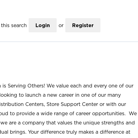
this search
Login
or
Register
n is Serving Others! We value each and every one of our
ooking to launch a new career in one of our many
istribution Centers, Store Support Center or with our
roud to provide a wide range of career opportunities. We
; we are a company that values the unique strengths and
ual brings. Your difference truly makes a difference at