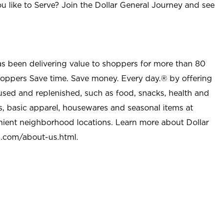
u like to Serve? Join the Dollar General Journey and see
as been delivering value to shoppers for more than 80
shoppers Save time. Save money. Every day.® by offering
used and replenished, such as food, snacks, health and
s, basic apparel, housewares and seasonal items at
nient neighborhood locations. Learn more about Dollar
l.com/about-us.html
.