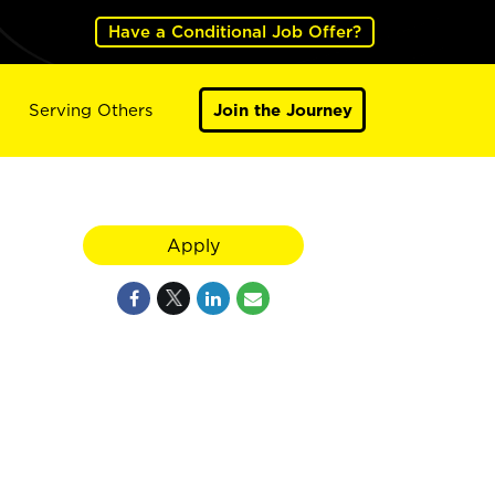
Have a Conditional Job Offer?
Serving Others
Join the Journey
Apply