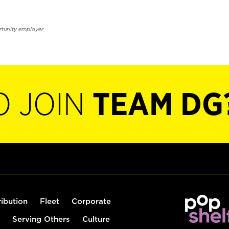
rtunity employer.
O JOIN
TEAM DG
ribution
Fleet
Corporate
Serving Others
Culture