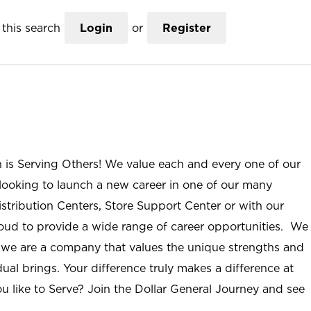
this search
Login
or
Register
n is Serving Others! We value each and every one of our
ooking to launch a new career in one of our many
istribution Centers, Store Support Center or with our
roud to provide a wide range of career opportunities. We
; we are a company that values the unique strengths and
ual brings. Your difference truly makes a difference at
u like to Serve? Join the Dollar General Journey and see