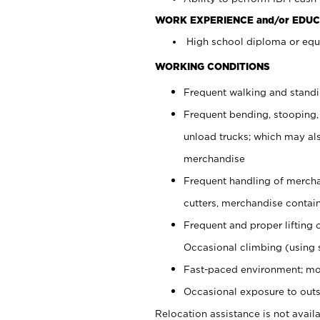
WORK EXPERIENCE and/or EDUC
High school diploma or equi
WORKING CONDITIONS
Frequent walking and stand
Frequent bending, stooping,
unload trucks; which may also
merchandise
Frequent handling of mercha
cutters, merchandise containe
Frequent and proper lifting 
Occasional climbing (using s
Fast-paced environment; mo
Occasional exposure to outs
Relocation assistance is not availa