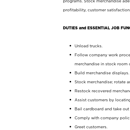
programs. Stock merchandise adeq
profitability, customer satisfacti
DUTIES and ESSENTIAL JOB FUN
Unload trucks.
Follow company work process
merchandise in stock room or
Build merchandise displays.
Stock merchandise; rotate a
Restock recovered merchand
Assist customers by locatin
Bail cardboard and take out
Comply with company polici
Greet customers.