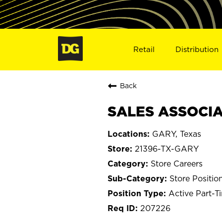
Retail
Distribution
Back
SALES ASSOCIAT
GARY, Texas
21396-TX-GARY
Store Careers
Store Positio
Active Part-T
207226