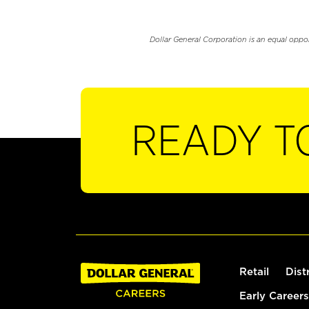
Dollar General Corporation is an equal oppo
READY T
Retail
Dist
Early Careers