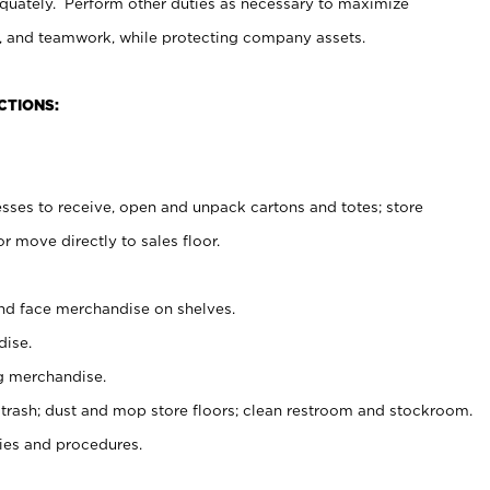
uately. Perform other duties as necessary to maximize
on, and teamwork, while protecting company assets.
CTIONS:
es to receive, open and unpack cartons and totes; store
 move directly to sales floor.
nd face merchandise on shelves.
ise.
g merchandise.
 trash; dust and mop store floors; clean restroom and stockroom.
es and procedures.