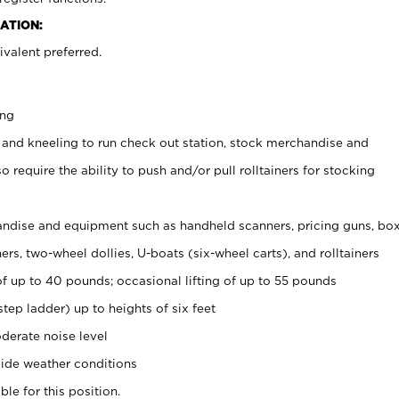
ATION:
valent preferred.
ing
 and kneeling to run check out station, stock merchandise and
 require the ability to push and/or pull rolltainers for stocking
ndise and equipment such as handheld scanners, pricing guns, bo
rs, two-wheel dollies, U-boats (six-wheel carts), and rolltainers
of up to 40 pounds; occasional lifting of up to 55 pounds
tep ladder) up to heights of six feet
derate noise level
ide weather conditions
ble for this position.