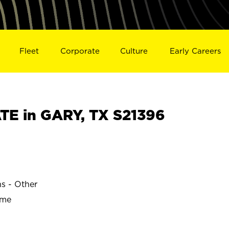
Fleet
Corporate
Culture
Early Careers
E in GARY, TX S21396
ns - Other
ime