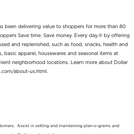
as been delivering value to shoppers for more than 80
shoppers Save time. Save money. Every day.® by offering
used and replenished, such as food, snacks, health and
s, basic apparel, housewares and seasonal items at
nient neighborhood locations. Learn more about Dollar
l.com/about-us.html
.
stomers. Assist in setting and maintaining plan-o-grams and