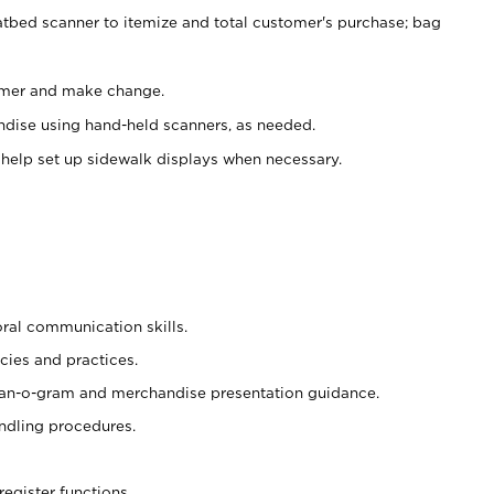
atbed scanner to itemize and total customer's purchase; bag
omer and make change.
ndise using hand-held scanners, as needed.
 help set up sidewalk displays when necessary.
oral communication skills.
cies and practices.
plan-o-gram and merchandise presentation guidance.
ndling procedures.
register functions.