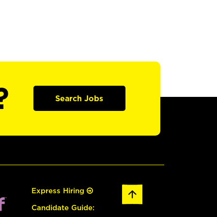
?
Search Jobs
Express Hiring
Candidate Guide: