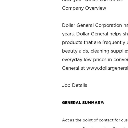
Company Overview
Dollar General Corporation h
years. Dollar General helps 
products that are frequently 
beauty aids, cleaning supplie
everyday low prices in conve
General at
www.dollargenera
Job Details
GENERAL SUMMARY:
Act as the point of contact for cu