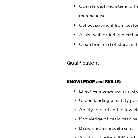
Operate cash register and fl
merchandise.
Collect payment from cust
Assist with ordering mercha
Clean front end of store and
Qualifications
KNOWLEDGE and SKILLS:
Effective interpersonal and 
Understanding of safety poli
Ability to read and follow 
Knowledge of basic cash ha
Basic mathematical skills.
Ability to perform IBM cash 