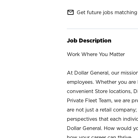
mail_outline
Get future jobs matching 
Job Description
Work Where You Matter
At Dollar General, our missio
employees. Whether you are l
convenient Store locations, D
Private Fleet Team, we are p
are not just a retail company
perspectives that each individ
Dollar General. How would yo
how your career can thrive.