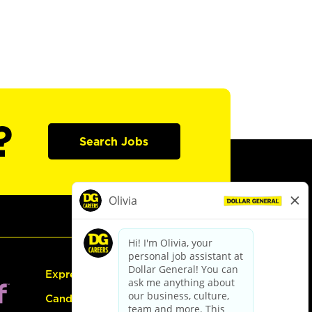
?
Search Jobs
Express Hiring
Candidate Guide: