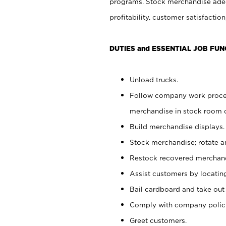
programs. Stock merchandise adeq
profitability, customer satisfacti
DUTIES and ESSENTIAL JOB FUN
Unload trucks.
Follow company work process
merchandise in stock room or
Build merchandise displays.
Stock merchandise; rotate a
Restock recovered merchand
Assist customers by locatin
Bail cardboard and take out
Comply with company polici
Greet customers.