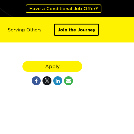
Have a Conditional Job Offer?
Serving Others
Join the Journey
Apply