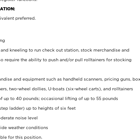
ATION:
valent preferred.
ing
 and kneeling to run check out station, stock merchandise and
 require the ability to push and/or pull rolltainers for stocking
ndise and equipment such as handheld scanners, pricing guns, bo
rs, two-wheel dollies, U-boats (six-wheel carts), and rolltainers
of up to 40 pounds; occasional lifting of up to 55 pounds
tep ladder) up to heights of six feet
derate noise level
ide weather conditions
ble for this position.