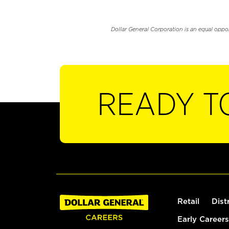
Dollar General Corporation is an equal oppo
READY T
Retail
Dist
Early Careers