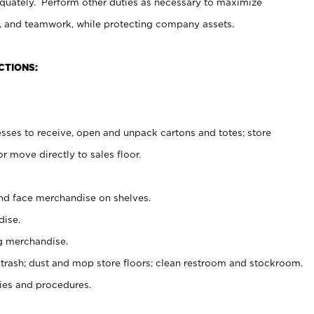
uately. Perform other duties as necessary to maximize
on, and teamwork, while protecting company assets.
CTIONS:
es to receive, open and unpack cartons and totes; store
 move directly to sales floor.
nd face merchandise on shelves.
ise.
g merchandise.
 trash; dust and mop store floors; clean restroom and stockroom.
es and procedures.