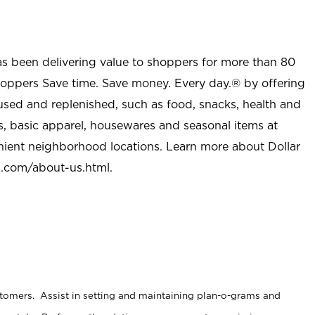
as been delivering value to shoppers for more than 80
shoppers Save time. Save money. Every day.® by offering
used and replenished, such as food, snacks, health and
s, basic apparel, housewares and seasonal items at
nient neighborhood locations. Learn more about Dollar
l.com/about-us.html
.
stomers. Assist in setting and maintaining plan-o-grams and