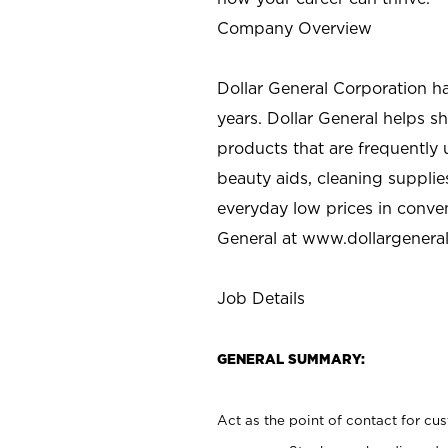
Company Overview
Dollar General Corporation h
years. Dollar General helps 
products that are frequently 
beauty aids, cleaning supplie
everyday low prices in conve
General at
www.dollargenera
Job Details
GENERAL SUMMARY:
Act as the point of contact for cu