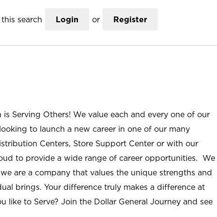
this search
Login
or
Register
n is Serving Others! We value each and every one of our
ooking to launch a new career in one of our many
istribution Centers, Store Support Center or with our
roud to provide a wide range of career opportunities. We
; we are a company that values the unique strengths and
ual brings. Your difference truly makes a difference at
u like to Serve? Join the Dollar General Journey and see