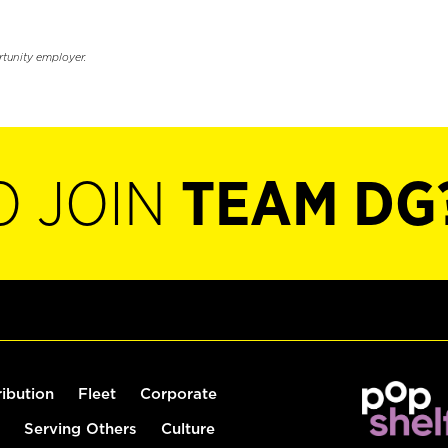
rtunity employer.
O JOIN
TEAM DG
ribution
Fleet
Corporate
Serving Others
Culture