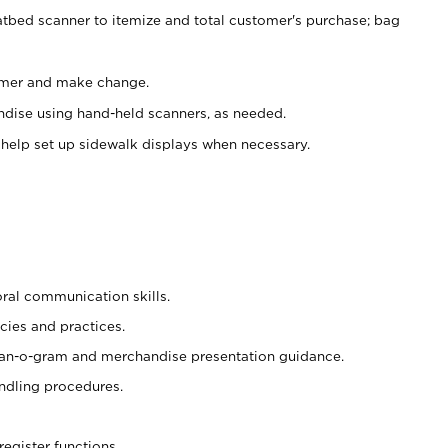
atbed scanner to itemize and total customer's purchase; bag
omer and make change.
ndise using hand-held scanners, as needed.
 help set up sidewalk displays when necessary.
oral communication skills.
cies and practices.
plan-o-gram and merchandise presentation guidance.
ndling procedures.
register functions.