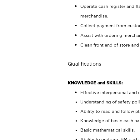
Operate cash register and fl
merchandise.
Collect payment from cust
Assist with ordering mercha
Clean front end of store and
Qualifications
KNOWLEDGE and SKILLS:
Effective interpersonal and 
Understanding of safety poli
Ability to read and follow 
Knowledge of basic cash ha
Basic mathematical skills.
Ability to perform IBM cash 