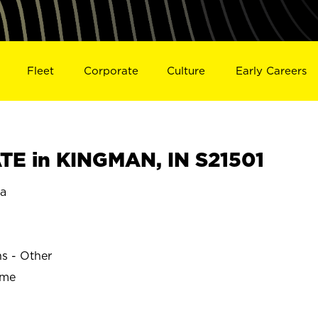
Fleet
Corporate
Culture
Early Careers
E in KINGMAN, IN S21501
a
ns - Other
ime