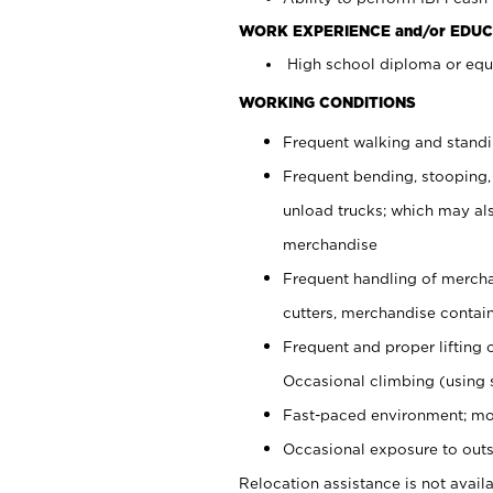
WORK EXPERIENCE and/or EDUC
High school diploma or equi
WORKING CONDITIONS
Frequent walking and stand
Frequent bending, stooping,
unload trucks; which may also
merchandise
Frequent handling of mercha
cutters, merchandise containe
Frequent and proper lifting 
Occasional climbing (using s
Fast-paced environment; mo
Occasional exposure to outs
Relocation assistance is not availa