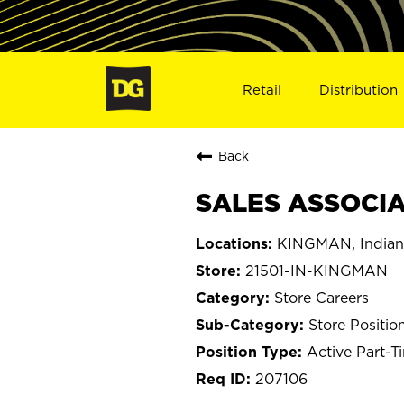
Retail
Distribution
Back
SALES ASSOCIAT
KINGMAN, Indian
21501-IN-KINGMAN
Store Careers
Store Positio
Active Part-T
207106