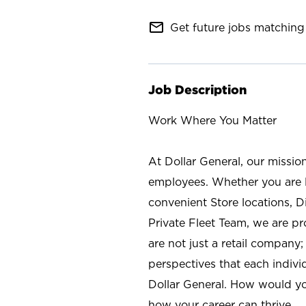
mail_outline
Get future jobs matching 
Job Description
Work Where You Matter
At Dollar General, our missio
employees. Whether you are l
convenient Store locations, D
Private Fleet Team, we are p
are not just a retail company
perspectives that each individ
Dollar General. How would yo
how your career can thrive.