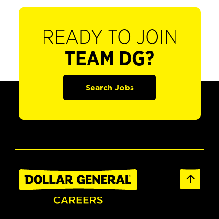
READY TO JOIN
TEAM DG?
Search Jobs