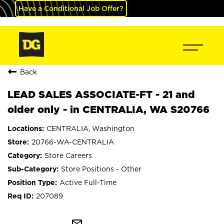
Have a Conditional Job Offer?
Back
LEAD SALES ASSOCIATE-FT - 21 and
older only - in CENTRALIA, WA S20766
CENTRALIA, Washington
20766-WA-CENTRALIA
Store Careers
Store Positions - Other
Active Full-Time
207089
mail_outline