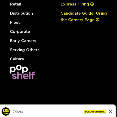
Retail
Express Hiring
Distribution
Candidate Guide: Using
the Careers Page
Fleet
Corporate
Early Careers
Serving Others
Culture
© Dollar General 2026