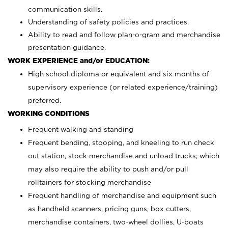
communication skills.
Understanding of safety policies and practices.
Ability to read and follow plan-o-gram and merchandise
presentation guidance.
WORK EXPERIENCE and/or EDUCATION:
High school diploma or equivalent and six months of
supervisory experience (or related experience/training)
preferred.
WORKING CONDITIONS
Frequent walking and standing
Frequent bending, stooping, and kneeling to run check
out station, stock merchandise and unload trucks; which
may also require the ability to push and/or pull
rolltainers for stocking merchandise
Frequent handling of merchandise and equipment such
as handheld scanners, pricing guns, box cutters,
merchandise containers, two-wheel dollies, U-boats