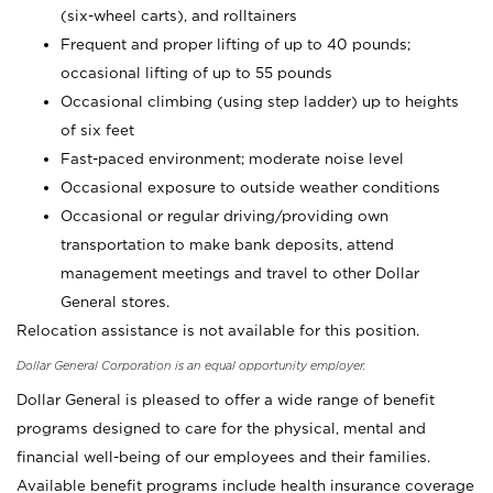
(six-wheel carts), and rolltainers
Frequent and proper lifting of up to 40 pounds;
occasional lifting of up to 55 pounds
Occasional climbing (using step ladder) up to heights
of six feet
Fast-paced environment; moderate noise level
Occasional exposure to outside weather conditions
Occasional or regular driving/providing own
transportation to make bank deposits, attend
management meetings and travel to other Dollar
General stores.
Relocation assistance is not available for this position.
Dollar General Corporation is an equal opportunity employer.
Dollar General is pleased to offer a wide range of benefit
programs designed to care for the physical, mental and
financial well-being of our employees and their families.
Available benefit programs include health insurance coverage