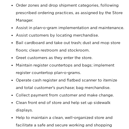
Order zones and drop shipment categories, following
prescribed ordering practices, as assigned by the Store
Manager.
Assist in plan-o-gram implementation and maintenance.
Assist customers by locating merchandise.
Bail cardboard and take out trash; dust and mop store
floors; clean restroom and stockroom.
Greet customers as they enter the store.
Maintain register countertops and bags; implement
register countertop plan-o-grams.
Operate cash register and flatbed scanner to itemize
and total customer's purchase; bag merchandise.
Collect payment from customer and make change.
Clean front end of store and help set up sidewalk
displays.
Help to maintain a clean, well-organized store and
facilitate a safe and secure working and shopping