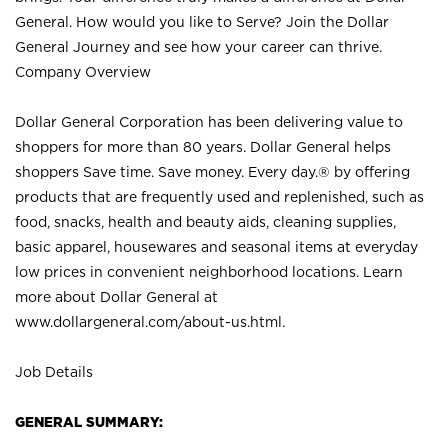
General. How would you like to Serve? Join the Dollar
General Journey and see how your career can thrive.
Company Overview
Dollar General Corporation has been delivering value to
shoppers for more than 80 years. Dollar General helps
shoppers Save time. Save money. Every day.® by offering
products that are frequently used and replenished, such as
food, snacks, health and beauty aids, cleaning supplies,
basic apparel, housewares and seasonal items at everyday
low prices in convenient neighborhood locations. Learn
more about Dollar General at
www.dollargeneral.com/about-us.html
.
Job Details
GENERAL SUMMARY: