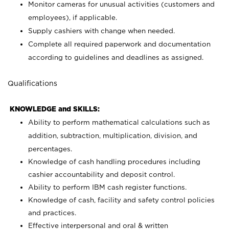
Monitor cameras for unusual activities (customers and
employees), if applicable.
Supply cashiers with change when needed.
Complete all required paperwork and documentation
according to guidelines and deadlines as assigned.
Qualifications
KNOWLEDGE and SKILLS:
Ability to perform mathematical calculations such as
addition, subtraction, multiplication, division, and
percentages.
Knowledge of cash handling procedures including
cashier accountability and deposit control.
Ability to perform IBM cash register functions.
Knowledge of cash, facility and safety control policies
and practices.
Effective interpersonal and oral & written