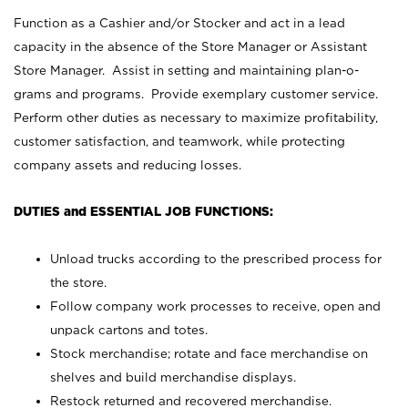
Function as a Cashier and/or Stocker and act in a lead
capacity in the absence of the Store Manager or Assistant
Store Manager. Assist in setting and maintaining plan-o-
grams and programs. Provide exemplary customer service.
Perform other duties as necessary to maximize profitability,
customer satisfaction, and teamwork, while protecting
company assets and reducing losses.
DUTIES and ESSENTIAL JOB FUNCTIONS:
Unload trucks according to the prescribed process for
the store.
Follow company work processes to receive, open and
unpack cartons and totes.
Stock merchandise; rotate and face merchandise on
shelves and build merchandise displays.
Restock returned and recovered merchandise.