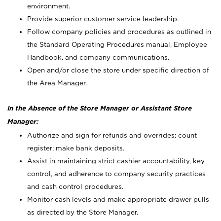
environment.
Provide superior customer service leadership.
Follow company policies and procedures as outlined in
the Standard Operating Procedures manual, Employee
Handbook, and company communications.
Open and/or close the store under specific direction of
the Area Manager.
In the Absence of the Store Manager or Assistant Store
Manager:
Authorize and sign for refunds and overrides; count
register; make bank deposits.
Assist in maintaining strict cashier accountability, key
control, and adherence to company security practices
and cash control procedures.
Monitor cash levels and make appropriate drawer pulls
as directed by the Store Manager.