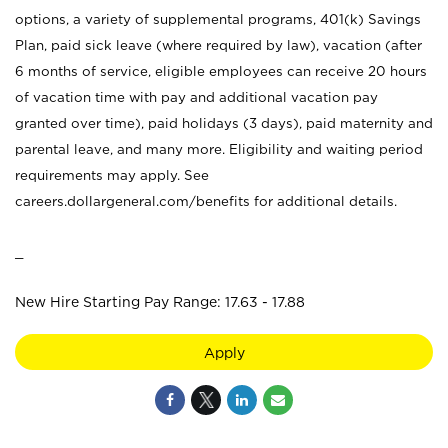
options, a variety of supplemental programs, 401(k) Savings
Plan, paid sick leave (where required by law), vacation (after
6 months of service, eligible employees can receive 20 hours
of vacation time with pay and additional vacation pay
granted over time), paid holidays (3 days), paid maternity and
parental leave, and many more. Eligibility and waiting period
requirements may apply. See
careers.dollargeneral.com/benefits for additional details.
_
New Hire Starting Pay Range: 17.63 - 17.88
Apply