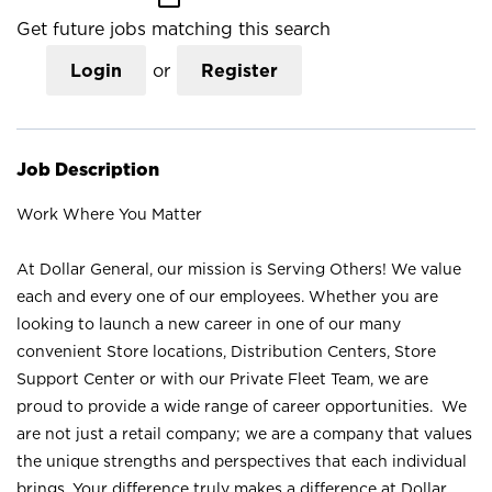
Get future jobs matching this search
Login
or
Register
Job Description
Work Where You Matter
At Dollar General, our mission is Serving Others! We value
each and every one of our employees. Whether you are
looking to launch a new career in one of our many
convenient Store locations, Distribution Centers, Store
Support Center or with our Private Fleet Team, we are
proud to provide a wide range of career opportunities. We
are not just a retail company; we are a company that values
the unique strengths and perspectives that each individual
brings. Your difference truly makes a difference at Dollar