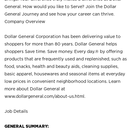
General. How would you like to Serve? Join the Dollar
General Journey and see how your career can thrive.
Company Overview
Dollar General Corporation has been delivering value to
shoppers for more than 80 years. Dollar General helps
shoppers Save time. Save money. Every day.® by offering
products that are frequently used and replenished, such as
food, snacks, health and beauty aids, cleaning supplies,
basic apparel, housewares and seasonal items at everyday
low prices in convenient neighborhood locations. Learn
more about Dollar General at
www.dollargeneral.com/about-us.html
.
Job Details
GENERAL SUMMARY: