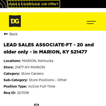
Have a Conditional Job Offer?
Back
LEAD SALES ASSOCIATE-FT - 20 and
older only - in MARION, KY S21477
MARION, Kentucky
21477-KY-MARION
Store Careers
Store Positions - Other
Active Full-Time
207018
mail_outline