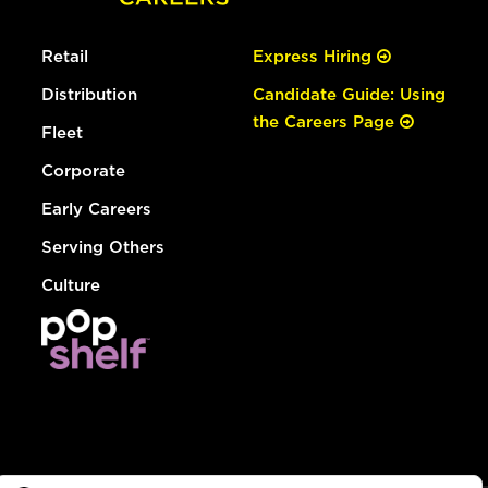
Retail
Express Hiring
Distribution
Candidate Guide: Using
the Careers Page
Fleet
Corporate
Early Careers
Serving Others
Culture