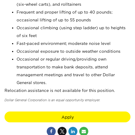
(six-wheel carts), and rolltainers
Frequent and proper lifting of up to 40 pounds;
occasional lifting of up to 55 pounds
Occasional climbing (using step ladder) up to heights
of six feet
Fast-paced environment; moderate noise level
Occasional exposure to outside weather conditions
Occasional or regular driving/providing own
transportation to make bank deposits, attend
management meetings and travel to other Dollar
General stores.
Relocation assistance is not available for this position.
Dollar General Corporation is an equal opportunity employer.
Apply