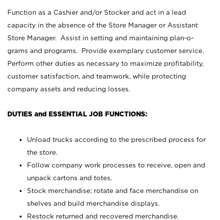
Function as a Cashier and/or Stocker and act in a lead
capacity in the absence of the Store Manager or Assistant
Store Manager. Assist in setting and maintaining plan-o-
grams and programs. Provide exemplary customer service.
Perform other duties as necessary to maximize profitability,
customer satisfaction, and teamwork, while protecting
company assets and reducing losses.
DUTIES and ESSENTIAL JOB FUNCTIONS:
Unload trucks according to the prescribed process for
the store.
Follow company work processes to receive, open and
unpack cartons and totes.
Stock merchandise; rotate and face merchandise on
shelves and build merchandise displays.
Restock returned and recovered merchandise.