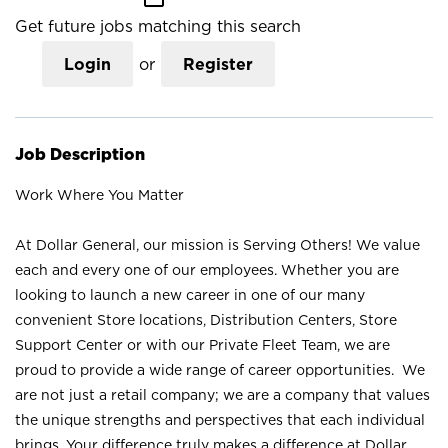
Get future jobs matching this search
Login
or
Register
Job Description
Work Where You Matter
At Dollar General, our mission is Serving Others! We value
each and every one of our employees. Whether you are
looking to launch a new career in one of our many
convenient Store locations, Distribution Centers, Store
Support Center or with our Private Fleet Team, we are
proud to provide a wide range of career opportunities. We
are not just a retail company; we are a company that values
the unique strengths and perspectives that each individual
brings. Your difference truly makes a difference at Dollar