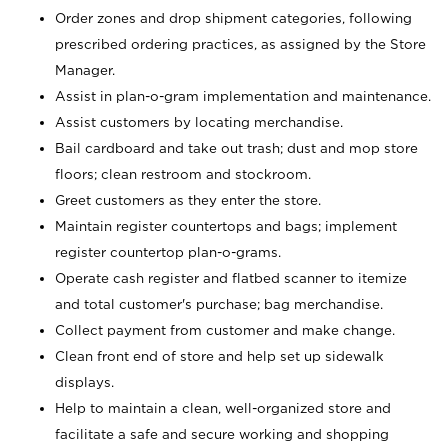
Order zones and drop shipment categories, following
prescribed ordering practices, as assigned by the Store
Manager.
Assist in plan-o-gram implementation and maintenance.
Assist customers by locating merchandise.
Bail cardboard and take out trash; dust and mop store
floors; clean restroom and stockroom.
Greet customers as they enter the store.
Maintain register countertops and bags; implement
register countertop plan-o-grams.
Operate cash register and flatbed scanner to itemize
and total customer's purchase; bag merchandise.
Collect payment from customer and make change.
Clean front end of store and help set up sidewalk
displays.
Help to maintain a clean, well-organized store and
facilitate a safe and secure working and shopping