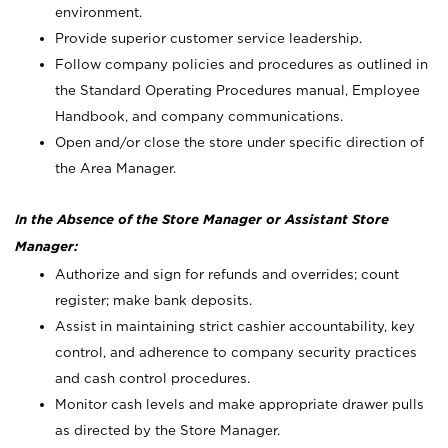
environment.
Provide superior customer service leadership.
Follow company policies and procedures as outlined in
the Standard Operating Procedures manual, Employee
Handbook, and company communications.
Open and/or close the store under specific direction of
the Area Manager.
In the Absence of the Store Manager or Assistant Store
Manager:
Authorize and sign for refunds and overrides; count
register; make bank deposits.
Assist in maintaining strict cashier accountability, key
control, and adherence to company security practices
and cash control procedures.
Monitor cash levels and make appropriate drawer pulls
as directed by the Store Manager.