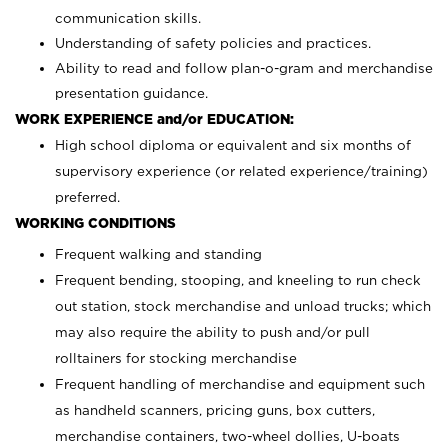
communication skills.
Understanding of safety policies and practices.
Ability to read and follow plan-o-gram and merchandise
presentation guidance.
WORK EXPERIENCE and/or EDUCATION:
High school diploma or equivalent and six months of
supervisory experience (or related experience/training)
preferred.
WORKING CONDITIONS
Frequent walking and standing
Frequent bending, stooping, and kneeling to run check
out station, stock merchandise and unload trucks; which
may also require the ability to push and/or pull
rolltainers for stocking merchandise
Frequent handling of merchandise and equipment such
as handheld scanners, pricing guns, box cutters,
merchandise containers, two-wheel dollies, U-boats