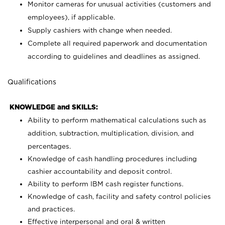
Monitor cameras for unusual activities (customers and
employees), if applicable.
Supply cashiers with change when needed.
Complete all required paperwork and documentation
according to guidelines and deadlines as assigned.
Qualifications
KNOWLEDGE and SKILLS:
Ability to perform mathematical calculations such as
addition, subtraction, multiplication, division, and
percentages.
Knowledge of cash handling procedures including
cashier accountability and deposit control.
Ability to perform IBM cash register functions.
Knowledge of cash, facility and safety control policies
and practices.
Effective interpersonal and oral & written