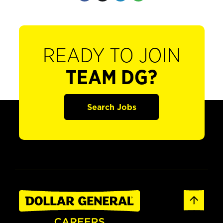
READY TO JOIN
TEAM DG?
Search Jobs