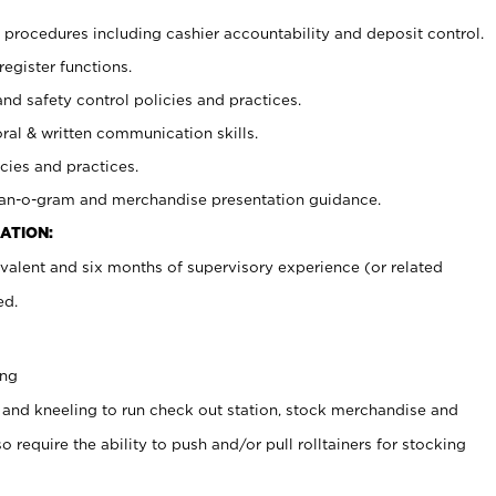
procedures including cashier accountability and deposit control.
register functions.
and safety control policies and practices.
oral & written communication skills.
cies and practices.
plan-o-gram and merchandise presentation guidance.
ATION:
valent and six months of supervisory experience (or related
ed.
ing
 and kneeling to run check out station, stock merchandise and
 require the ability to push and/or pull rolltainers for stocking