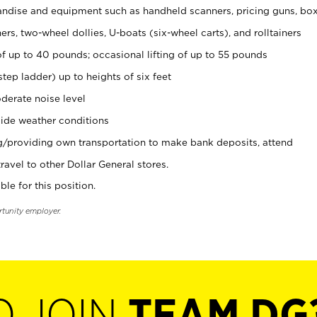
ndise and equipment such as handheld scanners, pricing guns, bo
rs, two-wheel dollies, U-boats (six-wheel carts), and rolltainers
of up to 40 pounds; occasional lifting of up to 55 pounds
tep ladder) up to heights of six feet
derate noise level
ide weather conditions
ng/providing own transportation to make bank deposits, attend
vel to other Dollar General stores.
ble for this position.
rtunity employer.
O JOIN
TEAM DG