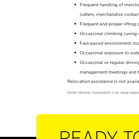
Frequent handling of mercha
cutters, merchandise containe
Frequent and proper lifting 
Occasional climbing (using s
Fast-paced environment; mo
Occasional exposure to outs
Occasional or regular drivi
management meetings and tra
Relocation assistance is not availa
Dollar General Corporation is an equal oppo
READY T