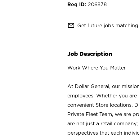
206878
mail_outline
Get future jobs matching 
Job Description
Work Where You Matter
At Dollar General, our missio
employees. Whether you are l
convenient Store locations, D
Private Fleet Team, we are p
are not just a retail company
perspectives that each individ