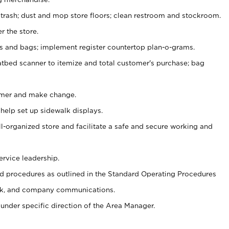
 trash; dust and mop store floors; clean restroom and stockroom.
r the store.
ps and bags; implement register countertop plan-o-grams.
atbed scanner to itemize and total customer's purchase; bag
omer and make change.
 help set up sidewalk displays.
ll-organized store and facilitate a safe and secure working and
ervice leadership.
 procedures as outlined in the Standard Operating Procedures
k, and company communications.
under specific direction of the Area Manager.