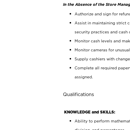
In the Absence of the Store Manag
Authorize and sign for refun
Assist in maintaining strict
security practices and cash 
Monitor cash levels and mak
Monitor cameras for unusual 
Supply cashiers with chang
Complete all required pape
assigned.
Qualifications
KNOWLEDGE and SKILLS:
Ability to perform mathemati
division, and percentages.