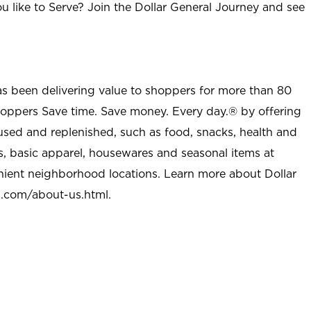
u like to Serve? Join the Dollar General Journey and see
as been delivering value to shoppers for more than 80
shoppers Save time. Save money. Every day.® by offering
used and replenished, such as food, snacks, health and
s, basic apparel, housewares and seasonal items at
nient neighborhood locations. Learn more about Dollar
l.com/about-us.html
.