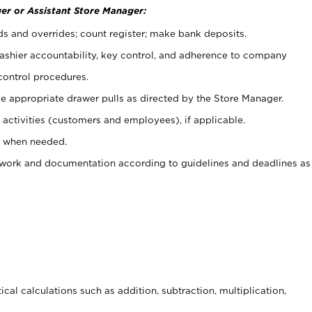
er or Assistant Store Manager:
ds and overrides; count register; make bank deposits.
 cashier accountability, key control, and adherence to company
control procedures.
e appropriate drawer pulls as directed by the Store Manager.
activities (customers and employees), if applicable.
e when needed.
rwork and documentation according to guidelines and deadlines as
cal calculations such as addition, subtraction, multiplication,