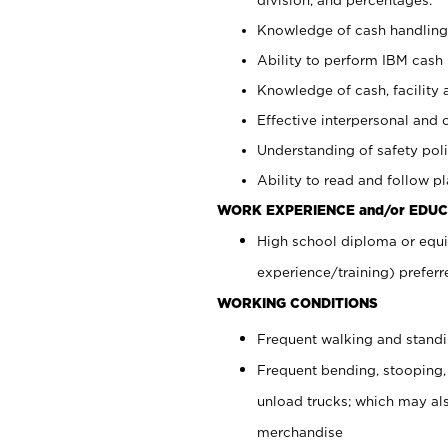
Knowledge of cash handling 
Ability to perform IBM cash 
Knowledge of cash, facility 
Effective interpersonal and 
Understanding of safety poli
Ability to read and follow 
WORK EXPERIENCE and/or EDUC
High school diploma or equi
experience/training) preferr
WORKING CONDITIONS
Frequent walking and stand
Frequent bending, stooping,
unload trucks; which may also
merchandise