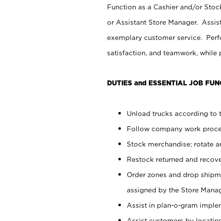
Function as a Cashier and/or Stock
or Assistant Store Manager. Assis
exemplary customer service. Perfo
satisfaction, and teamwork, while
DUTIES and ESSENTIAL JOB FUN
Unload trucks according to t
Follow company work proces
Stock merchandise; rotate a
Restock returned and recov
Order zones and drop shipme
assigned by the Store Manag
Assist in plan-o-gram impl
Assist customers by locatin