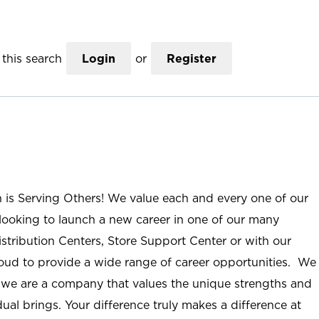
this search
Login
or
Register
n is Serving Others! We value each and every one of our
ooking to launch a new career in one of our many
istribution Centers, Store Support Center or with our
roud to provide a wide range of career opportunities. We
; we are a company that values the unique strengths and
ual brings. Your difference truly makes a difference at