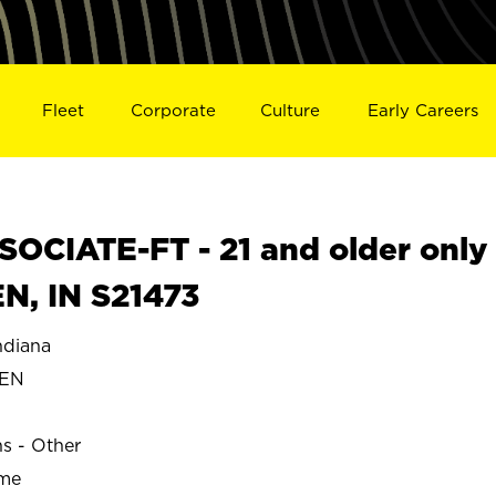
Fleet
Corporate
Culture
Early Careers
OCIATE-FT - 21 and older only
N, IN S21473
diana
HEN
ns - Other
ime