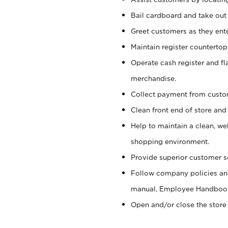
Bail cardboard and take out
Greet customers as they ente
Maintain register counterto
Operate cash register and fl
merchandise.
Collect payment from cust
Clean front end of store and
Help to maintain a clean, we
shopping environment.
Provide superior customer s
Follow company policies and
manual, Employee Handboo
Open and/or close the store 