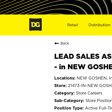
Retail
Distribution
Back
LEAD SALES ASS
- in NEW GOSHE
NEW GOSHEN, In
21473-IN-NEW GOS
Store Careers
Store Positio
Active Full-T