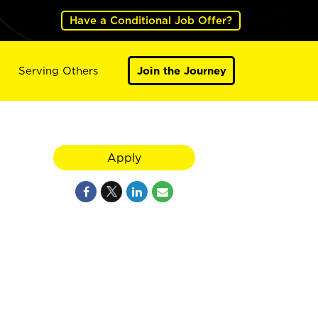
Have a Conditional Job Offer?
Serving Others
Join the Journey
Apply