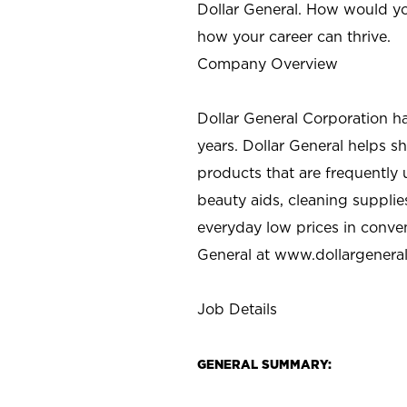
Dollar General. How would yo
how your career can thrive.
Company Overview
Dollar General Corporation h
years. Dollar General helps 
products that are frequently 
beauty aids, cleaning supplie
everyday low prices in conve
General at
www.dollargenera
Job Details
GENERAL SUMMARY: