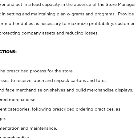
er and act in a lead capacity in the absence of the Store Manager
t in setting and maintaining plan-o-grams and programs. Provide
rm other duties as necessary to maximize profitability, customer
 protecting company assets and reducing losses.
CTIONS:
he prescribed process for the store.
ses to receive, open and unpack cartons and totes.
nd face merchandise on shelves and build merchandise displays.
ered merchandise.
nt categories, following prescribed ordering practices, as
er.
ementation and maintenance.
g merchandise.