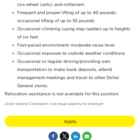
(six-wheel carts), and rolltainers
Frequent and proper lifting of up to 40 pounds;
occasional lifting of up to 55 pounds
Occasional climbing (using step ladder) up to heights
of six feet
Fast-paced environment; moderate noise level
Occasional exposure to outside weather conditions
Occasional or regular driving/providing own
transportation to make bank deposits, attend
management meetings and travel to other Dollar
General stores.
Relocation assistance is not available for this position.
Dollar General Corporation is an equal opportunity employer.
Apply