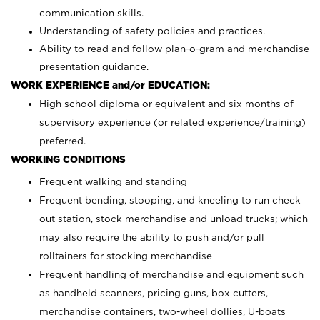
communication skills.
Understanding of safety policies and practices.
Ability to read and follow plan-o-gram and merchandise
presentation guidance.
WORK EXPERIENCE and/or EDUCATION:
High school diploma or equivalent and six months of
supervisory experience (or related experience/training)
preferred.
WORKING CONDITIONS
Frequent walking and standing
Frequent bending, stooping, and kneeling to run check
out station, stock merchandise and unload trucks; which
may also require the ability to push and/or pull
rolltainers for stocking merchandise
Frequent handling of merchandise and equipment such
as handheld scanners, pricing guns, box cutters,
merchandise containers, two-wheel dollies, U-boats