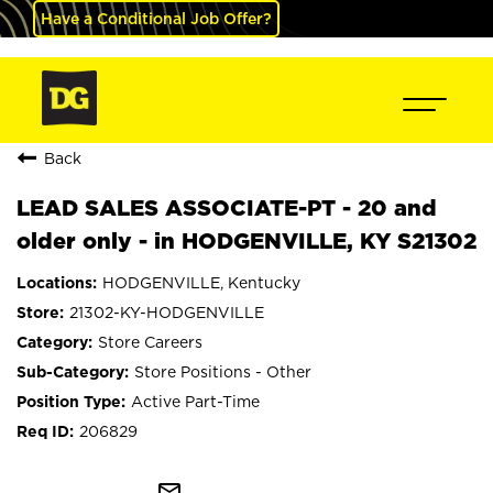
Have a Conditional Job Offer?
Back
LEAD SALES ASSOCIATE-PT - 20 and
older only - in HODGENVILLE, KY S21302
HODGENVILLE, Kentucky
21302-KY-HODGENVILLE
Store Careers
Store Positions - Other
Active Part-Time
206829
mail_outline