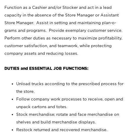
Function as a Cashier and/or Stocker and act in a lead
capacity in the absence of the Store Manager or Assistant
Store Manager. Assist in setting and maintaining plan-o-
grams and programs. Provide exemplary customer service.
Perform other duties as necessary to maximize profitability,
customer satisfaction, and teamwork, while protecting
company assets and reducing losses.
DUTIES and ESSENTIAL JOB FUNCTIONS:
Unload trucks according to the prescribed process for
the store.
Follow company work processes to receive, open and
unpack cartons and totes.
Stock merchandise; rotate and face merchandise on
shelves and build merchandise displays.
Restock returned and recovered merchandise.