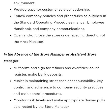
environment.
Provide superior customer service leadership.
Follow company policies and procedures as outlined in
the Standard Operating Procedures manual, Employee
Handbook, and company communications.
Open and/or close the store under specific direction of
the Area Manager.
In the Absence of the Store Manager or Assistant Store
Manager:
Authorize and sign for refunds and overrides; count
register; make bank deposits.
Assist in maintaining strict cashier accountability, key
control, and adherence to company security practices
and cash control procedures.
Monitor cash levels and make appropriate drawer pulls
as directed by the Store Manager.