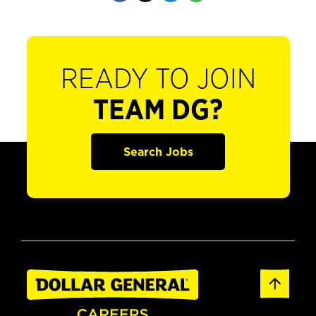
READY TO JOIN
TEAM DG?
Search Jobs