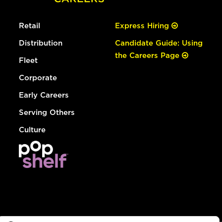
Retail
Express Hiring
Distribution
Candidate Guide: Using
the Careers Page
Fleet
Corporate
Early Careers
Serving Others
Culture