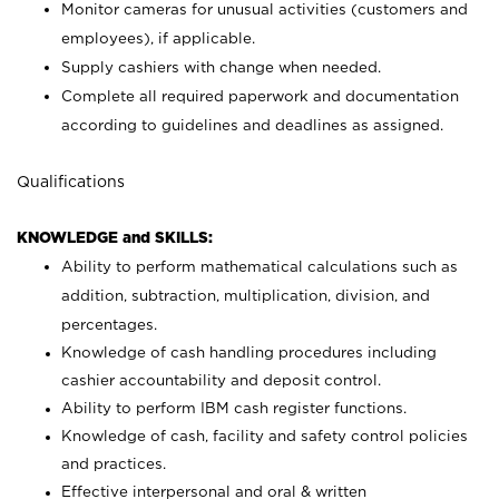
Monitor cameras for unusual activities (customers and
employees), if applicable.
Supply cashiers with change when needed.
Complete all required paperwork and documentation
according to guidelines and deadlines as assigned.
Qualifications
KNOWLEDGE and SKILLS:
Ability to perform mathematical calculations such as
addition, subtraction, multiplication, division, and
percentages.
Knowledge of cash handling procedures including
cashier accountability and deposit control.
Ability to perform IBM cash register functions.
Knowledge of cash, facility and safety control policies
and practices.
Effective interpersonal and oral & written