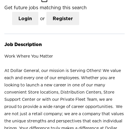
Get future jobs matching this search
Login
or
Register
Job Description
Work Where You Matter
At Dollar General, our mission is Serving Others! We value
each and every one of our employees. Whether you are
looking to launch a new career in one of our many
convenient Store locations, Distribution Centers, Store
Support Center or with our Private Fleet Team, we are
proud to provide a wide range of career opportunities. We
are not just a retail company; we are a company that values
the unique strengths and perspectives that each individual
brings. Your difference truly makes a difference at Dollar