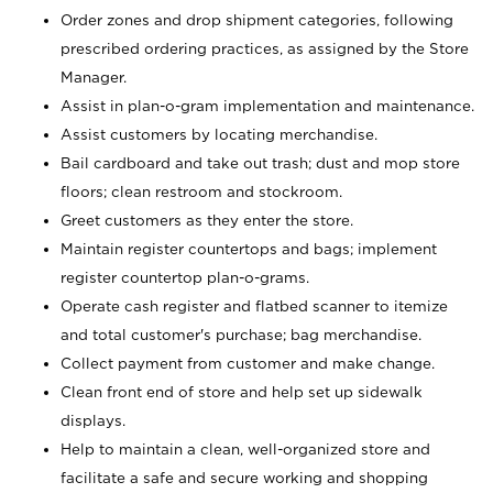
Order zones and drop shipment categories, following
prescribed ordering practices, as assigned by the Store
Manager.
Assist in plan-o-gram implementation and maintenance.
Assist customers by locating merchandise.
Bail cardboard and take out trash; dust and mop store
floors; clean restroom and stockroom.
Greet customers as they enter the store.
Maintain register countertops and bags; implement
register countertop plan-o-grams.
Operate cash register and flatbed scanner to itemize
and total customer's purchase; bag merchandise.
Collect payment from customer and make change.
Clean front end of store and help set up sidewalk
displays.
Help to maintain a clean, well-organized store and
facilitate a safe and secure working and shopping