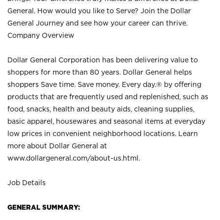
General. How would you like to Serve? Join the Dollar
General Journey and see how your career can thrive.
Company Overview
Dollar General Corporation has been delivering value to
shoppers for more than 80 years. Dollar General helps
shoppers Save time. Save money. Every day.® by offering
products that are frequently used and replenished, such as
food, snacks, health and beauty aids, cleaning supplies,
basic apparel, housewares and seasonal items at everyday
low prices in convenient neighborhood locations. Learn
more about Dollar General at
www.dollargeneral.com/about-us.html
.
Job Details
GENERAL SUMMARY: