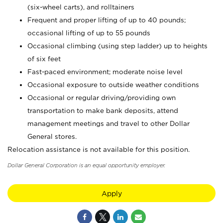
(six-wheel carts), and rolltainers
Frequent and proper lifting of up to 40 pounds;
occasional lifting of up to 55 pounds
Occasional climbing (using step ladder) up to heights
of six feet
Fast-paced environment; moderate noise level
Occasional exposure to outside weather conditions
Occasional or regular driving/providing own
transportation to make bank deposits, attend
management meetings and travel to other Dollar
General stores.
Relocation assistance is not available for this position.
Dollar General Corporation is an equal opportunity employer.
Apply