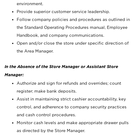
environment.
Provide superior customer service leadership.
Follow company policies and procedures as outlined in
the Standard Operating Procedures manual, Employee
Handbook, and company communications.
Open and/or close the store under specific direction of
the Area Manager.
In the Absence of the Store Manager or Assistant Store
Manager:
Authorize and sign for refunds and overrides; count
register; make bank deposits.
Assist in maintaining strict cashier accountability, key
control, and adherence to company security practices
and cash control procedures.
Monitor cash levels and make appropriate drawer pulls
as directed by the Store Manager.