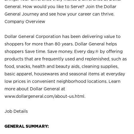
General. How would you like to Serve? Join the Dollar
General Journey and see how your career can thrive.
Company Overview
Dollar General Corporation has been delivering value to
shoppers for more than 80 years. Dollar General helps
shoppers Save time. Save money. Every day.® by offering
products that are frequently used and replenished, such as
food, snacks, health and beauty aids, cleaning supplies,
basic apparel, housewares and seasonal items at everyday
low prices in convenient neighborhood locations. Learn
more about Dollar General at
www.dollargeneral.com/about-us.html
.
Job Details
GENERAL SUMMARY: