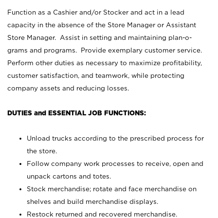
Function as a Cashier and/or Stocker and act in a lead
capacity in the absence of the Store Manager or Assistant
Store Manager. Assist in setting and maintaining plan-o-
grams and programs. Provide exemplary customer service.
Perform other duties as necessary to maximize profitability,
customer satisfaction, and teamwork, while protecting
company assets and reducing losses.
DUTIES and ESSENTIAL JOB FUNCTIONS:
Unload trucks according to the prescribed process for
the store.
Follow company work processes to receive, open and
unpack cartons and totes.
Stock merchandise; rotate and face merchandise on
shelves and build merchandise displays.
Restock returned and recovered merchandise.