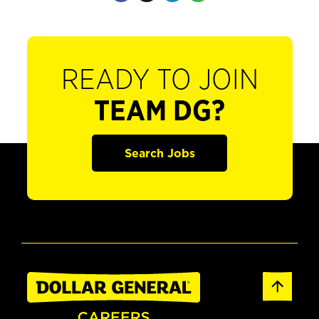
READY TO JOIN
TEAM DG?
Search Jobs