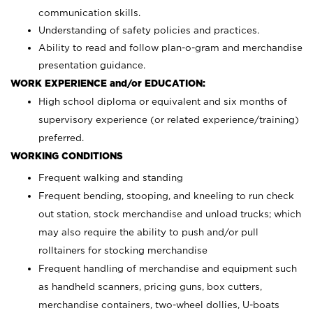
communication skills.
Understanding of safety policies and practices.
Ability to read and follow plan-o-gram and merchandise
presentation guidance.
WORK EXPERIENCE and/or EDUCATION:
High school diploma or equivalent and six months of
supervisory experience (or related experience/training)
preferred.
WORKING CONDITIONS
Frequent walking and standing
Frequent bending, stooping, and kneeling to run check
out station, stock merchandise and unload trucks; which
may also require the ability to push and/or pull
rolltainers for stocking merchandise
Frequent handling of merchandise and equipment such
as handheld scanners, pricing guns, box cutters,
merchandise containers, two-wheel dollies, U-boats