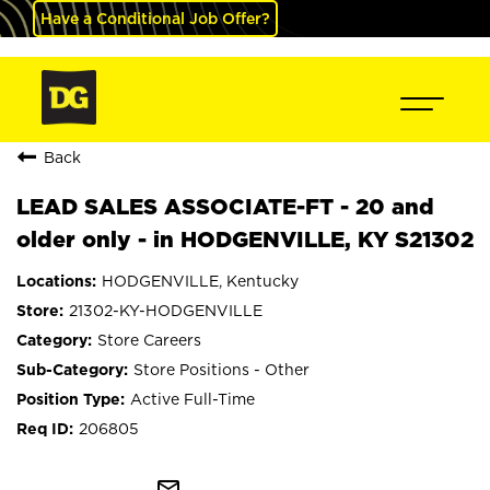
Have a Conditional Job Offer?
Back
LEAD SALES ASSOCIATE-FT - 20 and
older only - in HODGENVILLE, KY S21302
HODGENVILLE, Kentucky
21302-KY-HODGENVILLE
Store Careers
Store Positions - Other
Active Full-Time
206805
mail_outline