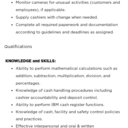
Monitor cameras for unusual activities (customers and
employees), if applicable.
Supply cashiers with change when needed.
Complete all required paperwork and documentation
according to guidelines and deadlines as assigned.
Qualifications
KNOWLEDGE and SKILLS:
Ability to perform mathematical calculations such as
addition, subtraction, multiplication, division, and
percentages.
Knowledge of cash handling procedures including
cashier accountability and deposit control.
Ability to perform IBM cash register functions.
Knowledge of cash, facility and safety control policies
and practices.
Effective interpersonal and oral & written