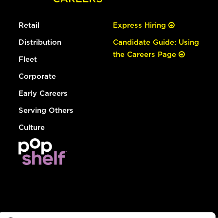
Retail
Express Hiring
Distribution
Candidate Guide: Using
the Careers Page
Fleet
Corporate
Early Careers
Serving Others
Culture