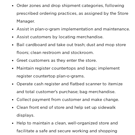
Order zones and drop shipment categories, following
prescribed ordering practices, as assigned by the Store
Manager.
Assist in plan-o-gram implementation and maintenance.
Assist customers by locating merchandise.
Bail cardboard and take out trash; dust and mop store
floors; clean restroom and stockroom.
Greet customers as they enter the store.
Maintain register countertops and bags; implement
register countertop plan-o-grams.
Operate cash register and flatbed scanner to itemize
and total customer's purchase; bag merchandise.
Collect payment from customer and make change.
Clean front end of store and help set up sidewalk
displays.
Help to maintain a clean, well-organized store and
facilitate a safe and secure working and shopping