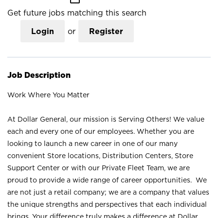
Get future jobs matching this search
Login
or
Register
Job Description
Work Where You Matter
At Dollar General, our mission is Serving Others! We value
each and every one of our employees. Whether you are
looking to launch a new career in one of our many
convenient Store locations, Distribution Centers, Store
Support Center or with our Private Fleet Team, we are
proud to provide a wide range of career opportunities. We
are not just a retail company; we are a company that values
the unique strengths and perspectives that each individual
brings. Your difference truly makes a difference at Dollar