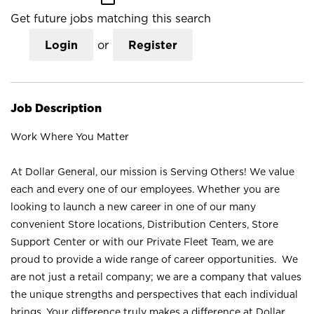
Get future jobs matching this search
Login
or
Register
Job Description
Work Where You Matter
At Dollar General, our mission is Serving Others! We value
each and every one of our employees. Whether you are
looking to launch a new career in one of our many
convenient Store locations, Distribution Centers, Store
Support Center or with our Private Fleet Team, we are
proud to provide a wide range of career opportunities. We
are not just a retail company; we are a company that values
the unique strengths and perspectives that each individual
brings. Your difference truly makes a difference at Dollar