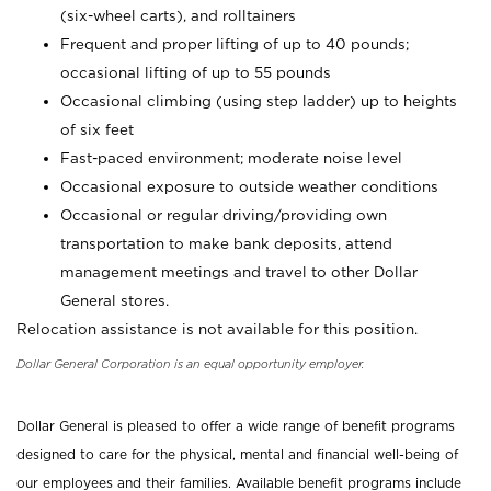
(six-wheel carts), and rolltainers
Frequent and proper lifting of up to 40 pounds;
occasional lifting of up to 55 pounds
Occasional climbing (using step ladder) up to heights
of six feet
Fast-paced environment; moderate noise level
Occasional exposure to outside weather conditions
Occasional or regular driving/providing own
transportation to make bank deposits, attend
management meetings and travel to other Dollar
General stores.
Relocation assistance is not available for this position.
Dollar General Corporation is an equal opportunity employer.
Dollar General is pleased to offer a wide range of benefit programs
designed to care for the physical, mental and financial well-being of
our employees and their families. Available benefit programs include