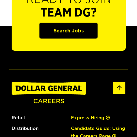
TEAM DG?
Search Jobs
Retail
Express Hiring
Distribution
Candidate Guide: Using
the Careers Page