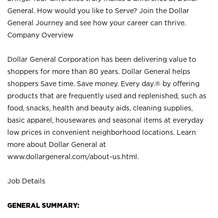
General. How would you like to Serve? Join the Dollar
General Journey and see how your career can thrive.
Company Overview
Dollar General Corporation has been delivering value to
shoppers for more than 80 years. Dollar General helps
shoppers Save time. Save money. Every day.® by offering
products that are frequently used and replenished, such as
food, snacks, health and beauty aids, cleaning supplies,
basic apparel, housewares and seasonal items at everyday
low prices in convenient neighborhood locations. Learn
more about Dollar General at
www.dollargeneral.com/about-us.html
.
Job Details
GENERAL SUMMARY: