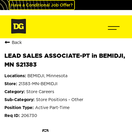
Have a Conditional Job Offer?
Back
LEAD SALES ASSOCIATE-PT in BEMIDJI,
MN S21383
BEMIDJI, Minnesota
21383-MN-BEMIDJI
Store Careers
Store Positions - Other
Active Part-Time
206730
mail_outline