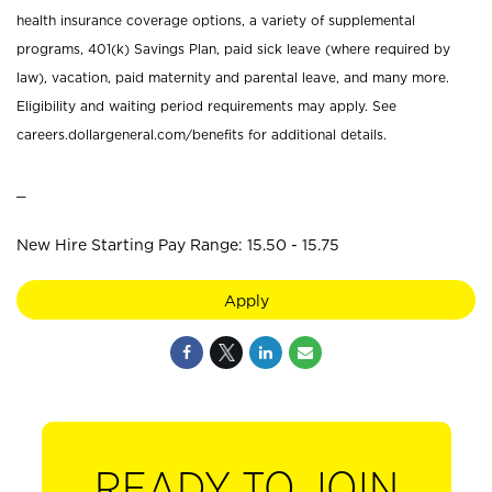
health insurance coverage options, a variety of supplemental
programs, 401(k) Savings Plan, paid sick leave (where required by
law), vacation, paid maternity and parental leave, and many more.
Eligibility and waiting period requirements may apply. See
careers.dollargeneral.com/benefits for additional details.
_
New Hire Starting Pay Range: 15.50 - 15.75
Apply
READY TO JOIN