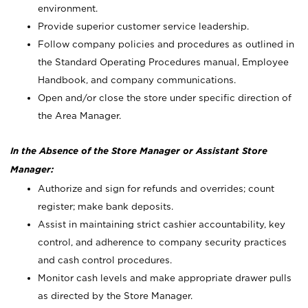
environment.
Provide superior customer service leadership.
Follow company policies and procedures as outlined in
the Standard Operating Procedures manual, Employee
Handbook, and company communications.
Open and/or close the store under specific direction of
the Area Manager.
In the Absence of the Store Manager or Assistant Store
Manager:
Authorize and sign for refunds and overrides; count
register; make bank deposits.
Assist in maintaining strict cashier accountability, key
control, and adherence to company security practices
and cash control procedures.
Monitor cash levels and make appropriate drawer pulls
as directed by the Store Manager.