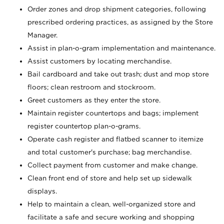
Order zones and drop shipment categories, following
prescribed ordering practices, as assigned by the Store
Manager.
Assist in plan-o-gram implementation and maintenance.
Assist customers by locating merchandise.
Bail cardboard and take out trash; dust and mop store
floors; clean restroom and stockroom.
Greet customers as they enter the store.
Maintain register countertops and bags; implement
register countertop plan-o-grams.
Operate cash register and flatbed scanner to itemize
and total customer's purchase; bag merchandise.
Collect payment from customer and make change.
Clean front end of store and help set up sidewalk
displays.
Help to maintain a clean, well-organized store and
facilitate a safe and secure working and shopping