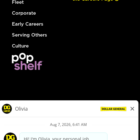
Fleet
Corporate
Early Careers
Serving Others
Culture
© Dollar General 2026
To view the LA County Fair Chance Ordinance, click
here
dollargeneral.com
|
Privacy Policy
|
Terms & Conditions
|
Your Privacy Choices