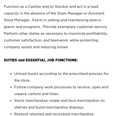
Function as a Cashier and/or Stocker and act in a lead
capacity in the absence of the Store Manager or Assistant
Store Manager. Assist in setting and maintaining plan-o-
grams and programs. Provide exemplary customer service.
Perform other duties as necessary to maximize profitability,
customer satisfaction, and teamwork, while protecting
company assets and reducing losses.
DUTIES and ESSENTIAL JOB FUNCTIONS:
Unload trucks according to the prescribed process for
the store.
Follow company work processes to receive, open and
unpack cartons and totes.
Stock merchandise; rotate and face merchandise on
shelves and build merchandise displays.
Restock returned and recovered merchandise.