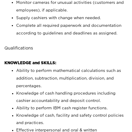
Monitor cameras for unusual activities (customers and
employees), if applicable.
Supply cashiers with change when needed.
Complete all required paperwork and documentation
according to guidelines and deadlines as assigned.
Qualifications
KNOWLEDGE and SKILLS:
Ability to perform mathematical calculations such as
addition, subtraction, multiplication, division, and
percentages.
Knowledge of cash handling procedures including
cashier accountability and deposit control.
Ability to perform IBM cash register functions.
Knowledge of cash, facility and safety control policies
and practices.
Effective interpersonal and oral & written