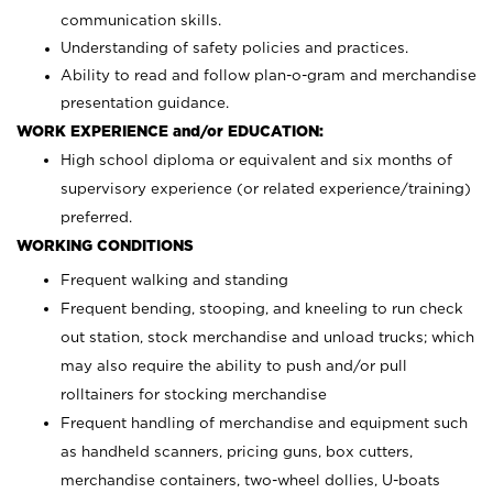
communication skills.
Understanding of safety policies and practices.
Ability to read and follow plan-o-gram and merchandise
presentation guidance.
WORK EXPERIENCE and/or EDUCATION:
High school diploma or equivalent and six months of
supervisory experience (or related experience/training)
preferred.
WORKING CONDITIONS
Frequent walking and standing
Frequent bending, stooping, and kneeling to run check
out station, stock merchandise and unload trucks; which
may also require the ability to push and/or pull
rolltainers for stocking merchandise
Frequent handling of merchandise and equipment such
as handheld scanners, pricing guns, box cutters,
merchandise containers, two-wheel dollies, U-boats