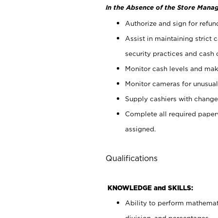
In the Absence of the Store Manag
Authorize and sign for refun
Assist in maintaining strict
security practices and cash 
Monitor cash levels and mak
Monitor cameras for unusual 
Supply cashiers with chang
Complete all required pape
assigned.
Qualifications
KNOWLEDGE and SKILLS:
Ability to perform mathemati
division, and percentages.