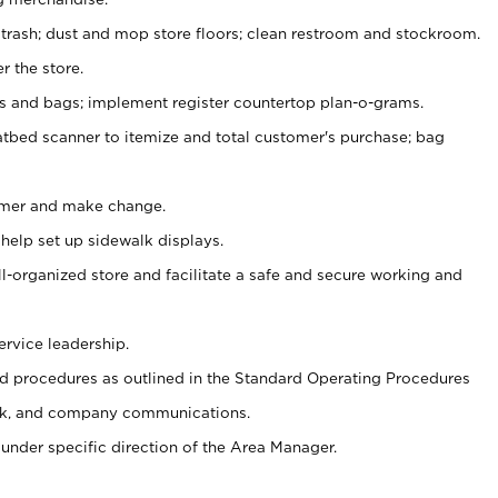
 trash; dust and mop store floors; clean restroom and stockroom.
r the store.
ps and bags; implement register countertop plan-o-grams.
atbed scanner to itemize and total customer's purchase; bag
omer and make change.
 help set up sidewalk displays.
ll-organized store and facilitate a safe and secure working and
ervice leadership.
 procedures as outlined in the Standard Operating Procedures
k, and company communications.
under specific direction of the Area Manager.