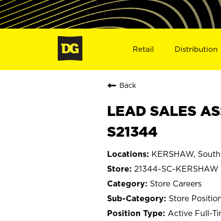
Retail
Distribution
Back
LEAD SALES AS
S21344
KERSHAW, South 
21344-SC-KERSHAW
Store Careers
Store Positio
Active Full-T