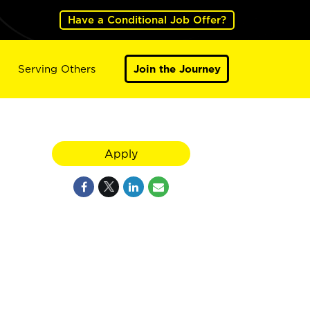
Have a Conditional Job Offer?
Serving Others
Join the Journey
Apply