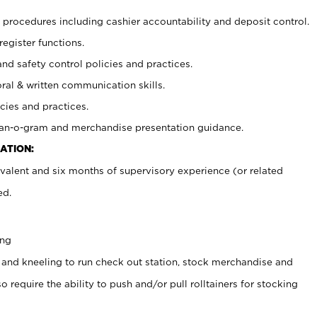
procedures including cashier accountability and deposit control.
register functions.
and safety control policies and practices.
oral & written communication skills.
cies and practices.
plan-o-gram and merchandise presentation guidance.
ATION:
valent and six months of supervisory experience (or related
ed.
ing
 and kneeling to run check out station, stock merchandise and
 require the ability to push and/or pull rolltainers for stocking