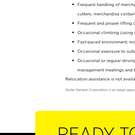
Frequent handling of mercha
cutters, merchandise containe
Frequent and proper lifting 
Occasional climbing (using s
Fast-paced environment; mo
Occasional exposure to outs
Occasional or regular drivi
management meetings and tra
Relocation assistance is not availa
Dollar General Corporation is an equal oppo
READY T