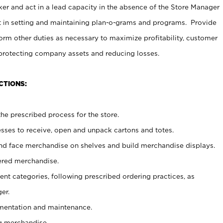
er and act in a lead capacity in the absence of the Store Manager
t in setting and maintaining plan-o-grams and programs. Provide
rm other duties as necessary to maximize profitability, customer
 protecting company assets and reducing losses.
CTIONS:
he prescribed process for the store.
ses to receive, open and unpack cartons and totes.
nd face merchandise on shelves and build merchandise displays.
ered merchandise.
nt categories, following prescribed ordering practices, as
er.
ementation and maintenance.
g merchandise.