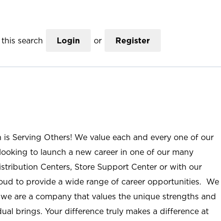
this search
Login
or
Register
n is Serving Others! We value each and every one of our
ooking to launch a new career in one of our many
istribution Centers, Store Support Center or with our
roud to provide a wide range of career opportunities. We
; we are a company that values the unique strengths and
ual brings. Your difference truly makes a difference at