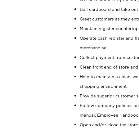
Bail cardboard and take out
Greet customers as they ente
Maintain register counterto
Operate cash register and fl
merchandise.
Collect payment from cust
Clean front end of store and
Help to maintain a clean, we
shopping environment.
Provide superior customer s
Follow company policies and
manual, Employee Handboo
Open and/or close the store 