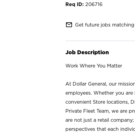
206716
mail_outline
Get future jobs matching 
Job Description
Work Where You Matter
At Dollar General, our missio
employees. Whether you are l
convenient Store locations, D
Private Fleet Team, we are p
are not just a retail company
perspectives that each individ