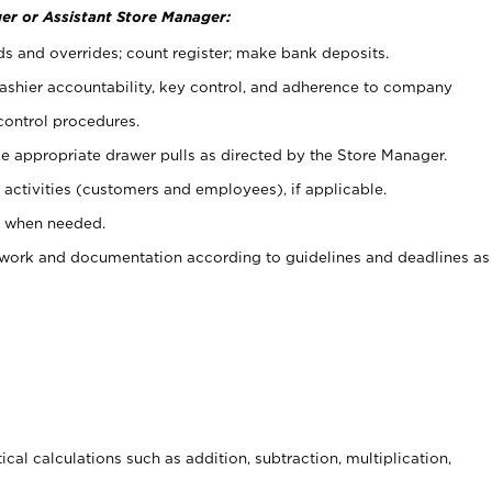
er or Assistant Store Manager:
ds and overrides; count register; make bank deposits.
 cashier accountability, key control, and adherence to company
control procedures.
e appropriate drawer pulls as directed by the Store Manager.
activities (customers and employees), if applicable.
e when needed.
rwork and documentation according to guidelines and deadlines as
cal calculations such as addition, subtraction, multiplication,