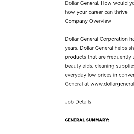
Dollar General. How would yo
how your career can thrive.
Company Overview
Dollar General Corporation h
years. Dollar General helps 
products that are frequently 
beauty aids, cleaning supplie
everyday low prices in conve
General at
www.dollargenera
Job Details
GENERAL SUMMARY: