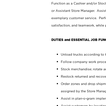
Function as a Cashier and/or Stock
or Assistant Store Manager. Assis
exemplary customer service. Perfo
satisfaction, and teamwork, while
DUTIES and ESSENTIAL JOB FUN
Unload trucks according to t
Follow company work proces
Stock merchandise; rotate a
Restock returned and recov
Order zones and drop shipme
assigned by the Store Manag
Assist in plan-o-gram impl
Assist customers by locatin