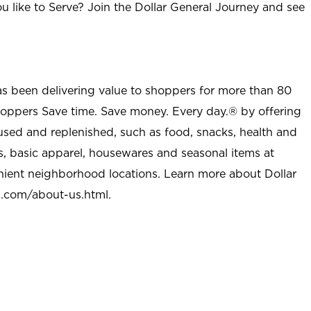
u like to Serve? Join the Dollar General Journey and see
as been delivering value to shoppers for more than 80
shoppers Save time. Save money. Every day.® by offering
used and replenished, such as food, snacks, health and
s, basic apparel, housewares and seasonal items at
nient neighborhood locations. Learn more about Dollar
l.com/about-us.html
.