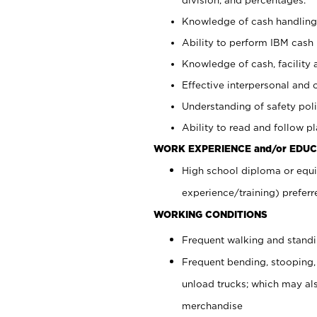
Knowledge of cash handling 
Ability to perform IBM cash 
Knowledge of cash, facility 
Effective interpersonal and 
Understanding of safety poli
Ability to read and follow 
WORK EXPERIENCE and/or EDUC
High school diploma or equi
experience/training) preferr
WORKING CONDITIONS
Frequent walking and stand
Frequent bending, stooping,
unload trucks; which may also
merchandise