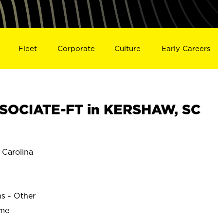
Fleet
Corporate
Culture
Early Careers
SOCIATE-FT in KERSHAW, SC
Carolina
ns - Other
ime