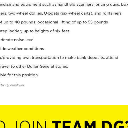
ndise and equipment such as handheld scanners, pricing guns, bo
rs, two-wheel dollies, U-boats (six-wheel carts), and rolltainers
of up to 40 pounds; occasional lifting of up to 55 pounds
tep ladder) up to heights of six feet
derate noise level
ide weather conditions
ng/providing own transportation to make bank deposits, attend
vel to other Dollar General stores.
ble for this position.
rtunity employer.
O JOIN
TEAM DG