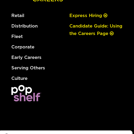
Retail
Express Hiring
Distribution
Candidate Guide: Using
the Careers Page
Fleet
Corporate
Early Careers
Serving Others
Culture