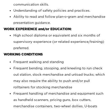
communication skills.
Understanding of safety policies and practices.
Ability to read and follow plan-o-gram and merchandise
presentation guidance.
WORK EXPERIENCE and/or EDUCATION:
High school diploma or equivalent and six months of
supervisory experience (or related experience/training)
preferred.
WORKING CONDITIONS
Frequent walking and standing
Frequent bending, stooping, and kneeling to run check
out station, stock merchandise and unload trucks; which
may also require the ability to push and/or pull
rolltainers for stocking merchandise
Frequent handling of merchandise and equipment such
as handheld scanners, pricing guns, box cutters,
merchandise containers, two-wheel dollies, U-boats