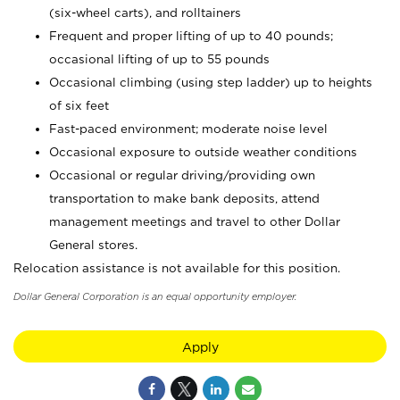
(six-wheel carts), and rolltainers
Frequent and proper lifting of up to 40 pounds;
occasional lifting of up to 55 pounds
Occasional climbing (using step ladder) up to heights
of six feet
Fast-paced environment; moderate noise level
Occasional exposure to outside weather conditions
Occasional or regular driving/providing own
transportation to make bank deposits, attend
management meetings and travel to other Dollar
General stores.
Relocation assistance is not available for this position.
Dollar General Corporation is an equal opportunity employer.
Apply