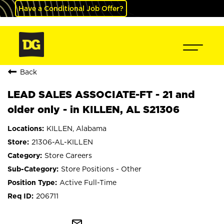
Have a Conditional Job Offer?
Back
LEAD SALES ASSOCIATE-FT - 21 and
older only - in KILLEN, AL S21306
KILLEN, Alabama
21306-AL-KILLEN
Store Careers
Store Positions - Other
Active Full-Time
206711
mail_outline