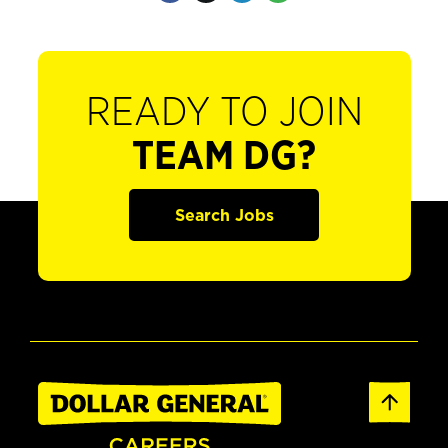
READY TO JOIN
TEAM DG?
Search Jobs