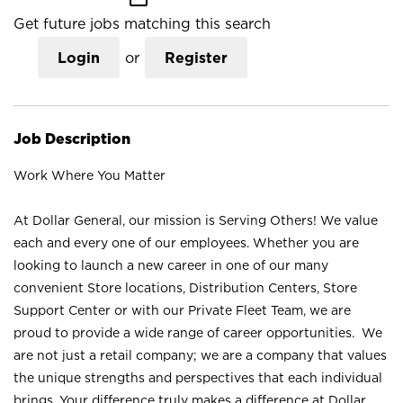
Get future jobs matching this search
Login
or
Register
Job Description
Work Where You Matter
At Dollar General, our mission is Serving Others! We value
each and every one of our employees. Whether you are
looking to launch a new career in one of our many
convenient Store locations, Distribution Centers, Store
Support Center or with our Private Fleet Team, we are
proud to provide a wide range of career opportunities. We
are not just a retail company; we are a company that values
the unique strengths and perspectives that each individual
brings. Your difference truly makes a difference at Dollar