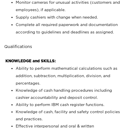
Monitor cameras for unusual activities (customers and
employees), if applicable.
Supply cashiers with change when needed.
Complete all required paperwork and documentation
according to guidelines and deadlines as assigned.
Qualifications
KNOWLEDGE and SKILLS:
Ability to perform mathematical calculations such as
addition, subtraction, multiplication, division, and
percentages.
Knowledge of cash handling procedures including
cashier accountability and deposit control.
Ability to perform IBM cash register functions.
Knowledge of cash, facility and safety control policies
and practices.
Effective interpersonal and oral & written