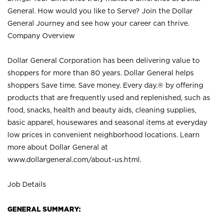
General. How would you like to Serve? Join the Dollar
General Journey and see how your career can thrive.
Company Overview
Dollar General Corporation has been delivering value to
shoppers for more than 80 years. Dollar General helps
shoppers Save time. Save money. Every day.® by offering
products that are frequently used and replenished, such as
food, snacks, health and beauty aids, cleaning supplies,
basic apparel, housewares and seasonal items at everyday
low prices in convenient neighborhood locations. Learn
more about Dollar General at
www.dollargeneral.com/about-us.html
.
Job Details
GENERAL SUMMARY: