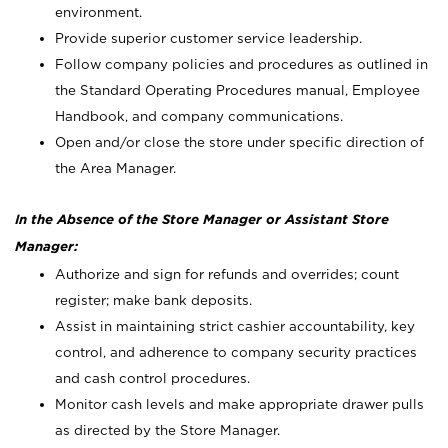
environment.
Provide superior customer service leadership.
Follow company policies and procedures as outlined in
the Standard Operating Procedures manual, Employee
Handbook, and company communications.
Open and/or close the store under specific direction of
the Area Manager.
In the Absence of the Store Manager or Assistant Store
Manager:
Authorize and sign for refunds and overrides; count
register; make bank deposits.
Assist in maintaining strict cashier accountability, key
control, and adherence to company security practices
and cash control procedures.
Monitor cash levels and make appropriate drawer pulls
as directed by the Store Manager.