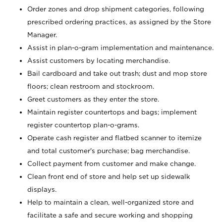
Order zones and drop shipment categories, following
prescribed ordering practices, as assigned by the Store
Manager.
Assist in plan-o-gram implementation and maintenance.
Assist customers by locating merchandise.
Bail cardboard and take out trash; dust and mop store
floors; clean restroom and stockroom.
Greet customers as they enter the store.
Maintain register countertops and bags; implement
register countertop plan-o-grams.
Operate cash register and flatbed scanner to itemize
and total customer's purchase; bag merchandise.
Collect payment from customer and make change.
Clean front end of store and help set up sidewalk
displays.
Help to maintain a clean, well-organized store and
facilitate a safe and secure working and shopping