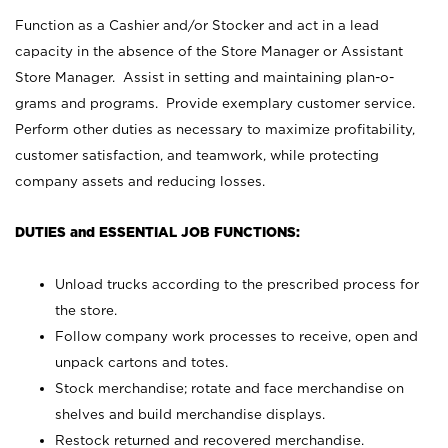
Function as a Cashier and/or Stocker and act in a lead
capacity in the absence of the Store Manager or Assistant
Store Manager. Assist in setting and maintaining plan-o-
grams and programs. Provide exemplary customer service.
Perform other duties as necessary to maximize profitability,
customer satisfaction, and teamwork, while protecting
company assets and reducing losses.
DUTIES and ESSENTIAL JOB FUNCTIONS:
Unload trucks according to the prescribed process for
the store.
Follow company work processes to receive, open and
unpack cartons and totes.
Stock merchandise; rotate and face merchandise on
shelves and build merchandise displays.
Restock returned and recovered merchandise.