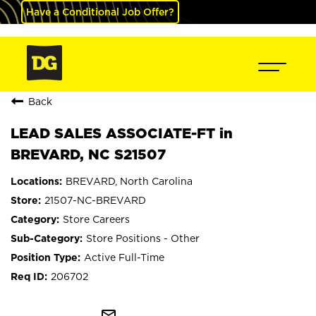
Have a Conditional Job Offer?
Back
LEAD SALES ASSOCIATE-FT in
BREVARD, NC S21507
BREVARD, North Carolina
21507-NC-BREVARD
Store Careers
Store Positions - Other
Active Full-Time
206702
mail_outline