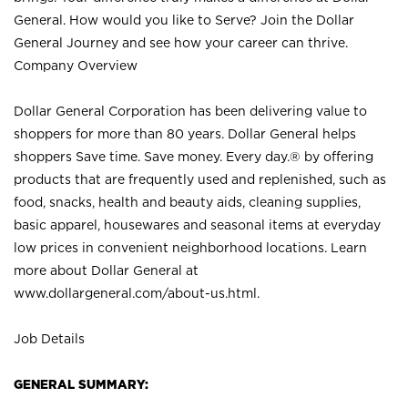
General. How would you like to Serve? Join the Dollar
General Journey and see how your career can thrive.
Company Overview
Dollar General Corporation has been delivering value to
shoppers for more than 80 years. Dollar General helps
shoppers Save time. Save money. Every day.® by offering
products that are frequently used and replenished, such as
food, snacks, health and beauty aids, cleaning supplies,
basic apparel, housewares and seasonal items at everyday
low prices in convenient neighborhood locations. Learn
more about Dollar General at
www.dollargeneral.com/about-us.html
.
Job Details
GENERAL SUMMARY: