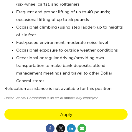
(six-wheel carts), and rolltainers
Frequent and proper lifting of up to 40 pounds;
occasional lifting of up to 55 pounds
Occasional climbing (using step ladder) up to heights
of six feet
Fast-paced environment; moderate noise level
Occasional exposure to outside weather conditions
Occasional or regular driving/providing own
transportation to make bank deposits, attend
management meetings and travel to other Dollar
General stores.
Relocation assistance is not available for this position.
Dollar General Corporation is an equal opportunity employer.
Apply