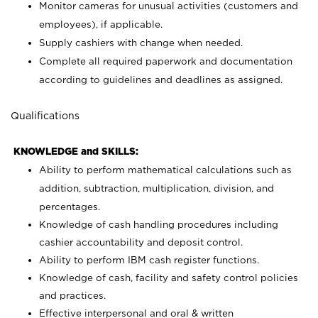
Monitor cameras for unusual activities (customers and
employees), if applicable.
Supply cashiers with change when needed.
Complete all required paperwork and documentation
according to guidelines and deadlines as assigned.
Qualifications
KNOWLEDGE and SKILLS:
Ability to perform mathematical calculations such as
addition, subtraction, multiplication, division, and
percentages.
Knowledge of cash handling procedures including
cashier accountability and deposit control.
Ability to perform IBM cash register functions.
Knowledge of cash, facility and safety control policies
and practices.
Effective interpersonal and oral & written