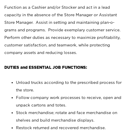
Function as a Cashier and/or Stocker and act in a lead
capacity in the absence of the Store Manager or Assistant
Store Manager. Assist in setting and maintaining plan-o-
grams and programs. Provide exemplary customer service.
Perform other duties as necessary to maximize profitability,
customer satisfaction, and teamwork, while protecting
company assets and reducing losses.
DUTIES and ESSENTIAL JOB FUNCTIONS:
Unload trucks according to the prescribed process for
the store.
Follow company work processes to receive, open and
unpack cartons and totes.
Stock merchandise; rotate and face merchandise on
shelves and build merchandise displays.
Restock returned and recovered merchandise.