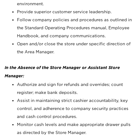
environment.
Provide superior customer service leadership.
Follow company policies and procedures as outlined in
the Standard Operating Procedures manual, Employee
Handbook, and company communications.
Open and/or close the store under specific direction of
the Area Manager.
In the Absence of the Store Manager or Assistant Store
Manager:
Authorize and sign for refunds and overrides; count
register; make bank deposits.
Assist in maintaining strict cashier accountability, key
control, and adherence to company security practices
and cash control procedures.
Monitor cash levels and make appropriate drawer pulls
as directed by the Store Manager.