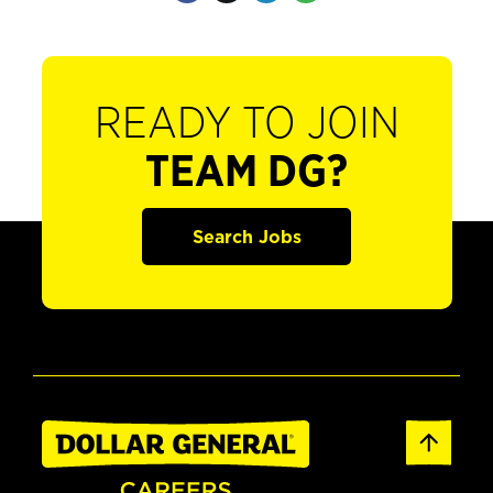
READY TO JOIN
TEAM DG?
Search Jobs