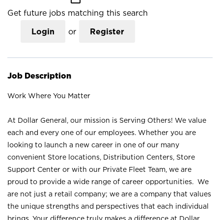
Get future jobs matching this search
Login
or
Register
Job Description
Work Where You Matter
At Dollar General, our mission is Serving Others! We value
each and every one of our employees. Whether you are
looking to launch a new career in one of our many
convenient Store locations, Distribution Centers, Store
Support Center or with our Private Fleet Team, we are
proud to provide a wide range of career opportunities. We
are not just a retail company; we are a company that values
the unique strengths and perspectives that each individual
brings. Your difference truly makes a difference at Dollar