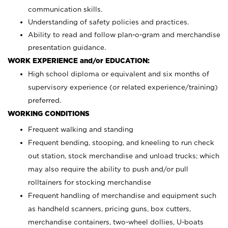
communication skills.
Understanding of safety policies and practices.
Ability to read and follow plan-o-gram and merchandise
presentation guidance.
WORK EXPERIENCE and/or EDUCATION:
High school diploma or equivalent and six months of
supervisory experience (or related experience/training)
preferred.
WORKING CONDITIONS
Frequent walking and standing
Frequent bending, stooping, and kneeling to run check
out station, stock merchandise and unload trucks; which
may also require the ability to push and/or pull
rolltainers for stocking merchandise
Frequent handling of merchandise and equipment such
as handheld scanners, pricing guns, box cutters,
merchandise containers, two-wheel dollies, U-boats