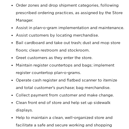
Order zones and drop shipment categories, following
prescribed ordering practices, as assigned by the Store
Manager.
Assist in plan-o-gram implementation and maintenance.
Assist customers by locating merchandise.
Bail cardboard and take out trash; dust and mop store
floors; clean restroom and stockroom.
Greet customers as they enter the store.
Maintain register countertops and bags; implement
register countertop plan-o-grams.
Operate cash register and flatbed scanner to itemize
and total customer's purchase; bag merchandise.
Collect payment from customer and make change.
Clean front end of store and help set up sidewalk
displays.
Help to maintain a clean, well-organized store and
facilitate a safe and secure working and shopping