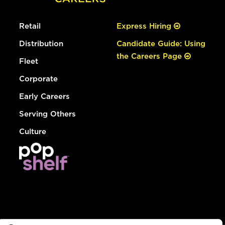
Retail
Express Hiring
Distribution
Candidate Guide: Using
the Careers Page
Fleet
Corporate
Early Careers
Serving Others
Culture