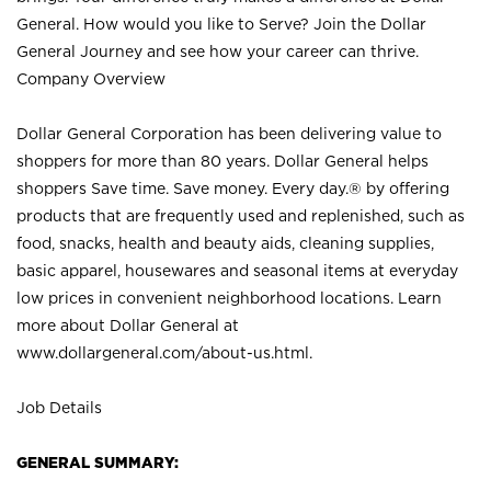
General. How would you like to Serve? Join the Dollar
General Journey and see how your career can thrive.
Company Overview
Dollar General Corporation has been delivering value to
shoppers for more than 80 years. Dollar General helps
shoppers Save time. Save money. Every day.® by offering
products that are frequently used and replenished, such as
food, snacks, health and beauty aids, cleaning supplies,
basic apparel, housewares and seasonal items at everyday
low prices in convenient neighborhood locations. Learn
more about Dollar General at
www.dollargeneral.com/about-us.html
.
Job Details
GENERAL SUMMARY: