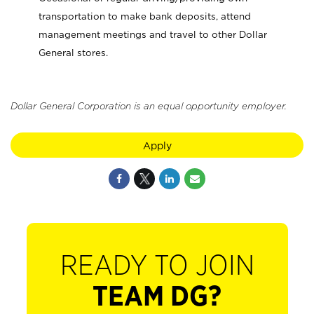
transportation to make bank deposits, attend
management meetings and travel to other Dollar
General stores.
Dollar General Corporation is an equal opportunity employer.
Apply
READY TO JOIN
TEAM DG?