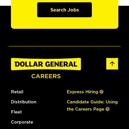
Search Jobs
Retail
Express Hiring
Distribution
Candidate Guide: Using
the Careers Page
Fleet
Corporate