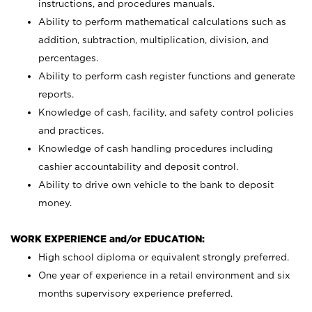
instructions, and procedures manuals.
Ability to perform mathematical calculations such as
addition, subtraction, multiplication, division, and
percentages.
Ability to perform cash register functions and generate
reports.
Knowledge of cash, facility, and safety control policies
and practices.
Knowledge of cash handling procedures including
cashier accountability and deposit control.
Ability to drive own vehicle to the bank to deposit
money.
WORK EXPERIENCE and/or EDUCATION:
High school diploma or equivalent strongly preferred.
One year of experience in a retail environment and six
months supervisory experience preferred.