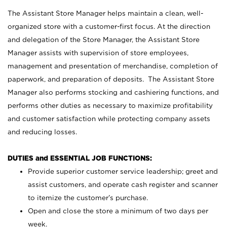
The Assistant Store Manager helps maintain a clean, well-
organized store with a customer-first focus. At the direction
and delegation of the Store Manager, the Assistant Store
Manager assists with supervision of store employees,
management and presentation of merchandise, completion of
paperwork, and preparation of deposits. The Assistant Store
Manager also performs stocking and cashiering functions, and
performs other duties as necessary to maximize profitability
and customer satisfaction while protecting company assets
and reducing losses.
DUTIES and ESSENTIAL JOB FUNCTIONS:
Provide superior customer service leadership; greet and
assist customers, and operate cash register and scanner
to itemize the customer’s purchase.
Open and close the store a minimum of two days per
week.