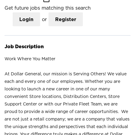
Get future jobs matching this search
Login
or
Register
Job Description
Work Where You Matter
At Dollar General, our mission is Serving Others! We value
each and every one of our employees. Whether you are
looking to launch a new career in one of our many
convenient Store locations, Distribution Centers, Store
Support Center or with our Private Fleet Team, we are
proud to provide a wide range of career opportunities. We
are not just a retail company; we are a company that values
the unique strengths and perspectives that each individual
brings. Your difference truly makes a difference at Dollar