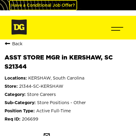
Have a Conditional Job Offer?
Back
ASST STORE MGR in KERSHAW, SC
S21344
KERSHAW, South Carolina
21344-SC-KERSHAW
Store Careers
Store Positions - Other
Active Full-Time
206699
mail_outline