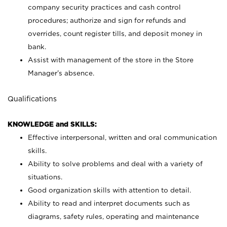
company security practices and cash control
procedures; authorize and sign for refunds and
overrides, count register tills, and deposit money in
bank.
Assist with management of the store in the Store
Manager’s absence.
Qualifications
KNOWLEDGE and SKILLS:
Effective interpersonal, written and oral communication
skills.
Ability to solve problems and deal with a variety of
situations.
Good organization skills with attention to detail.
Ability to read and interpret documents such as
diagrams, safety rules, operating and maintenance