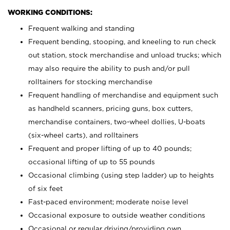
WORKING CONDITIONS:
Frequent walking and standing
Frequent bending, stooping, and kneeling to run check
out station, stock merchandise and unload trucks; which
may also require the ability to push and/or pull
rolltainers for stocking merchandise
Frequent handling of merchandise and equipment such
as handheld scanners, pricing guns, box cutters,
merchandise containers, two-wheel dollies, U-boats
(six-wheel carts), and rolltainers
Frequent and proper lifting of up to 40 pounds;
occasional lifting of up to 55 pounds
Occasional climbing (using step ladder) up to heights
of six feet
Fast-paced environment; moderate noise level
Occasional exposure to outside weather conditions
Occasional or regular driving/providing own