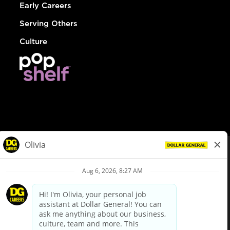
Early Careers
Serving Others
Culture
© Dollar General 2026
To view the LA County Fair Chance Ordinance, click
here
dollargeneral.com
|
Privacy Policy
|
Terms & Conditions
|
Your Privacy Choices
California Employee and Third Party Privacy Policy
|
California
Applicant Privacy Notice