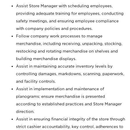
Assist Store Manager with scheduling employees,
providing adequate training for employees, conducting
safety meetings, and ensuring employee compliance
with company policies and procedures.
Follow company work processes to manage
merchandise, including receiving, unpacking, stocking,
restocking and rotating merchandise on shelves and
building merchandise displays.
Assist in maintaining accurate inventory levels by
controlling damages, markdowns, scanning, paperwork,
and facility controls.
Assist in implementation and maintenance of
planograms; ensure merchandise is presented
according to established practices and Store Manager
direction.
Assist in ensuring financial integrity of the store through
strict cashier accountability, key control, adherences to