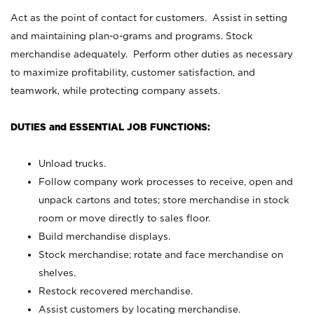
Act as the point of contact for customers. Assist in setting
and maintaining plan-o-grams and programs. Stock
merchandise adequately. Perform other duties as necessary
to maximize profitability, customer satisfaction, and
teamwork, while protecting company assets.
DUTIES and ESSENTIAL JOB FUNCTIONS:
Unload trucks.
Follow company work processes to receive, open and
unpack cartons and totes; store merchandise in stock
room or move directly to sales floor.
Build merchandise displays.
Stock merchandise; rotate and face merchandise on
shelves.
Restock recovered merchandise.
Assist customers by locating merchandise.