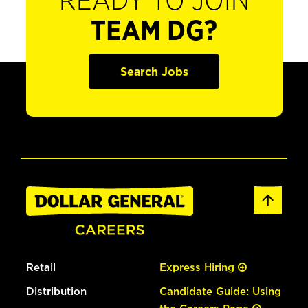
READY TO JOIN
TEAM DG?
Search Jobs
Retail
Express Hiring
Distribution
Candidate Guide: Using