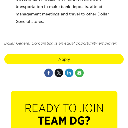
transportation to make bank deposits, attend
management meetings and travel to other Dollar
General stores.
Dollar General Corporation is an equal opportunity employer.
Apply
READY TO JOIN
TEAM DG?