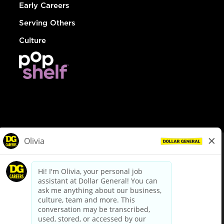
Early Careers
Serving Others
Culture
© Dollar General 2026
To view the LA County Fair Chance Ordinance, click
here
dollargeneral.com
|
Privacy Policy
|
Terms & Conditions
|
Your Privacy Choices
California Employee and Third Party Privacy Policy
|
California
Applicant Privacy Notice