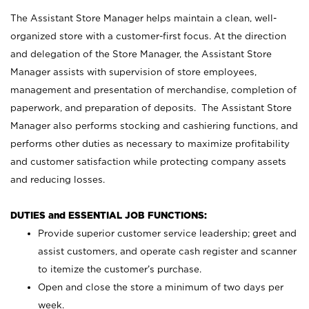
The Assistant Store Manager helps maintain a clean, well-
organized store with a customer-first focus. At the direction
and delegation of the Store Manager, the Assistant Store
Manager assists with supervision of store employees,
management and presentation of merchandise, completion of
paperwork, and preparation of deposits. The Assistant Store
Manager also performs stocking and cashiering functions, and
performs other duties as necessary to maximize profitability
and customer satisfaction while protecting company assets
and reducing losses.
DUTIES and ESSENTIAL JOB FUNCTIONS:
Provide superior customer service leadership; greet and
assist customers, and operate cash register and scanner
to itemize the customer’s purchase.
Open and close the store a minimum of two days per
week.