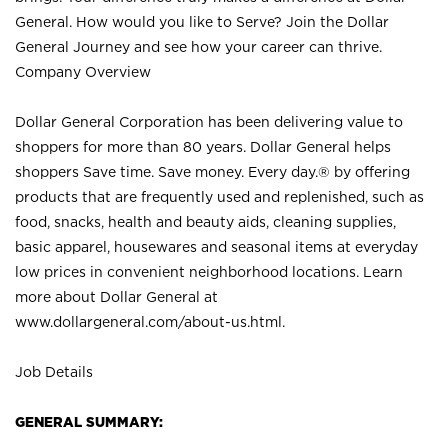
General. How would you like to Serve? Join the Dollar
General Journey and see how your career can thrive.
Company Overview
Dollar General Corporation has been delivering value to
shoppers for more than 80 years. Dollar General helps
shoppers Save time. Save money. Every day.® by offering
products that are frequently used and replenished, such as
food, snacks, health and beauty aids, cleaning supplies,
basic apparel, housewares and seasonal items at everyday
low prices in convenient neighborhood locations. Learn
more about Dollar General at
www.dollargeneral.com/about-us.html
.
Job Details
GENERAL SUMMARY: