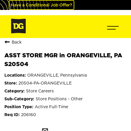
Have a Conditional Job Offer?
Back
ASST STORE MGR in ORANGEVILLE, PA
S20504
ORANGEVILLE, Pennsylvania
20504-PA-ORANGEVILLE
Store Careers
Store Positions - Other
Active Full-Time
206160
mail_outline