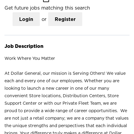
Get future jobs matching this search
Login
or
Register
Job Description
Work Where You Matter
At Dollar General, our mission is Serving Others! We value
each and every one of our employees. Whether you are
looking to launch a new career in one of our many
convenient Store locations, Distribution Centers, Store
Support Center or with our Private Fleet Team, we are
proud to provide a wide range of career opportunities. We
are not just a retail company; we are a company that values
the unique strengths and perspectives that each individual
brings. Your difference truly makes a difference at Dollar