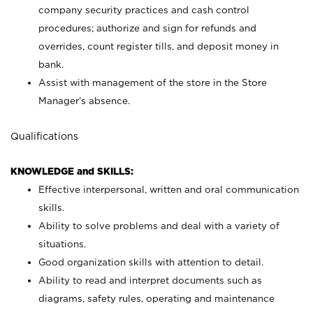
company security practices and cash control
procedures; authorize and sign for refunds and
overrides, count register tills, and deposit money in
bank.
Assist with management of the store in the Store
Manager’s absence.
Qualifications
KNOWLEDGE and SKILLS:
Effective interpersonal, written and oral communication
skills.
Ability to solve problems and deal with a variety of
situations.
Good organization skills with attention to detail.
Ability to read and interpret documents such as
diagrams, safety rules, operating and maintenance