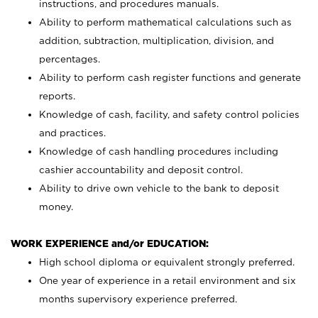
instructions, and procedures manuals.
Ability to perform mathematical calculations such as
addition, subtraction, multiplication, division, and
percentages.
Ability to perform cash register functions and generate
reports.
Knowledge of cash, facility, and safety control policies
and practices.
Knowledge of cash handling procedures including
cashier accountability and deposit control.
Ability to drive own vehicle to the bank to deposit
money.
WORK EXPERIENCE and/or EDUCATION:
High school diploma or equivalent strongly preferred.
One year of experience in a retail environment and six
months supervisory experience preferred.