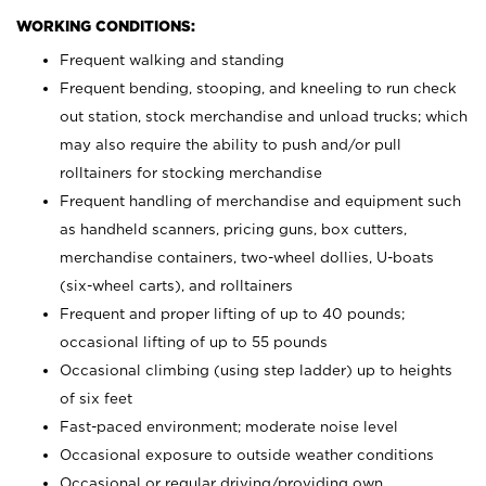
WORKING CONDITIONS:
Frequent walking and standing
Frequent bending, stooping, and kneeling to run check
out station, stock merchandise and unload trucks; which
may also require the ability to push and/or pull
rolltainers for stocking merchandise
Frequent handling of merchandise and equipment such
as handheld scanners, pricing guns, box cutters,
merchandise containers, two-wheel dollies, U-boats
(six-wheel carts), and rolltainers
Frequent and proper lifting of up to 40 pounds;
occasional lifting of up to 55 pounds
Occasional climbing (using step ladder) up to heights
of six feet
Fast-paced environment; moderate noise level
Occasional exposure to outside weather conditions
Occasional or regular driving/providing own