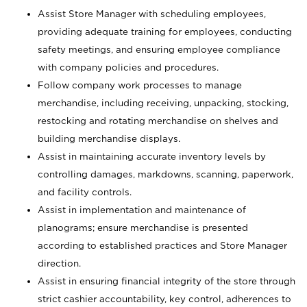
Assist Store Manager with scheduling employees,
providing adequate training for employees, conducting
safety meetings, and ensuring employee compliance
with company policies and procedures.
Follow company work processes to manage
merchandise, including receiving, unpacking, stocking,
restocking and rotating merchandise on shelves and
building merchandise displays.
Assist in maintaining accurate inventory levels by
controlling damages, markdowns, scanning, paperwork,
and facility controls.
Assist in implementation and maintenance of
planograms; ensure merchandise is presented
according to established practices and Store Manager
direction.
Assist in ensuring financial integrity of the store through
strict cashier accountability, key control, adherences to