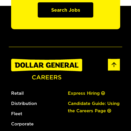
Search Jobs
Retail
Express Hiring
Distribution
Candidate Guide: Using
the Careers Page
Fleet
Corporate