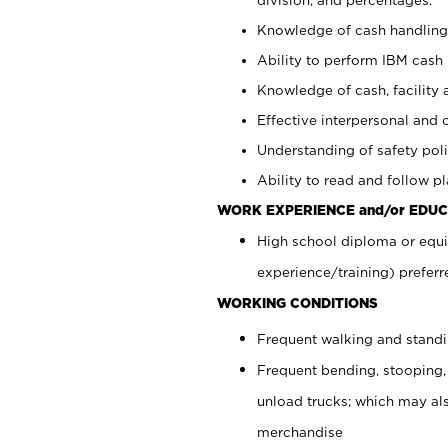
Knowledge of cash handling 
Ability to perform IBM cash 
Knowledge of cash, facility 
Effective interpersonal and 
Understanding of safety poli
Ability to read and follow 
WORK EXPERIENCE and/or EDUC
High school diploma or equi
experience/training) preferr
WORKING CONDITIONS
Frequent walking and stand
Frequent bending, stooping,
unload trucks; which may also
merchandise