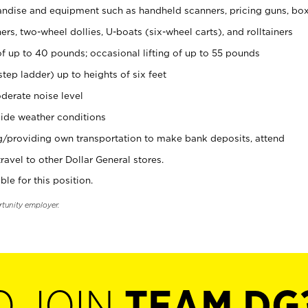
ndise and equipment such as handheld scanners, pricing guns, bo
rs, two-wheel dollies, U-boats (six-wheel carts), and rolltainers
of up to 40 pounds; occasional lifting of up to 55 pounds
tep ladder) up to heights of six feet
derate noise level
ide weather conditions
ng/providing own transportation to make bank deposits, attend
vel to other Dollar General stores.
ble for this position.
rtunity employer.
O JOIN
TEAM DG