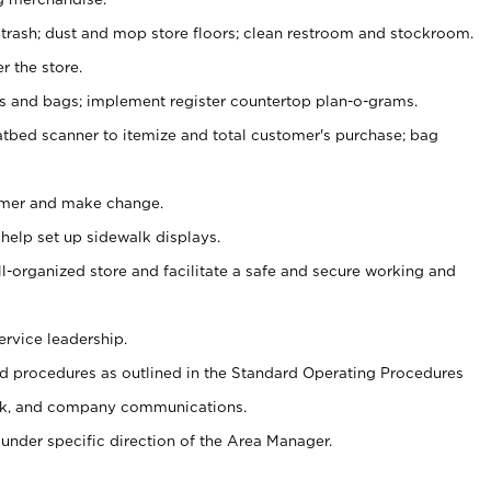
 trash; dust and mop store floors; clean restroom and stockroom.
r the store.
ps and bags; implement register countertop plan-o-grams.
atbed scanner to itemize and total customer's purchase; bag
omer and make change.
 help set up sidewalk displays.
ll-organized store and facilitate a safe and secure working and
ervice leadership.
 procedures as outlined in the Standard Operating Procedures
k, and company communications.
under specific direction of the Area Manager.