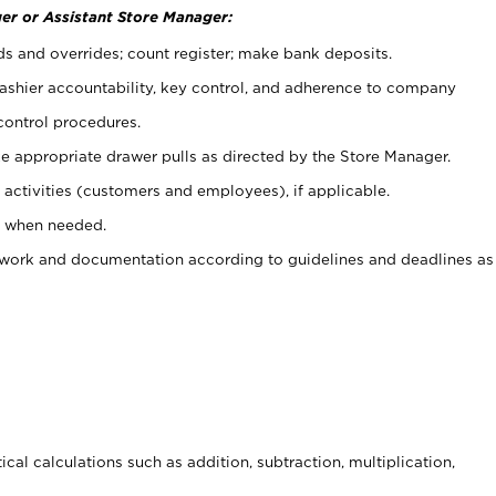
er or Assistant Store Manager:
ds and overrides; count register; make bank deposits.
 cashier accountability, key control, and adherence to company
control procedures.
e appropriate drawer pulls as directed by the Store Manager.
activities (customers and employees), if applicable.
e when needed.
rwork and documentation according to guidelines and deadlines as
cal calculations such as addition, subtraction, multiplication,