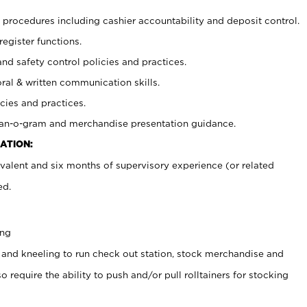
procedures including cashier accountability and deposit control.
register functions.
and safety control policies and practices.
oral & written communication skills.
cies and practices.
plan-o-gram and merchandise presentation guidance.
ATION:
valent and six months of supervisory experience (or related
ed.
ing
 and kneeling to run check out station, stock merchandise and
 require the ability to push and/or pull rolltainers for stocking