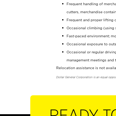
Frequent handling of mercha
cutters, merchandise containe
Frequent and proper lifting 
Occasional climbing (using s
Fast-paced environment; mo
Occasional exposure to outs
Occasional or regular drivi
management meetings and tra
Relocation assistance is not availa
Dollar General Corporation is an equal oppo
READY T