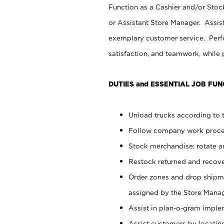
Function as a Cashier and/or Stock
or Assistant Store Manager. Assis
exemplary customer service. Perfo
satisfaction, and teamwork, while
DUTIES and ESSENTIAL JOB FUN
Unload trucks according to t
Follow company work proces
Stock merchandise; rotate a
Restock returned and recov
Order zones and drop shipme
assigned by the Store Manag
Assist in plan-o-gram impl
Assist customers by locatin