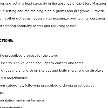
er and act in a lead capacity in the absence of the Store Manager
t in setting and maintaining plan-o-grams and programs. Provide
rm other duties as necessary to maximize profitability, customer
 protecting company assets and reducing losses.
CTIONS:
he prescribed process for the store.
ses to receive, open and unpack cartons and totes.
nd face merchandise on shelves and build merchandise displays.
ered merchandise.
nt categories, following prescribed ordering practices, as
er.
ementation and maintenance.
g merchandise.