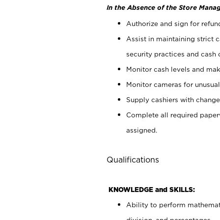
In the Absence of the Store Manag
Authorize and sign for refun
Assist in maintaining strict
security practices and cash 
Monitor cash levels and mak
Monitor cameras for unusual 
Supply cashiers with chang
Complete all required pape
assigned.
Qualifications
KNOWLEDGE and SKILLS:
Ability to perform mathemati
division, and percentages.