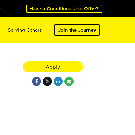
Have a Conditional Job Offer?
Serving Others
Join the Journey
Apply