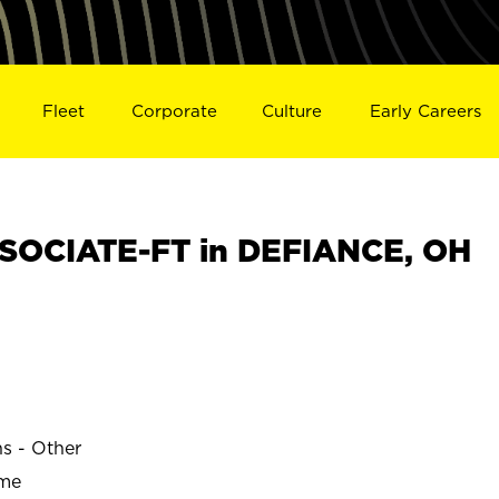
Fleet
Corporate
Culture
Early Careers
SOCIATE-FT in DEFIANCE, OH
ns - Other
ime