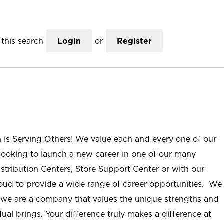
this search
Login
or
Register
n is Serving Others! We value each and every one of our
ooking to launch a new career in one of our many
istribution Centers, Store Support Center or with our
roud to provide a wide range of career opportunities. We
; we are a company that values the unique strengths and
ual brings. Your difference truly makes a difference at