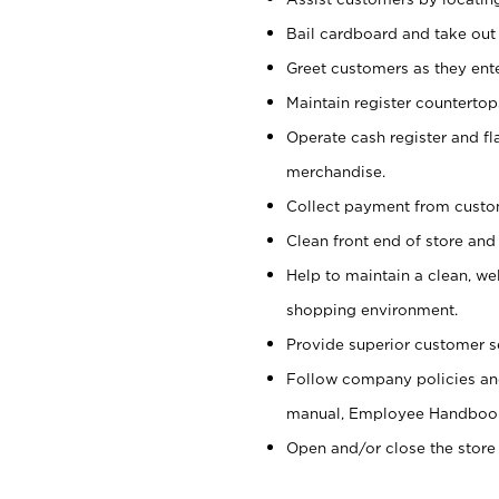
Bail cardboard and take out
Greet customers as they ente
Maintain register counterto
Operate cash register and fl
merchandise.
Collect payment from cust
Clean front end of store and
Help to maintain a clean, we
shopping environment.
Provide superior customer s
Follow company policies and
manual, Employee Handboo
Open and/or close the store 