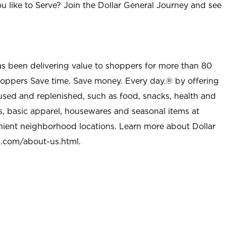
u like to Serve? Join the Dollar General Journey and see
as been delivering value to shoppers for more than 80
shoppers Save time. Save money. Every day.® by offering
used and replenished, such as food, snacks, health and
s, basic apparel, housewares and seasonal items at
nient neighborhood locations. Learn more about Dollar
l.com/about-us.html
.