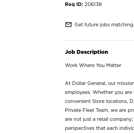
206138
mail_outline
Get future jobs matching 
Job Description
Work Where You Matter
At Dollar General, our missio
employees. Whether you are l
convenient Store locations, D
Private Fleet Team, we are p
are not just a retail company
perspectives that each individ