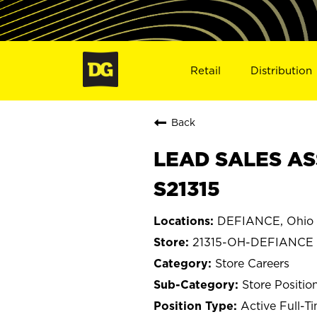
Retail
Distribution
Back
LEAD SALES AS
S21315
DEFIANCE, Ohio
21315-OH-DEFIANCE
Store Careers
Store Positio
Active Full-T