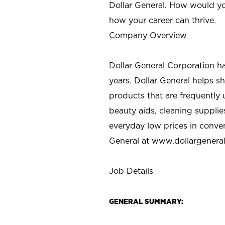
Dollar General. How would yo
how your career can thrive.
Company Overview
Dollar General Corporation h
years. Dollar General helps 
products that are frequently 
beauty aids, cleaning supplie
everyday low prices in conve
General at
www.dollargenera
Job Details
GENERAL SUMMARY: