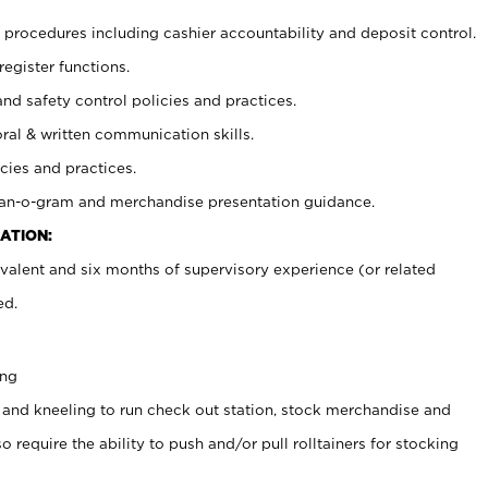
procedures including cashier accountability and deposit control.
register functions.
and safety control policies and practices.
oral & written communication skills.
cies and practices.
plan-o-gram and merchandise presentation guidance.
ATION:
valent and six months of supervisory experience (or related
ed.
ing
 and kneeling to run check out station, stock merchandise and
 require the ability to push and/or pull rolltainers for stocking