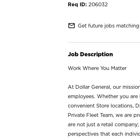
206032
mail_outline
Get future jobs matching 
Job Description
Work Where You Matter
At Dollar General, our missio
employees. Whether you are l
convenient Store locations, D
Private Fleet Team, we are p
are not just a retail company
perspectives that each individ