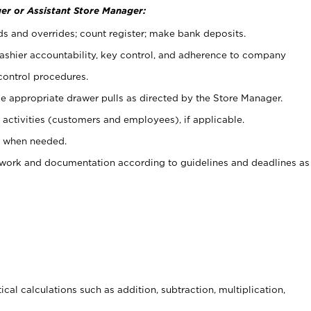
er or Assistant Store Manager:
ds and overrides; count register; make bank deposits.
 cashier accountability, key control, and adherence to company
control procedures.
e appropriate drawer pulls as directed by the Store Manager.
activities (customers and employees), if applicable.
e when needed.
rwork and documentation according to guidelines and deadlines as
cal calculations such as addition, subtraction, multiplication,