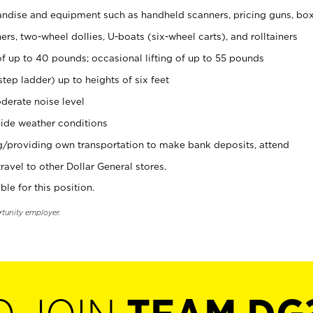
ndise and equipment such as handheld scanners, pricing guns, bo
rs, two-wheel dollies, U-boats (six-wheel carts), and rolltainers
of up to 40 pounds; occasional lifting of up to 55 pounds
tep ladder) up to heights of six feet
derate noise level
ide weather conditions
ng/providing own transportation to make bank deposits, attend
vel to other Dollar General stores.
ble for this position.
rtunity employer.