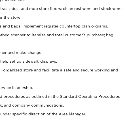
 trash; dust and mop store floors; clean restroom and stockroom.
r the store.
ps and bags; implement register countertop plan-o-grams.
atbed scanner to itemize and total customer's purchase; bag
omer and make change.
 help set up sidewalk displays.
ll-organized store and facilitate a safe and secure working and
ervice leadership.
 procedures as outlined in the Standard Operating Procedures
k, and company communications.
under specific direction of the Area Manager.