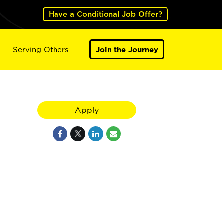
Have a Conditional Job Offer?
Serving Others
Join the Journey
Apply