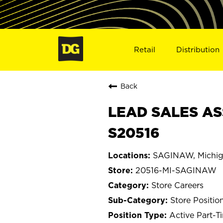
Retail
Distribution
Back
LEAD SALES AS
S20516
SAGINAW, Michi
20516-MI-SAGINAW
Store Careers
Store Positio
Active Part-T