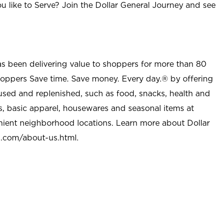
u like to Serve? Join the Dollar General Journey and see
as been delivering value to shoppers for more than 80
shoppers Save time. Save money. Every day.® by offering
used and replenished, such as food, snacks, health and
s, basic apparel, housewares and seasonal items at
nient neighborhood locations. Learn more about Dollar
l.com/about-us.html
.