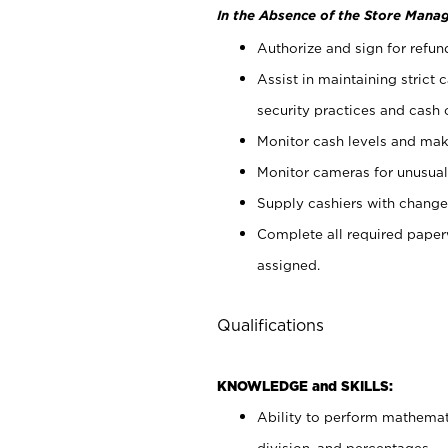
In the Absence of the Store Manag
Authorize and sign for refun
Assist in maintaining strict
security practices and cash 
Monitor cash levels and mak
Monitor cameras for unusual 
Supply cashiers with chang
Complete all required pape
assigned.
Qualifications
KNOWLEDGE and SKILLS:
Ability to perform mathemati
division, and percentages.