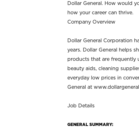
Dollar General. How would yo
how your career can thrive.
Company Overview
Dollar General Corporation h
years. Dollar General helps 
products that are frequently 
beauty aids, cleaning supplie
everyday low prices in conve
General at
www.dollargenera
Job Details
GENERAL SUMMARY: