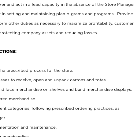
er and act in a lead capacity in the absence of the Store Manager
t in setting and maintaining plan-o-grams and programs. Provide
rm other duties as necessary to maximize profitability, customer
 protecting company assets and reducing losses.
CTIONS:
he prescribed process for the store.
ses to receive, open and unpack cartons and totes.
nd face merchandise on shelves and build merchandise displays.
ered merchandise.
nt categories, following prescribed ordering practices, as
er.
ementation and maintenance.
g merchandise.