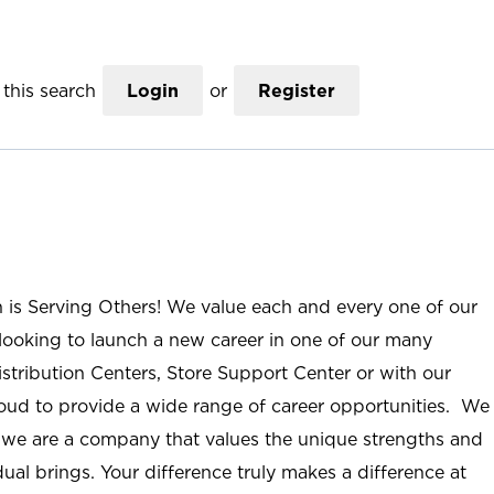
this search
Login
or
Register
n is Serving Others! We value each and every one of our
ooking to launch a new career in one of our many
istribution Centers, Store Support Center or with our
roud to provide a wide range of career opportunities. We
; we are a company that values the unique strengths and
ual brings. Your difference truly makes a difference at