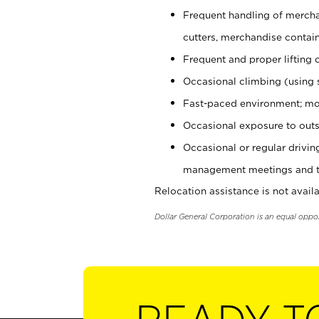
Frequent handling of mercha
cutters, merchandise containe
Frequent and proper lifting 
Occasional climbing (using s
Fast-paced environment; mo
Occasional exposure to outs
Occasional or regular drivi
management meetings and tra
Relocation assistance is not availa
Dollar General Corporation is an equal oppo