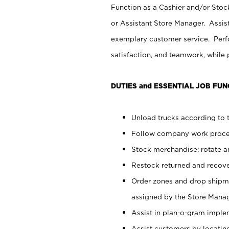
Function as a Cashier and/or Stock
or Assistant Store Manager. Assis
exemplary customer service. Perfo
satisfaction, and teamwork, while
DUTIES and ESSENTIAL JOB FUN
Unload trucks according to t
Follow company work proces
Stock merchandise; rotate a
Restock returned and recov
Order zones and drop shipme
assigned by the Store Manag
Assist in plan-o-gram impl
Assist customers by locatin