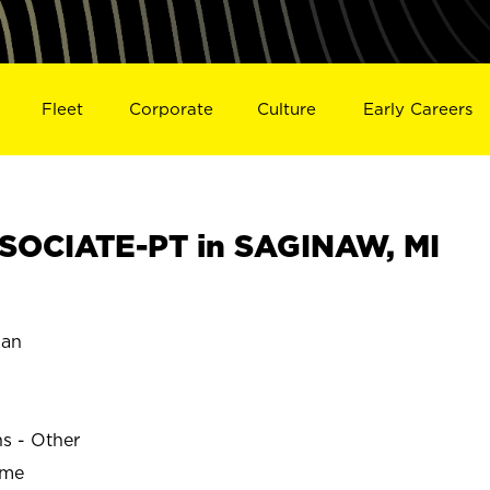
Fleet
Corporate
Culture
Early Careers
SOCIATE-PT in SAGINAW, MI
gan
ns - Other
ime