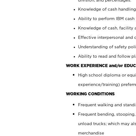
Knowledge of cash handling 
Ability to perform IBM cash 
Knowledge of cash, facility 
Effective interpersonal and 
Understanding of safety poli
Ability to read and follow 
WORK EXPERIENCE and/or EDUC
High school diploma or equi
experience/training) preferr
WORKING CONDITIONS
Frequent walking and stand
Frequent bending, stooping,
unload trucks; which may also
merchandise