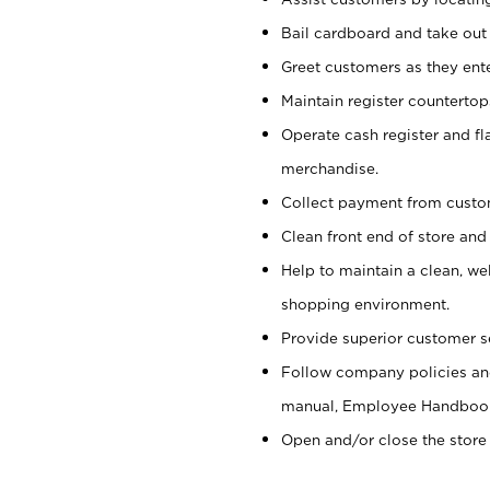
Bail cardboard and take out
Greet customers as they ente
Maintain register counterto
Operate cash register and fl
merchandise.
Collect payment from cust
Clean front end of store and
Help to maintain a clean, we
shopping environment.
Provide superior customer s
Follow company policies and
manual, Employee Handboo
Open and/or close the store 