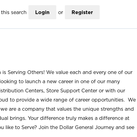
this search
Login
or
Register
n is Serving Others! We value each and every one of our
ooking to launch a new career in one of our many
istribution Centers, Store Support Center or with our
roud to provide a wide range of career opportunities. We
; we are a company that values the unique strengths and
ual brings. Your difference truly makes a difference at
u like to Serve? Join the Dollar General Journey and see