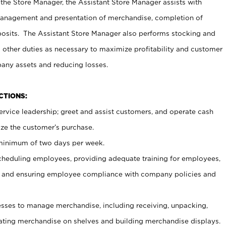
 the Store Manager, the Assistant Store Manager assists with
management and presentation of merchandise, completion of
osits. The Assistant Store Manager also performs stocking and
 other duties as necessary to maximize profitability and customer
pany assets and reducing losses.
NCTIONS:
ervice leadership; greet and assist customers, and operate cash
ize the customer’s purchase.
 minimum of two days per week.
cheduling employees, providing adequate training for employees,
, and ensuring employee compliance with company policies and
ses to manage merchandise, including receiving, unpacking,
tating merchandise on shelves and building merchandise displays.