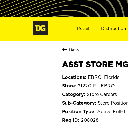
Retail
Distribution
Back
ASST STORE MGR
EBRO, Florida
21220-FL-EBRO
Store Careers
Store Positio
Active Full-T
206028