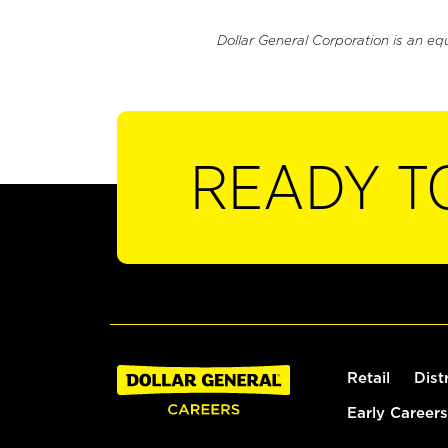
Dollar General Corporation is an eq
READY T
Retail
Dist
Early Careers