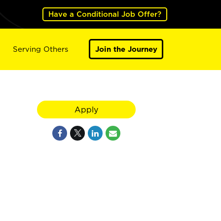
Have a Conditional Job Offer?
Serving Others
Join the Journey
Apply