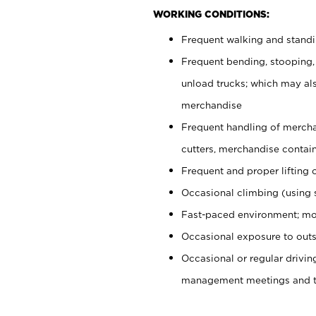
WORKING CONDITIONS:
Frequent walking and stand
Frequent bending, stooping,
unload trucks; which may also
merchandise
Frequent handling of mercha
cutters, merchandise containe
Frequent and proper lifting 
Occasional climbing (using s
Fast-paced environment; mo
Occasional exposure to outs
Occasional or regular drivi
management meetings and tra