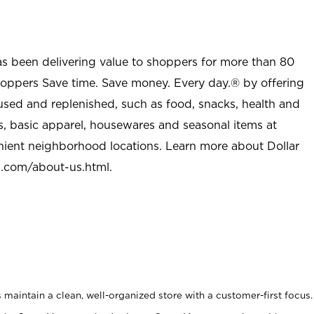
as been delivering value to shoppers for more than 80
shoppers Save time. Save money. Every day.® by offering
used and replenished, such as food, snacks, health and
s, basic apparel, housewares and seasonal items at
nient neighborhood locations. Learn more about Dollar
l.com/about-us.html
.
maintain a clean, well-organized store with a customer-first focus.