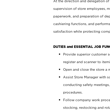
At the direction and delegation of
supervision of store employees, 
paperwork, and preparation of dep
cashiering functions, and performs
satisfaction while protecting com
DUTIES and ESSENTIAL JOB FU
Provide superior customer s
register and scanner to item
Open and close the store a
Assist Store Manager with s
conducting safety meetings
procedures.
Follow company work proces
stocking, restocking and ro