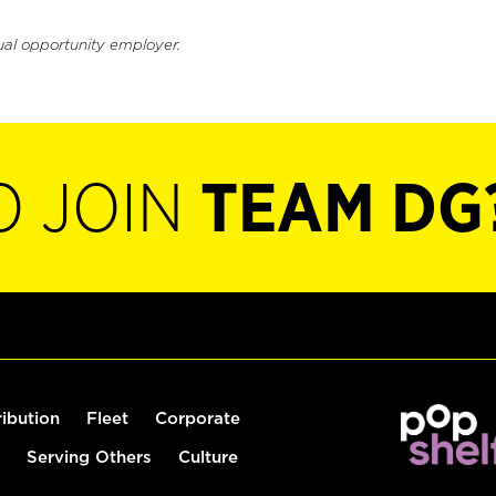
ual opportunity employer.
O JOIN
TEAM DG
ribution
Fleet
Corporate
Serving Others
Culture