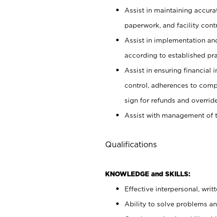
Assist in maintaining accur
paperwork, and facility contr
Assist in implementation an
according to established pr
Assist in ensuring financial i
control, adherences to comp
sign for refunds and override
Assist with management of t
Qualifications
KNOWLEDGE and SKILLS:
Effective interpersonal, writ
Ability to solve problems and