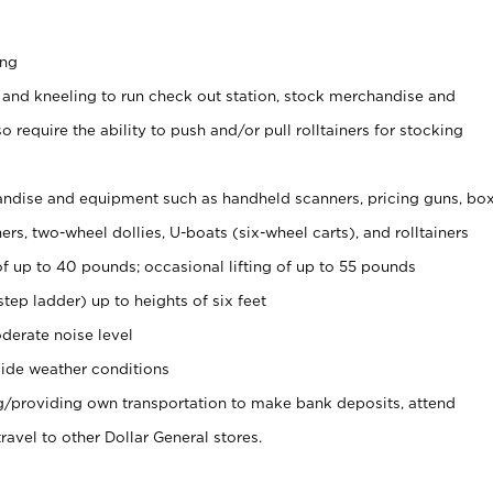
ing
 and kneeling to run check out station, stock merchandise and
 require the ability to push and/or pull rolltainers for stocking
ndise and equipment such as handheld scanners, pricing guns, bo
rs, two-wheel dollies, U-boats (six-wheel carts), and rolltainers
of up to 40 pounds; occasional lifting of up to 55 pounds
tep ladder) up to heights of six feet
derate noise level
ide weather conditions
ng/providing own transportation to make bank deposits, attend
vel to other Dollar General stores.