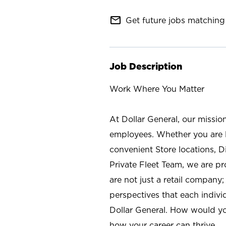
mail_outline
Get future jobs matching 
Job Description
Work Where You Matter
At Dollar General, our missio
employees. Whether you are l
convenient Store locations, D
Private Fleet Team, we are p
are not just a retail company
perspectives that each individ
Dollar General. How would yo
how your career can thrive.