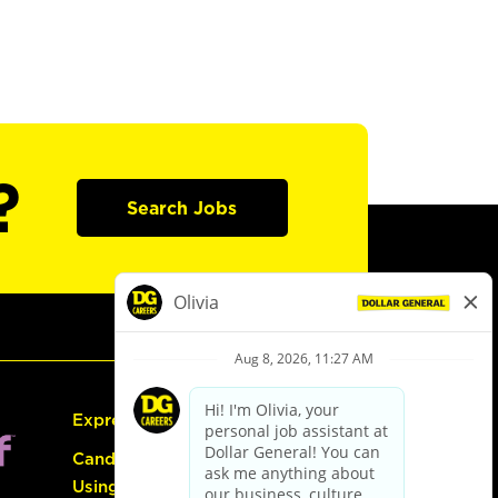
?
Search Jobs
Express Hiring
Candidate Guide:
Using the Careers