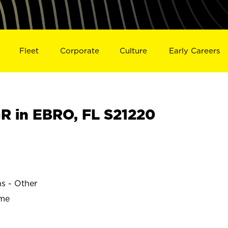
Fleet
Corporate
Culture
Early Careers
 in EBRO, FL S21220
ns - Other
ime