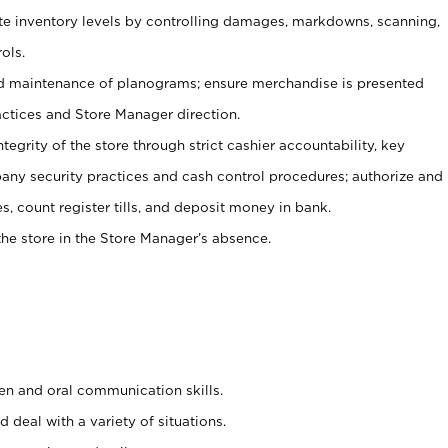
ate inventory levels by controlling damages, markdowns, scanning,
ols.
d maintenance of planograms; ensure merchandise is presented
actices and Store Manager direction.
ntegrity of the store through strict cashier accountability, key
any security practices and cash control procedures; authorize and
s, count register tills, and deposit money in bank.
he store in the Store Manager’s absence.
ten and oral communication skills.
 deal with a variety of situations.