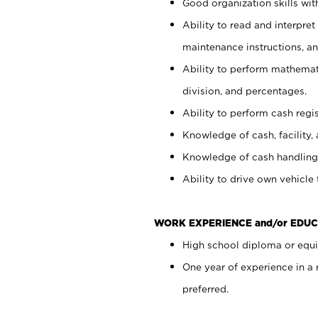
Good organization skills with
Ability to read and interpre
maintenance instructions, a
Ability to perform mathemati
division, and percentages.
Ability to perform cash regi
Knowledge of cash, facility, 
Knowledge of cash handling 
Ability to drive own vehicle
WORK EXPERIENCE and/or EDUC
High school diploma or equiv
One year of experience in a
preferred.