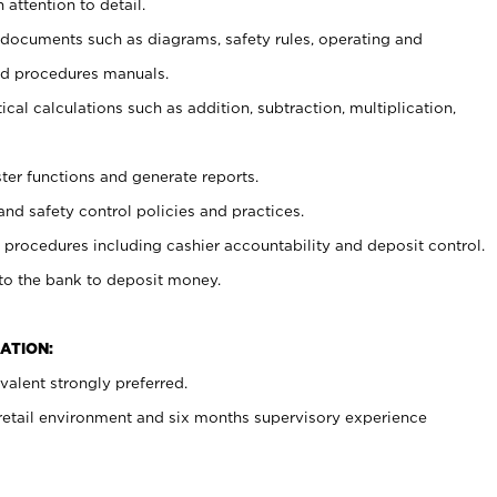
 attention to detail.
t documents such as diagrams, safety rules, operating and
nd procedures manuals.
cal calculations such as addition, subtraction, multiplication,
ster functions and generate reports.
and safety control policies and practices.
procedures including cashier accountability and deposit control.
 to the bank to deposit money.
ATION:
alent strongly preferred.
 retail environment and six months supervisory experience