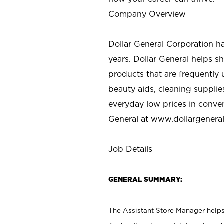
Company Overview
Dollar General Corporation h
years. Dollar General helps 
products that are frequently 
beauty aids, cleaning supplie
everyday low prices in conve
General at
www.dollargenera
Job Details
GENERAL SUMMARY:
The Assistant Store Manager helps 