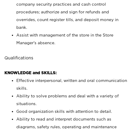
company security practices and cash control
procedures; authorize and sign for refunds and
overrides, count register tills, and deposit money in
bank.
Assist with management of the store in the Store
Manager’s absence.
Qualifications
KNOWLEDGE and SKILLS:
Effective interpersonal, written and oral communication
skills.
Ability to solve problems and deal with a variety of
situations.
Good organization skills with attention to detail.
Ability to read and interpret documents such as
diagrams, safety rules, operating and maintenance