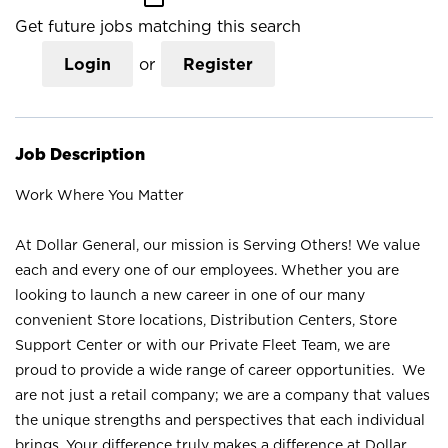
Get future jobs matching this search
Login
or
Register
Job Description
Work Where You Matter
At Dollar General, our mission is Serving Others! We value
each and every one of our employees. Whether you are
looking to launch a new career in one of our many
convenient Store locations, Distribution Centers, Store
Support Center or with our Private Fleet Team, we are
proud to provide a wide range of career opportunities. We
are not just a retail company; we are a company that values
the unique strengths and perspectives that each individual
brings. Your difference truly makes a difference at Dollar