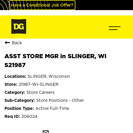
Have a Conditional Job Offer?
Back
ASST STORE MGR in SLINGER, WI
S21987
SLINGER, Wisconsin
21987-WI-SLINGER
Store Careers
Store Positions - Other
Active Full-Time
206024
mail_outline