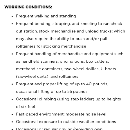
WORKING CONDITIONS:
Frequent walking and standing
Frequent bending, stooping, and kneeling to run check
out station, stock merchandise and unload trucks; which
may also require the ability to push and/or pull
rolltainers for stocking merchandise
Frequent handling of merchandise and equipment such
as handheld scanners, pricing guns, box cutters,
merchandise containers, two-wheel dollies, U-boats
(six-wheel carts), and rolltainers
Frequent and proper lifting of up to 40 pounds;
occasional lifting of up to 55 pounds
Occasional climbing (using step ladder) up to heights
of six feet
Fast-paced environment; moderate noise level
Occasional exposure to outside weather conditions
Occasional or regular driving/providing own