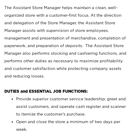
The Assistant Store Manager helps maintain a clean, well-
organized store with a customer-first focus. At the direction
and delegation of the Store Manager, the Assistant Store
Manager assists with supervision of store employees,
management and presentation of merchandise, completion of
paperwork, and preparation of deposits. The Assistant Store
Manager also performs stocking and cashiering functions, and
performs other duties as necessary to maximize profitability
and customer satisfaction while protecting company assets
and reducing losses.
DUTIES and ESSENTIAL JOB FUNCTIONS:
Provide superior customer service leadership; greet and
assist customers, and operate cash register and scanner
to itemize the customer’s purchase.
Open and close the store a minimum of two days per
week.