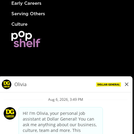
Early Careers
Serving Others
Culture
© Dollar General 2026
To view the LA County Fair Chance Ordinance, click
here
dollargeneral.com
|
Privacy Policy
|
Terms & Conditions
|
Your Privacy Choices
California Employee and Third Party Privacy Policy
|
California
Applicant Privacy Notice