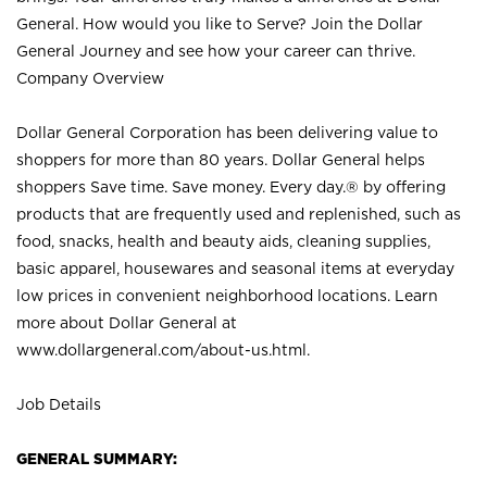
General. How would you like to Serve? Join the Dollar
General Journey and see how your career can thrive.
Company Overview
Dollar General Corporation has been delivering value to
shoppers for more than 80 years. Dollar General helps
shoppers Save time. Save money. Every day.® by offering
products that are frequently used and replenished, such as
food, snacks, health and beauty aids, cleaning supplies,
basic apparel, housewares and seasonal items at everyday
low prices in convenient neighborhood locations. Learn
more about Dollar General at
www.dollargeneral.com/about-us.html
.
Job Details
GENERAL SUMMARY: