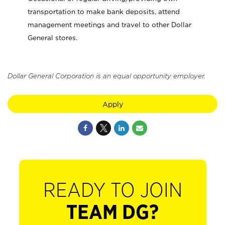
transportation to make bank deposits, attend
management meetings and travel to other Dollar
General stores.
Dollar General Corporation is an equal opportunity employer.
Apply
READY TO JOIN
TEAM DG?