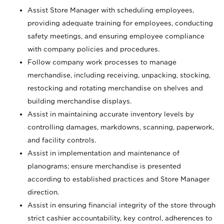
Assist Store Manager with scheduling employees,
providing adequate training for employees, conducting
safety meetings, and ensuring employee compliance
with company policies and procedures.
Follow company work processes to manage
merchandise, including receiving, unpacking, stocking,
restocking and rotating merchandise on shelves and
building merchandise displays.
Assist in maintaining accurate inventory levels by
controlling damages, markdowns, scanning, paperwork,
and facility controls.
Assist in implementation and maintenance of
planograms; ensure merchandise is presented
according to established practices and Store Manager
direction.
Assist in ensuring financial integrity of the store through
strict cashier accountability, key control, adherences to