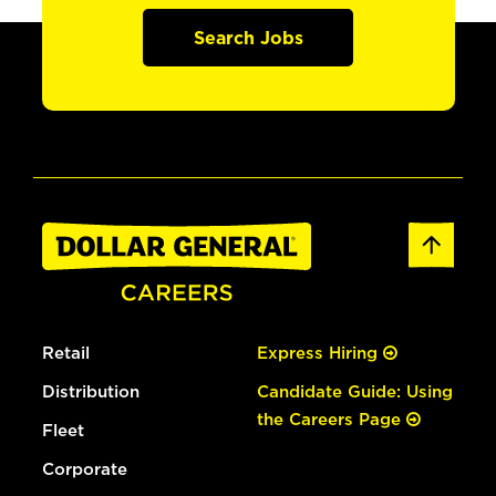
Search Jobs
Retail
Express Hiring
Distribution
Candidate Guide: Using
the Careers Page
Fleet
Corporate