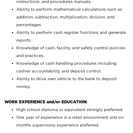
instructions, and procedures manuals.
Ability to perform mathematical calculations such as
addition, subtraction, multiplication, division, and
percentages.
Ability to perform cash register functions and generate
reports.
Knowledge of cash, facility, and safety control policies
and practices.
Knowledge of cash handling procedures including
cashier accountability and deposit control.
Ability to drive own vehicle to the bank to deposit
money.
WORK EXPERIENCE and/or EDUCATION:
High school diploma or equivalent strongly preferred.
One year of experience in a retail environment and six
months supervisory experience preferred.