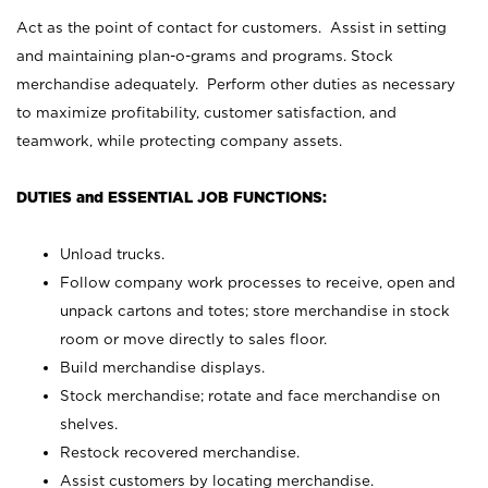
Act as the point of contact for customers. Assist in setting
and maintaining plan-o-grams and programs. Stock
merchandise adequately. Perform other duties as necessary
to maximize profitability, customer satisfaction, and
teamwork, while protecting company assets.
DUTIES and ESSENTIAL JOB FUNCTIONS:
Unload trucks.
Follow company work processes to receive, open and
unpack cartons and totes; store merchandise in stock
room or move directly to sales floor.
Build merchandise displays.
Stock merchandise; rotate and face merchandise on
shelves.
Restock recovered merchandise.
Assist customers by locating merchandise.