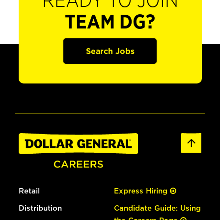
READY TO JOIN
TEAM DG?
Search Jobs
Retail
Express Hiring
Distribution
Candidate Guide: Using