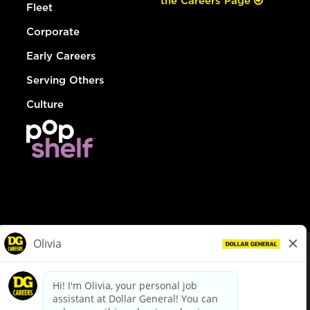
the Careers Page
Fleet
Corporate
Early Careers
Serving Others
Culture
© Dollar General 2026
To view the LA County Fair Chance Ordinance, click
here
dollargeneral.com
|
Privacy Policy
|
Terms & Conditions
|
Your Privacy Choices