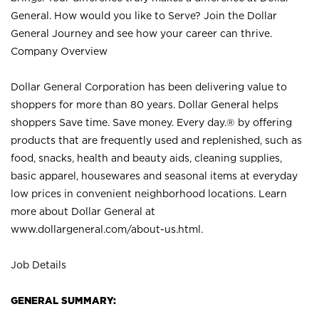
General. How would you like to Serve? Join the Dollar
General Journey and see how your career can thrive.
Company Overview
Dollar General Corporation has been delivering value to
shoppers for more than 80 years. Dollar General helps
shoppers Save time. Save money. Every day.® by offering
products that are frequently used and replenished, such as
food, snacks, health and beauty aids, cleaning supplies,
basic apparel, housewares and seasonal items at everyday
low prices in convenient neighborhood locations. Learn
more about Dollar General at
www.dollargeneral.com/about-us.html
.
Job Details
GENERAL SUMMARY: