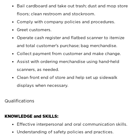
Bail cardboard and take out trash; dust and mop store
floors; clean restroom and stockroom.
Comply with company policies and procedures.
Greet customers.
Operate cash register and flatbed scanner to itemize
and total customer's purchase; bag merchandise.
Collect payment from customer and make change.
Assist with ordering merchandise using hand-held
scanners, as needed.
Clean front end of store and help set up sidewalk
displays when necessary.
Qualifications
KNOWLEDGE and SKILLS:
Effective interpersonal and oral communication skills.
Understanding of safety policies and practices.