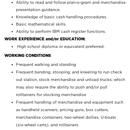
Ability to read and follow plan-o-gram and merchandise
presentation guidance.
Knowledge of basic cash handling procedures.
Basic mathematical skills.
Ability to perform IBM cash register functions.
WORK EXPERIENCE and/or EDUCATION:
High school diploma or equivalent preferred.
WORKING CONDITIONS
Frequent walking and standing
Frequent bending, stooping, and kneeling to run check
out station, stock merchandise and unload trucks; which
may also require the ability to push and/or pull
rolltainers for stocking merchandise
Frequent handling of merchandise and equipment such
as handheld scanners, pricing guns, box cutters,
merchandise containers, two-wheel dollies, U-boats
(six-wheel carts), and rolltainers