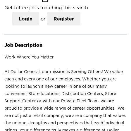
Get future jobs matching this search
Login
or
Register
Job Description
Work Where You Matter
At Dollar General, our mission is Serving Others! We value
each and every one of our employees. Whether you are
looking to launch a new career in one of our many
convenient Store locations, Distribution Centers, Store
Support Center or with our Private Fleet Team, we are
proud to provide a wide range of career opportunities. We
are not just a retail company; we are a company that values
the unique strengths and perspectives that each individual
brings. Your difference truly makes a difference at Dollar