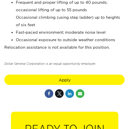
Frequent and proper lifting of up to 40 pounds;
occasional lifting of up to 55 pounds
Occasional climbing (using step ladder) up to heights
of six feet
Fast-paced environment; moderate noise level
Occasional exposure to outside weather conditions
Relocation assistance is not available for this position.
Dollar General Corporation is an equal opportunity employer.
Apply