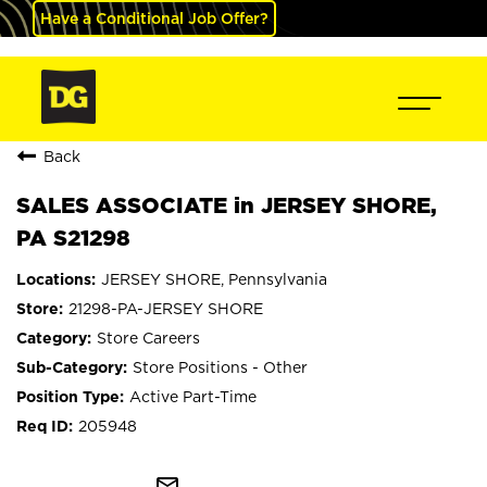
Have a Conditional Job Offer?
Back
SALES ASSOCIATE in JERSEY SHORE,
PA S21298
JERSEY SHORE, Pennsylvania
21298-PA-JERSEY SHORE
Store Careers
Store Positions - Other
Active Part-Time
205948
mail_outline